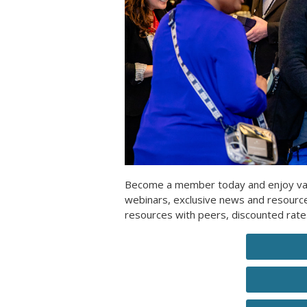
Become a member today and enjoy valua
webinars, exclusive news and resour
resources with peers, discounted rat