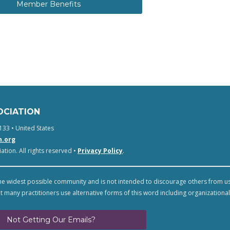
Member Benefits
OCIATION
133 • United States
n.org
tion. All rights reserved •
Privacy Policy
.
e widest possible community and is not intended to discourage others from u
t many practitioners use alternative forms of this word including organizational
Not Getting Our Emails?