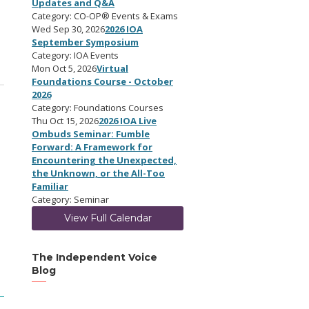
Updates and Q&A
Category: CO-OP® Events & Exams
Wed Sep 30, 2026
2026 IOA
September Symposium
Category: IOA Events
Mon Oct 5, 2026
Virtual
Foundations Course - October
2026
Category: Foundations Courses
Thu Oct 15, 2026
2026 IOA Live
Ombuds Seminar: Fumble
Forward: A Framework for
Encountering the Unexpected,
the Unknown, or the All-Too
Familiar
Category: Seminar
View Full Calendar
The Independent Voice
Blog