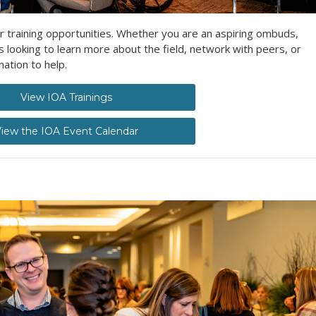
r training opportunities. Whether you are an aspiring ombuds,
ooking to learn more about the field, network with peers, or
ation to help.
View IOA Trainings
iew the IOA Event Calendar