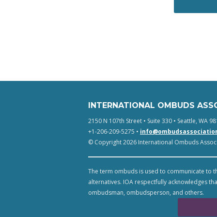
INTERNATIONAL OMBUDS ASS
2150 N 107th Street • Suite 330 • Seattle, WA 98
+1-206-209-5275 •
info@ombudsassociatio
© Copyright 2026 International Ombuds Associa
The term ombuds is used to communicate to th
alternatives. IOA respectfully acknowledges tha
ombudsman, ombudsperson, and others.