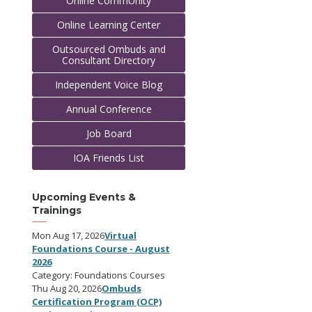
Online CommUnity
Online Learning Center
Outsourced Ombuds and
Consultant Directory
Independent Voice Blog
Annual Conference
Job Board
IOA Friends List
Upcoming Events &
Trainings
Mon Aug 17, 2026
Virtual
Foundations Course - August
2026
Category: Foundations Courses
Thu Aug 20, 2026
Ombuds
Certification Program (OCP)