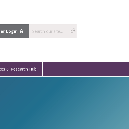
r Login
ces & Research Hub