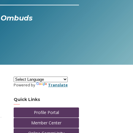
al Ombuds
Powered by
Translate
Quick Links
Profile Portal
Member Center