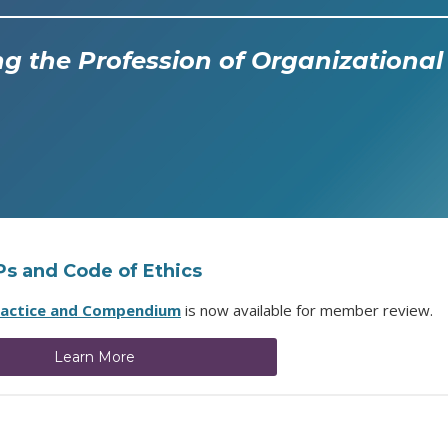
g the Profession of Organization
OPs and Code of Ethics
ractice and Compendium
is now available for member review.
Learn More