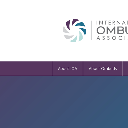
About IOA
About Ombuds