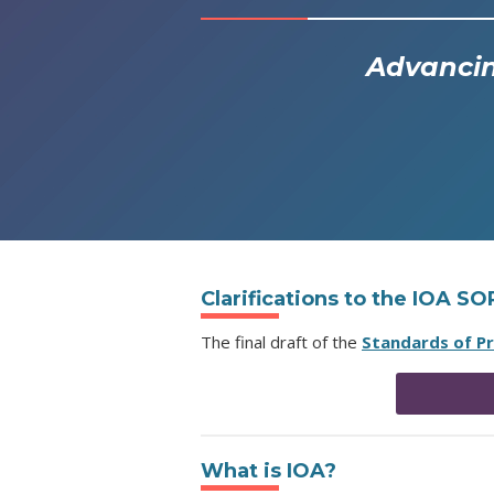
Advancin
Clarifications to the IOA S
The final draft of the
Standards of P
What is IOA?