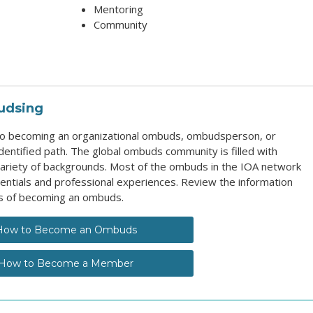
Mentoring
Community
udsing
 to becoming an organizational ombuds, ombudsperson, or
entified path. The global ombuds community is filled with
ariety of backgrounds. Most of the ombuds in the IOA network
entials and professional experiences. Review the information
s of becoming an ombuds.
How to Become an Ombuds
How to Become a Member