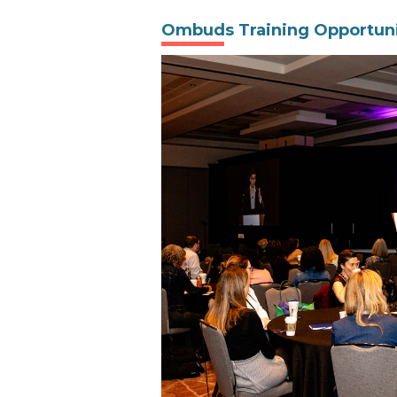
Ombuds Training Opportuni