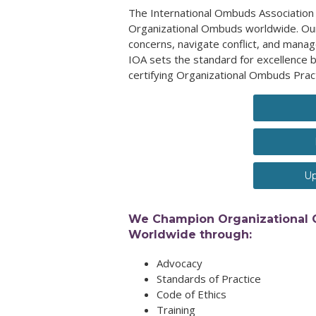
The International Ombuds Association 
Organizational Ombuds worldwide. Our
concerns, navigate conflict, and manag
IOA sets the standard for excellence b
certifying Organizational Ombuds Prac
Up
We Champion Organizational
Worldwide through:
Advocacy
Standards of Practice
Code of Ethics
Training