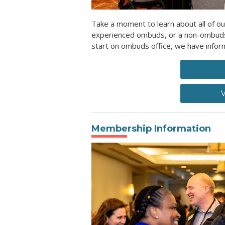
Take a moment to learn about all of ou
experienced ombuds, or a non-ombuds l
start on ombuds office, we have inform
V
Membership Information