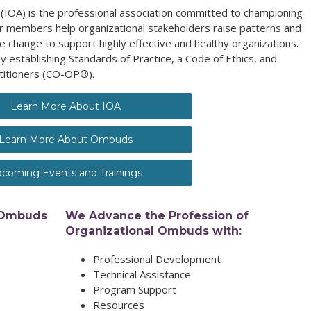
(IOA) is the professional association committed to championing
 members help organizational stakeholders raise patterns and
e change to support highly effective and healthy organizations.
y establishing Standards of Practice, a Code of Ethics, and
titioners (CO-OP®).
Learn More About IOA
Learn More About Ombuds
coming Events and Trainings
 Ombuds
We Advance the Profession of
Organizational Ombuds with:
Professional Development
Technical Assistance
Program Support
Resources