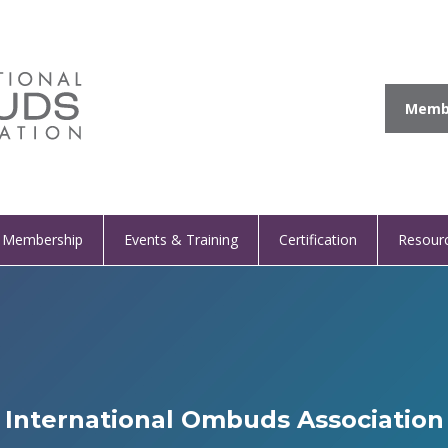
Membe
Membership
Events & Training
Certification
Resour
International Ombuds Association