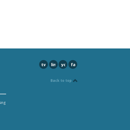
twitter
linkedin
youtube
facebook
Back to top
sing