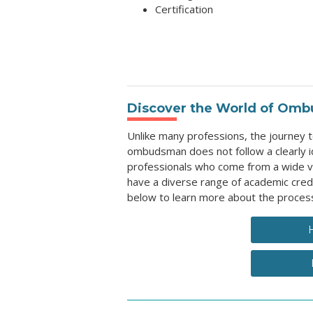
Certification
Discover the World of Omb
Unlike many professions, the journey
ombudsman does not follow a clearly id
professionals who come from a wide v
have a diverse range of academic cred
below to learn more about the proces