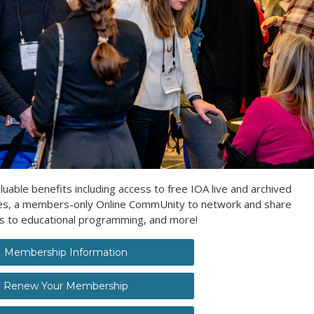
ble benefits including access to free IOA live and archived
ces, a members-only Online CommUnity to network and share
es to educational programming, and more!
Membership Information
Renew Your Membership