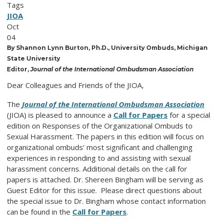
Tags
JIOA
Oct
04
By Shannon Lynn Burton, Ph.D., University Ombuds, Michigan
State University
Editor,
Journal of the International Ombudsman Association
Dear Colleagues and Friends of the JIOA,
The
Journal of the International Ombudsman Association
(JIOA) is pleased to announce a
Call for Papers
for a special
edition on Responses of the Organizational Ombuds to
Sexual Harassment. The papers in this edition will focus on
organizational ombuds’ most significant and challenging
experiences in responding to and assisting with sexual
harassment concerns. Additional details on the call for
papers is attached. Dr. Shereen Bingham will be serving as
Guest Editor for this issue. Please direct questions about
the special issue to Dr. Bingham whose contact information
can be found in the
Call for Papers
.