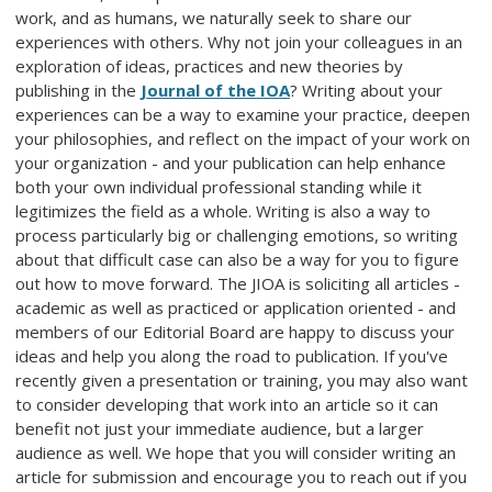
work, and as humans, we naturally seek to share our
experiences with others. Why not join your colleagues in an
exploration of ideas, practices and new theories by
publishing in the
Journal of the IOA
? Writing about your
experiences can be a way to examine your practice, deepen
your philosophies, and reflect on the impact of your work on
your organization - and your publication can help enhance
both your own individual professional standing while it
legitimizes the field as a whole. Writing is also a way to
process particularly big or challenging emotions, so writing
about that difficult case can also be a way for you to figure
out how to move forward. The JIOA is soliciting all articles -
academic as well as practiced or application oriented - and
members of our Editorial Board are happy to discuss your
ideas and help you along the road to publication. If you've
recently given a presentation or training, you may also want
to consider developing that work into an article so it can
benefit not just your immediate audience, but a larger
audience as well. We hope that you will consider writing an
article for submission and encourage you to reach out if you