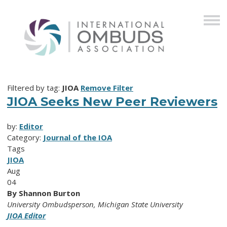
Filtered by tag:
JIOA
Remove Filter
JIOA Seeks New Peer Reviewers
by:
Editor
Category:
Journal of the IOA
Tags
JIOA
Aug
04
By Shannon Burton
University Ombudsperson, Michigan State University
JIOA Editor