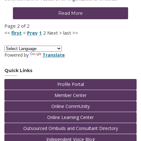
Read More
Page 2 of 2
<<
first
<
Prev
1
2
Next
>
last
>>
Powered by
Translate
Quick Links
Profile Portal
Member Center
Online CommUnity
Online Learning Center
Outsourced Ombuds and Consultant Directory
Independent Voice Blog