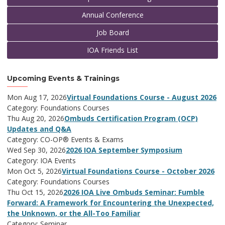
Annual Conference
Job Board
IOA Friends List
Upcoming Events & Trainings
Mon Aug 17, 2026
Virtual Foundations Course - August 2026
Category: Foundations Courses
Thu Aug 20, 2026
Ombuds Certification Program (OCP)
Updates and Q&A
Category: CO-OP® Events & Exams
Wed Sep 30, 2026
2026 IOA September Symposium
Category: IOA Events
Mon Oct 5, 2026
Virtual Foundations Course - October 2026
Category: Foundations Courses
Thu Oct 15, 2026
2026 IOA Live Ombuds Seminar: Fumble
Forward: A Framework for Encountering the Unexpected,
the Unknown, or the All-Too Familiar
Category: Seminar