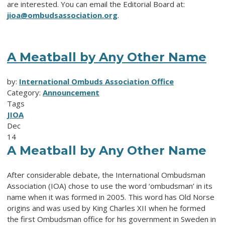
are interested. You can email the Editorial Board at:
jioa@ombudsassociation.org
.
A Meatball by Any Other Name
by:
International Ombuds Association Office
Category:
Announcement
Tags
JIOA
Dec
14
A Meatball by Any Other Name
After considerable debate, the International Ombudsman
Association (IOA) chose to use the word ‘ombudsman’ in its
name when it was formed in 2005. This word has Old Norse
origins and was used by King Charles XII when he formed
the first Ombudsman office for his government in Sweden in