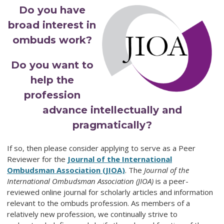
Do you have
broad interest in
ombuds work?
Do you want to
help the
profession
advance intellectually and
pragmatically?
If so, then please consider applying to serve as a Peer
Reviewer for the
Journal of the International
Ombudsman Association (JIOA)
. The
Journal of the
International Ombudsman Association (JIOA)
is a peer-
reviewed online journal for scholarly articles and information
relevant to the ombuds profession. As members of a
relatively new profession, we continually strive to