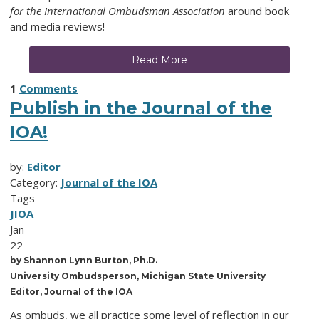
for the International Ombudsman Association
around book
and media reviews!
Read More
1
Comments
Publish in the Journal of the
IOA!
by:
Editor
Category:
Journal of the IOA
Tags
JIOA
Jan
22
by Shannon Lynn Burton, Ph.D.
University Ombudsperson, Michigan State University
Editor, Journal of the IOA
As ombuds, we all practice some level of reflection in our