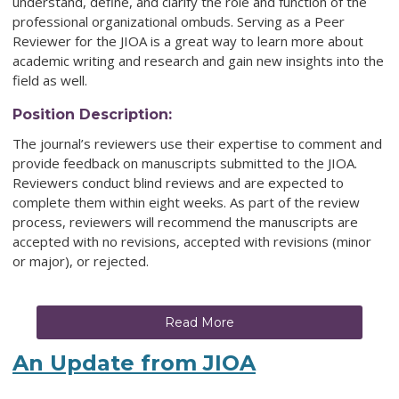
understand, define, and clarify the role and function of the
professional organizational ombuds. Serving as a Peer
Reviewer for the JIOA is a great way to learn more about
academic writing and research and gain new insights into the
field as well.
Position Description:
The journal’s reviewers use their expertise to comment and
provide feedback on manuscripts submitted to the JIOA.
Reviewers conduct blind reviews and are expected to
complete them within eight weeks. As part of the review
process, reviewers will recommend the manuscripts are
accepted with no revisions, accepted with revisions (minor
or major), or rejected.
Read More
An Update from JIOA