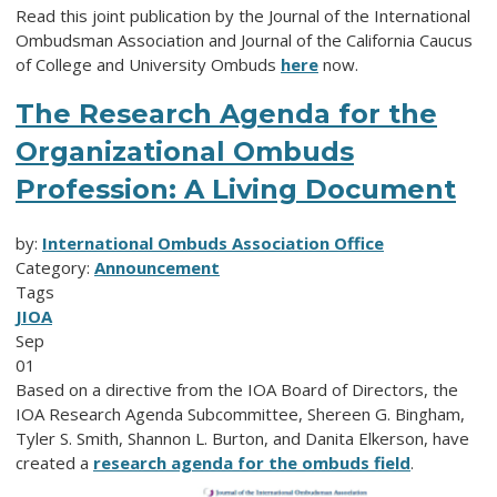
Read this joint publication by the Journal of the International
Ombudsman Association and Journal of the California Caucus
of College and University Ombuds
here
now.
The Research Agenda for the
Organizational Ombuds
Profession: A Living Document
by:
International Ombuds Association Office
Category:
Announcement
Tags
JIOA
Sep
01
Based on a directive from the IOA Board of Directors, the
IOA Research Agenda Subcommittee, Shereen G. Bingham,
Tyler S. Smith, Shannon L. Burton, and Danita Elkerson, have
created a
research agenda for the ombuds field
.