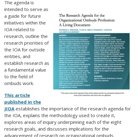
The agenda is
intended to serve as
a guide for future
initiatives within the
IOA related to
research, outline the
research priorities of
the IOA for outside
entities, and
establish research as
a fundamental value
to the field of
ombuds work.
This article
published in the
JIOA
establishes the importance of the research agenda for
the IOA, explains the methodology used to create it,
explores areas of inquiry underpinning each of the eight
research goals, and discusses implications for the
advancement of research on organizational ombuds.