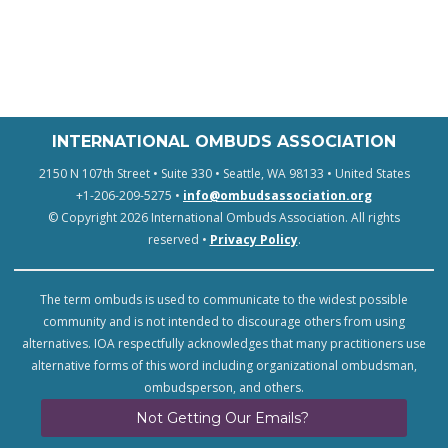
INTERNATIONAL OMBUDS ASSOCIATION
2150 N 107th Street • Suite 330 • Seattle, WA 98133 • United States
+1-206-209-5275 •
info@ombudsassociation.org
© Copyright 2026 International Ombuds Association. All rights
reserved •
Privacy Policy
.
The term ombuds is used to communicate to the widest possible
community and is not intended to discourage others from using
alternatives. IOA respectfully acknowledges that many practitioners use
alternative forms of this word including organizational ombudsman,
ombudsperson, and others.
Not Getting Our Emails?