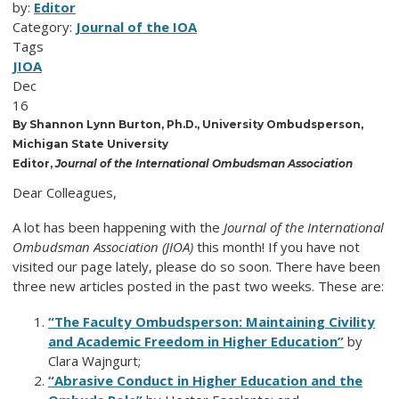
by:
Editor
Category:
Journal of the IOA
Tags
JIOA
Dec
16
By Shannon Lynn Burton, Ph.D., University Ombudsperson,
Michigan State University
Editor,
Journal of the International Ombudsman Association
Dear Colleagues,
A lot has been happening with the
Journal of the International
Ombudsman Association (JIOA)
this month! If you have not
visited our page lately, please do so soon. There have been
three new articles posted in the past two weeks. These are:
“The Faculty Ombudsperson: Maintaining Civility
and Academic Freedom in Higher Education”
by
Clara Wajngurt;
“Abrasive Conduct in Higher Education and the