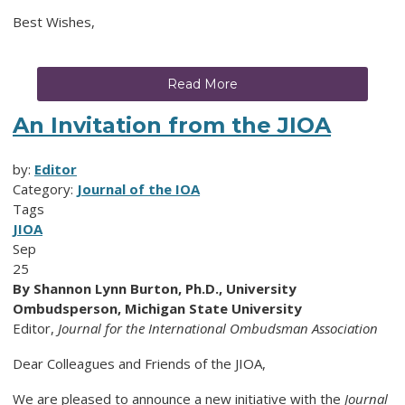
Best Wishes,
Read More
An Invitation from the JIOA
by:
Editor
Category:
Journal of the IOA
Tags
JIOA
Sep
25
By Shannon Lynn Burton, Ph.D., University
Ombudsperson, Michigan State University
Editor,
Journal for the International Ombudsman Association
Dear Colleagues and Friends of the JIOA,
We are pleased to announce a new initiative with the
Journal