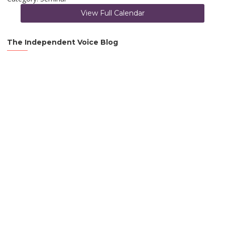
View Full Calendar
The Independent Voice Blog