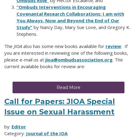
Ombuds Role”
by Hector Escalante; and
“Ombuds Interventions in Encouraging
Covenantal Research Collaborations: I am with
You Always, Now and Beyond the End of Our
Study”
by Nancy Day, Mary Sue Love, and Gregory K.
Stephens.
The
JIOA
also has some new books available for
review
. If
you are interested in reviewing one of the following books,
please e-mail us at
jioa@ombudsassociation.org
. The
current available books for review are:
Read More
Call for Papers: JIOA Special
Issue on Sexual Harassment
by:
Editor
Category:
Journal of the IOA