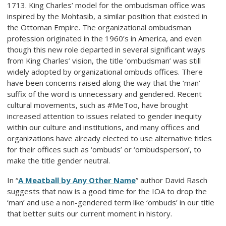
1713. King Charles’ model for the ombudsman office was
inspired by the Mohtasib, a similar position that existed in
the Ottoman Empire. The organizational ombudsman
profession originated in the 1960’s in America, and even
though this new role departed in several significant ways
from King Charles’ vision, the title ‘ombudsman’ was still
widely adopted by organizational ombuds offices. There
have been concerns raised along the way that the ‘man’
suffix of the word is unnecessary and gendered. Recent
cultural movements, such as #MeToo, have brought
increased attention to issues related to gender inequity
within our culture and institutions, and many offices and
organizations have already elected to use alternative titles
for their offices such as ‘ombuds’ or ‘ombudsperson’, to
make the title gender neutral.
In “
A Meatball by Any Other Name
” author David Rasch
suggests that now is a good time for the IOA to drop the
‘man’ and use a non-gendered term like ‘ombuds’ in our title
that better suits our current moment in history.