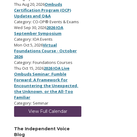
Thu Aug 20, 2026
Ombuds
Certification Program (OCP)
Updates and Q&A
Category: CO-OP® Events & Exams
Wed Sep 30, 2026
2026 IOA
September Symposium
Category: IOA Events
Mon Oct 5, 2026
Virtual
Foundations Course - October
2026
Category: Foundations Courses
Thu Oct 15, 2026
2026 IOA Live
Ombuds Seminar: Fumble
Forward: A Framework for
Encountering the Unexpected,
the Unknown, or the All-Too
Familiar
Category: Seminar
View Full Calendar
The Independent Voice
Blog