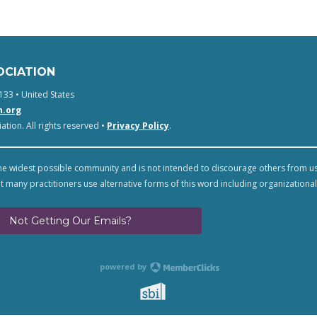
OCIATION
133 • United States
n.org
tion. All rights reserved •
Privacy Policy
.
e widest possible community and is not intended to discourage others from u
t many practitioners use alternative forms of this word including organizational
Not Getting Our Emails?
powered by