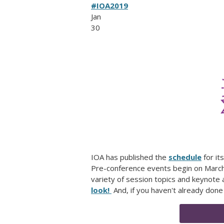
#IOA2019
Jan
30
IOA has published the
schedule
for it
Pre-conference events begin on March 2
variety of session topics and keynote
look!
And, if you haven't already done