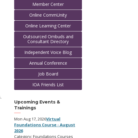
Member Center
Online CommUnity
Online Learning Center
Outsourced Ombuds and
Consultant Directory
Independent Voice Blog
Annual Conference
Job Board
IOA Friends List
.
Upcoming Events &
Trainings
Mon Aug 17, 2026
Virtual
Foundations Course - August
2026
Category: Foundations Courses