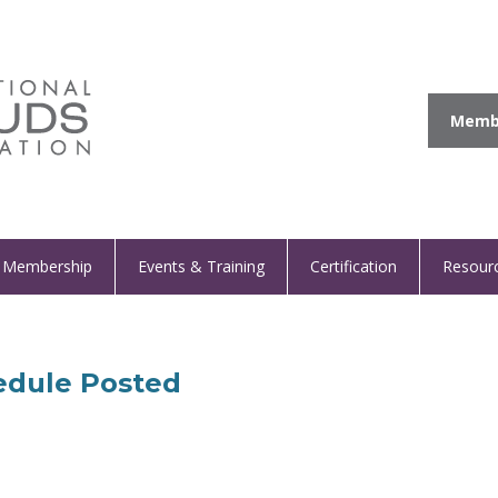
Membe
Membership
Events & Training
Certification
Resour
edule Posted