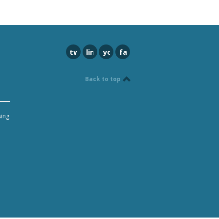
twitter
linkedin
youtube
facebook
Back to top
sing