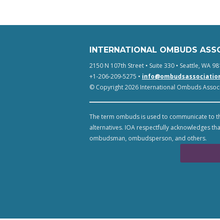
INTERNATIONAL OMBUDS ASS
2150 N 107th Street • Suite 330 • Seattle, WA 98
+1-206-209-5275 •
info@ombudsassociatio
© Copyright 2026 International Ombuds Associa
The term ombuds is used to communicate to th
alternatives. IOA respectfully acknowledges tha
ombudsman, ombudsperson, and others.