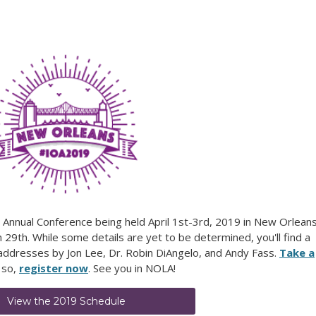
s Annual Conference being held April 1st-3rd, 2019 in New Orleans
9th. While some details are yet to be determined, you'll find a
 addresses by Jon Lee, Dr. Robin DiAngelo, and Andy Fass.
Take a
 so,
register now
. See you in NOLA!
View the 2019 Schedule