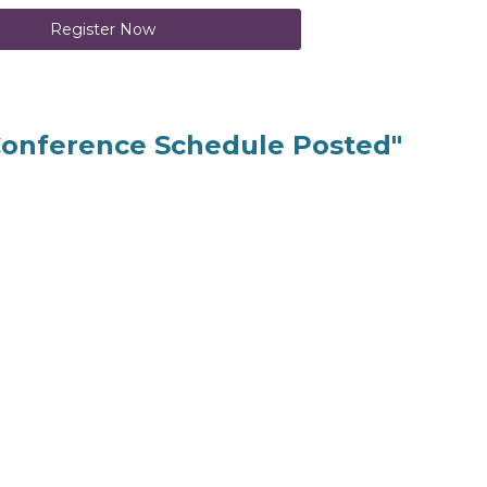
Register Now
Conference Schedule Posted"