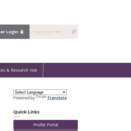
r Login
ces & Research Hub
Powered by
Translate
Quick Links
Profile Portal