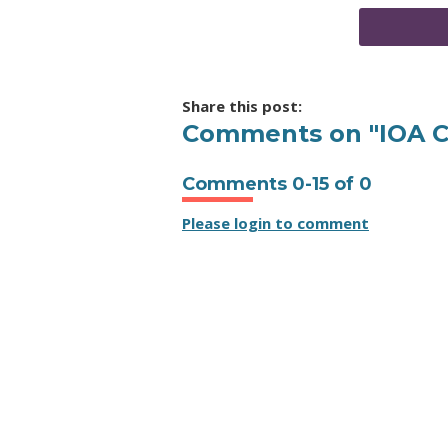
Share this post:
Comments on
"IOA 
Comments
0
-
15
of
0
Please login to comment