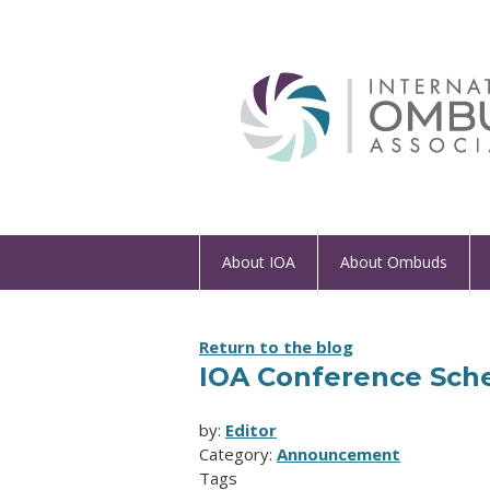
About IOA
About Ombuds
Return to the blog
IOA Conference Sch
by:
Editor
Category:
Announcement
Tags