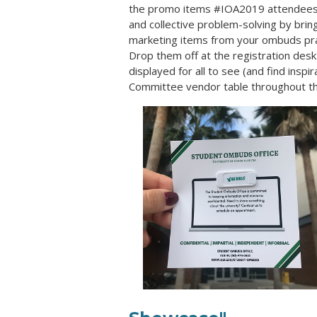
the promo items #IOA2019 attendees c
and collective problem-solving by brin
marketing items
from your ombuds prac
Drop them off at the registration desk 
displayed for all to see (and find inspi
Committee vendor table throughout th