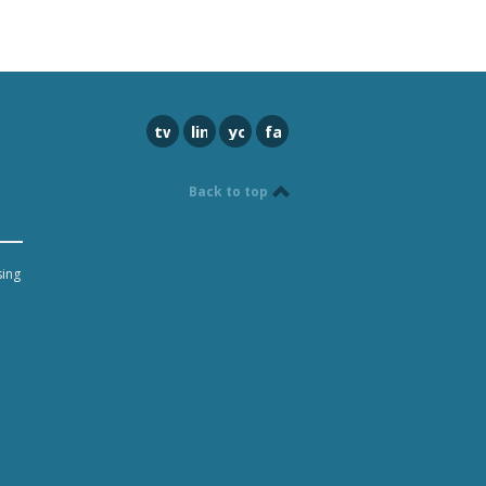
twitter
linkedin
youtube
facebook
Back to top
sing