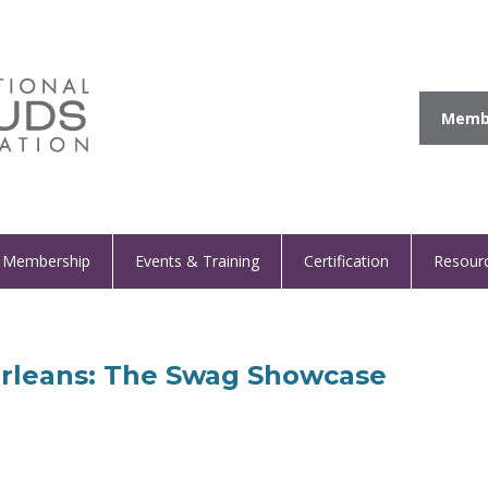
Membe
Membership
Events & Training
Certification
Resour
Orleans: The Swag Showcase