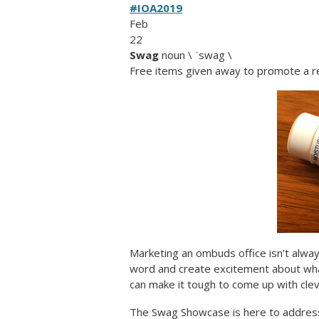
#IOA2019
Feb
22
Swag
noun \ ˈswag \
Free items given away to promote a r
Marketing an ombuds office isn’t alway
word and create excitement about wha
can make it tough to come up with clev
The Swag Showcase is here to address 