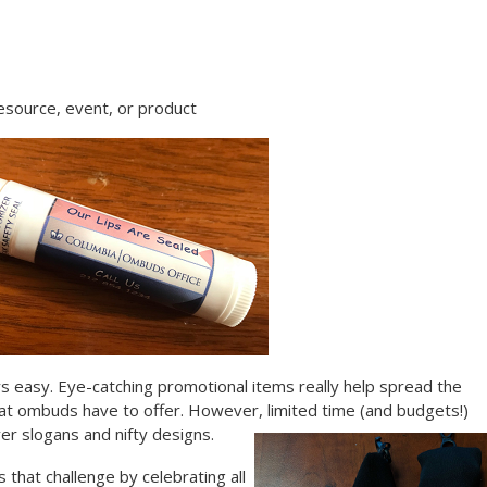
esource, event, or product
s easy. Eye-catching promotional items really help spread the
t ombuds have to offer. However, limited time (and budgets!)
er slogans and nifty designs.
that challenge by celebrating all