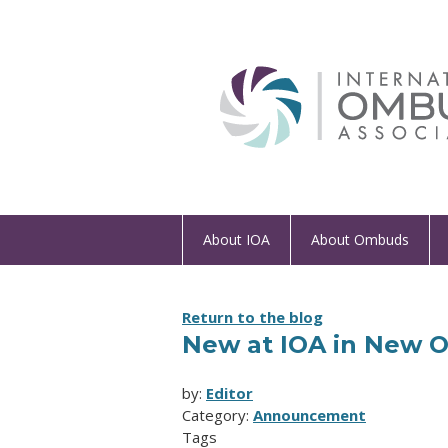
About IOA
About Ombuds
Return to the blog
New at IOA in New 
by:
Editor
Category:
Announcement
Tags