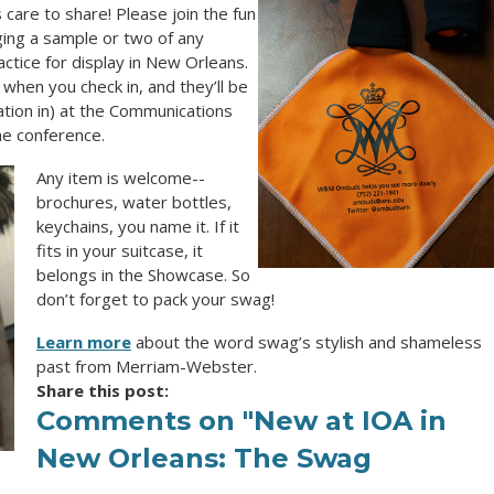
are to share! Please join the fun
ging a sample or two of any
tice for display in New Orleans.
when you check in, and they’ll be
ration in) at the Communications
e conference.
Any item is welcome--
brochures, water bottles,
keychains, you name it. If it
fits in your suitcase, it
belongs in the Showcase. So
don’t forget to pack your swag!
Learn more
about the word
swag
’s stylish and shameless
past from Merriam-Webster.
Share this post:
Comments on
"New at IOA in
New Orleans: The Swag