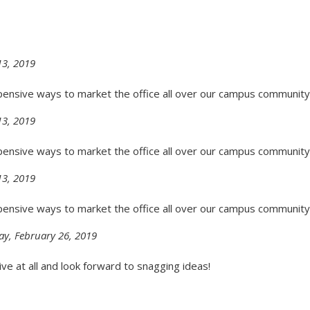
3, 2019
pensive ways to market the office all over our campus community
3, 2019
pensive ways to market the office all over our campus community
3, 2019
pensive ways to market the office all over our campus community
ay, February 26, 2019
ive at all and look forward to snagging ideas!