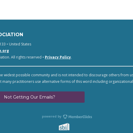
OCIATION
133 • United States
n.org
tion. All rights reserved •
Privacy Policy
.
e widest possible community and is not intended to discourage others from u
t many practitioners use alternative forms of this word including organizational
Not Getting Our Emails?
powered by