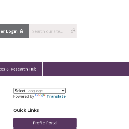
r Login
ces & Research Hub
Powered by
Translate
Quick Links
Profile Portal