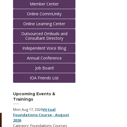
Member Center
Online CommUnity
Online Learning Center
Outsourced Ombuds and
Consultant Directory
Independent Voice Blog
Annual Conference
Job Board
IOA Friends List
Upcoming Events &
Trainings
Mon Aug 17, 2026
Virtual
Foundations Course - August
2026
Category: Foundations Courses