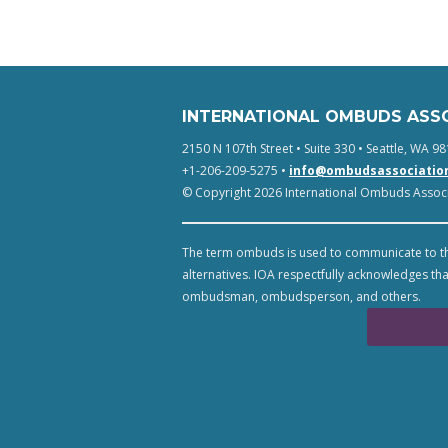
INTERNATIONAL OMBUDS ASS
2150 N 107th Street • Suite 330 • Seattle, WA 98
+1-206-209-5275 •
info@ombudsassociatio
© Copyright 2026 International Ombuds Associa
The term ombuds is used to communicate to th
alternatives. IOA respectfully acknowledges tha
ombudsman, ombudsperson, and others.