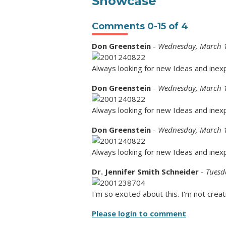
Showcase"
Comments
0
-
15
of
4
Don Greenstein
-
Wednesday, March 1
Always looking for new Ideas and inex
Don Greenstein
-
Wednesday, March 1
Always looking for new Ideas and inex
Don Greenstein
-
Wednesday, March 1
Always looking for new Ideas and inex
Dr. Jennifer Smith Schneider
-
Tuesd
I'm so excited about this. I'm not creat
Please login to comment