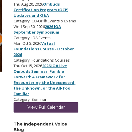
Thu Aug 20, 2026
Ombuds
Certification Program (OCP)
Updates and Q&A
Category: CO-OP® Events & Exams
Wed Sep 30, 2026
2026 IOA
September Symposium
Category: IOA Events
Mon Oct 5, 2026
Virtual
Foundations Course - October
2026
Category: Foundations Courses
Thu Oct 15, 2026
2026 IOA Live
Ombuds Seminar: Fumble
Forward: A Framework for
Encountering the Unexpected,
the Unknown, or the All-Too
Familiar
Category: Seminar
View Full Calendar
The Independent Voice
Blog