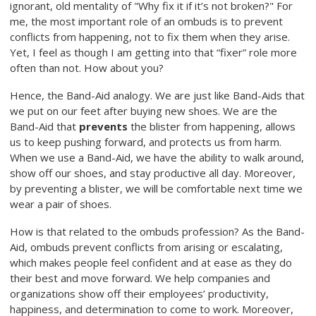
ignorant, old mentality of "Why fix it if it’s not broken?" For
me, the most important role of an ombuds is to prevent
conflicts from happening, not to fix them when they arise.
Yet, I feel as though I am getting into that “fixer” role more
often than not. How about you?
Hence, the Band-Aid analogy. We are just like Band-Aids that
we put on our feet after buying new shoes. We are the
Band-Aid that
prevents
the blister from happening, allows
us to keep pushing forward, and protects us from harm.
When we use a Band-Aid, we have the ability to walk around,
show off our shoes, and stay productive all day. Moreover,
by preventing a blister, we will be comfortable next time we
wear a pair of shoes.
How is that related to the ombuds profession? As the Band-
Aid, ombuds prevent conflicts from arising or escalating,
which makes people feel confident and at ease as they do
their best and move forward. We help companies and
organizations show off their employees’ productivity,
happiness, and determination to come to work. Moreover,