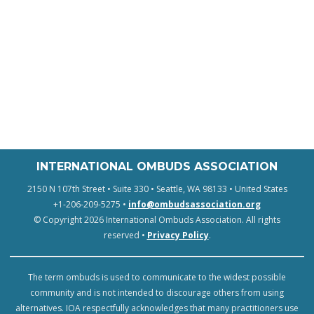
INTERNATIONAL OMBUDS ASSOCIATION
2150 N 107th Street • Suite 330 • Seattle, WA 98133 • United States
+1-206-209-5275 •
info@ombudsassociation.org
© Copyright 2026 International Ombuds Association. All rights
reserved •
Privacy Policy
.
The term ombuds is used to communicate to the widest possible
community and is not intended to discourage others from using
alternatives. IOA respectfully acknowledges that many practitioners use