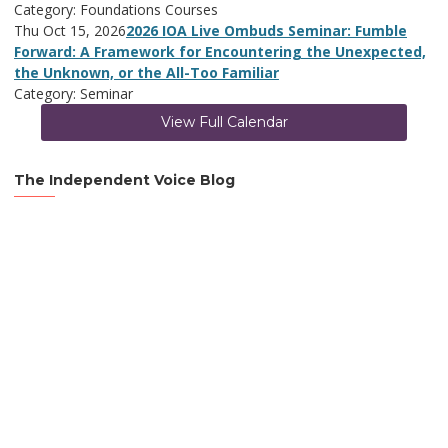
Category: Foundations Courses
Thu Oct 15, 2026
2026 IOA Live Ombuds Seminar: Fumble
Forward: A Framework for Encountering the Unexpected,
the Unknown, or the All-Too Familiar
Category: Seminar
View Full Calendar
The Independent Voice Blog