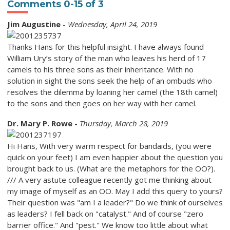
Comments
0
-
15
of
3
Jim Augustine
-
Wednesday, April 24, 2019
Thanks Hans for this helpful insight. I have always found
William Ury’s story of the man who leaves his herd of 17
camels to his three sons as their inheritance. With no
solution in sight the sons seek the help of an ombuds who
resolves the dilemma by loaning her camel (the 18th camel)
to the sons and then goes on her way with her camel.
Dr. Mary P. Rowe
-
Thursday, March 28, 2019
Hi Hans, With very warm respect for bandaids, (you were
quick on your feet) I am even happier about the question you
brought back to us. (What are the metaphors for the OO?).
/// A very astute colleague recently got me thinking about
my image of myself as an OO. May I add this query to yours?
Their question was "am I a leader?" Do we think of ourselves
as leaders? I fell back on "catalyst." And of course "zero
barrier office." And "pest." We know too little about what