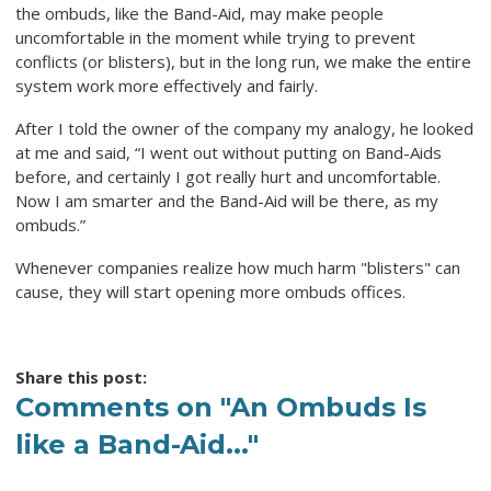
the ombuds, like the Band-Aid, may make people
uncomfortable in the moment while trying to prevent
conflicts (or blisters), but in the long run, we make the entire
system work more effectively and fairly.
After I told the owner of the company my analogy, he looked
at me and said, “I went out without putting on Band-Aids
before, and certainly I got really hurt and uncomfortable.
Now I am smarter and the Band-Aid will be there, as my
ombuds.”
Whenever companies realize how much harm "blisters" can
cause, they will start opening more ombuds offices.
Share this post:
Comments on
"An Ombuds Is
like a Band-Aid..."