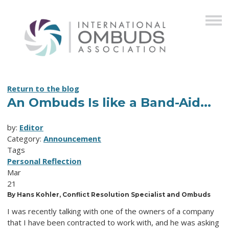
Return to the blog
An Ombuds Is like a Band-Aid...
by:
Editor
Category:
Announcement
Tags
Personal Reflection
Mar
21
By Hans Kohler, Conflict Resolution Specialist and Ombuds
I was recently talking with one of the owners of a company
that I have been contracted to work with, and he was asking