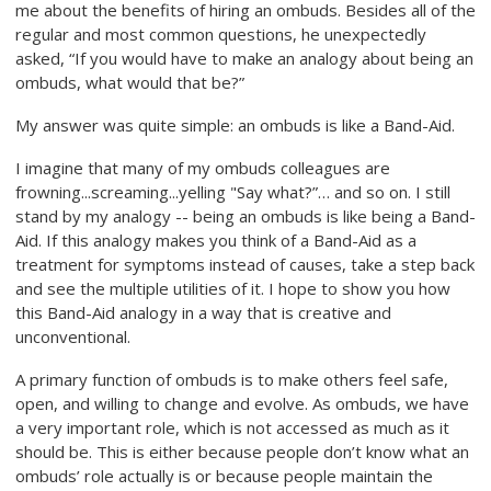
me about the benefits of hiring an ombuds. Besides all of the
regular and most common questions, he unexpectedly
asked, “If you would have to make an analogy about being an
ombuds, what would that be?”
My answer was quite simple: an ombuds is like a Band-Aid.
I imagine that many of my ombuds colleagues are
frowning...screaming...yelling "Say what?”… and so on. I still
stand by my analogy -- being an ombuds is like being a Band-
Aid. If this analogy makes you think of a Band-Aid as a
treatment for symptoms instead of causes, take a step back
and see the multiple utilities of it. I hope to show you how
this Band-Aid analogy in a way that is creative and
unconventional.
A primary function of ombuds is to make others feel safe,
open, and willing to change and evolve. As ombuds, we have
a very important role, which is not accessed as much as it
should be. This is either because people don’t know what an
ombuds’ role actually is or because people maintain the