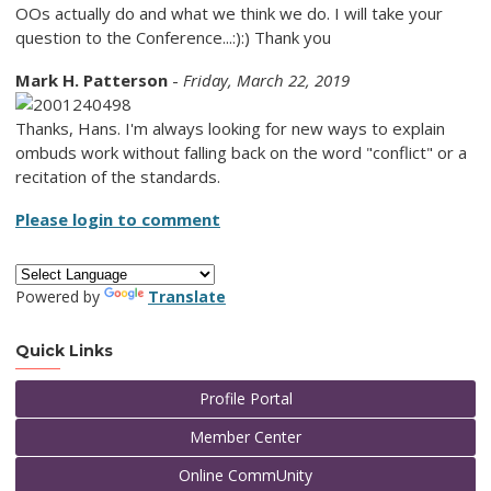
OOs actually do and what we think we do. I will take your
question to the Conference...:):) Thank you
Mark H. Patterson
-
Friday, March 22, 2019
Thanks, Hans. I'm always looking for new ways to explain
ombuds work without falling back on the word "conflict" or a
recitation of the standards.
Please login to comment
Powered by
Translate
Quick Links
Profile Portal
Member Center
Online CommUnity