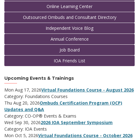
Online Learning Center
Outsourced Ombuds and Consultant Directory
Independent Voice Blog
Annual Conference
Job Board
IOA Friends List
Upcoming Events & Trainings
Mon Aug 17, 2026
Virtual Foundations Course - August 2026
Category: Foundations Courses
Thu Aug 20, 2026
Ombuds Certification Program (OCP)
Updates and Q&A
Category: CO-OP® Events & Exams
Wed Sep 30, 2026
2026 IOA September Symposium
Category: IOA Events
Mon Oct 5, 2026
Virtual Foundations Course - October 2026