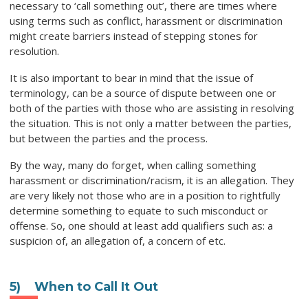
necessary to ‘call something out’, there are times where
using terms such as conflict, harassment or discrimination
might create barriers instead of stepping stones for
resolution.
It is also important to bear in mind that the issue of
terminology, can be a source of dispute between one or
both of the parties with those who are assisting in resolving
the situation. This is not only a matter between the parties,
but between the parties and the process.
By the way, many do forget, when calling something
harassment or discrimination/racism, it is an allegation. They
are very likely not those who are in a position to rightfully
determine something to equate to such misconduct or
offense. So, one should at least add qualifiers such as: a
suspicion of, an allegation of, a concern of etc.
5)
When to Call It Out