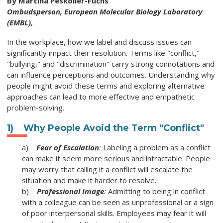
By Martina Peskoller-Fuchs
Ombudsperson,
European Molecular Biology Laboratory
(EMBL),
In the workplace, how we label and discuss issues can
significantly impact their resolution. Terms like "conflict,"
"bullying," and "discrimination" carry strong connotations and
can influence perceptions and outcomes. Understanding why
people might avoid these terms and exploring alternative
approaches can lead to more effective and empathetic
problem-solving.
1) Why People Avoid the Term "Conflict"
a)
Fear of Escalation
:
Labeling a problem as a conflict
can make it seem more serious and intractable. People
may worry that calling it a conflict will escalate the
situation and make it harder to resolve.
b)
Professional Image
:
Admitting to being in conflict
with a colleague can be seen as unprofessional or a sign
of poor interpersonal skills. Employees may fear it will