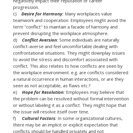
negatively impact their reputation or career
progression.
c)
Desire for Harmony
:
Many workplaces value
teamwork and cooperation. Employees might avoid the
term "conflict" to maintain a facade of harmony and
prevent disrupting the workplace atmosphere.
d)
Conflict Aversion
:
Some individuals are naturally
conflict-averse and feel uncomfortable dealing with
confrontational situations. They might downplay issues
to avoid the stress and discomfort associated with
conflict. This also relates to how conflicts are seen by
the workplace environment. e.g. are conflicts considered
a natural occurrence in human interactions, or are they
seen as not acceptable, as flaws etc.?
e)
Hope for Resolution
:
Employees may believe that
the problem can be resolved without formal intervention
or without labeling it as a conflict. They might hope that
the issue will resolve itself over time.
f)
Cultural Factors
:
In some organizational cultures,
there may be an implicit or explicit expectation that
conflicts should be handled privately and not