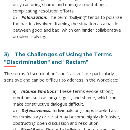
bully can bring shame and damage reputations,
complicating resolution efforts.
d)
Polarization
:
The term "bullying" tends to polarize
the parties involved, framing the situation as a battle
between good and bad, which can hinder collaborative
problem-solving.
3) The Challenges of Using the Terms
"Discrimination" and "Racism"
The terms "discrimination" and "racism" are particularly
sensitive and can be difficult to address in the workplace:
a)
Intense Emotions
:
These terms evoke strong
emotions such as anger, guilt, and shame, which can
make constructive dialogue difficult.
b)
Defensiveness
:
Individuals or groups labeled as
discriminatory or racist may become highly defensive,
obstructing open discussion and resolution.
c)
Fixed Roles
:
Similar to bullying, these terms can