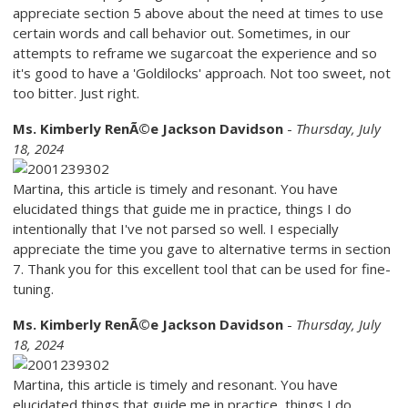
appreciate section 5 above about the need at times to use
certain words and call behavior out. Sometimes, in our
attempts to reframe we sugarcoat the experience and so
it's good to have a 'Goldilocks' approach. Not too sweet, not
too bitter. Just right.
Ms. Kimberly RenÃ©e Jackson Davidson
-
Thursday, July
18, 2024
Martina, this article is timely and resonant. You have
elucidated things that guide me in practice, things I do
intentionally that I've not parsed so well. I especially
appreciate the time you gave to alternative terms in section
7. Thank you for this excellent tool that can be used for fine-
tuning.
Ms. Kimberly RenÃ©e Jackson Davidson
-
Thursday, July
18, 2024
Martina, this article is timely and resonant. You have
elucidated things that guide me in practice, things I do