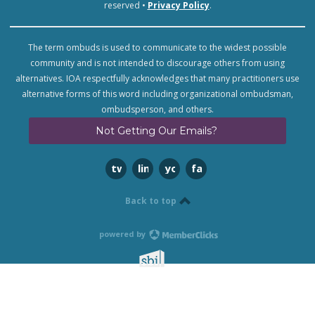
reserved •
Privacy Policy
.
The term ombuds is used to communicate to the widest possible
community and is not intended to discourage others from using
alternatives. IOA respectfully acknowledges that many practitioners use
alternative forms of this word including organizational ombudsman,
ombudsperson, and others.
Not Getting Our Emails?
twitter
linkedin
youtube
facebook
Back to top
powered by