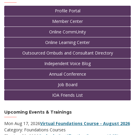
Profile Portal
Member Center
Online CommUnity
Online Learning Center
Outsourced Ombuds and Consultant Directory
Independent Voice Blog
Annual Conference
Job Board
IOA Friends List
Upcoming Events & Trainings
Mon Aug 17, 2026
Virtual Foundations Course - August 2026
Category: Foundations Courses