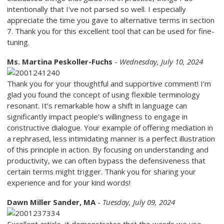
intentionally that I've not parsed so well. I especially
appreciate the time you gave to alternative terms in section
7. Thank you for this excellent tool that can be used for fine-
tuning.
Ms. Martina Peskoller-Fuchs
-
Wednesday, July 10, 2024
Thank you for your thoughtful and supportive comment! I’m
glad you found the concept of using flexible terminology
resonant. It’s remarkable how a shift in language can
significantly impact people’s willingness to engage in
constructive dialogue. Your example of offering mediation in
a rephrased, less intimidating manner is a perfect illustration
of this principle in action. By focusing on understanding and
productivity, we can often bypass the defensiveness that
certain terms might trigger. Thank you for sharing your
experience and for your kind words!
Dawn Miller Sander, MA
-
Tuesday, July 09, 2024
Excellent article, it demonstrates that the words we use