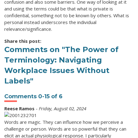
confusion and also some barriers. One way of looking at it
and using the terms could be that what is private is
confidential, something not to be known by others. What is
personal instead underscores the individual
relevance/significance.
Share this post:
Comments on
"The Power of
Terminology: Navigating
Workplace Issues Without
Labels"
Comments
0
-
15
of
6
Reese Ramos
-
Friday, August 02, 2024
Words are magic. They can influence how we perceive a
challenge or person. Words are so powerful that they can
elicit an actual physiological response. I particularly