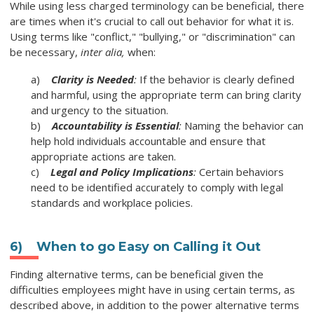
While using less charged terminology can be beneficial, there
are times when it's crucial to call out behavior for what it is.
Using terms like "conflict," "bullying," or "discrimination" can
be necessary,
inter alia,
when:
a)
Clarity is Needed
:
If the behavior is clearly defined
and harmful, using the appropriate term can bring clarity
and urgency to the situation.
b)
Accountability is Essential
:
Naming the behavior can
help hold individuals accountable and ensure that
appropriate actions are taken.
c)
Legal and Policy Implications
:
Certain behaviors
need to be identified accurately to comply with legal
standards and workplace policies.
6)
When to go Easy on Calling it Out
Finding alternative terms, can be beneficial given the
difficulties employees might have in using certain terms, as
described above, in addition to the power alternative terms