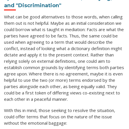
and "Discrimination"
What can be good alternatives to those words, when calling
them out is not helpful. Maybe as an initial consideration we
could borrow what is taught in mediation: Facts are what the
parties have agreed to be facts. Thus, the same could be
used when agreeing to a term that would describe the
conflict, instead of looking what a dictionary definition might
dictate and apply it to the present context. Rather than
relying solely on external definitions, one could aim to
establish common grounds by identifying terms both parties
agree upon. Where there is no agreement, maybe it is even
helpful to use the two (or more) terms endorsed by the
parties alongside each other, as being equally valid. They
could be a first token of differing views co-existing next to
each other in a peaceful manner.
With this in mind, those seeking to resolve the situation,
could offer terms that focus on the nature of the issue
without the emotional baggage: