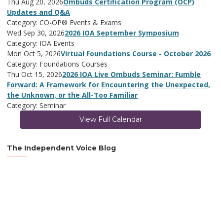
Thu Aug 20, 2026
Ombuds Certification Program (OCP)
Updates and Q&A
Category: CO-OP® Events & Exams
Wed Sep 30, 2026
2026 IOA September Symposium
Category: IOA Events
Mon Oct 5, 2026
Virtual Foundations Course - October 2026
Category: Foundations Courses
Thu Oct 15, 2026
2026 IOA Live Ombuds Seminar: Fumble
Forward: A Framework for Encountering the Unexpected,
the Unknown, or the All-Too Familiar
Category: Seminar
View Full Calendar
The Independent Voice Blog