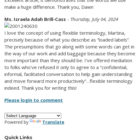
make a huge difference. Thank you, Dawn
Ms. Israela Adah Brill-Cass
-
Thursday, July 04, 2024
I love the concept of using flexible terminology, Martina,
precisely because of what you describe as “loaded labels”.
The presumptions that go along with some words can get in
the way of our work and add baggage because they become
more important than they should be. I’ve offered mediation
to folks who’ve refused it only to agree to a “confidential,
informal, facilitated conversation to help gain understanding
and move forward more productively”…flexible terminology
indeed. Thank you for writing this!
Please login to comment
Powered by
Translate
Quick Links