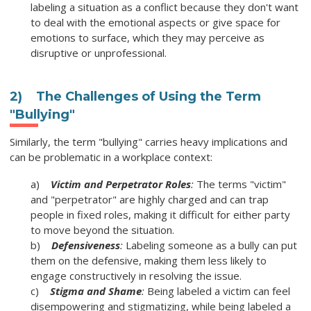
labeling a situation as a conflict because they don't want
to deal with the emotional aspects or give space for
emotions to surface, which they may perceive as
disruptive or unprofessional.
2) The Challenges of Using the Term
"Bullying"
Similarly, the term "bullying" carries heavy implications and
can be problematic in a workplace context:
a)
Victim and Perpetrator Roles
:
The terms "victim"
and "perpetrator" are highly charged and can trap
people in fixed roles, making it difficult for either party
to move beyond the situation.
b)
Defensiveness
:
Labeling someone as a bully can put
them on the defensive, making them less likely to
engage constructively in resolving the issue.
c)
Stigma and Shame
:
Being labeled a victim can feel
disempowering and stigmatizing, while being labeled a