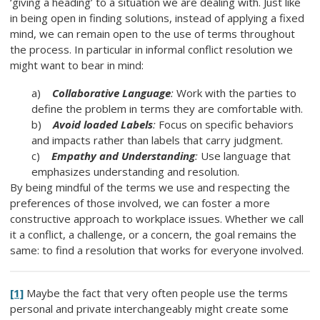
‘giving a heading’ to a situation we are dealing with. Just like
in being open in finding solutions, instead of applying a fixed
mind, we can remain open to the use of terms throughout
the process. In particular in informal conflict resolution we
might want to bear in mind:
a)
Collaborative Language
:
Work with the parties to
define the problem in terms they are comfortable with.
b)
Avoid loaded Labels
:
Focus on specific behaviors
and impacts rather than labels that carry judgment.
c)
Empathy and Understanding
:
Use language that
emphasizes understanding and resolution.
By being mindful of the terms we use and respecting the
preferences of those involved, we can foster a more
constructive approach to workplace issues. Whether we call
it a conflict, a challenge, or a concern, the goal remains the
same: to find a resolution that works for everyone involved.
[1]
Maybe the fact that very often people use the terms
personal and private interchangeably might create some