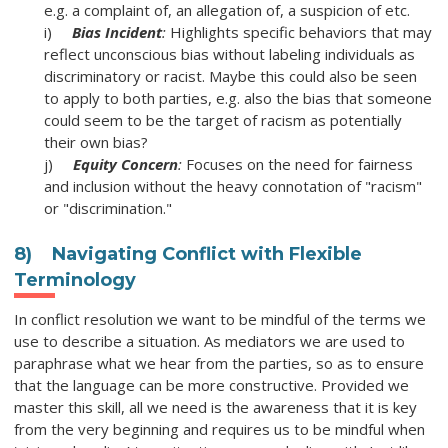
e.g. a complaint of, an allegation of, a suspicion of etc.
i)
Bias Incident
:
Highlights specific behaviors that may
reflect unconscious bias without labeling individuals as
discriminatory or racist. Maybe this could also be seen
to apply to both parties, e.g. also the bias that someone
could seem to be the target of racism as potentially
their own bias?
j)
Equity Concern
:
Focuses on the need for fairness
and inclusion without the heavy connotation of "racism"
or "discrimination."
8)
Navigating Conflict with Flexible
Terminology
In conflict resolution we want to be mindful of the terms we
use to describe a situation. As mediators we are used to
paraphrase what we hear from the parties, so as to ensure
that the language can be more constructive. Provided we
master this skill, all we need is the awareness that it is key
from the very beginning and requires us to be mindful when