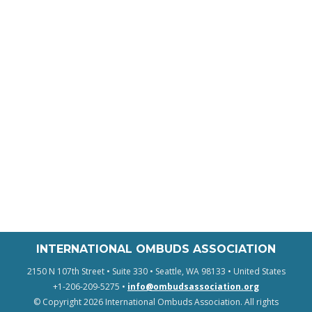
INTERNATIONAL OMBUDS ASSOCIATION
2150 N 107th Street • Suite 330 • Seattle, WA 98133 • United States
+1-206-209-5275 •
info@ombudsassociation.org
© Copyright 2026 International Ombuds Association. All rights