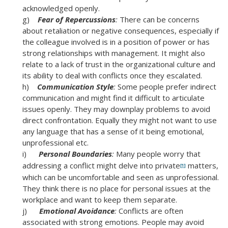
acknowledged openly.
g)
Fear of Repercussions
:
There can be concerns
about retaliation or negative consequences, especially if
the colleague involved is in a position of power or has
strong relationships with management. It might also
relate to a lack of trust in the organizational culture and
its ability to deal with conflicts once they escalated.
h)
Communication Style
:
Some people prefer indirect
communication and might find it difficult to articulate
issues openly. They may downplay problems to avoid
direct confrontation. Equally they might not want to use
any language that has a sense of it being emotional,
unprofessional etc.
i)
Personal Boundaries
:
Many people worry that
addressing a conflict might delve into private
matters,
[1]
which can be uncomfortable and seen as unprofessional.
They think there is no place for personal issues at the
workplace and want to keep them separate.
j)
Emotional Avoidance
:
Conflicts are often
associated with strong emotions. People may avoid