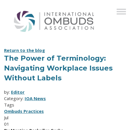
Return to the blog
The Power of Terminology:
Navigating Workplace Issues
Without Labels
by:
Editor
Category:
IOA News
Tags
Ombuds Practices
Jul
01