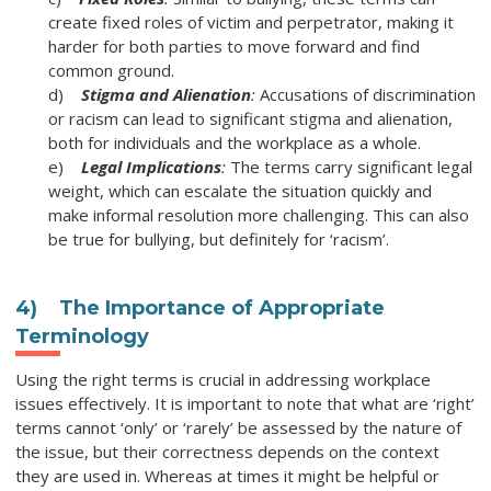
create fixed roles of victim and perpetrator, making it
harder for both parties to move forward and find
common ground.
d)
Stigma and Alienation
:
Accusations of discrimination
or racism can lead to significant stigma and alienation,
both for individuals and the workplace as a whole.
e)
Legal Implications
:
The terms carry significant legal
weight, which can escalate the situation quickly and
make informal resolution more challenging. This can also
be true for bullying, but definitely for ‘racism’.
4)
The Importance of Appropriate
Terminology
Using the right terms is crucial in addressing workplace
issues effectively. It is important to note that what are ‘right’
terms cannot ‘only’ or ‘rarely’ be assessed by the nature of
the issue, but their correctness depends on the context
they are used in. Whereas at times it might be helpful or