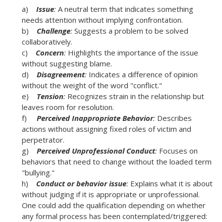
a)
Issue
:
A neutral term that indicates something
needs attention without implying confrontation.
b)
Challenge
:
Suggests a problem to be solved
collaboratively.
c)
Concern
:
Highlights the importance of the issue
without suggesting blame.
d)
Disagreement
:
Indicates a difference of opinion
without the weight of the word "conflict."
e)
Tension
:
Recognizes strain in the relationship but
leaves room for resolution.
f)
Perceived Inappropriate Behavior
:
Describes
actions without assigning fixed roles of victim and
perpetrator.
g)
Perceived Unprofessional Conduct
:
Focuses on
behaviors that need to change without the loaded term
"bullying."
h)
Conduct or behavior issue
:
Explains what it is about
without judging if it is appropriate or unprofessional.
One could add the qualification depending on whether
any formal process has been contemplated/triggered: