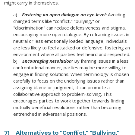
might carry in themselves.
a)
Fostering an open dialogue on eye-level:
Avoiding
charged terms like "conflict," "bullying," or
"discrimination" can reduce defensiveness and stigma,
encouraging more open dialogue. By reframing issues in
neutral or less emotionally loaded language, individuals
are less likely to feel attacked or defensive, fostering an
environment where all parties feel heard and respected.
b)
Encouraging Resolution
:
By framing issues in a less
confrontational manner, parties may be more willing to
engage in finding solutions. When terminology is chosen
carefully to focus on the underlying issues rather than
assigning blame or judgment, it can promote a
collaborative approach to problem-solving. This
encourages parties to work together towards finding
mutually beneficial resolutions rather than becoming
entrenched in adversarial positions.
7)
Alternatives to "Conflict," "Bullying,"