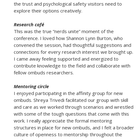
the trust and psychological safety visitors need to
explore their options creatively.
Research café
This was the true “nerds unite” moment of the
conference. I loved how Shannon Lynn Burton, who
convened the session, had thoughtful suggestions and
connections for every research interest we brought up.
I came away feeling supported and energized to
contribute knowledge to the field and collaborate with
fellow ombuds researchers.
Mentoring circle
I enjoyed participating in the affinity group for new
ombuds. Shreya Trivedi facilitated our group with skill
and care as we worked through scenarios and wrestled
with some of the tough questions that come with this
work. I really appreciate the formal mentoring
structures in place for new ombuds, and I felt a broader
culture of openness to mentorship throughout the