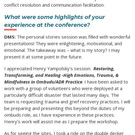
conflict resolution and communication facilitation.
What were some highlights of your
experience at the conference?
DMS:
The personal stories session was filled with wonderful
presentations! They were enlightening, motivational, and
emotional. The takeaway was – what is my story? I may
present it at some point in the future.
I appreciated Henry Yampolsky’s session:
Restoring,
Transforming, and Healing -High Emotions, Trauma, &
Mindfulness in Ombuds/ADR Practice
. I have been asked to
work with a group of volunteers who were deployed at a
particularly difficult disaster that lasted many days. The
team is requesting trauma and grief recovery practices. I will
be preparing and presenting this beyond the duties of my
ombuds role, as I have experience in these practices.
Henry’s work will assist me as I prepare the workshop.
As for seeing the sites, I took a ride on the double decker