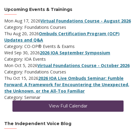
Upcoming Events & Trainings
Mon Aug 17, 2026
Virtual Foundations Course - August 2026
Category: Foundations Courses
Thu Aug 20, 2026
Ombuds Certification Program (OCP)
Updates and Q&A
Category: CO-OP® Events & Exams
Wed Sep 30, 2026
2026 IOA September Symposium
Category: IOA Events
Mon Oct 5, 2026
Virtual Foundations Course - October 2026
Category: Foundations Courses
Thu Oct 15, 2026
2026 IOA Live Ombuds Seminar: Fumble
Forward: A Framework for Encountering the Unexpected,
the Unknown, or the All-Too Familiar
Category: Seminar
View Full Calendar
The Independent Voice Blog