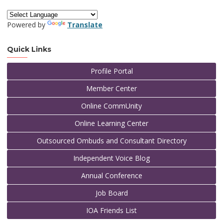
Powered by
Translate
Quick Links
Profile Portal
Member Center
Online CommUnity
Online Learning Center
Outsourced Ombuds and Consultant Directory
Independent Voice Blog
Annual Conference
Job Board
IOA Friends List