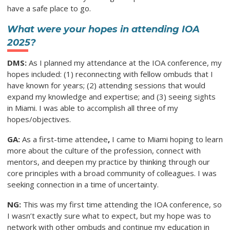
have a safe place to go.
What were your hopes in attending IOA
2025?
DMS:
As I planned my attendance at the IOA conference, my
hopes included: (1) reconnecting with fellow ombuds that I
have known for years; (2) attending sessions that would
expand my knowledge and expertise; and (3) seeing sights
in Miami. I was able to accomplish all three of my
hopes/objectives.
GA:
As a first-time attendee
,
I came to Miami hoping to learn
more about the culture of the profession, connect with
mentors, and deepen my practice by thinking through our
core principles with a broad community of colleagues. I was
seeking connection in a time of uncertainty.
NG:
This was my first time attending the IOA conference, so
I wasn’t exactly sure what to expect, but my hope was to
network with other ombuds and continue my education in