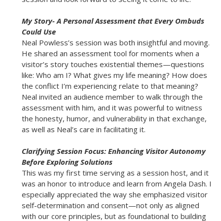
My Story- A Personal Assessment that Every Ombuds
Could Use
Neal Powless’s session was both insightful and moving.
He shared an assessment tool for moments when a
visitor’s story touches existential themes—questions
like: Who am I? What gives my life meaning? How does
the conflict I’m experiencing relate to that meaning?
Neal invited an audience member to walk through the
assessment with him, and it was powerful to witness
the honesty, humor, and vulnerability in that exchange,
as well as Neal’s care in facilitating it.
Clarifying Session Focus: Enhancing Visitor Autonomy
Before Exploring Solutions
This was my first time serving as a session host, and it
was an honor to introduce and learn from Angela Dash. I
especially appreciated the way she emphasized visitor
self-determination and consent—not only as aligned
with our core principles, but as foundational to building