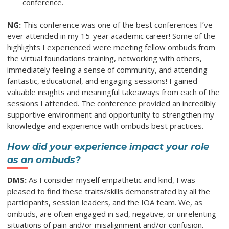
conference.
NG:
This conference was one of the best conferences I’ve
ever attended in my 15-year academic career! Some of the
highlights I experienced were meeting fellow ombuds from
the virtual foundations training, networking with others,
immediately feeling a sense of community, and attending
fantastic, educational, and engaging sessions! I gained
valuable insights and meaningful takeaways from each of the
sessions I attended. The conference provided an incredibly
supportive environment and opportunity to strengthen my
knowledge and experience with ombuds best practices.
How did your experience impact your role
as an ombuds?
DMS:
As I consider myself empathetic and kind, I was
pleased to find these traits/skills demonstrated by all the
participants, session leaders, and the IOA team. We, as
ombuds, are often engaged in sad, negative, or unrelenting
situations of pain and/or misalignment and/or confusion.