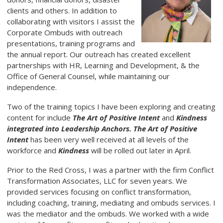
clients and others. In addition to
collaborating with visitors I assist the
Corporate Ombuds with outreach
presentations, training programs and
the annual report. Our outreach has created excellent
partnerships with HR, Learning and Development, & the
Office of General Counsel, while maintaining our
independence.
Two of the training topics I have been exploring and creating
content for include
The Art of Positive Intent
and
Kindness
integrated into Leadership Anchors. The Art of Positive
Intent
has been very well received at all levels of the
workforce and
Kindness
will be rolled out later in April.
Prior to the Red Cross, I was a partner with the firm Conflict
Transformation Associates, LLC for seven years. We
provided services focusing on conflict transformation,
including coaching, training, mediating and ombuds services. I
was the mediator and the ombuds. We worked with a wide