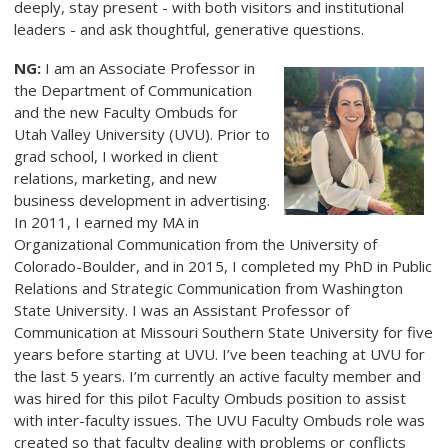
deeply, stay present - with both visitors and institutional
leaders - and ask thoughtful, generative questions.
NG:
I am an Associate Professor in
the Department of Communication
and the new Faculty Ombuds for
Utah Valley University (UVU). Prior to
grad school, I worked in client
relations, marketing, and new
business development in advertising.
In 2011, I earned my MA in
Organizational Communication from the University of
Colorado-Boulder, and in 2015, I completed my PhD in Public
Relations and Strategic Communication from Washington
State University. I was an Assistant Professor of
Communication at Missouri Southern State University for five
years before starting at UVU. I’ve been teaching at UVU for
the last 5 years. I’m currently an active faculty member and
was hired for this pilot Faculty Ombuds position to assist
with inter-faculty issues. The UVU Faculty Ombuds role was
created so that faculty dealing with problems or conflicts