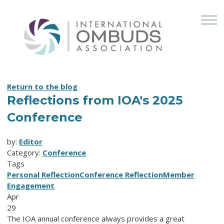
Return to the blog
Reflections from IOA's 2025
Conference
by:
Editor
Category:
Conference
Tags
Personal Reflection
Conference Reflection
Member
Engagement
Apr
29
The IOA annual conference always provides a great