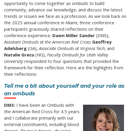
opportunity to come together as ombuds to build
community, advance our knowledge, and discuss the latest
trends or issues we face as a profession. As we look back on
the 2025 annual conference in Miami, three conference
participants graciously shared reflections on their
conference experience.
Dawn Miller Sander
(DMS),
Assistant Ombuds at the American Red Cross
;
Geoffrey
Adelsberg
(GA),
Associate Ombuds at Virginia Tech
; and
Natalie Grecu
(NG),
Faculty Ombuds for Utah Valley
University
responded to four questions that provided the
framework for their reflection. Here are the highlights from
their reflections:
Tell me a bit about yourself and your role as
an ombuds
DMS:
I have been an Ombuds with
the American Red Cross for 4.5 years
and I collaborate primarily with our
external constituents, including blood
donors, financial donors, disaster