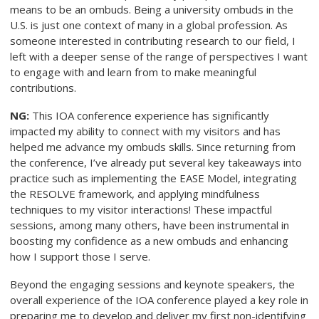
means to be an ombuds. Being a university ombuds in the
U.S. is just one context of many in a global profession. As
someone interested in contributing research to our field, I
left with a deeper sense of the range of perspectives I want
to engage with and learn from to make meaningful
contributions.
NG:
This IOA conference experience has significantly
impacted my ability to connect with my visitors and has
helped me advance my ombuds skills. Since returning from
the conference, I’ve already put several key takeaways into
practice such as implementing the EASE Model, integrating
the RESOLVE framework, and applying mindfulness
techniques to my visitor interactions! These impactful
sessions, among many others, have been instrumental in
boosting my confidence as a new ombuds and enhancing
how I support those I serve.
Beyond the engaging sessions and keynote speakers, the
overall experience of the IOA conference played a key role in
preparing me to develop and deliver my first non-identifying