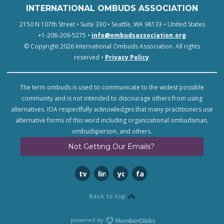
INTERNATIONAL OMBUDS ASSOCIATION
2150 N 107th Street • Suite 330 • Seattle, WA 98133 • United States
+1-206-209-5275 •
info@ombudsassociation.org
© Copyright 2026 International Ombuds Association. All rights
reserved •
Privacy Policy
.
The term ombuds is used to communicate to the widest possible
community and is not intended to discourage others from using
alternatives. IOA respectfully acknowledges that many practitioners use
alternative forms of this word including organizational ombudsman,
ombudsperson, and others.
Not Getting Our Emails?
twitter
linkedin
youtube
facebook
Back to top
powered by