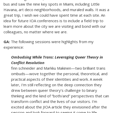
bus and saw the nine key spots in Miami, including Little
Havana, art deco neighborhoods, and muraled walls. It was a
great trip, I wish we could have spent time at each site. An
idea for future IOA conferences is to include a field trip to
learn more about the city we are visiting and bond with our
colleagues, no matter where we are.
GA:
The following sessions were highlights from my
experience:
Ombudsing While Trans: Leveraging Queer Theory in
Conflict Resolution
finn schneider and Markku Makinen—two brilliant trans
ombuds—wove together the personal, theoretical, and
practical aspects of their identities and work. A week
later, I’m still reflecting on the deep connection they
drew between queer theory’s challenge to binary
thinking and the kind of “both/and” perspectives that can
transform conflict and the lives of our visitors. I’m
excited about the JIOA article they envisioned after the
session and look forward to seeing it come to life.