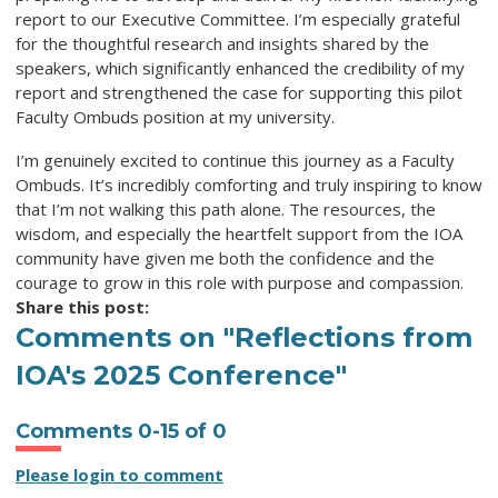
report to our Executive Committee. I’m especially grateful
for the thoughtful research and insights shared by the
speakers, which significantly enhanced the credibility of my
report and strengthened the case for supporting this pilot
Faculty Ombuds position at my university.
I’m genuinely excited to continue this journey as a Faculty
Ombuds. It’s incredibly comforting and truly inspiring to know
that I’m not walking this path alone. The resources, the
wisdom, and especially the heartfelt support from the IOA
community have given me both the confidence and the
courage to grow in this role with purpose and compassion.
Share this post:
Comments on
"Reflections from
IOA's 2025 Conference"
Comments
0
-
15
of
0
Please login to comment