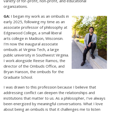
variety of for-profit, non-profit, and educational
organizations.
GA:
I began my work as an ombuds in
early 2025, following my time as an
associate professor of philosophy at
Edgewood College, a small liberal
arts college in Madison, Wisconsin.
I’m now the inaugural associate
ombuds at Virginia Tech, a large
public university in Southwest Virginia.
I work alongside Reese Ramos, the
director of the Ombuds Office, and
Bryan Hanson, the ombuds for the
Graduate School.
I was drawn to this profession because I believe that
addressing conflict can deepen the relationships and
institutions that matter to us. As a philosopher, I’ve always
been energized by meaningful conversations. What I love
about being an ombuds is that it challenges me to listen