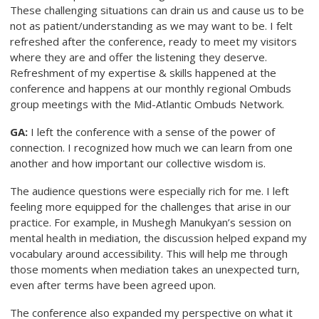
These challenging situations can drain us and cause us to be
not as patient/understanding as we may want to be. I felt
refreshed after the conference, ready to meet my visitors
where they are and offer the listening they deserve.
Refreshment of my expertise & skills happened at the
conference and happens at our monthly regional Ombuds
group meetings with the Mid-Atlantic Ombuds Network.
GA:
I left the conference with a sense of the power of
connection. I recognized how much we can learn from one
another and how important our collective wisdom is.
The audience questions were especially rich for me. I left
feeling more equipped for the challenges that arise in our
practice. For example, in Mushegh Manukyan’s session on
mental health in mediation, the discussion helped expand my
vocabulary around accessibility. This will help me through
those moments when mediation takes an unexpected turn,
even after terms have been agreed upon.
The conference also expanded my perspective on what it