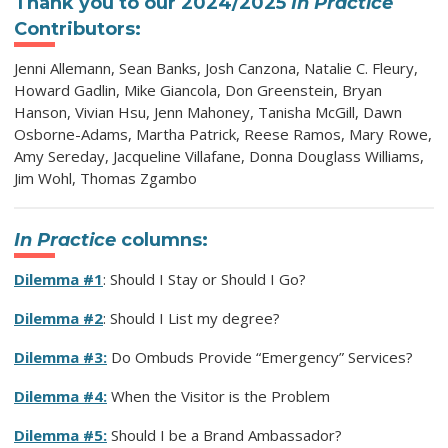
Thank you to our 2024/2025
In Practice
Contributors:
Jenni Allemann, Sean Banks, Josh Canzona, Natalie C. Fleury,
Howard Gadlin, Mike Giancola, Don Greenstein, Bryan
Hanson, Vivian Hsu, Jenn Mahoney, Tanisha McGill, Dawn
Osborne-Adams, Martha Patrick, Reese Ramos, Mary Rowe,
Amy Sereday, Jacqueline Villafane, Donna Douglass Williams,
Jim Wohl, Thomas Zgambo
In Practice
columns:
Dilemma #1
: Should I Stay or Should I Go?
Dilemma #2
: Should I List my degree?
Dilemma #3:
Do Ombuds Provide “Emergency” Services?
Dilemma #4:
When the Visitor is the Problem
Dilemma #5:
Should I be a Brand Ambassador?