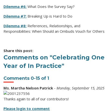
Dilemma #6:
What Does the Survey Say?
Dilemma #7:
Breaking Up is Hard to Do
Dilemma #8:
References, Relationships, and
Responsibilities: When Should an Ombuds Vouch for Others
Share this post:
Comments on
"Celebrating One
Year of In Practice"
Comments
0
-
15
of
1
Ms. Martha Nelson Patrick
-
Monday, September 15, 2025
Thanks again to all of our contributors!
Please login to comment