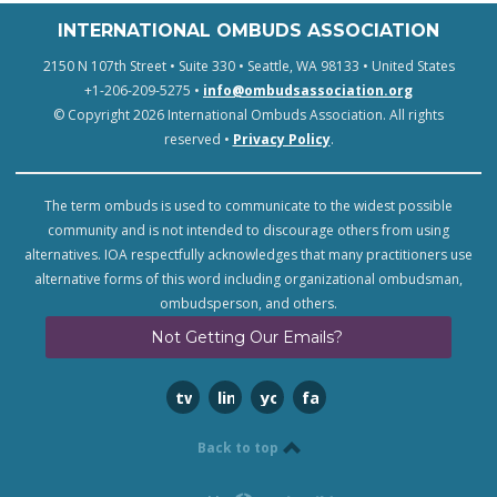
INTERNATIONAL OMBUDS ASSOCIATION
2150 N 107th Street • Suite 330 • Seattle, WA 98133 • United States
+1-206-209-5275 •
info@ombudsassociation.org
© Copyright 2026 International Ombuds Association. All rights
reserved •
Privacy Policy
.
The term ombuds is used to communicate to the widest possible
community and is not intended to discourage others from using
alternatives. IOA respectfully acknowledges that many practitioners use
alternative forms of this word including organizational ombudsman,
ombudsperson, and others.
Not Getting Our Emails?
twitter
linkedin
youtube
facebook
Back to top