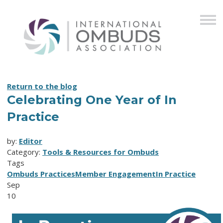
Return to the blog
Celebrating One Year of In
Practice
by:
Editor
Category:
Tools & Resources for Ombuds
Tags
Ombuds Practices
Member Engagement
In Practice
Sep
10