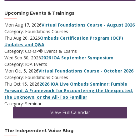
Upcoming Events & Trainings
Mon Aug 17, 2026
Virtual Foundations Course - August 2026
Category: Foundations Courses
Thu Aug 20, 2026
Ombuds Certification Program (OCP)
Updates and Q&A
Category: CO-OP® Events & Exams
Wed Sep 30, 2026
2026 IOA September Symposium
Category: IOA Events
Mon Oct 5, 2026
Virtual Foundations Course - October 2026
Category: Foundations Courses
Thu Oct 15, 2026
2026 IOA Live Ombuds Seminar: Fumble
Forward: A Framework for Encountering the Unexpected,
the Unknown, or the All-Too Familiar
Category: Seminar
View Full Calendar
The Independent Voice Blog