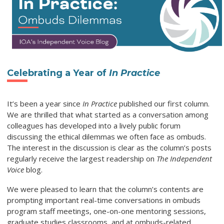
Celebrating a Year of
In Practice
It’s been a year since
In Practice
published our first column.
We are thrilled that what started as a conversation among
colleagues has developed into a lively public forum
discussing the ethical dilemmas we often face as ombuds.
The interest in the discussion is clear as the column’s posts
regularly receive the largest readership on
The Independent
Voice
blog.
We were pleased to learn that the column’s contents are
prompting important real-time conversations in ombuds
program staff meetings, one-on-one mentoring sessions,
graduate studies classrooms, and at ombuds-related