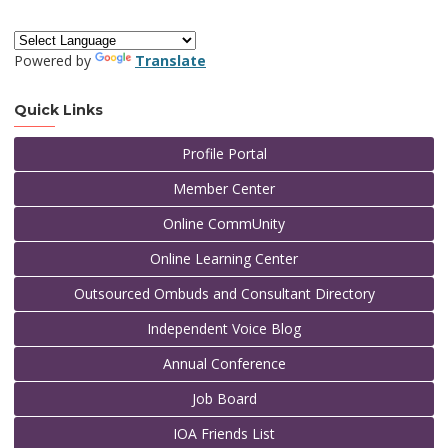
Powered by
Translate
Quick Links
Profile Portal
Member Center
Online CommUnity
Online Learning Center
Outsourced Ombuds and Consultant Directory
Independent Voice Blog
Annual Conference
Job Board
IOA Friends List