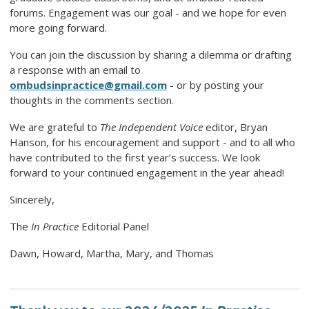
forums. Engagement was our goal - and we hope for even
more going forward.
You can join the discussion by sharing a dilemma or drafting
a response with an email to
ombudsinpractice@gmail.com
- or by posting your
thoughts in the comments section.
We are grateful to
The Independent Voice
editor, Bryan
Hanson, for his encouragement and support - and to all who
have contributed to the first year’s success. We look
forward to your continued engagement in the year ahead!
Sincerely,
The
In Practice
Editorial Panel
Dawn, Howard, Martha, Mary, and Thomas