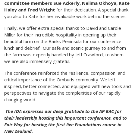
committee members Sue Ackerly, Nelima Okhoya, Kate
Haley
and Fred Wright
for their dedication. A special thank
you also to Kate for her invaluable work behind the scenes.
Finally, we offer extra special thanks to David and Carole
Miller for their incredible hospitality in opening up their
beautiful farm on the Banks Peninsula for our conference
lunch and debrief. Our safe and scenic journey to and from
the farm was expertly handled by Jeff Crawford, to whom
we are also immensely grateful.
The conference reinforced the resilience, compassion, and
critical importance of the Ombuds community. We left
inspired, better connected, and equipped with new tools and
perspectives to navigate the complexities of our rapidly
changing world.
The IOA expresses our deep gratitude to the AP RAC for
their leadership hosting this important conference, and to
Fair Way for hosting the first live Foundations course in
New Zealand.