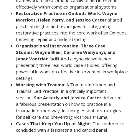
framework to help Ombuds analyse and intervene
effectively within complex organisational systems.
Restorative Practice in Ombuds Work: Wayne
Marriott, Helen Parry, and
Jessica Carter
shared
practical insights and techniques for integrating
restorative practices into the core work of an Ombuds,
fostering repair and understanding.
Organisational Intervention: Three Case
Studies: Wayne Blair, Caroline
Wanyonyi, and
Janet Vantriet
facilitated a dynamic workshop
presenting three real-world case studies, offering
powerful lessons on effective intervention in workplace
settings.
Working with Trauma
: A Trauma-Informed and
Trauma-Led Practice: In a critically important
session,
Sue Ackerly and Jessica Carter
delivered
a fabulous presentation on how to practice in a
trauma-informed way, including essential strategies
for self-care and preventing vicarious trauma.
Cases That Keep You Up at Night:
The conference
concluded with a fascinating and candid panel