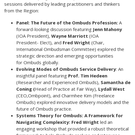
sessions delivered by leading practitioners and thinkers
from the Region:
Panel: The Future of the Ombuds Profession:
A
forward-looking discussion featuring
Jenn Mahony
(IOA President),
Wayne Marriott
(IOA
President- Elect), and
Fred Wright
(Chair,
International Ombudsman Committee) explored the
strategic direction and emerging opportunities
for Ombuds globally.
Evolving Modes of Ombuds Service Delivery
: An
insightful panel featuring
Prof. Tim Hedeen
(Researcher and Experienced Ombuds),
Samantha de
Coning (
Head of Practice at Fair Way),
Lydall West
(CEO,Ombpoint), and Charmhee Kim (Freelance
Ombuds) explored innovative delivery models and the
future of Ombuds practice.
Systems Theory for Ombuds: A Framework for
Navigating
Complexity: Fred Wright
led an
engaging workshop that provided a robust theoretical