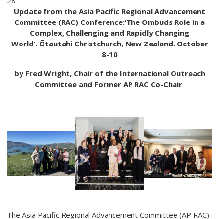
28
Update from the Asia Pacific Regional Advancement
Committee (RAC) Conference:
‘The Ombuds
Role in a
Complex, Challenging and Rapidly Changing
World’.
Ōtautahi Christchurch, New Zealand. October
8-10
by Fred Wright, Chair of the International Outreach
Committee and Former AP RAC Co-Chair
The Asia Pacific Regional Advancement Committee (AP RAC)