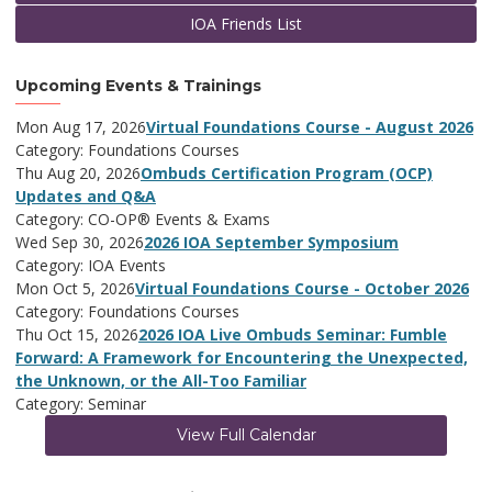
IOA Friends List
Upcoming Events & Trainings
Mon Aug 17, 2026
Virtual Foundations Course - August 2026
Category: Foundations Courses
Thu Aug 20, 2026
Ombuds Certification Program (OCP)
Updates and Q&A
Category: CO-OP® Events & Exams
Wed Sep 30, 2026
2026 IOA September Symposium
Category: IOA Events
Mon Oct 5, 2026
Virtual Foundations Course - October 2026
Category: Foundations Courses
Thu Oct 15, 2026
2026 IOA Live Ombuds Seminar: Fumble
Forward: A Framework for Encountering the Unexpected,
the Unknown, or the All-Too Familiar
Category: Seminar
View Full Calendar