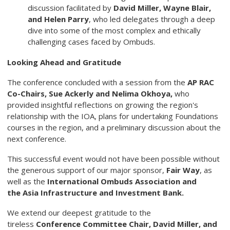
discussion facilitated by
David Miller, Wayne
Blair,
and Helen Parry
, who led delegates through a deep
dive into some of the most complex and ethically
challenging cases faced by Ombuds.
Looking Ahead and Gratitude
The conference concluded with a session from the
AP RAC
Co-Chairs, Sue
Ackerly and Nelima Okhoya,
who
provided insightful reflections on growing the region's
relationship with the IOA, plans for undertaking Foundations
courses in the region, and a preliminary discussion about the
next conference.
This successful event would not have been possible without
the generous support of our major sponsor,
Fair Way
, as
well as the
International Ombuds
Association and
the Asia Infrastructure and Investment Bank.
We extend our deepest gratitude to the
tireless
Conference Committee Chair,
David Miller, and