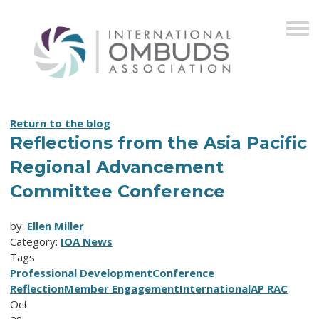
Return to the blog
Reflections from the Asia Pacific
Regional Advancement
Committee Conference
by:
Ellen Miller
Category:
IOA News
Tags
Professional Development
Conference
Reflection
Member Engagement
International
AP RAC
Oct