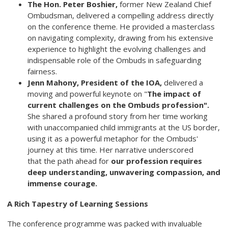
The Hon. Peter Boshier,
former New Zealand Chief
Ombudsman, delivered a compelling address directly
on the conference theme. He provided a masterclass
on navigating complexity, drawing from his extensive
experience to highlight the evolving challenges and
indispensable role of the Ombuds in safeguarding
fairness.
Jenn Mahony, President of the IOA,
delivered a
moving and powerful keynote on "
The impact of
current challenges on the Ombuds
profession".
She shared a profound story from her time working
with unaccompanied child immigrants at the US border,
using it as a powerful metaphor for the Ombuds'
journey at this time. Her narrative underscored
that the path ahead for
our profession requires
deep understanding, unwavering
compassion, and
immense courage.
A Rich Tapestry of Learning Sessions
The conference programme was packed with invaluable