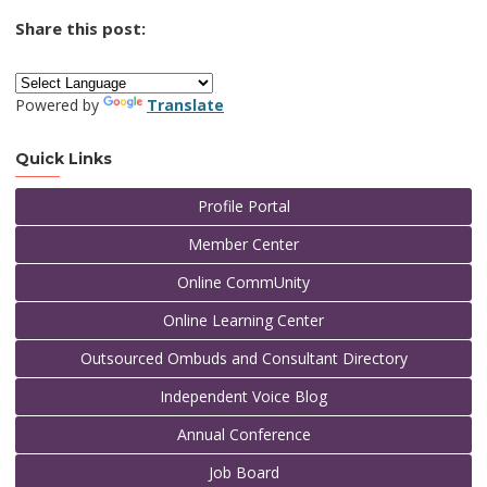
Share this post:
Powered by
Translate
Quick Links
Profile Portal
Member Center
Online CommUnity
Online Learning Center
Outsourced Ombuds and Consultant Directory
Independent Voice Blog
Annual Conference
Job Board