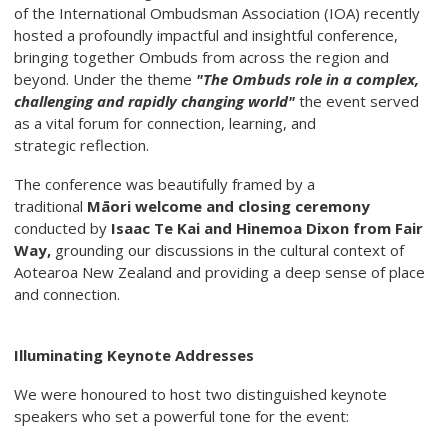
of the International Ombudsman Association (IOA) recently
hosted a profoundly impactful and insightful conference,
bringing together Ombuds from across the region and
beyond. Under the theme
"The Ombuds role in a complex,
challenging and rapidly changing
world"
the event served
as a vital forum for connection, learning, and
strategic reflection.
The conference was beautifully framed by a
traditional
Māori welcome and closing
ceremony
conducted by
Isaac Te Kai and Hinemoa Dixon from Fair
Way,
grounding our discussions in the cultural context of
Aotearoa New Zealand and providing a deep sense of place
and connection.
Illuminating Keynote Addresses
We were honoured to host two distinguished keynote
speakers who set a powerful tone for the event: