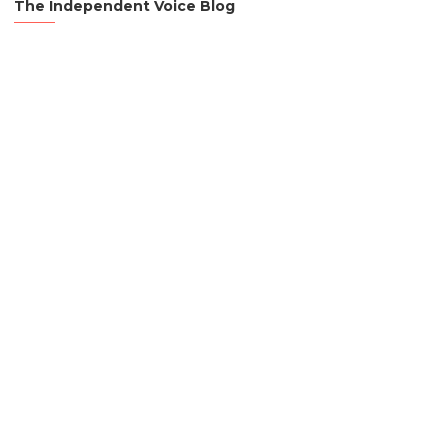
The Independent Voice Blog