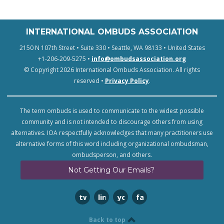
INTERNATIONAL OMBUDS ASSOCIATION
2150 N 107th Street • Suite 330 • Seattle, WA 98133 • United States
+1-206-209-5275 •
info@ombudsassociation.org
© Copyright 2026 International Ombuds Association. All rights
reserved •
Privacy Policy
.
The term ombuds is used to communicate to the widest possible
community and is not intended to discourage others from using
alternatives. IOA respectfully acknowledges that many practitioners use
alternative forms of this word including organizational ombudsman,
ombudsperson, and others.
Not Getting Our Emails?
twitter
linkedin
youtube
facebook
Back to top