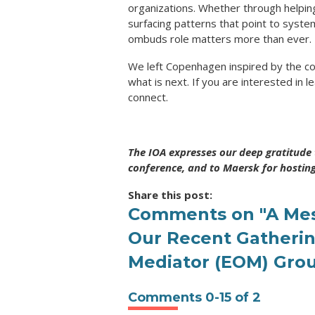
organizations. Whether through helping
surfacing patterns that point to system
ombuds role matters more than ever.
We left Copenhagen inspired by the co
what is next. If you are interested in 
connect.
The IOA expresses our deep gratitude 
conference, and to Maersk for hostin
Share this post:
Comments on
"A Me
Our Recent Gatheri
Mediator (EOM) Gro
Comments
0
-
15
of
2