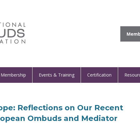
Membe
Membership
Events & Training
Certification
Resour
pe: Reflections on Our Recent
uropean Ombuds and Mediator