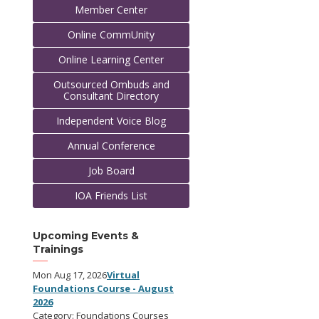
Member Center
Online CommUnity
Online Learning Center
Outsourced Ombuds and
Consultant Directory
Independent Voice Blog
Annual Conference
Job Board
IOA Friends List
Upcoming Events &
Trainings
Mon Aug 17, 2026
Virtual
Foundations Course - August
2026
Category: Foundations Courses