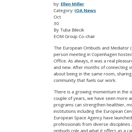
by:
Ellen Miller
Category:
IOA News
Oct
30
By Tuba Bilecik
EOM Group Co-chair
The European Ombuds and Mediator (EO
person meeting in Copenhagen hoste
Office. As always, it was a real pleasu
and new. After months of connecting vi
about being in the same room, sharin
community that fuels our work.
There is a growing momentum in the om
couple of years, we have seen more 
programs can strengthen healthier, mo
institutions including the European C
European Space Agency have launched t
professionals from diverse disciplines
ombuds role and what it offers as a ca