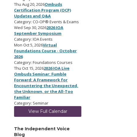
Thu Aug 20, 2026
Ombuds
Certification Program (OCP)
Updates and Q&A
Category: CO-OP® Events & Exams
Wed Sep 30, 2026
2026 IOA
September Symposium
Category: IOA Events
Mon Oct 5, 2026
Virtual
Foundations Course - October
2026
Category: Foundations Courses
Thu Oct 15, 2026
2026 IOA Live
Ombuds Seminar: Fumble
Forward: A Framework for
Encountering the Unexpected,
the Unknown, or the All-Too
Familiar
Category: Seminar
View Full Calendar
The Independent Voice
Blog