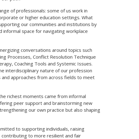
ange of professionals: some of us work in
corporate or higher education settings. What
upporting our communities and institutions by
nd informal space for navigating workplace
energizing conversations around topics such
king Processes, Conflict Resolution Technique
rapy, Coaching Tools and Systemic Issues.
 interdisciplinary nature of our profession
 and approaches from across fields to meet
the richest moments came from informal
ffering peer support and brainstorming new
 strengthening our own practice but also shaping
tted to supporting individuals, raising
ontributing to more resilient and fair