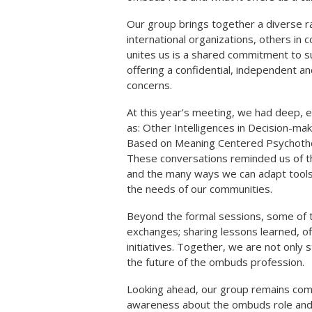
Our group brings together a diverse r
international organizations, others in 
unites us is a shared commitment to s
offering a confidential, independent a
concerns.
At this year’s meeting, we had deep, 
as: Other Intelligences in Decision-ma
Based on Meaning Centered Psychothe
These conversations reminded us of the
and the many ways we can adapt tools
the needs of our communities.
Beyond the formal sessions, some of 
exchanges; sharing lessons learned, o
initiatives. Together, we are not only
the future of the ombuds profession.
Looking ahead, our group remains commi
awareness about the ombuds role and c