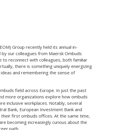
M) Group recently held its annual in-
d by our colleagues from Maersk Ombuds
re to reconnect with colleagues, both familiar
rtually, there is something uniquely energizing
g ideas and remembering the sense of
buds field across Europe. In just the past
and more organizations explore how ombuds
re inclusive workplaces. Notably, several
entral Bank, European Investment Bank and
heir first ombuds offices. At the same time,
 are becoming increasingly curious about the
reer path.