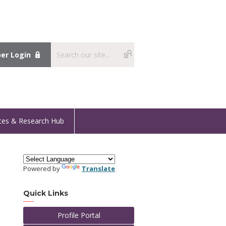
r Login
ces & Research Hub
Powered by
Translate
Quick Links
Profile Portal