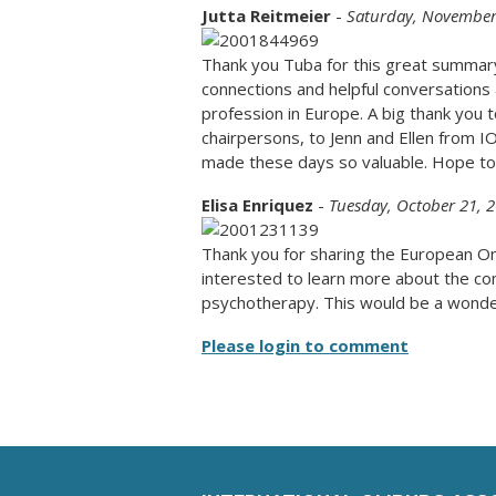
Jutta Reitmeier
-
Saturday, November
Thank you Tuba for this great summar
connections and helpful conversation
profession in Europe. A big thank you
chairpersons, to Jenn and Ellen from IO
made these days so valuable. Hope to 
Elisa Enriquez
-
Tuesday, October 21, 
Thank you for sharing the European O
interested to learn more about the co
psychotherapy. This would be a wonder
Please login to comment