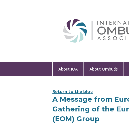
About IOA
About Ombuds
Return to the blog
A Message from Euro
Gathering of the E
(EOM) Group