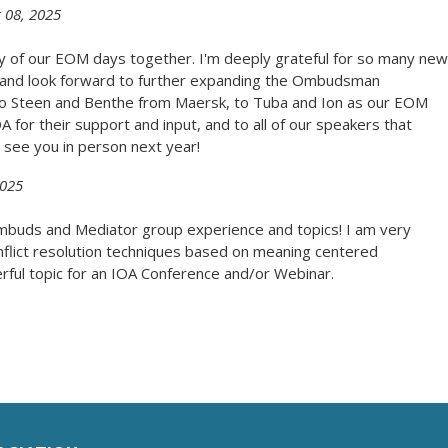
 08, 2025
y of our EOM days together. I'm deeply grateful for so many new
s and look forward to further expanding the Ombudsman
 to Steen and Benthe from Maersk, to Tuba and Ion as our EOM
A for their support and input, and to all of our speakers that
see you in person next year!
2025
mbuds and Mediator group experience and topics! I am very
nflict resolution techniques based on meaning centered
ful topic for an IOA Conference and/or Webinar.