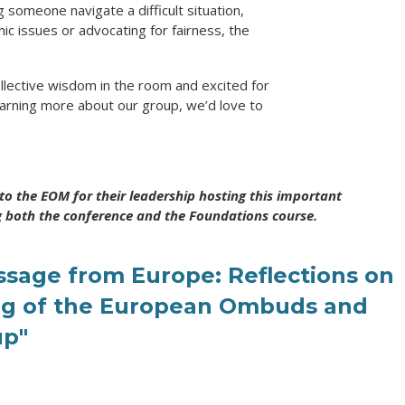
 someone navigate a difficult situation,
ic issues or advocating for fairness, the
llective wisdom in the room and excited for
learning more about our group, we’d love to
to the EOM for their leadership hosting this important
g both the conference and the Foundations course.
ssage from Europe: Reflections on
ng of the European Ombuds and
up"