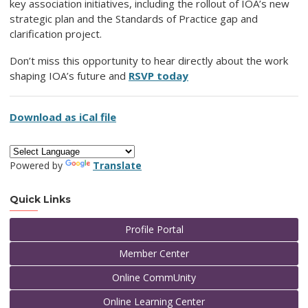
key association initiatives, including the rollout of IOA’s new
strategic plan and the Standards of Practice gap and
clarification project.
Don’t miss this opportunity to hear directly about the work
shaping IOA’s future and
RSVP today
Download as iCal file
Powered by
Translate
Quick Links
Profile Portal
Member Center
Online CommUnity
Online Learning Center