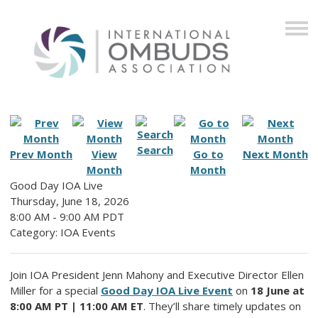
Search
Prev Month
View
Go to
Next Month
Month
Month
Good Day IOA Live
Thursday, June 18, 2026
8:00 AM
-
9:00 AM PDT
Category: IOA Events
Join IOA President Jenn Mahony and Executive Director Ellen
Miller for a special
Good Day IOA Live Event
on
18 June at
8:00 AM PT | 11:00 AM ET
. They’ll share timely updates on