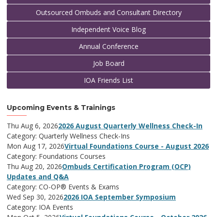
Outsourced Ombuds and Consultant Directory
Independent Voice Blog
Annual Conference
Job Board
IOA Friends List
Upcoming Events & Trainings
Thu Aug 6, 2026
2026 August Quarterly Wellness Check-In
Category: Quarterly Wellness Check-Ins
Mon Aug 17, 2026
Virtual Foundations Course - August 2026
Category: Foundations Courses
Thu Aug 20, 2026
Ombuds Certification Program (OCP)
Updates and Q&A
Category: CO-OP® Events & Exams
Wed Sep 30, 2026
2026 IOA September Symposium
Category: IOA Events