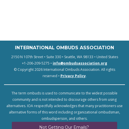
INTERNATIONAL OMBUDS ASSOCIATION
2150 N 107th Street • Suite 330 • Seattle, WA 98133 • United States
+1-206-209-5275 •
info@ombudsassociation.org
© Copyright 2026 International Ombuds Association. All rights
reserved •
Privacy Policy
.
The term ombuds is used to communicate to the widest possible
community and is not intended to discourage others from using
alternatives. IOA respectfully acknowledges that many practitioners use
alternative forms of this word including organizational ombudsman,
ombudsperson, and others.
Not Getting Our Emails?