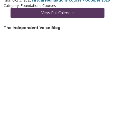
Mon Oct 5, 2026
Virtual Foundations Course - October 2026
Category: Foundations Courses
View Full Calendar
The Independent Voice Blog