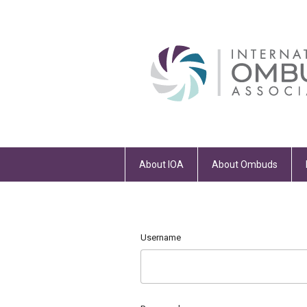
About IOA
About Ombuds
Username