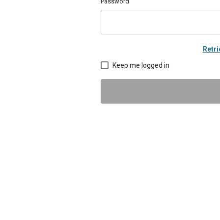
Password
Retr
Keep me logged in