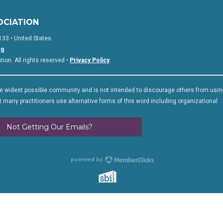
OCIATION
133 • United States
rg
on. All rights reserved •
Privacy Policy
.
 widest possible community and is not intended to discourage others from usin
 many practitioners use alternative forms of this word including organizational
Not Getting Our Emails?
powered by