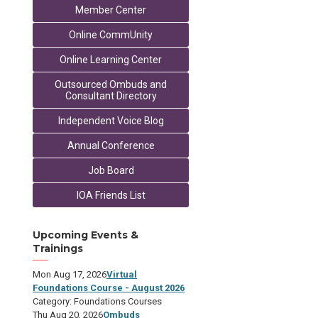
Member Center
Online CommUnity
Online Learning Center
Outsourced Ombuds and
Consultant Directory
Independent Voice Blog
Annual Conference
Job Board
IOA Friends List
Upcoming Events &
Trainings
Mon Aug 17, 2026
Virtual
Foundations Course - August 2026
Category: Foundations Courses
Thu Aug 20, 2026
Ombuds