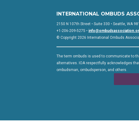
INTERNATIONAL OMBUDS ASS
2150 N 107th Street • Suite 330 • Seattle, WA 98
+1-206-209-5275 •
info@ombudsassociation.o
© Copyright 2026 International Ombuds Associati
The term ombuds is used to communicate to the
alternatives. IOA respectfully acknowledges that
ombudsman, ombudsperson, and others.