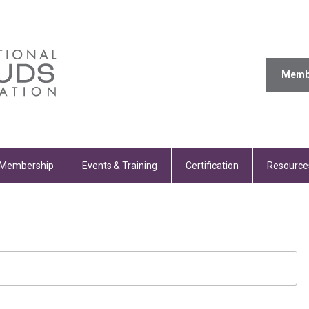
Memb
Membership
Events & Training
Certification
Resource