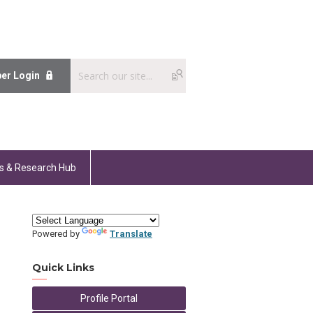
er Login
s & Research Hub
Powered by
Translate
Quick Links
Profile Portal