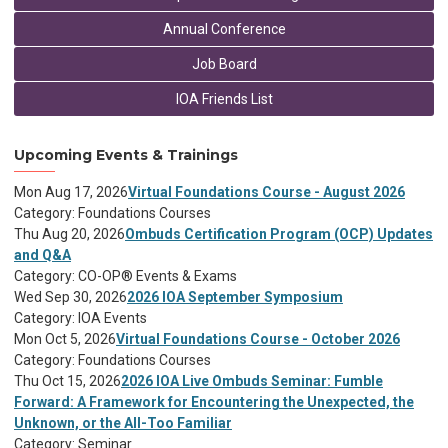
Annual Conference
Job Board
IOA Friends List
Upcoming Events & Trainings
Mon Aug 17, 2026
Virtual Foundations Course - August 2026
Category: Foundations Courses
Thu Aug 20, 2026
Ombuds Certification Program (OCP) Updates
and Q&A
Category: CO-OP® Events & Exams
Wed Sep 30, 2026
2026 IOA September Symposium
Category: IOA Events
Mon Oct 5, 2026
Virtual Foundations Course - October 2026
Category: Foundations Courses
Thu Oct 15, 2026
2026 IOA Live Ombuds Seminar: Fumble
Forward: A Framework for Encountering the Unexpected, the
Unknown, or the All-Too Familiar
Category: Seminar