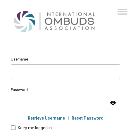
Username
Password
visibility
Retrieve Username
|
Reset Password
Keep me logged in