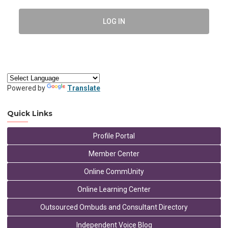
LOG IN
Powered by
Translate
Quick Links
Profile Portal
Member Center
Online CommUnity
Online Learning Center
Outsourced Ombuds and Consultant Directory
Independent Voice Blog