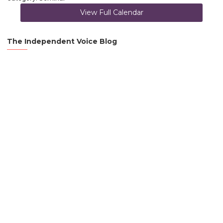
View Full Calendar
The Independent Voice Blog