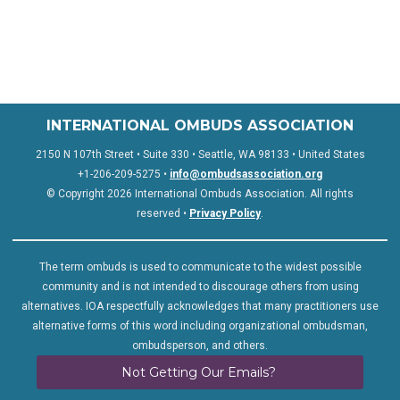
INTERNATIONAL OMBUDS ASSOCIATION
2150 N 107th Street • Suite 330 • Seattle, WA 98133 • United States
+1-206-209-5275 •
info@ombudsassociation.org
© Copyright 2026 International Ombuds Association. All rights
reserved •
Privacy Policy
.
The term ombuds is used to communicate to the widest possible
community and is not intended to discourage others from using
alternatives. IOA respectfully acknowledges that many practitioners use
alternative forms of this word including organizational ombudsman,
ombudsperson, and others.
Not Getting Our Emails?