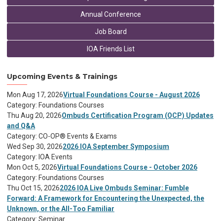
Annual Conference
Job Board
IOA Friends List
Upcoming Events & Trainings
Mon Aug 17, 2026
Virtual Foundations Course - August 2026
Category: Foundations Courses
Thu Aug 20, 2026
Ombuds Certification Program (OCP) Updates
and Q&A
Category: CO-OP® Events & Exams
Wed Sep 30, 2026
2026 IOA September Symposium
Category: IOA Events
Mon Oct 5, 2026
Virtual Foundations Course - October 2026
Category: Foundations Courses
Thu Oct 15, 2026
2026 IOA Live Ombuds Seminar: Fumble
Forward: A Framework for Encountering the Unexpected, the
Unknown, or the All-Too Familiar
Category: Seminar