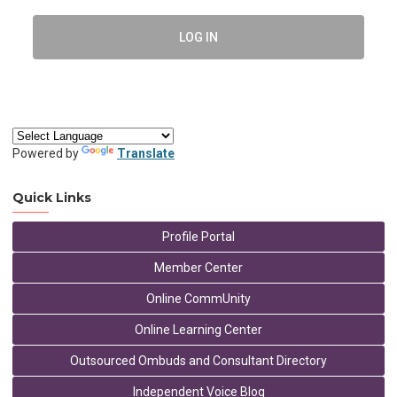
LOG IN
Powered by
Translate
Quick Links
Profile Portal
Member Center
Online CommUnity
Online Learning Center
Outsourced Ombuds and Consultant Directory
Independent Voice Blog