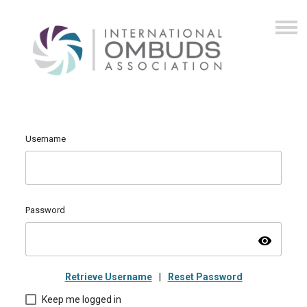
Username
Password
visibility
Retrieve Username
|
Reset Password
Keep me logged in