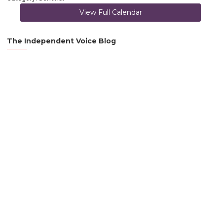
View Full Calendar
The Independent Voice Blog