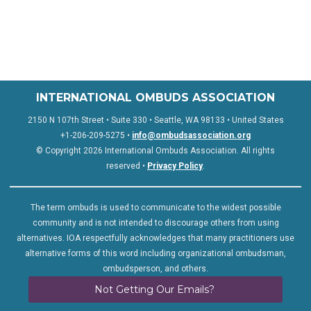
INTERNATIONAL OMBUDS ASSOCIATION
2150 N 107th Street • Suite 330 • Seattle, WA 98133 • United States
+1-206-209-5275 •
info@ombudsassociation.org
© Copyright 2026 International Ombuds Association. All rights
reserved •
Privacy Policy
.
The term ombuds is used to communicate to the widest possible
community and is not intended to discourage others from using
alternatives. IOA respectfully acknowledges that many practitioners use
alternative forms of this word including organizational ombudsman,
ombudsperson, and others.
Not Getting Our Emails?