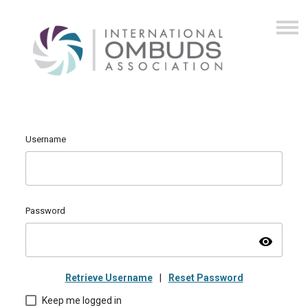
Username
Password
visibility
Retrieve Username
|
Reset Password
Keep me logged in