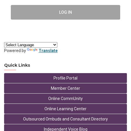
LOG IN
Powered by
Translate
Quick Links
Profile Portal
Member Center
Online CommUnity
Online Learning Center
Outsourced Ombuds and Consultant Directory
Independent Voice Blog