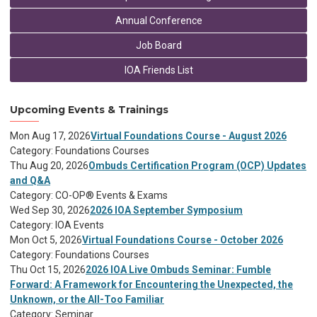
Annual Conference
Job Board
IOA Friends List
Upcoming Events & Trainings
Mon Aug 17, 2026
Virtual Foundations Course - August 2026
Category: Foundations Courses
Thu Aug 20, 2026
Ombuds Certification Program (OCP) Updates
and Q&A
Category: CO-OP® Events & Exams
Wed Sep 30, 2026
2026 IOA September Symposium
Category: IOA Events
Mon Oct 5, 2026
Virtual Foundations Course - October 2026
Category: Foundations Courses
Thu Oct 15, 2026
2026 IOA Live Ombuds Seminar: Fumble
Forward: A Framework for Encountering the Unexpected, the
Unknown, or the All-Too Familiar
Category: Seminar