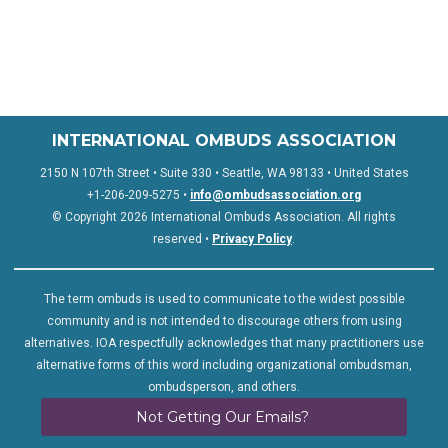
INTERNATIONAL OMBUDS ASSOCIATION
2150 N 107th Street • Suite 330 • Seattle, WA 98133 • United States
+1-206-209-5275 •
info@ombudsassociation.org
© Copyright 2026 International Ombuds Association. All rights
reserved •
Privacy Policy
.
The term ombuds is used to communicate to the widest possible
community and is not intended to discourage others from using
alternatives. IOA respectfully acknowledges that many practitioners use
alternative forms of this word including organizational ombudsman,
ombudsperson, and others.
Not Getting Our Emails?