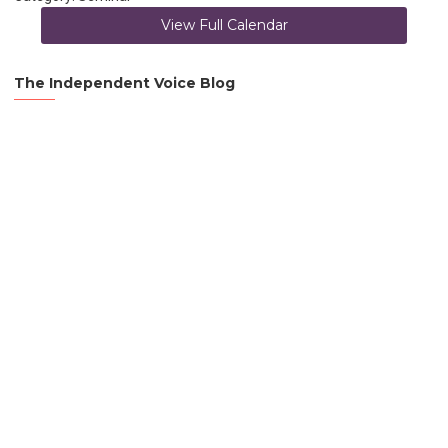
View Full Calendar
The Independent Voice Blog