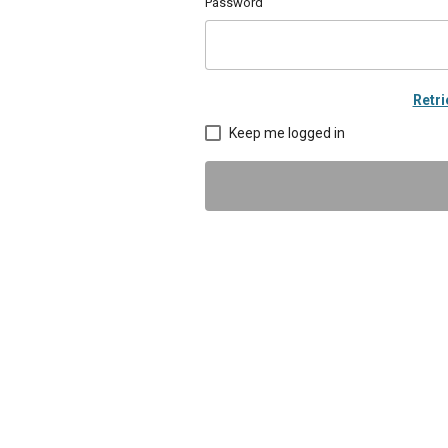
Password
Retr
Keep me logged in