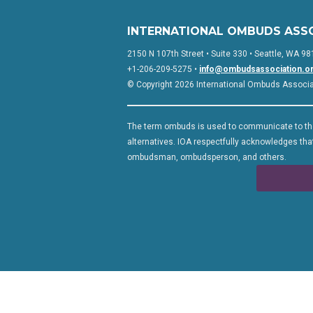
INTERNATIONAL OMBUDS ASS
2150 N 107th Street • Suite 330 • Seattle, WA 98
+1-206-209-5275 •
info@ombudsassociation.o
© Copyright 2026 International Ombuds Associati
The term ombuds is used to communicate to the
alternatives. IOA respectfully acknowledges that
ombudsman, ombudsperson, and others.