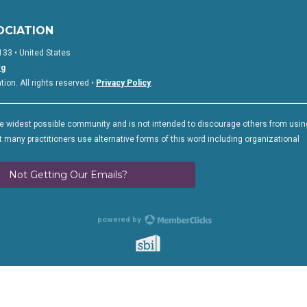
OCIATION
133 • United States
rg
on. All rights reserved •
Privacy Policy
.
 widest possible community and is not intended to discourage others from usin
 many practitioners use alternative forms of this word including organizational
Not Getting Our Emails?
powered by