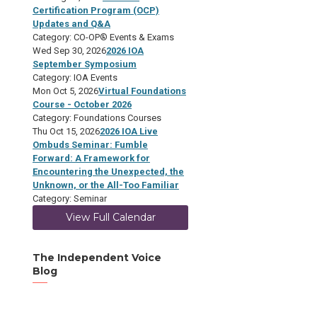
Certification Program (OCP)
Updates and Q&A
Category: CO-OP® Events & Exams
Wed Sep 30, 2026
2026 IOA
September Symposium
Category: IOA Events
Mon Oct 5, 2026
Virtual Foundations
Course - October 2026
Category: Foundations Courses
Thu Oct 15, 2026
2026 IOA Live
Ombuds Seminar: Fumble
Forward: A Framework for
Encountering the Unexpected, the
Unknown, or the All-Too Familiar
Category: Seminar
View Full Calendar
The Independent Voice
Blog