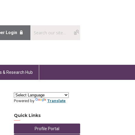
er Login
s & Research Hub
Powered by
Translate
Quick Links
Profile Portal