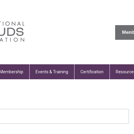
Memb
Membership
Events & Training
Certification
Resource