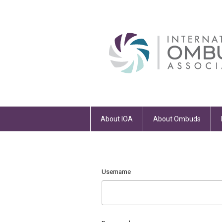
About IOA
About Ombuds
Username