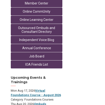
Member Center
Online CommUnity
Online Learning Center
Outsourced Ombuds and
Consultant Directory
Independent Voice Blog
Annual Conference
Job Board
IOA Friends List
Upcoming Events &
Trainings
Mon Aug 17, 2026
Virtual
Foundations Course - August 2026
Category: Foundations Courses
Thu Aug 20, 2026
Ombuds