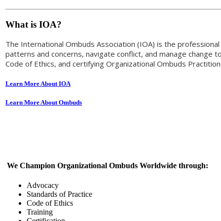
What is IOA?
The International Ombuds Association (IOA) is the profession
patterns and concerns, navigate conflict, and manage change to 
Code of Ethics, and certifying Organizational Ombuds Practiti
Learn More About IOA
Learn More About Ombuds
We Champion Organizational Ombuds Worldwide through:
Advocacy
Standards of Practice
Code of Ethics
Training
Certification