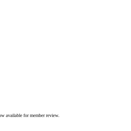
International Ombuds Association
ancing the Profession of Organizational Om
ow available for member review.