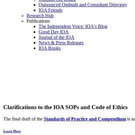
Outsourced Ombuds and Consultant Directory
IOA Friends
Research Hub
Publications
The Independent Voice: IOA's Blog
Good Day IOA
Journal of the IOA
News & Press Releases
IOA Books
Adv
Clarifications to the IOA SOPs and Code of Ethics
The final draft of the
Standards of Practice and Compendium
is n
Learn More