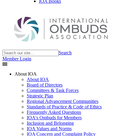
IOA Books
Search
Member Login
About IOA
About IOA
Board of Directors
Committees & Task Forces
Strategic Plan
Regional Advancement Communities
Standards of Practice & Code of Ethics
Frequently Asked Questions
IOA's Ombuds for Members
Inclusion and Belonging
IOA Values and Norms
IOA Concern and Complaint Policy