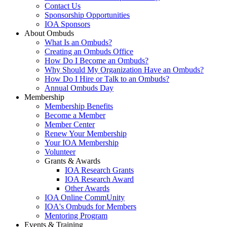
Contact Us
Sponsorship Opportunities
IOA Sponsors
About Ombuds
What Is an Ombuds?
Creating an Ombuds Office
How Do I Become an Ombuds?
Why Should My Organization Have an Ombuds?
How Do I Hire or Talk to an Ombuds?
Annual Ombuds Day
Membership
Membership Benefits
Become a Member
Member Center
Renew Your Membership
Your IOA Membership
Volunteer
Grants & Awards
IOA Research Grants
IOA Research Award
Other Awards
IOA Online CommUnity
IOA's Ombuds for Members
Mentoring Program
Events & Training