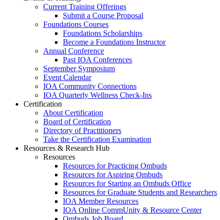
Current Training Offerings
Submit a Course Proposal
Foundations Courses
Foundations Scholarships
Become a Foundations Instructor
Annual Conference
Past IOA Conferences
September Symposium
Event Calendar
IOA Community Connections
IOA Quarterly Wellness Check-Ins
Certification
About Certification
Board of Certification
Directory of Practitioners
Take the Certification Examination
Resources & Research Hub
Resources
Resources for Practicing Ombuds
Resources for Aspiring Ombuds
Resources for Starting an Ombuds Office
Resources for Graduate Students and Researchers
IOA Member Resources
IOA Online CommUnity & Resource Center
Ombuds Job Board