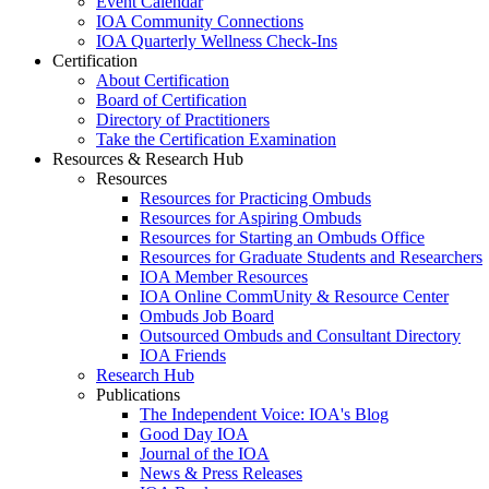
Event Calendar
IOA Community Connections
IOA Quarterly Wellness Check-Ins
Certification
About Certification
Board of Certification
Directory of Practitioners
Take the Certification Examination
Resources & Research Hub
Resources
Resources for Practicing Ombuds
Resources for Aspiring Ombuds
Resources for Starting an Ombuds Office
Resources for Graduate Students and Researchers
IOA Member Resources
IOA Online CommUnity & Resource Center
Ombuds Job Board
Outsourced Ombuds and Consultant Directory
IOA Friends
Research Hub
Publications
The Independent Voice: IOA's Blog
Good Day IOA
Journal of the IOA
News & Press Releases