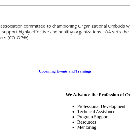
al association committed to championing Organizational Ombuds w
support highly effective and healthy organizations. IOA sets the 
oners (CO-OP®).
Upcoming Events and Trainings
We Advance the Profession of O
Professional Development
Technical Assistance
Program Support
Resources
Mentoring