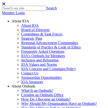
Search
Member Login
About IOA
About IOA
Board of Directors
Committees & Task Forces
Strategic Plan
Regional Advancement Communities
Standards of Practice & Code of Ethics
Frequently Asked Questions
IOA's Ombuds for Members
Inclusion and Belonging
IOA Values and Norms
IOA Concern and Complaint Policy
Contact Us
Sponsorship Opportunities
IOA Sponsors
About Ombuds
What Is an Ombuds?
Creating an Ombuds Office
How Do I Become an Ombuds?
Why Should My Organization Have an Ombuds?
How Do I Hire or Talk to an Ombuds?