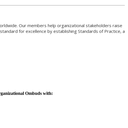
orldwide. Our members help organizational stakeholders raise
standard for excellence by establishing Standards of Practice, a
rganizational Ombuds with: