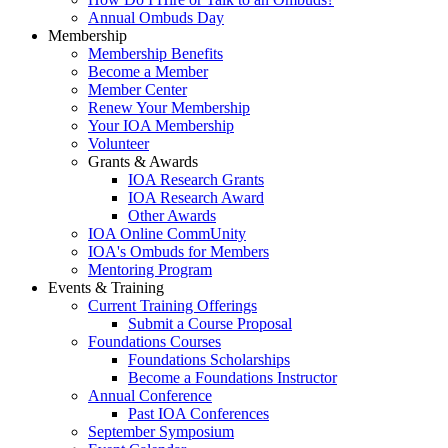
Annual Ombuds Day
Membership
Membership Benefits
Become a Member
Member Center
Renew Your Membership
Your IOA Membership
Volunteer
Grants & Awards
IOA Research Grants
IOA Research Award
Other Awards
IOA Online CommUnity
IOA's Ombuds for Members
Mentoring Program
Events & Training
Current Training Offerings
Submit a Course Proposal
Foundations Courses
Foundations Scholarships
Become a Foundations Instructor
Annual Conference
Past IOA Conferences
September Symposium