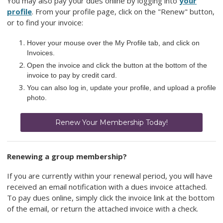
You may also pay your dues online by logging into
your
profile
. From your profile page, click on the "Renew" button,
or to find your invoice:
Hover your mouse over the My Profile tab, and click on
Invoices.
Open the invoice and click the button at the bottom of the
invoice to pay by credit card.
You can also log in, update your profile, and upload a profile
photo.
Renew Your Membership Today!
Renewing a group membership?
If you are currently within your renewal period, you will have
received an email notification with a dues invoice attached.
To pay dues online, simply click the invoice link at the bottom
of the email, or return the attached invoice with a check.