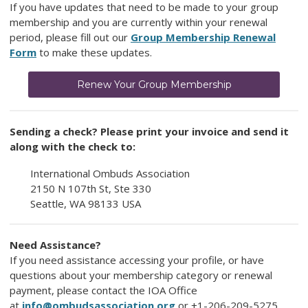
If you have updates that need to be made to your group
membership and you are currently within your renewal
period, please fill out our
Group Membership Renewal
Form
to make these updates.
Renew Your Group Membership
Sending a check? Please print your invoice and send it
along with the check to:
International Ombuds Association
2150 N 107th St, Ste 330
Seattle, WA 98133 USA
Need Assistance?
If you need assistance accessing your profile, or have
questions about your membership category or renewal
payment, please contact the IOA Office
at
info@ombudsassociation.org
or
+1-206-209-5275.