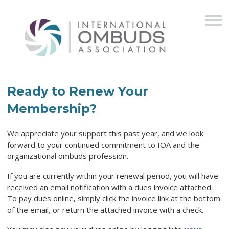
Ready to Renew Your
Membership?
We appreciate your support this past year, and we look
forward to your continued commitment to IOA and the
organizational ombuds profession.
If you are currently within your renewal period, you will have
received an email notification with a dues invoice attached.
To pay dues online, simply click the invoice link at the bottom
of the email, or return the attached invoice with a check.