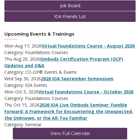
Job Board
IOA Friends List
Upcoming Events & Trainings
Mon Aug 17, 2026
Virtual Foundations Course - August 2026
Category: Foundations Courses
Thu Aug 20, 2026
Ombuds Certification Program (OCP)
Updates and Q&A
Category: CO-OP® Events & Exams
Wed Sep 30, 2026
2026 IOA September Symposium
Category: IOA Events
Mon Oct 5, 2026
Virtual Foundations Course - October 2026
Category: Foundations Courses
Thu Oct 15, 2026
2026 IOA Live Ombuds Seminar: Fumble
Forward: A Framework for Encountering the Unexpected,
the Unknown, or the All-Too Familiar
Category: Seminar
View Full Calendar