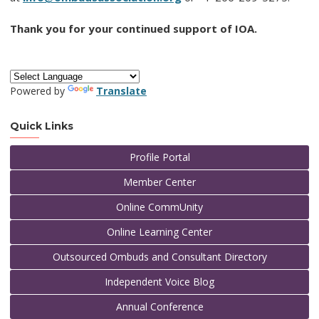
Thank you for your continued support of IOA.
Powered by
Translate
Quick Links
Profile Portal
Member Center
Online CommUnity
Online Learning Center
Outsourced Ombuds and Consultant Directory
Independent Voice Blog
Annual Conference