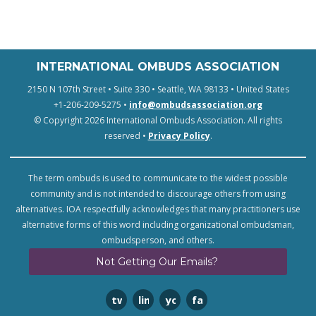
INTERNATIONAL OMBUDS ASSOCIATION
2150 N 107th Street • Suite 330 • Seattle, WA 98133 • United States
+1-206-209-5275 •
info@ombudsassociation.org
© Copyright 2026 International Ombuds Association. All rights
reserved •
Privacy Policy
.
The term ombuds is used to communicate to the widest possible
community and is not intended to discourage others from using
alternatives. IOA respectfully acknowledges that many practitioners use
alternative forms of this word including organizational ombudsman,
ombudsperson, and others.
Not Getting Our Emails?
twitter
linkedin
youtube
facebook