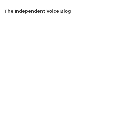
The Independent Voice Blog