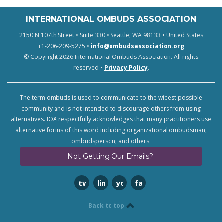
INTERNATIONAL OMBUDS ASSOCIATION
2150 N 107th Street • Suite 330 • Seattle, WA 98133 • United States
+1-206-209-5275 •
info@ombudsassociation.org
© Copyright 2026 International Ombuds Association. All rights
reserved •
Privacy Policy
.
The term ombuds is used to communicate to the widest possible
community and is not intended to discourage others from using
alternatives. IOA respectfully acknowledges that many practitioners use
alternative forms of this word including organizational ombudsman,
ombudsperson, and others.
Not Getting Our Emails?
twitter
linkedin
youtube
facebook
Back to top