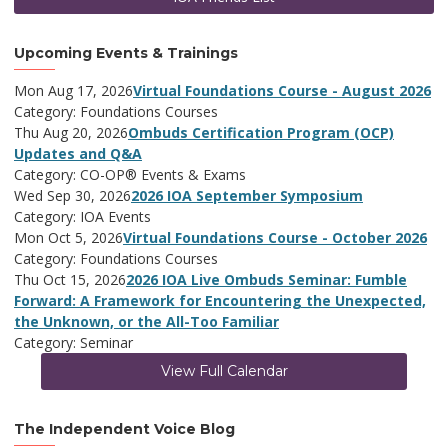
Upcoming Events & Trainings
Mon Aug 17, 2026
Virtual Foundations Course - August 2026
Category: Foundations Courses
Thu Aug 20, 2026
Ombuds Certification Program (OCP)
Updates and Q&A
Category: CO-OP® Events & Exams
Wed Sep 30, 2026
2026 IOA September Symposium
Category: IOA Events
Mon Oct 5, 2026
Virtual Foundations Course - October 2026
Category: Foundations Courses
Thu Oct 15, 2026
2026 IOA Live Ombuds Seminar: Fumble
Forward: A Framework for Encountering the Unexpected,
the Unknown, or the All-Too Familiar
Category: Seminar
View Full Calendar
The Independent Voice Blog