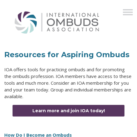
Resources for Aspiring Ombuds
IOA offers tools for practicing ombuds and for promoting
the ombuds profession. IOA members have access to these
tools and much more. Consider an IOA membership for you
and your team today. Group and individual memberships are
available.
Learn more and join IOA today!
How Do I Become an Ombuds