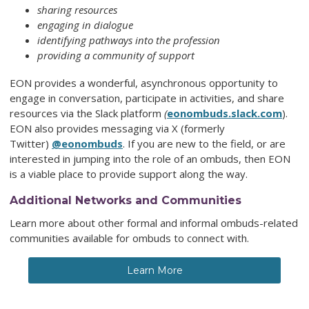
sharing resources
engaging in dialogue
identifying pathways into the profession
providing a community of support
EON provides a wonderful, asynchronous opportunity to
engage in conversation, participate in activities, and share
resources via the Slack platform
(
eonombuds.slack.com
).
EON also provides messaging via X (formerly
Twitter)
@eonombuds
. If you are new to the field, or are
interested in jumping into the role of an ombuds, then EON
is a viable place to provide support along the way.
Additional Networks and Communities
Learn more about other formal and informal ombuds-related
communities available for ombuds to connect with.
Learn More