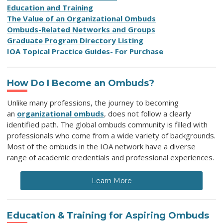
Education and Training
The Value of an Organizational Ombuds
Ombuds-Related Networks and Groups
Graduate Program Directory Listing
IOA Topical Practice Guides- For Purchase
How Do I Become an Ombuds?
Unlike many professions, the journey to becoming
an
organizational ombuds
, does not follow a clearly
identified path. The global ombuds community is filled with
professionals who come from a wide variety of backgrounds.
Most of the ombuds in the IOA network have a diverse
range of academic credentials and professional experiences.
Learn More
Education & Training for Aspiring Ombuds