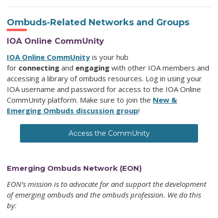
Ombuds-Related Networks and Groups
IOA Online CommUnity
IOA Online CommUnity
is your hub
for
connecting
and
engaging
with other IOA members and
accessing a library of ombuds resources. Log in using your
IOA username and password for access to the IOA Online
CommUnity
platform. Make sure to join the
New &
Emerging Ombuds discussion group
!
Access the CommUnity
Emerging Ombuds Network (EON)
EON’s mission is to advocate for and support the development
of emerging ombuds and the ombuds profession.
We do this
by: