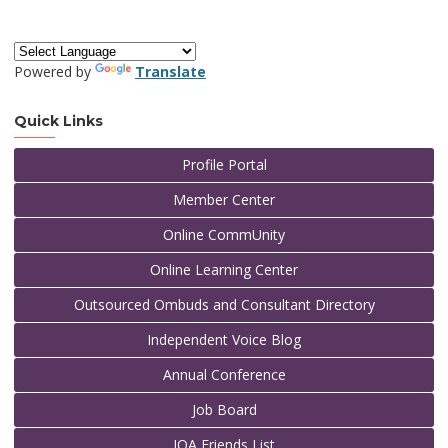
Powered by
Translate
Quick Links
Profile Portal
Member Center
Online CommUnity
Online Learning Center
Outsourced Ombuds and Consultant Directory
Independent Voice Blog
Annual Conference
Job Board
IOA Friends List