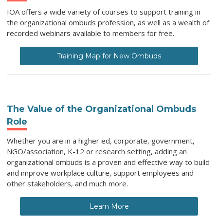
IOA offers a wide variety of courses to support training in
the organizational ombuds profession, as well as a wealth of
recorded webinars available to members for free.
Training Map for New Ombuds
The Value of the Organizational Ombuds
Role
Whether you are in a higher ed, corporate, government,
NGO/association, K-12 or research setting, adding an
organizational ombuds is a proven and effective way to b
uild
and improve workplace culture, support employees and
other stakeholders, and much more.
Learn More