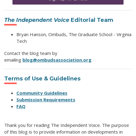
The Independent Voice
Editorial Team
Bryan Hanson, Ombuds, The Graduate School - Virginia
Tech
Contact the blog team by
emailing
blog@ombudsassociation.org
.
Terms of Use & Guidelines
Community Guidelines
Submission Requirements
FAQ
Thank you for reading The Independent Voice. The purpose
of this blog is to provide information on developments in