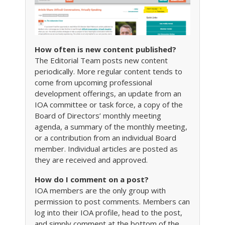
How often is new content published?
The Editorial Team posts new content
periodically. More regular content tends to
come from upcoming professional
development offerings, an update from an
IOA committee or task force, a copy of the
Board of Directors’ monthly meeting
agenda, a summary of the monthly meeting,
or a contribution from an individual Board
member. Individual articles are posted as
they are received and approved.
How do I comment on a post?
IOA members are the only group with
permission to post comments. Members can
log into their IOA profile, head to the post,
and simply comment at the bottom of the