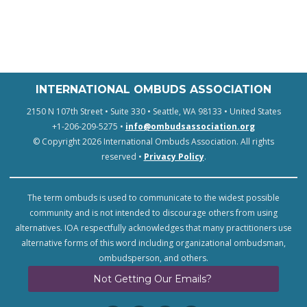
INTERNATIONAL OMBUDS ASSOCIATION
2150 N 107th Street • Suite 330 • Seattle, WA 98133 • United States
+1-206-209-5275 •
info@ombudsassociation.org
© Copyright 2026 International Ombuds Association. All rights
reserved •
Privacy Policy
.
The term ombuds is used to communicate to the widest possible
community and is not intended to discourage others from using
alternatives. IOA respectfully acknowledges that many practitioners use
alternative forms of this word including organizational ombudsman,
ombudsperson, and others.
Not Getting Our Emails?