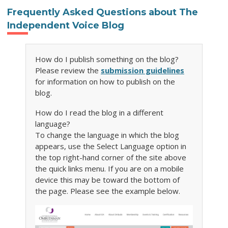
Frequently Asked Questions about The
Independent Voice Blog
How do I publish something on the blog?
Please review the
submission guidelines
for information on how to publish on the
blog.
How do I read the blog in a different
language?
To change the language in which the blog
appears, use the Select Language option in
the top right-hand corner of the site above
the quick links menu. If you are on a mobile
device this may be toward the bottom of
the page. Please see the example below.