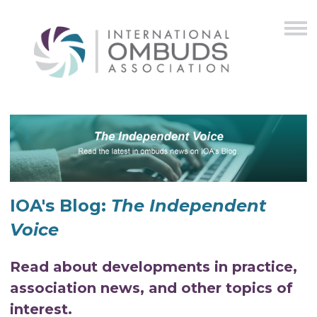
IOA's Blog:
The Independent
Voice
Read about developments in practice,
association news, and other topics of
interest.