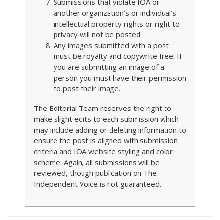
Submissions that violate IOA or
another organization’s or individual’s
intellectual property rights or right to
privacy will not be posted.
Any images submitted with a post
must be royalty and copywrite free. If
you are submitting an image of a
person you must have their permission
to post their image.
The Editorial Team reserves the right to
make slight edits to each submission which
may include adding or deleting information to
ensure the post is aligned with submission
criteria and IOA website styling and color
scheme. Again, all submissions will be
reviewed, though publication on The
Independent Voice is not guaranteed.