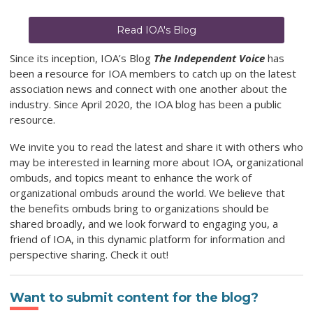
Read IOA's Blog
Since its inception, IOA’s Blog
The Independent Voice
has
been a resource for IOA members to catch up on the latest
association news and connect with one another about the
industry. Since April 2020, the IOA blog has been a public
resource.
We invite you to read the latest
and share it with others who
may be interested in learning more about IOA, organizational
ombuds, and topics meant to enhance the work of
organizational ombuds around the world. We believe that
the benefits ombuds bring to organizations should be
shared broadly, and we look forward to engaging you, a
friend of IOA, in this dynamic platform for information and
perspective sharing. Check it out!
Want to submit content for the blog?