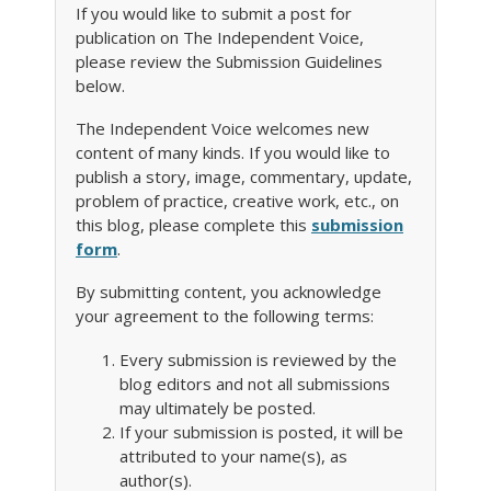
If you would like to submit a post for
publication on The Independent Voice,
please review the Submission Guidelines
below.
The Independent Voice welcomes new
content of many kinds. If you would like to
publish a story, image, commentary, update,
problem of practice, creative work, etc., on
this blog, please complete this
submission
form
.
By submitting content, you acknowledge
your agreement to the following terms:
Every submission is reviewed by the
blog editors and not all submissions
may ultimately be posted.
If your submission is posted, it will be
attributed to your name(s), as
author(s).