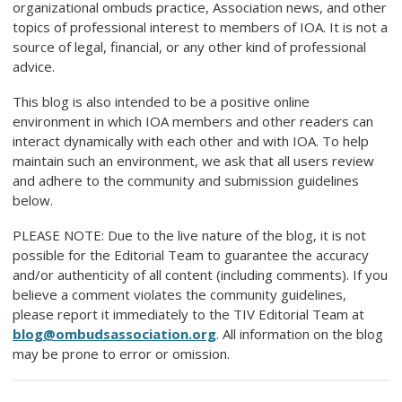
organizational ombuds practice, Association news, and other
topics of professional interest to members of IOA. It is not a
source of legal, financial, or any other kind of professional
advice.
This blog is also intended to be a positive online
environment in which IOA members and other readers can
interact dynamically with each other and with IOA. To help
maintain such an environment, we ask that all users review
and adhere to the community and submission guidelines
below.
PLEASE NOTE: Due to the live nature of the blog, it is not
possible for the Editorial Team to guarantee the accuracy
and/or authenticity of all content (including comments). If you
believe a comment violates the community guidelines,
please report it immediately to the TIV Editorial Team at
blog@ombudsassociation.org
. All information on the blog
may be prone to error or omission.