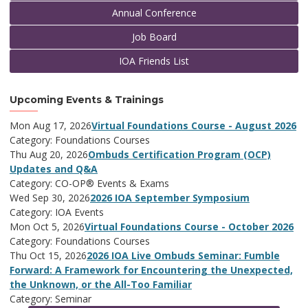
Annual Conference
Job Board
IOA Friends List
Upcoming Events & Trainings
Mon Aug 17, 2026
Virtual Foundations Course - August 2026
Category: Foundations Courses
Thu Aug 20, 2026
Ombuds Certification Program (OCP)
Updates and Q&A
Category: CO-OP® Events & Exams
Wed Sep 30, 2026
2026 IOA September Symposium
Category: IOA Events
Mon Oct 5, 2026
Virtual Foundations Course - October 2026
Category: Foundations Courses
Thu Oct 15, 2026
2026 IOA Live Ombuds Seminar: Fumble
Forward: A Framework for Encountering the Unexpected,
the Unknown, or the All-Too Familiar
Category: Seminar