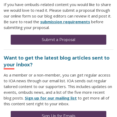
If you have ombuds-related content you would like to share
we would love to read it. Please submit a proposal through
our online form so our blog editors can review it and post it.
Be sure to read the
submission requirements
before
submitting your proposal.
Submit a Proposal
Want to get the latest blog articles sent to
your inbox?
As a member or a non-member, you can get regular access
to IOA news through our email list. IOA sends out regular
tailored content to our supporters. This includes updates on
events, ombuds news, and a list of the five more recent
blog posts.
Sign up for our mailing list
to get more all of
this content sent right to your inbox.
Sign Up for Emails