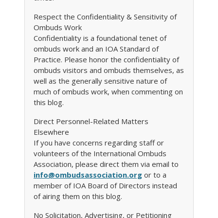
Respect the Confidentiality & Sensitivity of
Ombuds Work
Confidentiality is a foundational tenet of
ombuds work and an IOA Standard of
Practice. Please honor the confidentiality of
ombuds visitors and ombuds themselves, as
well as the generally sensitive nature of
much of ombuds work, when commenting on
this blog.
Direct Personnel-Related Matters
Elsewhere
If you have concerns regarding staff or
volunteers of the International Ombuds
Association, please direct them via email to
info@ombudsassociation.org
or to a
member of IOA Board of Directors instead
of airing them on this blog.
No Solicitation, Advertising, or Petitioning