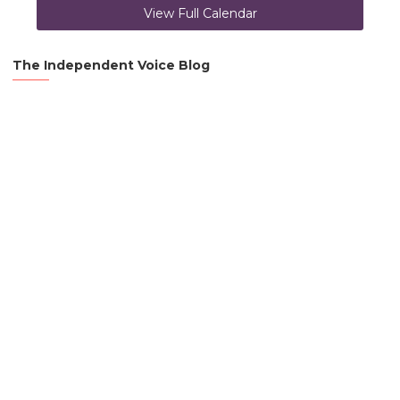
View Full Calendar
The Independent Voice Blog