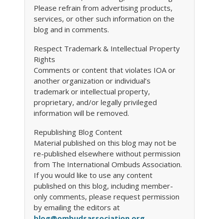
Please refrain from advertising products,
services, or other such information on the
blog and in comments.
Respect Trademark & Intellectual Property
Rights
Comments or content that violates IOA or
another organization or individual’s
trademark or intellectual property,
proprietary, and/or legally privileged
information will be removed.
Republishing Blog Content
Material published on this blog may not be
re-published elsewhere without permission
from The International Ombuds Association.
If you would like to use any content
published on this blog, including member-
only comments, please request permission
by emailing the editors at
blog@ombudsassociation.org
.