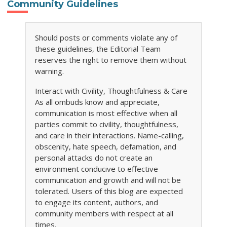
Community Guidelines
Should posts or comments violate any of
these guidelines, the Editorial Team
reserves the right to remove them without
warning.
Interact with Civility, Thoughtfulness & Care
As all ombuds know and appreciate,
communication is most effective when all
parties commit to civility, thoughtfulness,
and care in their interactions. Name-calling,
obscenity, hate speech, defamation, and
personal attacks do not create an
environment conducive to effective
communication and growth and will not be
tolerated. Users of this blog are expected
to engage its content, authors, and
community members with respect at all
times.