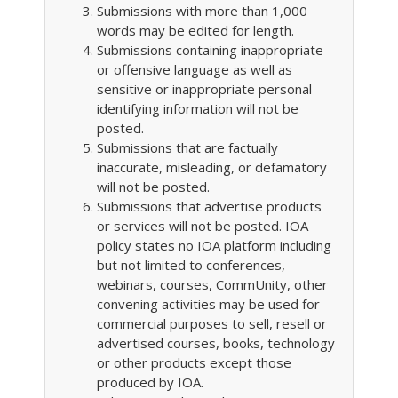
Submissions with more than 1,000
words may be edited for length.
Submissions containing inappropriate
or offensive language as well as
sensitive or inappropriate personal
identifying information will not be
posted.
Submissions that are factually
inaccurate, misleading, or defamatory
will not be posted.
Submissions that advertise products
or services will not be posted. IOA
policy states no IOA platform including
but not limited to conferences,
webinars, courses, CommUnity, other
convening activities may be used for
commercial purposes to sell, resell or
advertised courses, books, technology
or other products except those
produced by IOA.