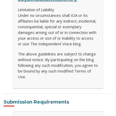
Limitation of Liability
Under no circumstances shall IOA or its
affiliates be liable for any indirect, incidental,
consequential, special or exemplary
damages arising out of or in connection with
your access or use of or inability to access
or use The Independent Voice blog.
The above guidelines are subject to change
without notice. By participating on the blog
following any such modification, you agree to
be bound by any such modified Terms of
Use.
Submission Requirements