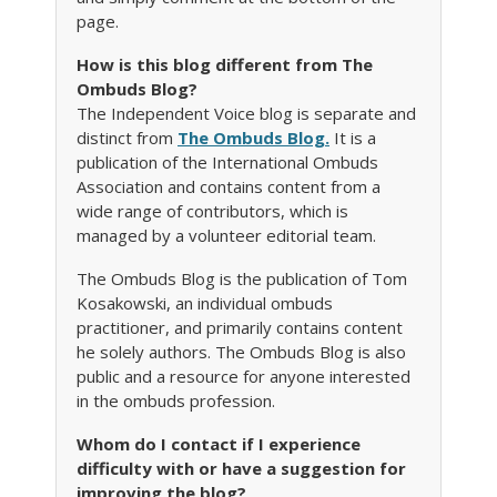
page.
How is this blog different from The
Ombuds Blog?
The Independent Voice blog is separate and
distinct from
The Ombuds Blog.
It is a
publication of the International Ombuds
Association and contains content from a
wide range of contributors, which is
managed by a volunteer editorial team.
The Ombuds Blog is the publication of Tom
Kosakowski, an individual ombuds
practitioner, and primarily contains content
he solely authors. The Ombuds Blog is also
public and a resource for anyone interested
in the ombuds profession.
Whom do I contact if I experience
difficulty with or have a suggestion for
improving the blog?