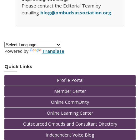
Please contact the Editorial Team by
emailing
blog@ombudsassociation.org
.
Powered by
Translate
Quick Links
Profile Portal
Member Center
Online CommUnity
Online Learning Center
Outsourced Ombuds and Consultant Directory
Independent Voice Blog