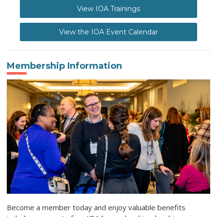
View IOA Trainings
View the IOA Event Calendar
Membership Information
Become a member today and enjoy valuable benefits