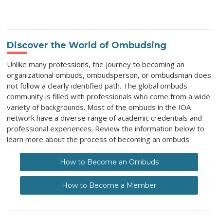
Discover the World of Ombudsing
Unlike many professions, the journey to becoming an
organizational ombuds, ombudsperson, or ombudsman does
not follow a clearly identified path. The global ombuds
community is filled with professionals who come from a wide
variety of backgrounds. Most of the ombuds in the IOA
network have a diverse range of academic credentials and
professional experiences. Review the information below to
learn more about the process of becoming an ombuds.
How to Become an Ombuds
How to Become a Member