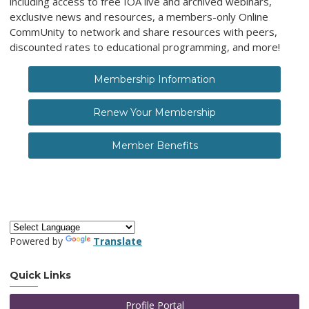
including access to free IOA live and archived webinars,
exclusive news and resources, a members-only Online
CommUnity to network and share resources with peers,
discounted rates to educational programming, and more!
Membership Information
Renew Your Membership
Member Benefits
Powered by
Translate
Quick Links
Profile Portal