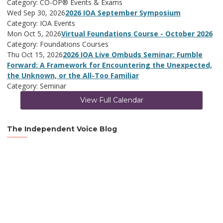
Category: CO-OP® Events & Exams
Wed Sep 30, 2026
2026 IOA September Symposium
Category: IOA Events
Mon Oct 5, 2026
Virtual Foundations Course - October 2026
Category: Foundations Courses
Thu Oct 15, 2026
2026 IOA Live Ombuds Seminar: Fumble
Forward: A Framework for Encountering the Unexpected,
the Unknown, or the All-Too Familiar
Category: Seminar
View Full Calendar
The Independent Voice Blog