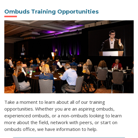
Ombuds Training Opportunities
Take a moment to learn about all of our training
opportunities. Whether you are an aspiring ombuds,
experienced ombuds, or a non-ombuds looking to learn
more about the field, network with peers, or start on
ombuds office, we have information to help.