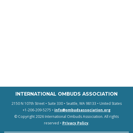
INTERNATIONAL OMBUDS ASSOCIATION
2150 N 107th Street • Suite 330 • Seattle, WA 98133 • United States
+1-206-209-5275 •
info@ombudsassociation.org
© Copyright 2026 International Ombuds Association. All rights
reserved •
Privacy Policy
.