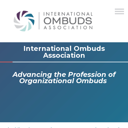
International Ombuds
Association
Advancing the Profession of
Organizational Ombuds