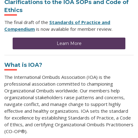
Clarifications to the IOA SOPs and Code of
Ethics
The final draft of the
Standards of Practice and
Compendium
is now available for member review.
Learn More
What is IOA?
The International Ombuds Association (IOA) is the
professional association committed to championing
Organizational Ombuds worldwide. Our members help
organizational stakeholders raise patterns and concerns,
navigate conflict, and manage change to support highly
effective and healthy organizations. IOA sets the standard
for excellence by establishing Standards of Practice, a Code
of Ethics, and certifying Organizational Ombuds Practitioners
(CO-OP®).