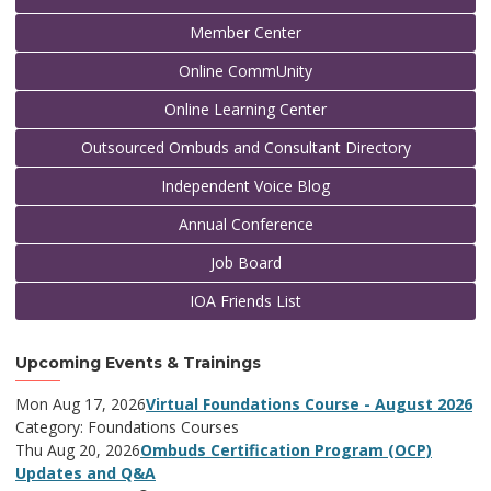
Member Center
Online CommUnity
Online Learning Center
Outsourced Ombuds and Consultant Directory
Independent Voice Blog
Annual Conference
Job Board
IOA Friends List
Upcoming Events & Trainings
Mon Aug 17, 2026
Virtual Foundations Course - August 2026
Category: Foundations Courses
Thu Aug 20, 2026
Ombuds Certification Program (OCP)
Updates and Q&A