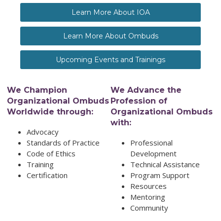
Learn More About IOA
Learn More About Ombuds
Upcoming Events and Trainings
We Champion
We Advance the
Organizational Ombuds
Profession of
Worldwide through:
Organizational Ombuds
with:
Advocacy
Standards of Practice
Professional
Code of Ethics
Development
Training
Technical Assistance
Certification
Program Support
Resources
Mentoring
Community