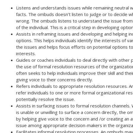
Listens and understands issues while remaining neutral w
facts. The ombuds doesn’t listen to judge or to decide wh
wrong. The ombuds listens to understand the issue from
of the individual. This is a critical step in developing optio
Assists in reframing issues and developing and helping in
options. This helps individuals identify the interests of va
the issues and helps focus efforts on potential options 
interests.
Guides or coaches individuals to deal directly with other p
the use of formal resolution resources of the organizati
often seeks to help individuals improve their skill and thei
giving voice to their concerns directly.
Refers individuals to appropriate resolution resources.
refer individuals to one or more formal organizational re
potentially resolve the issue.
Assists in surfacing issues to formal resolution channels. 
is unable or unwilling to surface a concern directly, the 
by helping give voice to the concern and /or creating an
issue among appropriate decision-makers in the organiza
Facilitates informal resolution processes. An ombuds may