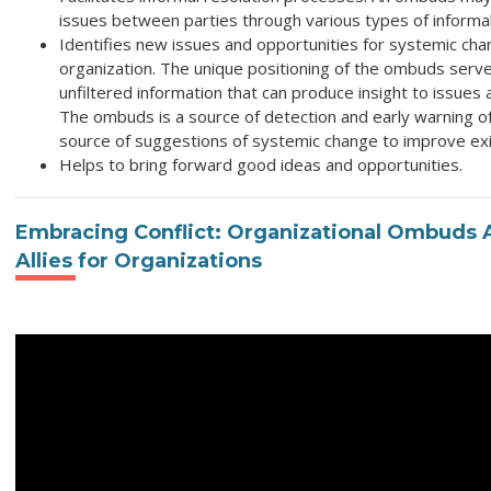
issues between parties through various types of informal
Identifies new issues and opportunities for systemic cha
organization. The unique positioning of the ombuds serv
unfiltered information that can produce insight to issues 
The ombuds is a source of detection and early warning o
source of suggestions of systemic change to improve ex
Helps to bring forward good ideas and opportunities.
Embracing Conflict: Organizational Ombuds A
Allies for Organizations