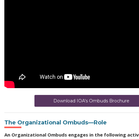
Download IOA's Ombuds Brochure
The Organizational Ombuds—Role
An Organizational Ombuds engages in the following activi