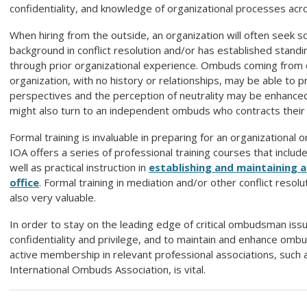
confidentiality, and knowledge of organizational processes acro
When hiring from the outside, an organization will often seek
background in conflict resolution and/or has established stan
through prior organizational experience. Ombuds coming from 
organization, with no history or relationships, may be able to p
perspectives and the perception of neutrality may be enhance
might also turn to an independent ombuds who contracts their 
Formal training is invaluable in preparing for an organizational
IOA offers a series of professional training courses that includ
well as practical instruction in
establishing and maintaining
office
. Formal training in mediation and/or other conflict resol
also very valuable.
In order to stay on the leading edge of critical ombudsman iss
confidentiality and privilege, and to maintain and enhance ombu
active membership in relevant professional associations, such 
International
Ombuds
Association, is vital.