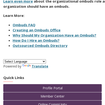
Learn even more
about the organizational ombuds role 
organization should have an ombuds.
Learn More:
Ombuds FAQ
Creating an Ombuds Office
Why Should My Organization Have an Ombuds?
How Do I Hire an Ombuds?
Outsourced Ombuds Directory
Powered by
Translate
Quick Links
Profile Portal
Member Center
Online CommUnity