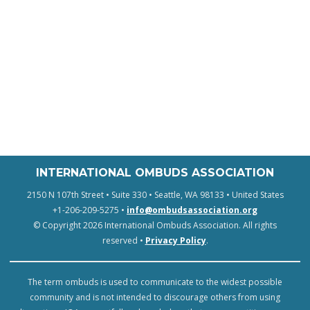
INTERNATIONAL OMBUDS ASSOCIATION
2150 N 107th Street • Suite 330 • Seattle, WA 98133 • United States
+1-206-209-5275 •
info@ombudsassociation.org
© Copyright 2026 International Ombuds Association. All rights
reserved •
Privacy Policy
.
The term ombuds is used to communicate to the widest possible
community and is not intended to discourage others from using