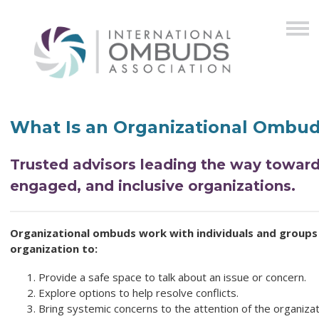
What Is an Organizational Ombu
Trusted advisors leading the way toward
engaged, and inclusive organizations.
Organizational ombuds work with individuals and groups 
organization to:
Provide a safe space to talk about an issue or concern.
Explore options to help resolve conflicts.
Bring systemic concerns to the attention of the organizati