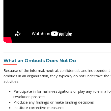
What an Ombuds Does Not Do
Because of the informal, neutral, confidential, and independent 
ombuds in an organization, they typically do not undertake the 
activities:
Participate in formal investigations or play any role in a f
resolution process
Produce any findings or make binding decisions
Institute corrective measures