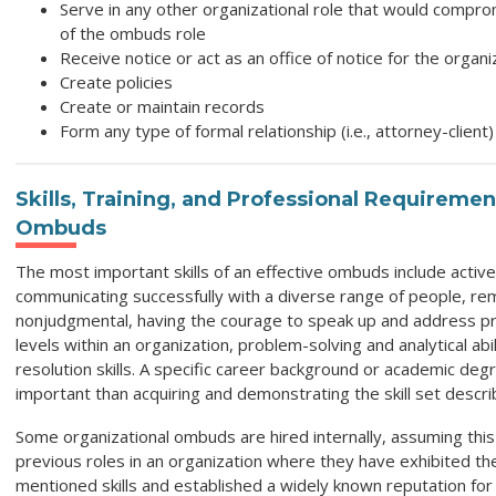
Serve in any other organizational role that would compro
of the ombuds role
Receive notice or act as an office of notice for the organ
Create policies
Create or maintain records
Form any type of formal relationship (i.e., attorney-client)
Skills, Training, and Professional Requiremen
Ombuds
The most important skills of an effective ombuds include active 
communicating successfully with a diverse range of people, re
nonjudgmental, having the courage to speak up and address p
levels within an organization, problem-solving and analytical abil
resolution skills. A specific career background or academic degr
important than acquiring and demonstrating the skill set descr
Some organizational ombuds are hired internally, assuming this ro
previous roles in an organization where they have exhibited t
mentioned skills and established a widely known reputation for 