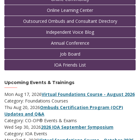
Online Learning Center
Outsourced Ombuds and Consultant Directory
Independent Voice Blog
Annual Conference
Job Board
IOA Friends List
Upcoming Events & Trainings
Mon Aug 17, 2026
Virtual Foundations Course - August 2026
Category: Foundations Courses
Thu Aug 20, 2026
Ombuds Certification Program (OCP)
Updates and Q&A
Category: CO-OP® Events & Exams
Wed Sep 30, 2026
2026 IOA September Symposium
Category: IOA Events