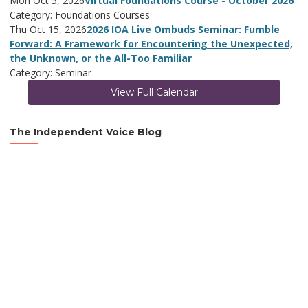
Mon Oct 5, 2026
Virtual Foundations Course - October 2026
Category: Foundations Courses
Thu Oct 15, 2026
2026 IOA Live Ombuds Seminar: Fumble
Forward: A Framework for Encountering the Unexpected,
the Unknown, or the All-Too Familiar
Category: Seminar
View Full Calendar
The Independent Voice Blog