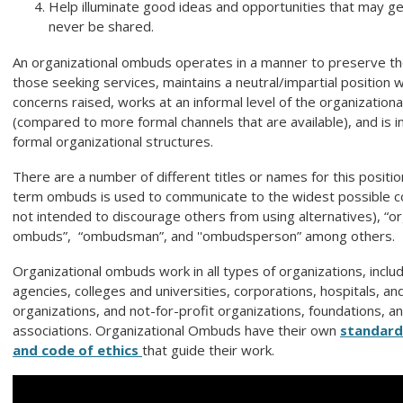
Help illuminate good ideas and opportunities that may ge
never be shared.
An organizational ombuds operates in a manner to preserve the 
those seeking services, maintains a neutral/impartial position 
concerns raised, works at an informal level of the organization
(compared to more formal channels that are available), and is 
formal organizational structures.
There are a number of different titles or names for this positi
term ombuds is used to communicate to the widest possible c
not intended to discourage others from using alternatives), “or
ombuds”, “ombudsman”, and ''ombudsperson” among others.
Organizational ombuds work in all types of organizations, incl
agencies, colleges and universities, corporations, hospitals, an
organizations, and not-for-profit organizations, foundations, a
associations.
Organizational Ombuds have their own
standard
and code of ethics
that guide their work.