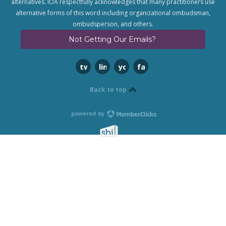
alternatives. IOA respectfully acknowledges that many practitioners use
alternative forms of this word including organizational ombudsman,
ombudsperson, and others.
Not Getting Our Emails?
twitter
linkedin
youtube
facebook
Back to top
powered by