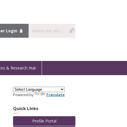
r Login
ces & Research Hub
Powered by
Translate
Quick Links
Profile Portal
t