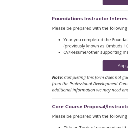
Foundations Instructor Interes
Please be prepared with the following 
Year you completed the Foundati
(previously known as Ombuds 1
CV/Resume/other supporting ma
Appl
Note:
Completing this form does not gua
from the Professional Development Commi
additional information we may need and 
Core Course Proposal/Instruct
Please be prepared with the following 
Title or Topic of proposed multi