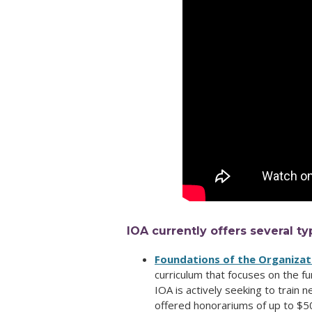
IOA currently offers several ty
Foundations of the Organiza
curriculum that focuses on the f
IOA is actively seeking to train 
offered honorariums of up to $5