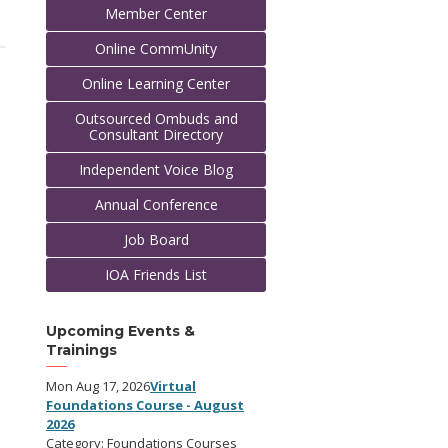
Member Center
Online CommUnity
Online Learning Center
Outsourced Ombuds and
Consultant Directory
Independent Voice Blog
Annual Conference
Job Board
IOA Friends List
Upcoming Events &
Trainings
Mon Aug 17, 2026
Virtual
Foundations Course - August
2026
Category: Foundations Courses