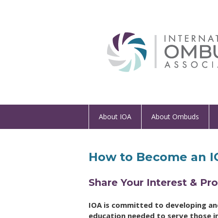
About IOA
About Ombuds
How to Become an IO
Share Your Interest & P
IOA is committed to developing and 
education needed to serve those in