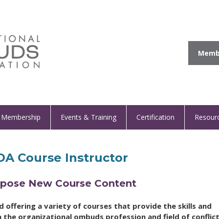
Membe
Membership
Events & Training
Certification
Resour
A Course Instructor
ropose New Course Content
offering a variety of courses that provide the skills and
 the organizational ombuds profession and field of conflic