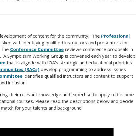
development of content for the community. The
Professional
asked with identifying qualified instructors and presenters for
 The
Conference Committee
reviews conference proposals in
P. A Sympoisum Working Group is convened each year to develop
um
that is alignde with IOA's strategic and educational priorities.
ommunities (RACs)
develop programming to address issues
Committee
identifies qualified intructors and content to support
nd inclusion.
ring their relevant knowledge and expertise to apply to become
cational courses. Please read the descriptions below and decide
 match for your talents and background.