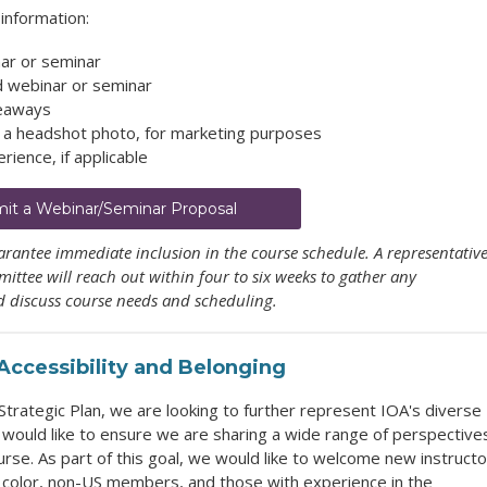
information:
nar or seminar
d webinar or seminar
keaways
d a headshot photo, for marketing purposes
rience, if applicable
it a Webinar/Seminar Proposal
rantee immediate inclusion in the course schedule. A representativ
ttee will reach out within four to six weeks to gather any
 discuss course needs and scheduling.
, Accessibility and Belonging
trategic Plan, we are looking to further represent IOA's diverse
 would like to ensure we are sharing a wide range of perspective
urse. As part of this goal, we would like to welcome new instructo
f color, non-US members, and those with experience in the