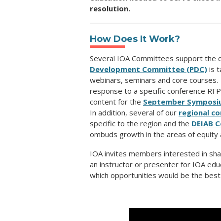
resolution.
How Does It Work?
Several IOA Committees support the 
Development Committee (PDC)
is t
webinars, seminars and core courses.
response to a specific conference RF
content for the
September Symposi
In addition, several of our
regional c
specific to the region and the
DEIAB 
ombuds growth in the areas of equity a
IOA invites members interested in sha
an instructor or presenter for IOA edu
which opportunities would be the best