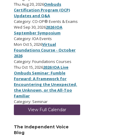
Thu Aug 20, 2026
Ombuds
Certification Program (OCP)
Updates and Q&A
Category: CO-OP® Events & Exams
Wed Sep 30, 2026
2026 IOA
September Symposium
Category: IOA Events
Mon Oct 5, 2026
Virtual
Foundations Course - October
2026
Category: Foundations Courses
Thu Oct 15, 2026
2026 IOA Live
Ombuds Seminar: Fumble
Forward: A Framework for
Encountering the Unexpected,
the Unknown, or the All-Too
Familiar
Category: Seminar
View Full Calendar
The Independent Voice
Blog