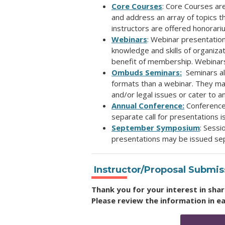
Core Courses
: Core Courses ar
and
address an array of topics 
instructors are offered honorari
Webinars
: Webinar presentatio
knowledge and skills of organiz
benefit of membership. Webinar
Ombuds Seminars:
Seminars al
formats than a webinar. They ma
and/or
legal issues or cater to 
Annual Conference:
Conference
separate call for presentations i
September Symposium
: Sessi
presentations may be issued sep
Instructor/Proposal Submi
Thank you for your interest in sh
Please review the information in e