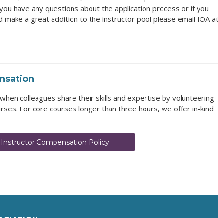
you have any questions about the application process or if you
make a great addition to the instructor pool please email IOA a
nsation
en colleagues share their skills and expertise by volunteering
rses. For core courses longer than three hours, we offer in-kind
 Instructor Compensation Policy