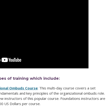
pes of training which include:
tional Ombuds Course
: This multi-day course
covers a set
undamentals and key principles of the organizational ombuds role.
new instructors of this popular course.
Foundations instructors are
00 US Dollars per course.