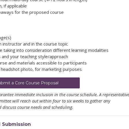
 if applicable
keaways for the proposed course
age(s)
instructor and in the course topic
 taking into consideration different learning modalities
s and your teaching style/approach
rse and materials accessible to participants
d headshot photo,
for marketing purposes
ubmit a Core Course Proposal
rantee immediate inclusion in the course schedule. A representativ
ttee will reach out within four to six weeks to gather any
 discuss course needs and scheduling.
l Submission