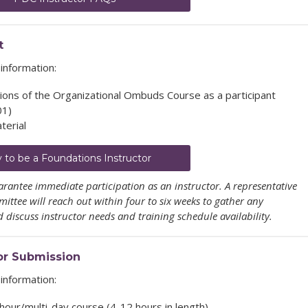
t
information:
ons of the Organizational Ombuds Course as a participant
01)
terial
y to be a Foundations Instructor
rantee immediate participation as an instructor. A representative
ttee will reach out within four to six weeks to gather any
discuss instructor needs and training schedule availability.
or Submission
information:
-hour/multi-day course (4-12 hours in length)