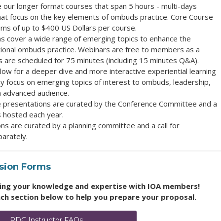
e our longer format courses that span 5 hours - multi-days
that focus on the key elements of ombuds practice. Core Course
ums of up to $400 US Dollars per course.
ns cover a wide range of emerging topics to enhance the
ational ombuds practice. Webinars are free to members as a
s are
scheduled for 75 minutes (including 15 minutes Q&A).
low for a deeper dive and more interactive experiential learning
y f
ocus on emerging topics of interest to ombuds, leadership,
an advanced audience
.
 presentations are curated by the Conference Committee and a
s hosted each year.
ons are curated by a planning committee and a
call for
arately.
ssion Forms
aring your knowledge and expertise with IOA members!
ach section below to help you prepare your proposal.
PDC Instructor FAQs