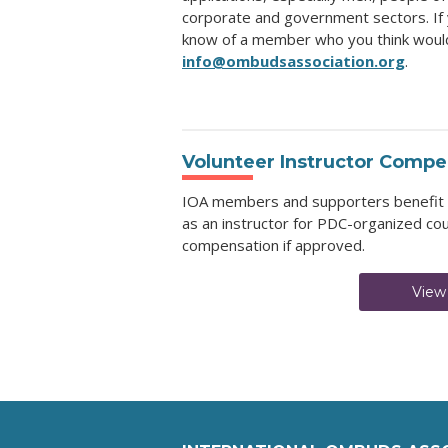
corporate and government sectors. If 
know of a member who you think would 
info@ombudsassociation.org
.
Volunteer Instructor Compe
IOA members and supporters benefit wh
as an instructor for PDC-organized cou
compensation if approved.
View