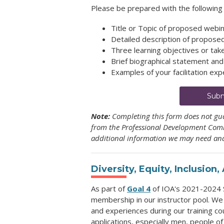
Please be prepared with the following 
Title or Topic of proposed webi
Detailed description of propose
Three learning objectives or ta
Brief biographical statement an
Examples of your facilitation expe
Subm
Note:
Completing this form does not gua
from the Professional Development Commi
additional information we may need and
Diversity, Equity, Inclusion
As part of
Goal 4
of IOA's 2021-2024 S
membership in our instructor pool. We
and experiences during our training co
applications, especially men, people o