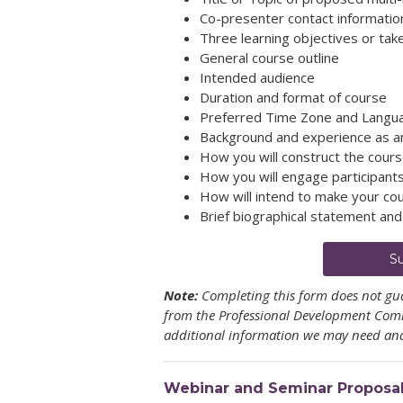
Co-presenter contact information,
Three learning objectives or ta
General course outline
Intended audience
Duration and format of course
Preferred Time Zone and Langu
Background and experience as an 
How you will construct the course
How you will engage participant
How will intend to make your cou
Brief biographical statement an
S
Note:
Completing this form does not gua
from the Professional Development Commi
additional information we may need and
Webinar and Seminar Proposa