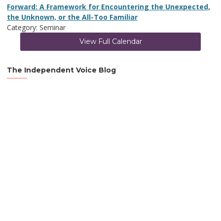
Forward: A Framework for Encountering the Unexpected,
the Unknown, or the All-Too Familiar
Category: Seminar
View Full Calendar
The Independent Voice Blog