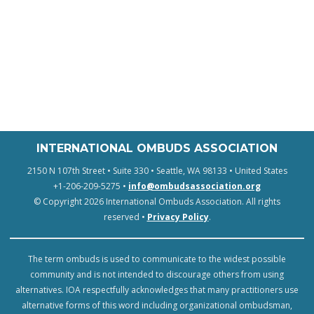
INTERNATIONAL OMBUDS ASSOCIATION
2150 N 107th Street • Suite 330 • Seattle, WA 98133 • United States
+1-206-209-5275 •
info@ombudsassociation.org
© Copyright 2026 International Ombuds Association. All rights
reserved •
Privacy Policy
.
The term ombuds is used to communicate to the widest possible
community and is not intended to discourage others from using
alternatives. IOA respectfully acknowledges that many practitioners use
alternative forms of this word including organizational ombudsman,