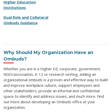
Higher Education
Institutions
Dual Role and Collateral
Ombuds Guidance
Why Should My Organization Have an
Ombuds?
Whether you are in a Higher Ed, corporate, government,
NGO/association, K-12 or research setting, adding an
organizational ombuds is a proven and effective way to b
uild
and improve workplace culture, support employees and
other stakeholders, p
rovide an informal and confidential
space to identify and address issues, and much more. Find
out more about developing an Ombuds office at your
organization.