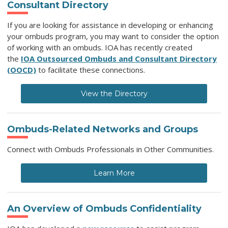
Consultant Directory
If you are looking for assistance in developing or enhancing
your ombuds program, you may want to consider the option
of working with an ombuds.
IOA has recently created
the
IOA Outsourced Ombuds and Consultant Directory
(OOCD)
to facilitate these connections.
View the Directory
Ombuds-Related Networks and Groups
Connect with Ombuds Professionals in Other Communities.
Learn More
An Overview of Ombuds Confidentiality