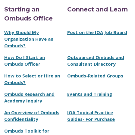
Starting an
Connect and Learn
Ombuds Office
Why Should My
Post on the IOA Job Board
Organization Have an
Ombuds?
How Do I Start an
Outsourced Ombuds and
Ombuds Office?
Consultant Directory
How to Select or Hire an
Ombuds-Related Groups
Ombuds?
Ombuds Research and
Events and Training
Academy Inquiry
An Overview of Ombuds
IOA Topical Practice
Confidentiality
Guides- For Purchase
Ombuds Toolkit for