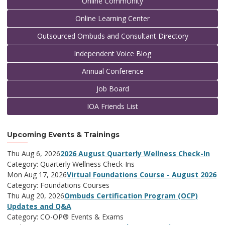
Online CommUnity
Online Learning Center
Outsourced Ombuds and Consultant Directory
Independent Voice Blog
Annual Conference
Job Board
IOA Friends List
Upcoming Events & Trainings
Thu Aug 6, 2026
2026 August Quarterly Wellness Check-In
Category: Quarterly Wellness Check-Ins
Mon Aug 17, 2026
Virtual Foundations Course - August 2026
Category: Foundations Courses
Thu Aug 20, 2026
Ombuds Certification Program (OCP)
Updates and Q&A
Category: CO-OP® Events & Exams