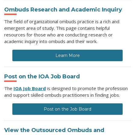
Ombuds Research and Academic Inquiry
The field of organizational ombuds practice is a rich and
emergent area of study. This page contains helpful
resources for those who are conducting research or
academic inquiry into ombuds and their work.
Learn More
Post on the IOA Job Board
The
IOA Job Board
is designed to promote the profession
and support skilled ombuds practitioners in finding jobs.
Post on the Job Board
View the Outsourced Ombuds and