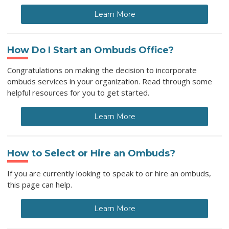
Learn More
How Do I Start an Ombuds Office?
Congratulations on making the decision to incorporate
ombuds services in your organization. Read through some
helpful resources for you to get started.
Learn More
How to Select or Hire an Ombuds?
If you are currently looking to speak to or hire an ombuds,
this page can help.
Learn More