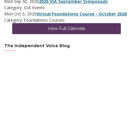
Wed Sep 30, 2026
2026 IOA September Symposium
Category: IOA Events
Mon Oct 5, 2026
Virtual Foundations Course - October 2026
Category: Foundations Courses
View Full Calendar
The Independent Voice Blog