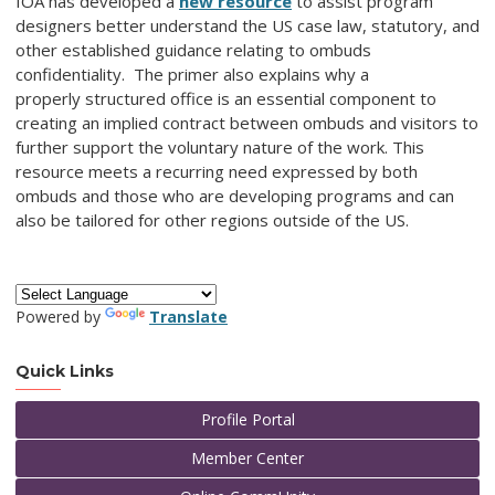
IOA has developed a
new resource
to assist program
designers better understand the US case law, statutory, and
other established guidance relating to ombuds
confidentiality. The primer also explains why a
properly structured office is an essential component to
creating an implied contract between ombuds and visitors to
further support the voluntary nature of the work. This
resource meets a recurring need expressed by both
ombuds and those who are developing programs and can
also be tailored for other regions outside of the US.
Powered by
Translate
Quick Links
Profile Portal
Member Center