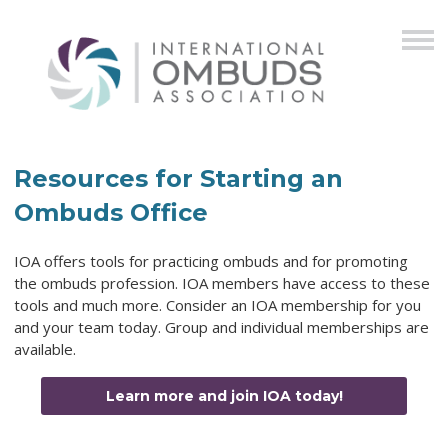
Resources for Starting an
Ombuds Office
IOA offers tools for practicing ombuds and for promoting
the ombuds profession. IOA members have access to these
tools and much more. Consider an IOA membership for you
and your team today. Group and individual memberships are
available.
Learn more and join IOA today!