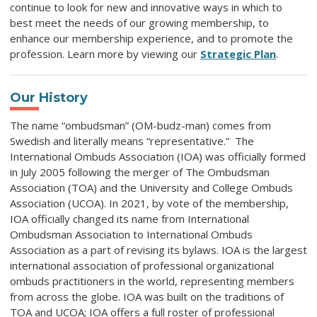
continue to look for new and innovative ways in which to
best meet the needs of our growing membership, to
enhance our membership experience, and to promote the
profession. Learn more by viewing our
Strategic Plan
.
Our History
The name “ombudsman” (OM-budz-man) comes from
Swedish and literally means “representative.” The
International Ombuds Association (IOA) was officially formed
in July 2005 following the merger of The Ombudsman
Association (TOA) and the University and College Ombuds
Association (UCOA). In 2021, by vote of the membership,
IOA officially changed its name from International
Ombudsman Association to International Ombuds
Association as a part of revising its bylaws. IOA is the largest
international association of professional organizational
ombuds practitioners in the world, representing members
from across the globe. IOA was built on the traditions of
TOA and UCOA; IOA offers a full roster of professional