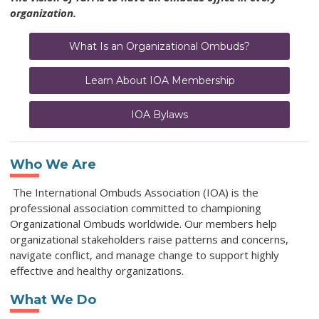
organization.
What Is an Organizational Ombuds?
Learn About IOA Membership
IOA Bylaws
Who We Are
The International Ombuds Association (IOA) is the
professional association committed to championing
Organizational Ombuds worldwide. Our members help
organizational stakeholders raise patterns and concerns,
navigate conflict, and manage change to support highly
effective and healthy organizations.
What We Do