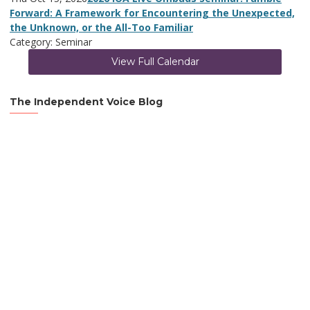
Forward: A Framework for Encountering the Unexpected,
the Unknown, or the All-Too Familiar
Category: Seminar
View Full Calendar
The Independent Voice Blog