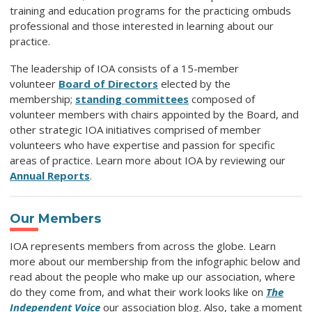
training and education programs for the practicing ombuds
professional and those interested in learning about our
practice.
The leadership of IOA consists of a 15-member
volunteer
Board of Directors
elected by the
membership;
standing committees
composed of
volunteer members with chairs appointed by the Board, and
other strategic IOA initiatives comprised of member
volunteers who have expertise and passion for specific
areas of practice.
Learn more about IOA by reviewing our
Annual Reports
.
Our Members
IOA represents members from across the globe. Learn
more about our membership from the infographic below and
read about the people who make up our association, where
do they come from, and what their work looks like on
The
Independent Voice
our association blog. Also, take a moment