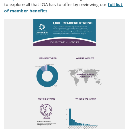
to explore all that IOA has to offer by reviewing our
full list
of member benefits
.