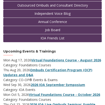
Outsourced Ombuds and Consultant Directory
Independent Voice Blog
Annual Conference
Job Board
IOA Friends List
Upcoming Events & Trainings
Mon Aug 17, 2026
Virtual Foundations Course - August 2026
Category: Foundations Courses
Thu Aug 20, 2026
Ombuds Certification Program (OCP)
Updates and Q&A
Category: CO-OP® Events & Exams
Wed Sep 30, 2026
2026 IOA September Symposium
Category: IOA Events
Mon Oct 5, 2026
Virtual Foundations Course - October 2026
Category: Foundations Courses
Thu Oct 15, 2026
2026 IOA Live Ombuds Seminar: Fumble