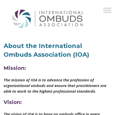
About the International
Ombuds Association (IOA)
Mission:
The mission of IOA is to advance the profession of
organizational ombuds and ensure that practitioners are
able to work to the highest professional standards.
Vision:
The vision of IOA is to have an ombuds office in every