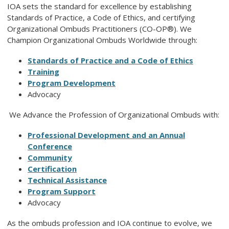
IOA sets the standard for excellence by establishing
Standards of Practice, a Code of Ethics, and certifying
Organizational Ombuds Practitioners (CO-OP®). We
Champion Organizational Ombuds Worldwide through:
Standards of Practice and a Code of Ethics
Training
Program Development
Advocacy
We Advance the Profession of Organizational Ombuds with:
Professional Development
and
an Annual
Conference
Community
Certification
Technical Assistance
Program Support
Advocacy
As the ombuds profession and IOA continue to evolve, we