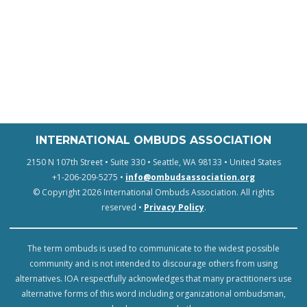
INTERNATIONAL OMBUDS ASSOCIATION
2150 N 107th Street • Suite 330 • Seattle, WA 98133 • United States
+1-206-209-5275 •
info@ombudsassociation.org
© Copyright 2026 International Ombuds Association. All rights
reserved •
Privacy Policy
.
The term ombuds is used to communicate to the widest possible
community and is not intended to discourage others from using
alternatives. IOA respectfully acknowledges that many practitioners use
alternative forms of this word including organizational ombudsman,