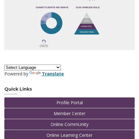
Powered by
Translate
Quick Links
Profile Portal
Member Center
Online CommUnity
Online Learning Center