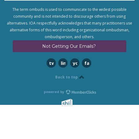
The term ombuds is used to communicate to the widest possible
community and is not intended to discourage others from using
alternatives. IOA respectfully acknowledges that many practitioners use
alternative forms of this word including organizational ombudsman,
ombudsperson, and others.
Not Getting Our Emails?
twitter
linkedin
youtube
facebook
Back to top
powered by