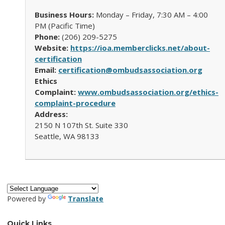
Business Hours:
Monday – Friday, 7:30 AM – 4:00
PM (Pacific Time)
Phone:
(206) 209-5275
Website:
https://ioa.memberclicks.net/about-
certification
Email:
certification@ombudsassociation.org
Ethics
Complaint:
www.ombudsassociation.org/ethics-
complaint-procedure
Address:
2150 N 107th St. Suite 330
Seattle, WA 98133
Powered by
Translate
Quick Links