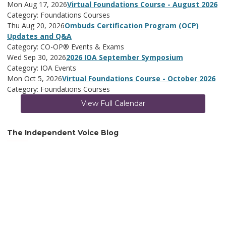
Mon Aug 17, 2026
Virtual Foundations Course - August 2026
Category: Foundations Courses
Thu Aug 20, 2026
Ombuds Certification Program (OCP)
Updates and Q&A
Category: CO-OP® Events & Exams
Wed Sep 30, 2026
2026 IOA September Symposium
Category: IOA Events
Mon Oct 5, 2026
Virtual Foundations Course - October 2026
Category: Foundations Courses
View Full Calendar
The Independent Voice Blog