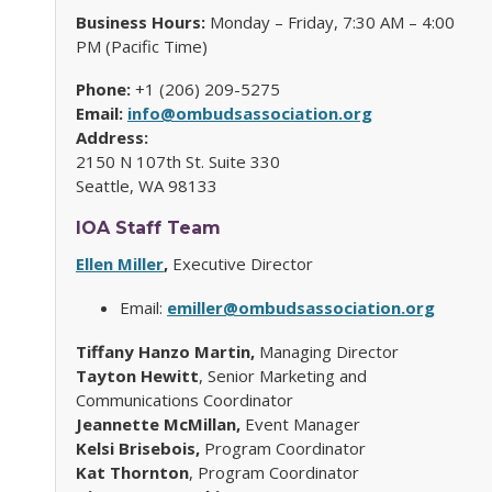
Business Hours:
Monday – Friday, 7:30 AM – 4:00
PM (Pacific Time)
Phone:
+1 (206) 209-5275
Email:
info@ombudsassociation.org
Address:
2150 N 107th St. Suite 330
Seattle, WA 98133
IOA
Staff Team
Ellen Miller
,
Executive Director
Email:
emiller@ombudsassociation.org
Tiffany Hanzo Martin,
Managing Director
Tayton Hewitt
, Senior Marketing and
Communications Coordinator
Jeannette McMillan,
Event Manager
Kelsi Brisebois,
Program Coordinator
Kat Thornton
, Program Coordinator