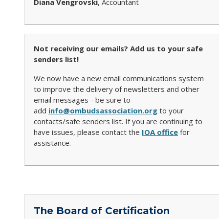
Diana Vengrovski
, Accountant
Not receiving our emails? Add us to your safe
senders list!
We now have a new email communications system
to improve the delivery of newsletters and other
email messages - be sure to
add
info@ombudsassociation.org
to your
contacts/safe senders list. If you are continuing to
have issues, please contact the
IOA office
for
assistance.
The Board of Certification