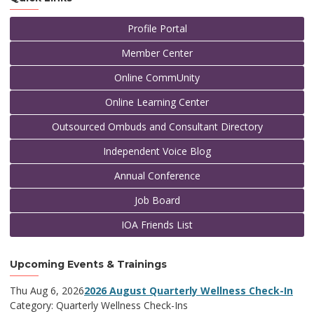
Profile Portal
Member Center
Online CommUnity
Online Learning Center
Outsourced Ombuds and Consultant Directory
Independent Voice Blog
Annual Conference
Job Board
IOA Friends List
Upcoming Events & Trainings
Thu Aug 6, 2026
2026 August Quarterly Wellness Check-In
Category: Quarterly Wellness Check-Ins