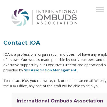
Contact IOA
IOA is a professional organization and does not have any emp
of its own. Our work is made possible by our volunteers and t
executive support by our Executive Director and operational s
provided by
SBI Association Management
.
To contact
IOA
, you can write, call, or send us an email. When y
the
IOA
Office, any one of the staff will be able to help you.
International Ombuds Association