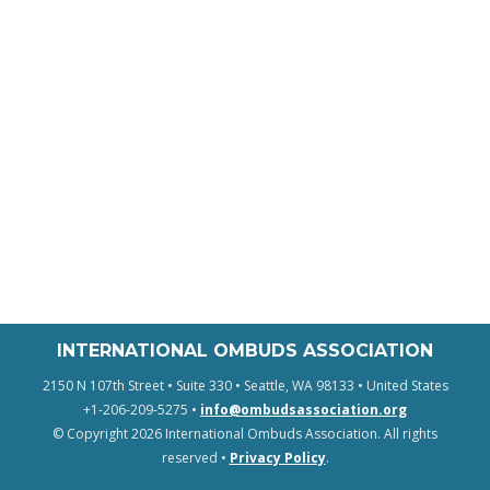
INTERNATIONAL OMBUDS ASSOCIATION
2150 N 107th Street • Suite 330 • Seattle, WA 98133 • United States
+1-206-209-5275 •
info@ombudsassociation.org
© Copyright 2026 International Ombuds Association. All rights
reserved •
Privacy Policy
.