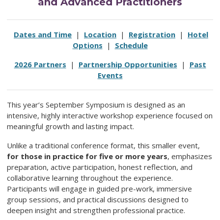
and Advanced Practitioners
Dates and Time
|
Location
|
Registration
|
Hotel
Options
|
Schedule
2026 Partners
|
Partnership Opportunities
|
Past
Events
This year’s September Symposium is designed as an
intensive, highly interactive workshop experience focused on
meaningful growth and lasting impact.
Unlike a traditional conference format, this smaller event,
for those in practice for five or more
years
, emphasizes
preparation, active participation, honest reflection, and
collaborative learning throughout the experience.
Participants will engage in guided pre-work, immersive
group sessions, and practical discussions designed to
deepen insight and strengthen professional practice.