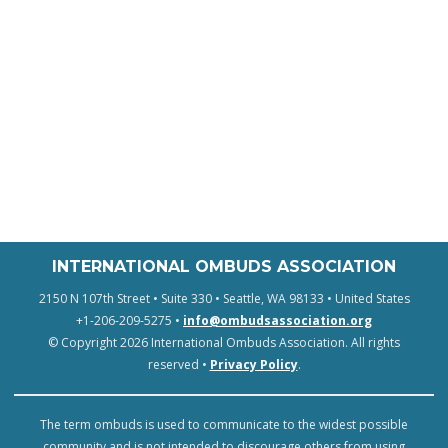
INTERNATIONAL OMBUDS ASSOCIATION
2150 N 107th Street • Suite 330 • Seattle, WA 98133 • United States
+1-206-209-5275 •
info@ombudsassociation.org
© Copyright 2026 International Ombuds Association. All rights
reserved •
Privacy Policy
.
The term ombuds is used to communicate to the widest possible
community and is not intended to discourage others from using