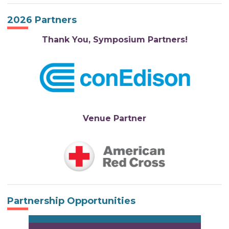
2026 Partners
Thank You, Symposium Partners!
Venue Partner
Partnership Opportunities