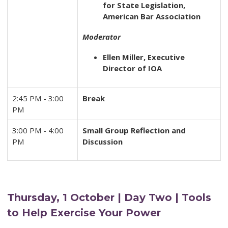
for State Legislation,
American Bar Association
Moderator
Ellen Miller, Executive
Director of IOA
2:45 PM - 3:00
Break
PM
3:00 PM - 4:00
Small Group Reflection and
PM
Discussion
Thursday, 1 October | Day Two | Tools
to Help Exercise Your Power