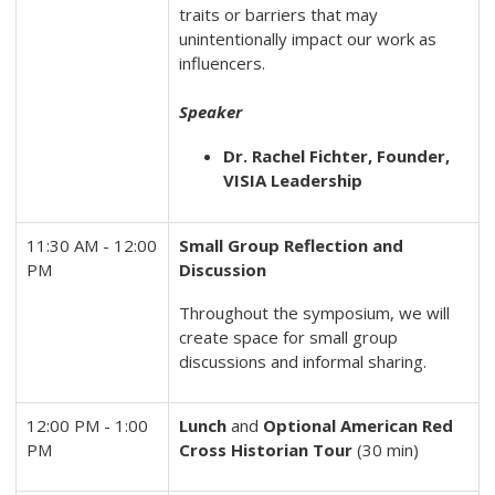
traits or barriers that may
unintentionally impact our work as
influencers.
Speaker
Dr. Rachel Fichter, Founder,
VISIA Leadership
11:30 AM - 12:00
Small Group Reflection and
PM
Discussion
Throughout the symposium, we will
create space for small group
discussions and informal sharing.
12:00 PM - 1:00
Lunch
and
Optional
American Red
PM
Cross Historian Tour
(30 min)