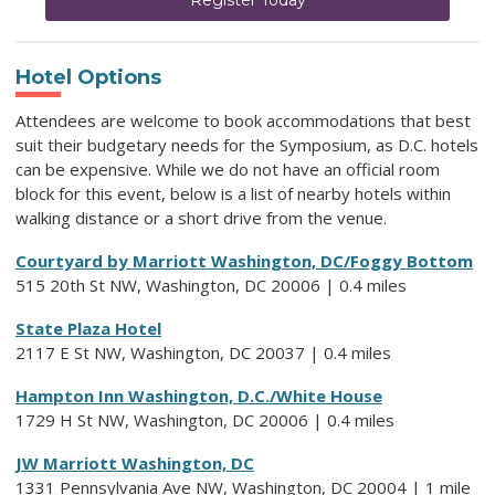
Hotel Options
Attendees are welcome to book accommodations that best
suit their budgetary needs for the Symposium, as D.C. hotels
can be expensive.
While we do not have an official room
block for this event,
below is a list of nearby hotels within
walking distance or a short drive from the venue.
Courtyard by Marriott Washington, DC/Foggy Bottom
515 20th St NW, Washington, DC 20006 | 0.4 miles
State Plaza Hotel
2117 E St NW, Washington, DC 20037 | 0.4 miles
Hampton Inn Washington, D.C./White House
1729 H St NW, Washington, DC 20006 | 0.4 miles
JW Marriott Washington, DC
1331 Pennsylvania Ave NW, Washington, DC 20004 | 1 mile