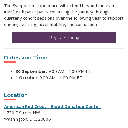
The Symposium experience will extend beyond the event
itself, with participants continuing the journey through
quarterly cohort sessions over the following year to support
ongoing learning, accountability, and connection.
Register Today
Dates and Time
30 September:
9:00 AM - 4:00 PM ET
1 October
: 9:00 AM -
4:00 PM ET
Location
American Red Cross - Blood Donation Center
1730 E Street NW
Washington, D.C. 20006