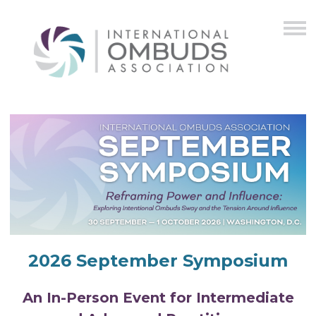
2026 September Symposium
An In-Person Event for Intermediate