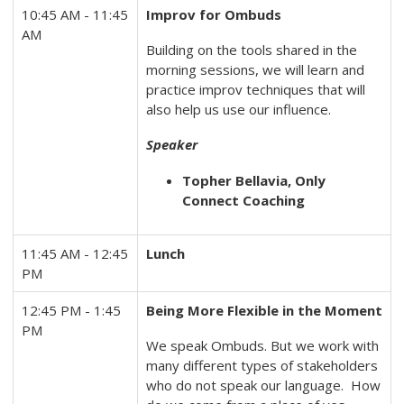
10:45 AM - 11:45
Improv for Ombuds
AM
Building on the tools shared in the
morning sessions, we will learn and
practice improv techniques that will
also help us use our influence.
Speaker
Topher Bellavia, Only
Connect Coaching
11:45 AM - 12:45
Lunch
PM
12:45 PM - 1:45
Being More Flexible in the Moment
PM
We speak Ombuds. But we work with
many different types of stakeholders
who do not speak our language. How