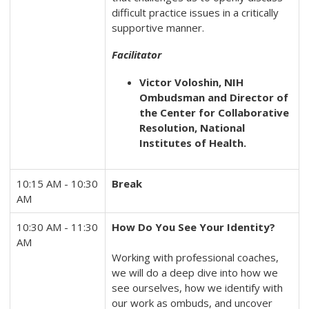
difficult practice issues in a critically
supportive manner.
Facilitator
Victor Voloshin, NIH
Ombudsman and Director of
the Center for Collaborative
Resolution, National
Institutes of Health.
10:15 AM - 10:30
Break
AM
10:30 AM - 11:30
How Do You See Your Identity?
AM
Working with professional coaches,
we will do a deep dive into how we
see ourselves, how we identify with
our work as ombuds, and uncover