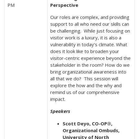
PM
Perspective
Our roles are complex, and providing
support to all who need our skills can
be challenging. While just focusing on
visitor work is a luxury, it is also a
vulnerability in today’s climate. What
does it look like to broaden your
visitor-centric experience beyond the
stakeholder in the room? How do we
bring organizational awareness into
all that we do? This session will
explore the how and the why and
remind us of our comprehensive
impact.
Speakers
Scott Deyo, CO-OP®,
Organizational Ombuds,
University of North