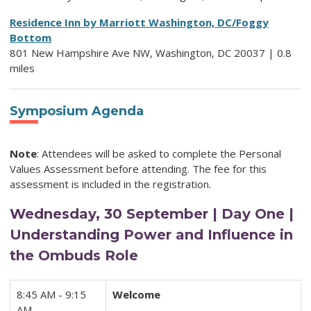
Residence Inn by Marriott Washington, DC/Foggy
Bottom
801 New Hampshire Ave NW, Washington, DC 20037 | 0.8
miles
Symposium Agenda
Note
: Attendees will be asked to complete the Personal
Values Assessment before attending. The fee for this
assessment is included in the registration.
Wednesday, 30 September | Day One |
Understanding Power and Influence in
the Ombuds Role
8:45 AM - 9:15
Welcome
AM