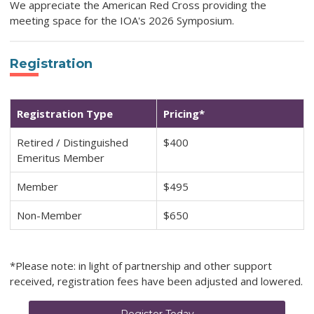
We appreciate the American Red Cross providing the
meeting space for the IOA's 2026 Symposium.
Registration
Registration Type
Pricing*
Retired / Distinguished
$400
Emeritus Member
Member
$495
Non-Member
$650
*Please note: in light of partnership and other support
received, registration fees have been adjusted and lowered.
Register Today