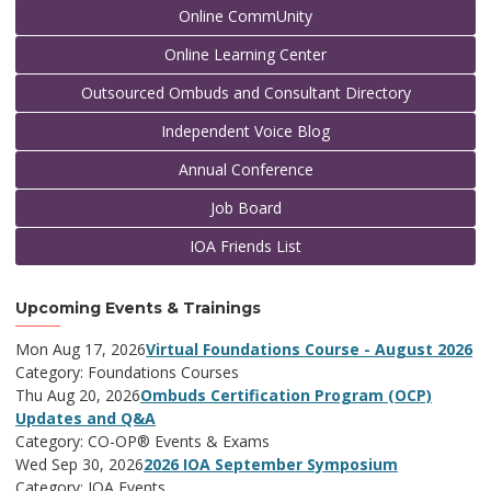
Online CommUnity
Online Learning Center
Outsourced Ombuds and Consultant Directory
Independent Voice Blog
Annual Conference
Job Board
IOA Friends List
Upcoming Events & Trainings
Mon Aug 17, 2026
Virtual Foundations Course - August 2026
Category: Foundations Courses
Thu Aug 20, 2026
Ombuds Certification Program (OCP)
Updates and Q&A
Category: CO-OP® Events & Exams
Wed Sep 30, 2026
2026 IOA September Symposium
Category: IOA Events