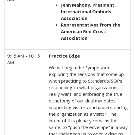
Jenn Mahony, President,
International Ombuds
Association
Representatives from the
American Red Cross
Association
9:15 AM - 10:15
Practice Edge
AM
We will begin the Symposium
exploring the tensions that come up
when practicing to Standards/SOPs,
responding to what organizations
really want, and embracing the true
dichotomy of our dual mandates:
supporting visitors and understanding
the organization as a visitor. The
intent of this plenary remains the
same: to "push the envelope” in a way
that challenges us to openly discuss