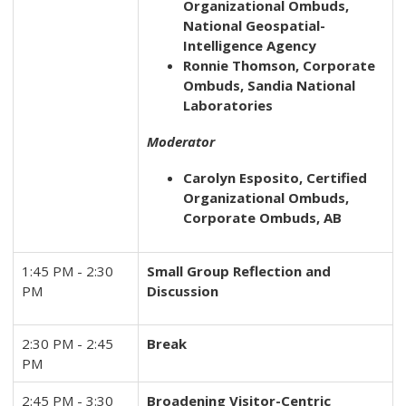
Organizational Ombuds,
National Geospatial-
Intelligence Agency
Ronnie Thomson, Corporate
Ombuds, Sandia National
Laboratories
Moderator
Carolyn Esposito, Certified
Organizational Ombuds,
Corporate Ombuds, AB
1:45 PM - 2:30
Small Group Reflection and
PM
Discussion
2:30 PM - 2:45
Break
PM
2:45 PM - 3:30
Broadening Visitor-Centric