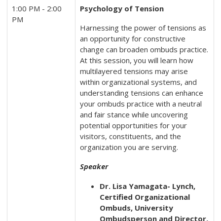
1:00 PM - 2:00
Psychology of Tension
PM
Harnessing the power of tensions as
an opportunity for constructive
change can broaden ombuds practice.
At this session, you will learn how
multilayered tensions may arise
within organizational systems, and
understanding tensions can enhance
your ombuds practice with a neutral
and fair stance while uncovering
potential opportunities for your
visitors, constituents, and the
organization you are serving.
Speaker
Dr. Lisa Yamagata- Lynch,
Certified Organizational
Ombuds, University
Ombudsperson and Director,