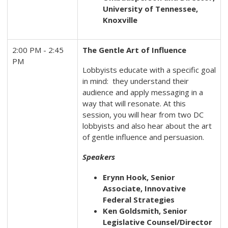
University of Tennessee,
Knoxville
2:00 PM - 2:45
The Gentle Art of Influence
PM
Lobbyists educate with a specific goal
in mind: they understand their
audience and apply messaging in a
way that will resonate. At this
session, you will hear from two DC
lobbyists and also hear about the art
of gentle influence and persuasion.
Speakers
Erynn Hook, Senior
Associate, Innovative
Federal Strategies
Ken Goldsmith, Senior
Legislative Counsel/Director