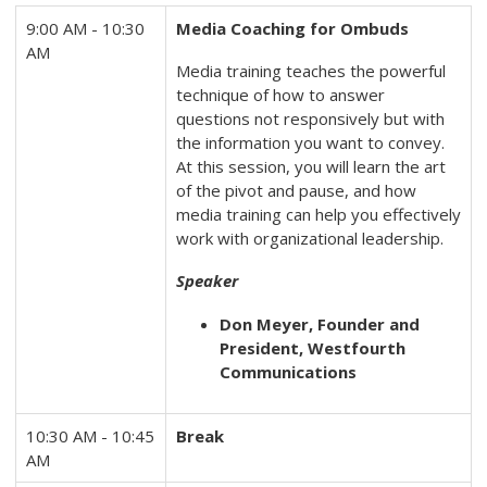
9:00 AM - 10:30
Media Coaching for Ombuds
AM
Media training teaches the powerful
technique of how to answer
questions not responsively but with
the information you want to convey.
At this session, you will learn the art
of the pivot and pause, and how
media training can help you effectively
work with organizational leadership.
Speaker
Don Meyer, Founder and
President, Westfourth
Communications
10:30 AM - 10:45
Break
AM