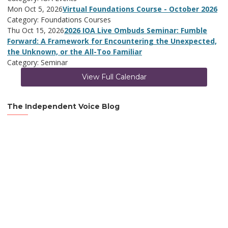
Mon Oct 5, 2026
Virtual Foundations Course - October 2026
Category: Foundations Courses
Thu Oct 15, 2026
2026 IOA Live Ombuds Seminar: Fumble
Forward: A Framework for Encountering the Unexpected,
the Unknown, or the All-Too Familiar
Category: Seminar
View Full Calendar
The Independent Voice Blog