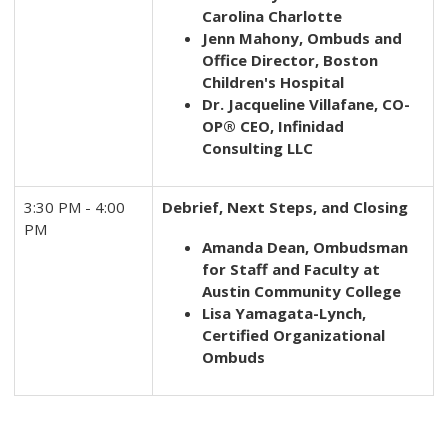
Carolina
Charlotte
Jenn Mahony, Ombuds and
Office Director, Boston
Children's Hospital
Dr. Jacqueline Villafane, CO-
OP® CEO, Infinidad
Consulting LLC
3:30 PM - 4:00
Debrief, Next Steps, and Closing
PM
Amanda Dean, Ombudsman
for Staff and Faculty at
Austin Community College
Lisa Yamagata-Lynch,
Certified Organizational
Ombuds