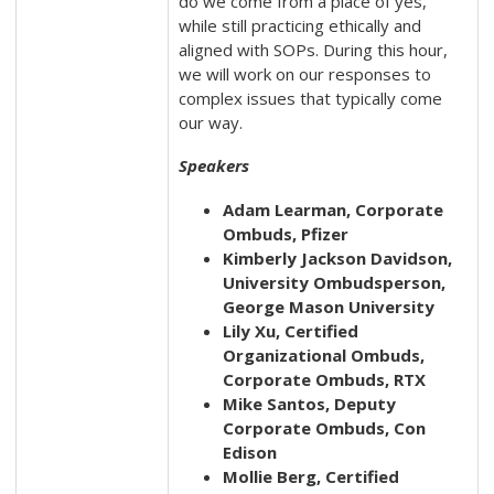
do we come from a place of yes,
while still practicing ethically and
aligned with SOPs. During this hour,
we will work on our responses to
complex issues that typically come
our way.
Speakers
Adam Learman, Corporate
Ombuds, Pfizer
Kimberly Jackson Davidson,
University Ombudsperson,
George Mason University
Lily Xu, Certified
Organizational Ombuds,
Corporate Ombuds, RTX
Mike Santos, Deputy
Corporate Ombuds, Con
Edison
Mollie Berg, Certified