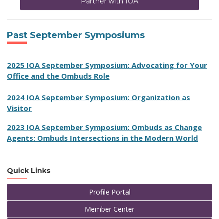
Partner with IOA
Past September Symposiums
2025 IOA September Symposium: Advocating for Your
Office and the Ombuds Role
2024 IOA September Symposium: Organization as
Visitor
2023 IOA September Symposium:
Ombuds as Change
Agents: Ombuds Intersections in the Modern World
Quick Links
Profile Portal
Member Center