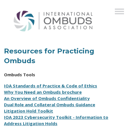
Resources for Practicing
Ombuds
Ombuds Tools
I
OA Standards of Practice & Code of Ethics
Why You Need an Ombuds brochure
An Overview of Ombuds Confidentiality
D
ual Role and Collateral Ombuds Guidance
Litigation Hold Toolkit
I
OA 2023 Cybersecurity Toolkit
- Information to
Address Litigation Holds