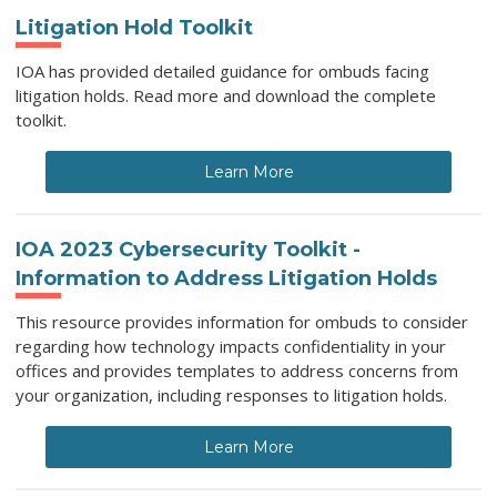
Litigation Hold Toolkit
IOA has provided detailed guidance for ombuds facing
litigation holds. Read more and download the complete
toolkit.
Learn More
IOA 2023 Cybersecurity Toolkit -
Information to Address Litigation Holds
This resource provides information for ombuds to consider
regarding how technology impacts confidentiality in your
offices and provides templates to address concerns from
your organization, including responses to litigation holds.
Learn More