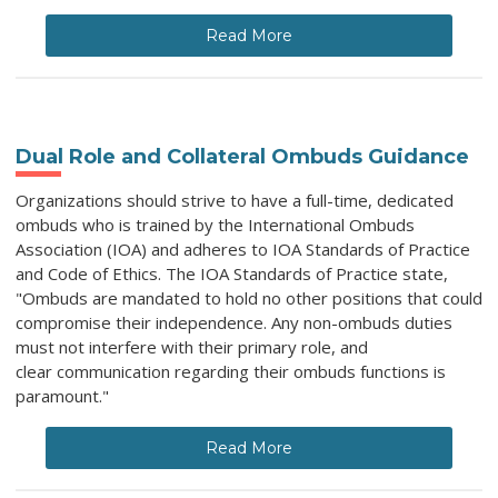
Read More
Dual Role and Collateral Ombuds Guidance
Organizations should strive to have a full-time, dedicated
ombuds who is trained by the International Ombuds
Association (IOA) and adheres to IOA Standards of Practice
and Code of Ethics. The IOA Standards of Practice state,
"Ombuds are mandated to hold no other positions that could
compromise their independence. Any non-ombuds duties
must not interfere with their primary role, and
clear communication regarding their ombuds functions is
paramount."
Read More