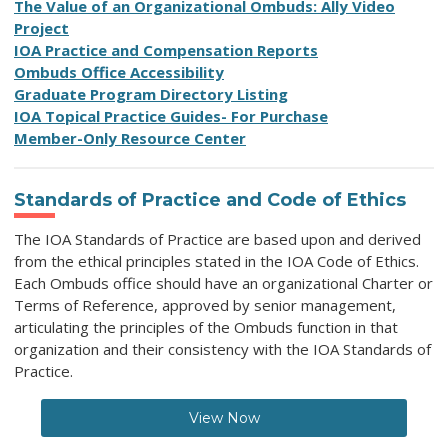
T
he Value of an Organizational Ombuds
: Ally Video
Project
IOA Practice and Compensation Reports
O
mbuds Office Accessibility
Graduate Program Directory Listing
IOA Topical Practice Guides- For Purchase
Member-Only Resource Center
Standards of Practice and Code of Ethics
The IOA Standards of Practice
are based upon and derived
from the ethical principles stated in the IOA Code of Ethics.
Each Ombuds office should have an organizational Charter or
Terms of Reference, approved by senior management,
articulating the principles of the Ombuds function in that
organization and their consistency with the IOA Standards of
Practice.
View Now