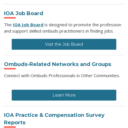
IOA Job Board
The
IOA Job Board
is designed to promote the profession
and support skilled ombuds practitioners in finding jobs.
Visit the Job Board
Ombuds-Related Networks and Groups
Connect with Ombuds Professionals in Other Communities.
Learn More
IOA Practice & Compensation Survey
Reports