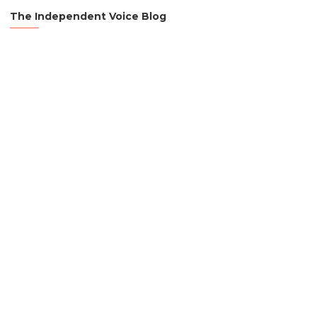
The Independent Voice Blog