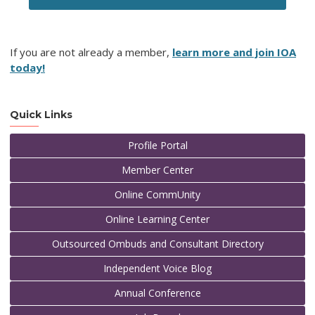
If you are not already a member,
learn more and join IOA
today!
Quick Links
Profile Portal
Member Center
Online CommUnity
Online Learning Center
Outsourced Ombuds and Consultant Directory
Independent Voice Blog
Annual Conference