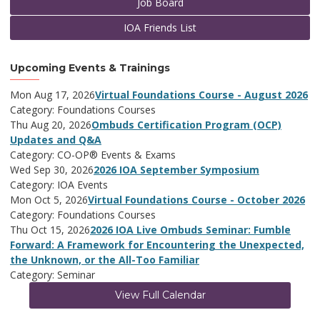
Job Board
IOA Friends List
Upcoming Events & Trainings
Mon Aug 17, 2026
Virtual Foundations Course - August 2026
Category: Foundations Courses
Thu Aug 20, 2026
Ombuds Certification Program (OCP)
Updates and Q&A
Category: CO-OP® Events & Exams
Wed Sep 30, 2026
2026 IOA September Symposium
Category: IOA Events
Mon Oct 5, 2026
Virtual Foundations Course - October 2026
Category: Foundations Courses
Thu Oct 15, 2026
2026 IOA Live Ombuds Seminar: Fumble
Forward: A Framework for Encountering the Unexpected,
the Unknown, or the All-Too Familiar
Category: Seminar
View Full Calendar