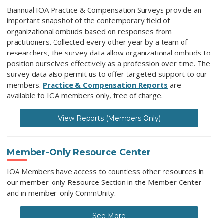
Biannual IOA Practice & Compensation Surveys provide an
important snapshot of the contemporary field of
organizational ombuds based on responses from
practitioners. Collected every other year by a team of
researchers, the survey data allow organizational ombuds to
position ourselves effectively as a profession over time. The
survey data also permit us to offer targeted support to our
members.
Practice & Compensation Reports
are
available to IOA members only, free of charge.
View Reports (Members Only)
Member-Only Resource Center
IOA Members have access to countless other resources in
our member-only Resource Section in the Member Center
and in member-only CommUnity.
See More