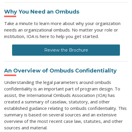
Why You Need an Ombuds
Take a minute to learn more about why your organization
needs an organizational ombuds. No matter your role or
institution, IOA is here to help you get started.
Review the Brochure
An Overview of Ombuds Confidentiality
Understanding the legal parameters around ombuds
confidentiality is an important part of program design. To
assist, the International Ombuds Association (IOA) has
created a summary of caselaw, statutory, and other
established guidance relating to ombuds confidentiality. This
summary is based on several sources and an extensive
overview of the most recent case law, statutes, and other
sources and material.