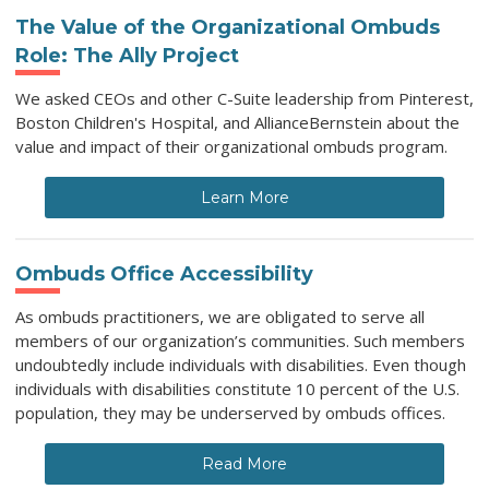
The Value of the Organizational Ombuds
Role: The Ally Project
We asked CEOs and other C-Suite leadership from Pinterest,
Boston Children's Hospital, and AllianceBernstein about the
value and impact of their organizational ombuds program.
Learn More
Ombuds Office Accessibility
As ombuds practitioners, we are obligated to serve all
members of our organization’s communities. Such members
undoubtedly include individuals with disabilities. Even though
individuals with disabilities constitute 10 percent of the U.S.
population, they may be underserved by ombuds offices.
Read More