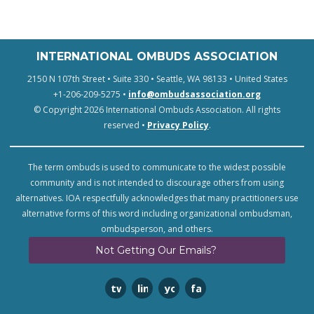
INTERNATIONAL OMBUDS ASSOCIATION
2150 N 107th Street • Suite 330 • Seattle, WA 98133 • United States
+1-206-209-5275 •
info@ombudsassociation.org
© Copyright 2026 International Ombuds Association. All rights
reserved •
Privacy Policy
.
The term ombuds is used to communicate to the widest possible
community and is not intended to discourage others from using
alternatives. IOA respectfully acknowledges that many practitioners use
alternative forms of this word including organizational ombudsman,
ombudsperson, and others.
Not Getting Our Emails?
twitter
linkedin
youtube
facebook