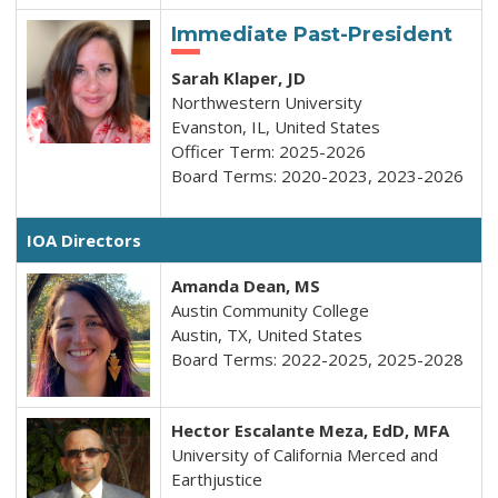
Immediate Past-President
Sarah Klaper, JD
Northwestern University
Evanston, IL, United States
Officer Term: 2025-2026
Board Terms: 2020-2023, 2023-2026
I
OA
Directors
Amanda Dean, MS
Austin Community College
Austin, TX, United States
Board Terms: 2022-2025, 2025-2028
Hector Escalante Meza, EdD, MFA
University of California Merced and
Earthjustice