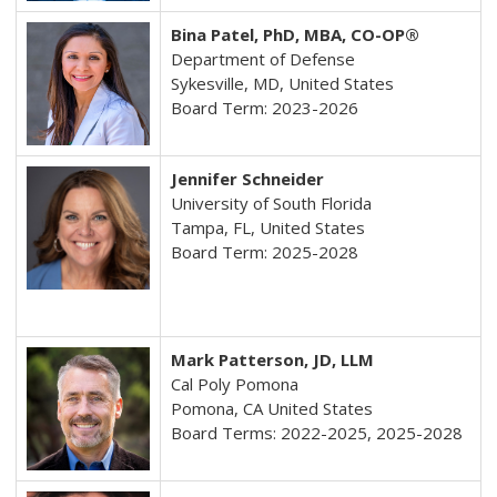
Bina Patel, PhD, MBA, CO-OP®
Department of Defense
Sykesville, MD, United States
Board Term: 2023-2026
Jennifer Schneider
University of South Florida
Tampa, FL, United States
Board Term: 2025-2028
Mark Patterson, JD, LLM
Cal Poly Pomona
Pomona
, CA United States
Board Terms: 2022-2025, 2025-2028