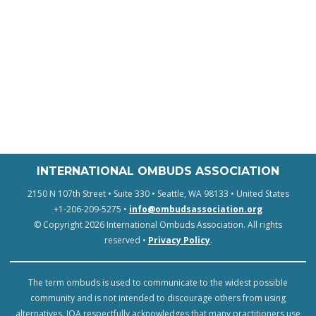
INTERNATIONAL OMBUDS ASSOCIATION
2150 N 107th Street • Suite 330 • Seattle, WA 98133 • United States
+1-206-209-5275 •
info@ombudsassociation.org
© Copyright 2026 International Ombuds Association. All rights
reserved •
Privacy Policy
.
The term ombuds is used to communicate to the widest possible
community and is not intended to discourage others from using
alternatives. IOA respectfully acknowledges that many practitioners use