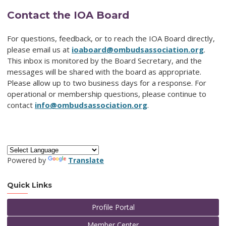
Contact the IOA Board
For questions, feedback, or to reach the IOA Board directly,
please email us at
ioaboard@ombudsassociation.org
.
This inbox is monitored by the Board Secretary, and the
messages will be shared with the board as appropriate.
Please allow up to two business days for a response. For
operational or membership questions, please continue to
contact
info@ombudsassociation.org
.
Powered by
Translate
Quick Links
Profile Portal
Member Center