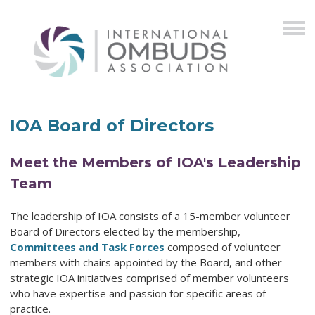
IOA Board of Directors
Meet the Members of IOA's Leadership
Team
The leadership of IOA consists of a 15-member volunteer
Board of Directors elected by the membership,
Committees and Task Forces
composed of volunteer
members with chairs appointed by the Board, and other
strategic IOA initiatives comprised of member volunteers
who have expertise and passion for specific areas of
practice.