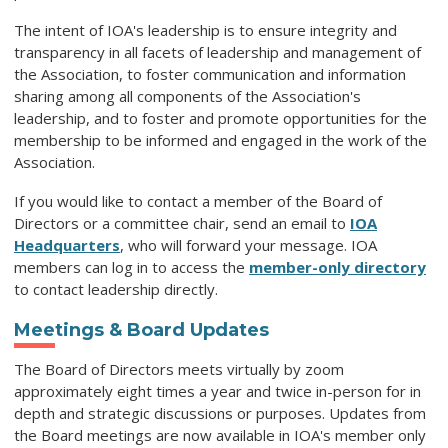
The intent of IOA's leadership is to ensure integrity and
transparency in all facets of leadership and management of
the Association, to foster communication and information
sharing among all components of the Association's
leadership, and to foster and promote opportunities for the
membership to be informed and engaged in the work of the
Association.
If you would like to contact a member of the Board of
Directors or a committee chair, send an email to
IOA
Headquarters
, who will forward your message. IOA
members can log in to access
th
e
member-only directory
to contact leadership directly.
Meetings & Board Updates
The Board of Directors meets virtually by zoom
approximately eight times a year and twice in-person for in
depth and strategic discussions or purposes. Updates from
the Board meetings are now available in IOA's member only