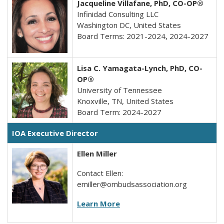
Jacqueline Villafane, PhD,
CO-OP®
Infinidad Consulting LLC
Washington DC, United States
Board Terms: 2021-2024, 2024-2027
Lisa C. Yamagata-Lynch, PhD, CO-
OP®
University of Tennessee
Knoxville, TN, United States
Board Term: 2024-2027
IOA Executive Director
Ellen Miller
Contact Ellen:
emiller@ombudsassociation.org
Learn More