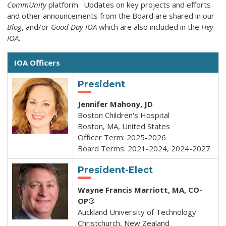
CommUnity
platform. Updates on key projects and efforts
and other a
nnouncements from the Board are shared in our
Blog
, and/or
Good Day IOA
which are also included in the
Hey
IOA.
IOA Officers
President
Jennifer Mahony, JD
Boston Children's Hospital
Boston, MA, United States
Officer Term: 2025-2026
Board Terms: 2021-2024, 2024-2027
President-Elect
Wayne Francis Marriott, MA,
CO-
OP®
Auckland University of Technology
Christchurch, New Zealand