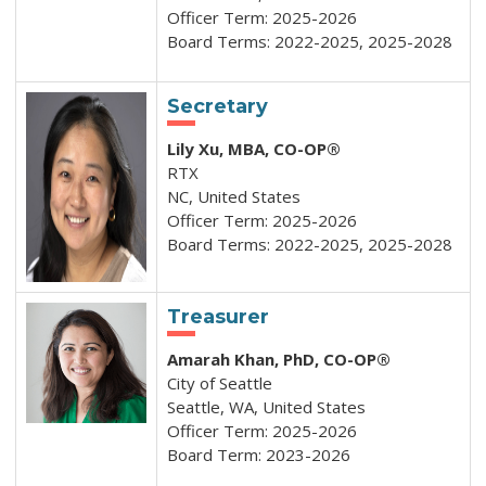
Officer Term: 2025-2026
Board Terms: 2022-2025, 2025-2028
Secretary
Lily Xu
, MBA, CO-OP®
RTX
NC, United States
Officer Term: 2025-2026
Board Terms: 2022-2025, 2025-2028
Treasurer
Amarah Khan, PhD, CO-OP®
City of Seattle
Seattle, WA, United States
Officer Term: 2025-2026
Board Term: 2023-2026