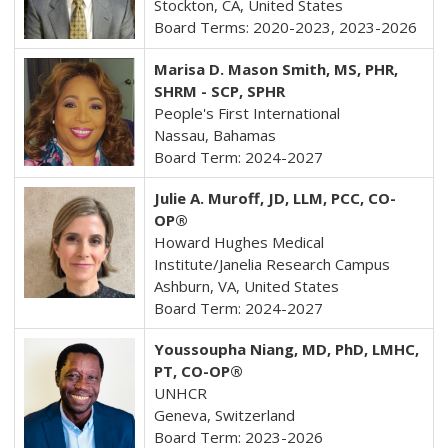
Stockton, CA, United States
Board Terms: 2020-2023, 2023-2026
Marisa D. Mason Smith, MS, PHR,
SHRM - SCP, SPHR
People's First International
Nassau, Bahamas
Board Term: 2024-2027
Julie A. Muroff, JD, LLM, PCC, CO-
OP®
Howard Hughes Medical
Institute/Janelia Research Campus
Ashburn, VA, United States
Board Term: 2024-2027
Youssoupha Niang, MD, PhD, LMHC,
PT,
CO-OP®
UNHCR
Geneva, Switzerland
Board Term: 2023-2026