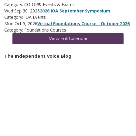
Category: CO-OP® Events & Exams
Wed Sep 30, 2026
2026 IOA September Symposium
Category: IOA Events
Mon Oct 5, 2026
Virtual Foundations Course - October 2026
Category: Foundations Courses
View Full Calendar
The Independent Voice Blog