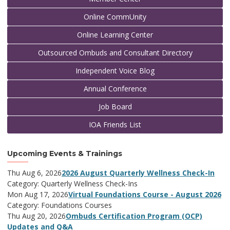
Online CommUnity
Online Learning Center
Outsourced Ombuds and Consultant Directory
Independent Voice Blog
Annual Conference
Job Board
IOA Friends List
Upcoming Events & Trainings
Thu Aug 6, 2026
2026 August Quarterly Wellness Check-In
Category: Quarterly Wellness Check-Ins
Mon Aug 17, 2026
Virtual Foundations Course - August 2026
Category: Foundations Courses
Thu Aug 20, 2026
Ombuds Certification Program (OCP)
Updates and Q&A