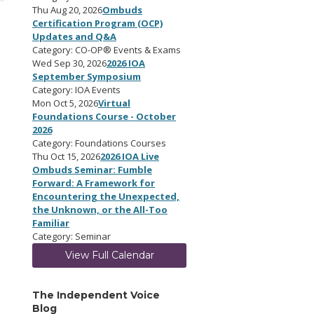
Thu Aug 20, 2026
Ombuds
Certification Program (OCP)
Updates and Q&A
Category: CO-OP® Events & Exams
Wed Sep 30, 2026
2026 IOA
September Symposium
Category: IOA Events
Mon Oct 5, 2026
Virtual
Foundations Course - October
2026
Category: Foundations Courses
Thu Oct 15, 2026
2026 IOA Live
Ombuds Seminar: Fumble
Forward: A Framework for
Encountering the Unexpected,
the Unknown, or the All-Too
Familiar
Category: Seminar
View Full Calendar
The Independent Voice
Blog