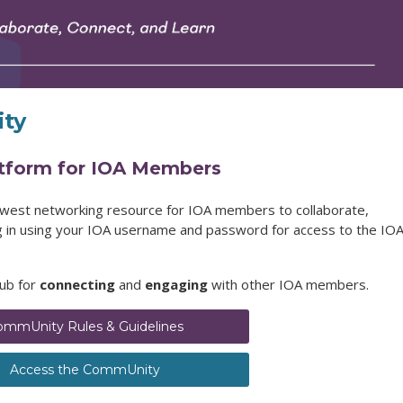
ty
atform for IOA Members
ewest networking resource for IOA members to collaborate,
og in using your IOA username and password for access to the IO
hub for
connecting
and
engaging
with other IOA members.
ommUnity Rules & Guidelines
Access the CommUnity