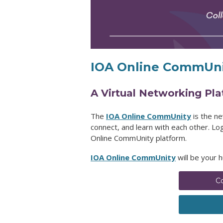
IOA Online CommUni
A Virtual Networking Pl
The
IOA Online CommUnity
is the n
connect, and learn with each other. L
Online CommUnity
platform.
IOA Online CommUnity
will be your 
C