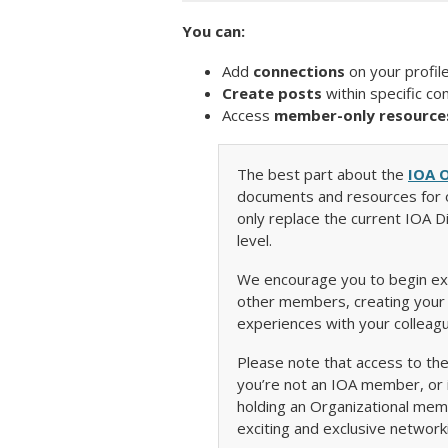
You can:
Add
connections
on your profil
Create posts
within specific co
Access
member-only resource
The best part about the
IOA 
documents and resources for o
only replace the current IOA D
level.
We encourage you to begin exp
other members, creating your f
experiences with your colleag
Please note that access to th
you’re not an IOA member, or i
holding an Organizational mem
exciting and exclusive network