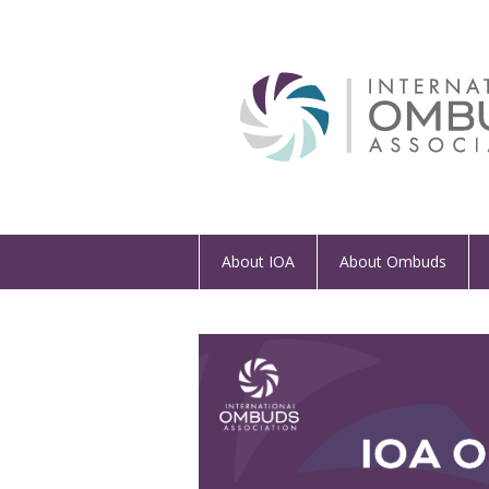
About IOA
About Ombuds