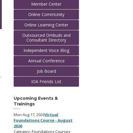
Member Center
Online CommUnity
Online Learning Center
Outsourced Ombuds and
Consultant Directory
Independent Voice Blog
Annual Conference
Job Board
A
IOA Friends List
Upcoming Events &
Trainings
Mon Aug 17, 2026
Virtual
Foundations Course - August
2026
Category: Foundations Courses