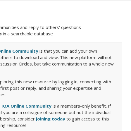
e
mmunities and reply to others’ questions
s
in a searchable database
Online CommUnity
is that you can add your own
thers to download and view. This new platform will not
iscussion Circles, but take communication to a whole new
loring this new resource by logging in, connecting with
irst post or reply, and sharing your expertise and
ues.
e
IOA Online CommUnity
is a members-only benefit. If
f you are a colleague of someone but not the individual
bership, consider
joining today
to gain access to this
ing resource!