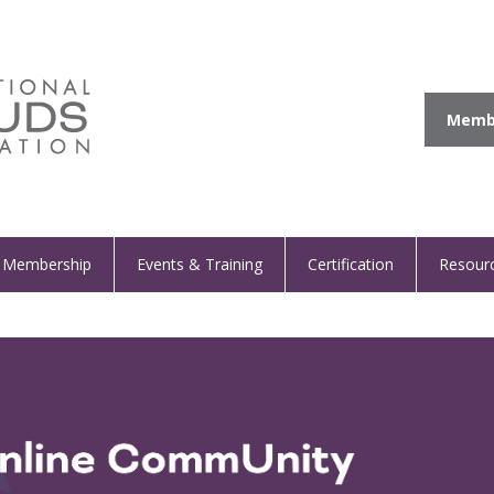
Membe
Membership
Events & Training
Certification
Resour