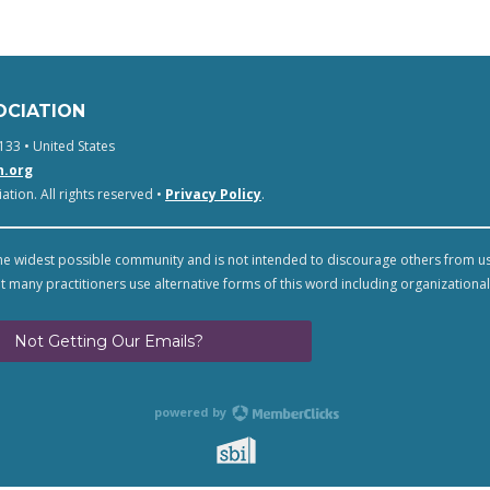
OCIATION
133 • United States
n.org
tion. All rights reserved •
Privacy Policy
.
e widest possible community and is not intended to discourage others from u
t many practitioners use alternative forms of this word including organizational
Not Getting Our Emails?
powered by