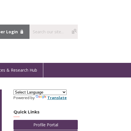
r Login
ces & Research Hub
Powered by
Translate
Quick Links
Profile Portal