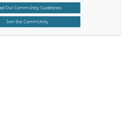
ad Our CommUnity Guidelines
Join the CommUnity