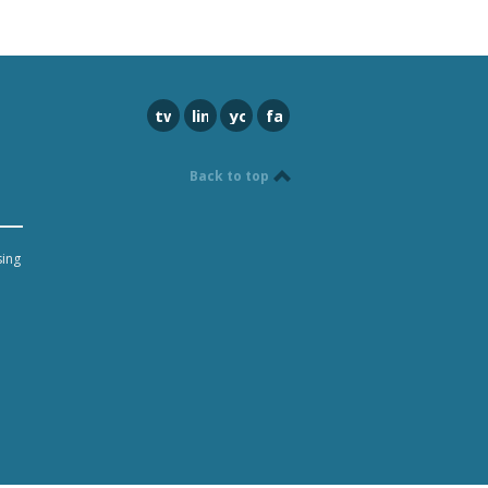
twitter
linkedin
youtube
facebook
Back to top
sing