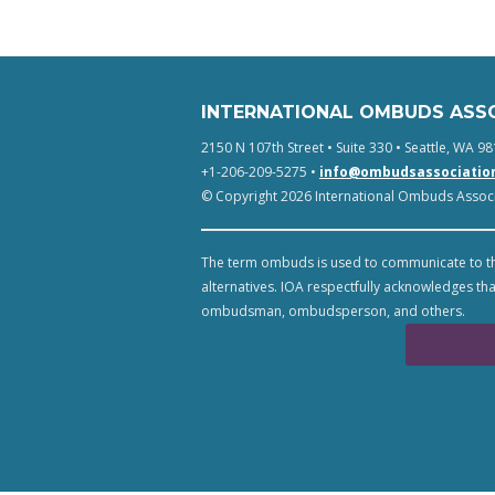
INTERNATIONAL OMBUDS ASS
2150 N 107th Street • Suite 330 • Seattle, WA 98
+1-206-209-5275 •
info@ombudsassociatio
© Copyright 2026 International Ombuds Associa
The term ombuds is used to communicate to th
alternatives. IOA respectfully acknowledges tha
ombudsman, ombudsperson, and others.