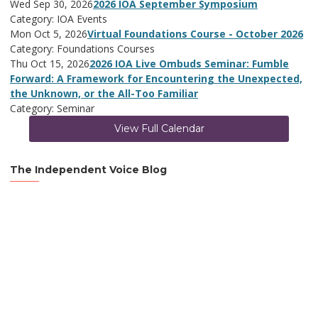
Wed Sep 30, 2026
2026 IOA September Symposium
Category: IOA Events
Mon Oct 5, 2026
Virtual Foundations Course - October 2026
Category: Foundations Courses
Thu Oct 15, 2026
2026 IOA Live Ombuds Seminar: Fumble
Forward: A Framework for Encountering the Unexpected,
the Unknown, or the All-Too Familiar
Category: Seminar
View Full Calendar
The Independent Voice Blog