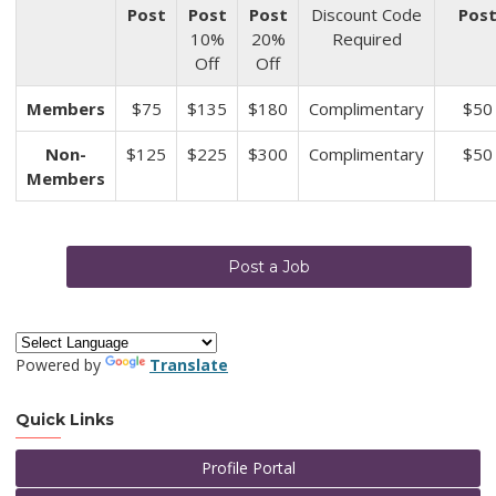
Post
Post
Post
Discount Code
Pos
10%
20%
Required
Off
Off
Members
$75
$135
$180
Complimentary
$50
Non-
$125
$225
$300
Complimentary
$50
Members
Post a Job
Powered by
Translate
Quick Links
Profile Portal