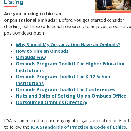
Listing
Are you looking to hire an
organizational ombuds?
Before you get started consider
checking out these additional resources to help you prepare y
position description.
Why Should My Organization Have an Ombuds?
How to Hire an Ombuds
Ombuds FAQ
Ombuds Program Toolkit for Higher Education
Institutions
Ombuds Program Toolkit for K-12 School
Institutions
Ombuds Program Toolkit for Conferences
Nuts and Bolts of Setting Up an Ombuds Office
Outsourced Ombuds Directory
IOA is committed to encouraging all organizational ombuds off
to follow the
IOA Standards of Practice & Code of Ethics
.