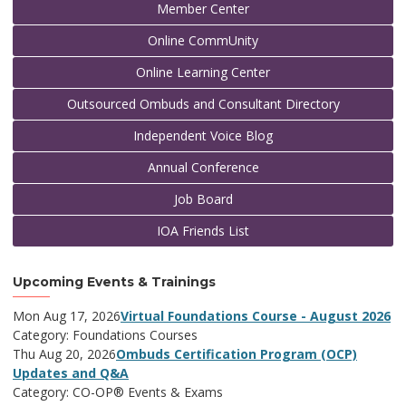
Member Center
Online CommUnity
Online Learning Center
Outsourced Ombuds and Consultant Directory
Independent Voice Blog
Annual Conference
Job Board
IOA Friends List
Upcoming Events & Trainings
Mon Aug 17, 2026
Virtual Foundations Course - August 2026
Category: Foundations Courses
Thu Aug 20, 2026
Ombuds Certification Program (OCP)
Updates and Q&A
Category: CO-OP® Events & Exams