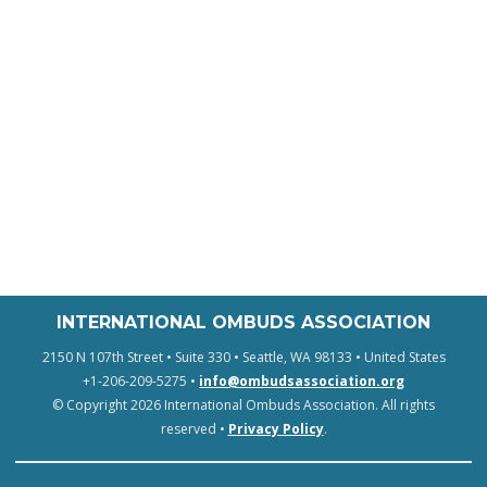
INTERNATIONAL OMBUDS ASSOCIATION
2150 N 107th Street • Suite 330 • Seattle, WA 98133 • United States
+1-206-209-5275 •
info@ombudsassociation.org
© Copyright 2026 International Ombuds Association. All rights
reserved •
Privacy Policy
.