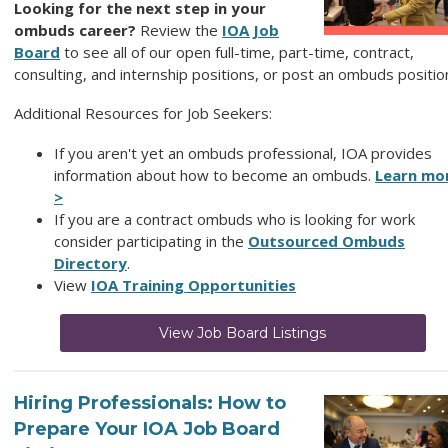
Looking for the next step in your
ombuds career?
Review
the
IOA Job
Board
to see all of our open full-time, part-time, contract,
consulting, and internship positions, or post an ombuds positio
Additional Resources for Job Seekers:
If you aren't yet an ombuds professional, IOA provides
information about how to become an ombuds.
Learn mo
>
If you are a contract ombuds who is looking for work
consider participating in the
Outsourced Ombuds
Directory
.
View
IOA Training Opportunities
View Job Board Listings
Hiring Professionals: How to
Prepare Your IOA Job Board