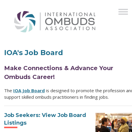
IOA's Job Board
Make Connections & Advance Your
Ombuds Career!
The
IOA Job Board
is designed to promote the profession an
support skilled ombuds practitioners in finding jobs.
Job Seekers: View Job Board
Listings