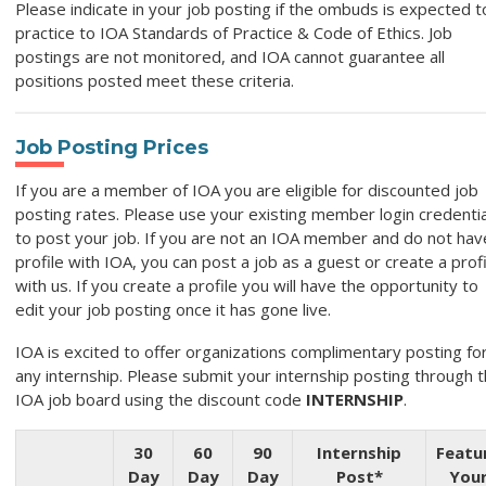
Please indicate in your job posting if the ombuds is expected t
practice to IOA Standards of Practice & Code of Ethics. Job
postings are not monitored, and IOA cannot guarantee all
positions posted meet these criteria.
Job Posting Prices
If you are a member of IOA you are eligible for discounted job
posting rates. Please use your existing member login credentia
to post your job. If you are not an IOA member and do not hav
profile with IOA, you can post a job as a guest or create a profi
with us. If you create a profile you will have the opportunity to
edit your job posting once it has gone live.
IOA is excited to offer organizations complimentary posting fo
any internship. Please submit your internship posting through 
IOA job board using the discount code
INTERNSHIP
.
30
60
90
Internship
Featu
Day
Day
Day
Post*
You