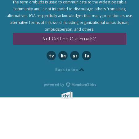
The term ombuds is used to communicate to the widest possible
community and is not intended to discourage others from using
alternatives. IOA respectfully acknowledges that many practitioners use
alternative forms of this word including organizational ombudsman,
ombudsperson, and others.
Not Getting Our Emails?
twitter
linkedin
youtube
facebook
Back to top
powered by