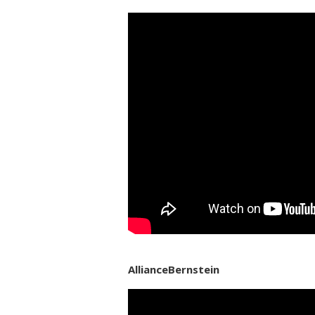
AllianceBernstein