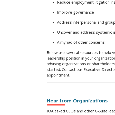
Reduce employment litigation i
Improve governance
Address interpersonal and group
Uncover and address systemic is
A myriad of other concerns
Below are several resources to help y
leadership position in your organizati
advising organizations or shareholders
started. Contact our Executive Director
appointment.
Hear from Organizations
IOA asked CEOs and other C-Suite lead