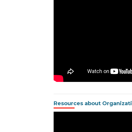
Resources about Organizat