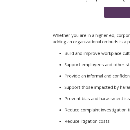
Whether you are in a higher ed, corpo
adding an organizational ombuds is a 
Build and improve workplace cul
Support employees and other s
Provide an informal and confiden
Support those impacted by har
Prevent bias and harassment is
Reduce complaint investigation 
Reduce litigation costs