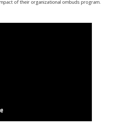
 impact of their organizational ombuds program.