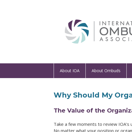
About IOA
About Ombuds
Why Should My Orga
The Value of the Organi
Take a few moments to review IOA's
No matter what your position or organi