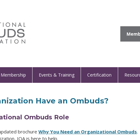
Membe
Membership
Events & Training
Certification
Resour
nization Have an Ombuds?
zational Ombuds Role
 updated brochure
Why You Need an Organizational Ombuds
.
zation, IOA is here to help.