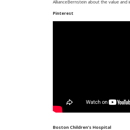
AllianceBernstein about the value and
Pinterest
Boston Children's Hospital