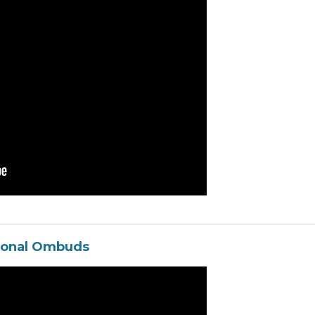
ional Ombuds