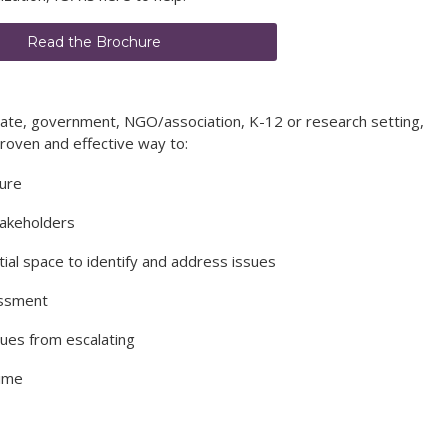
Read the Brochure
rate, government, NGO/association, K-12 or research setting,
proven and effective way to:
ture
takeholders
tial space to identify and address issues
assment
sues from escalating
time