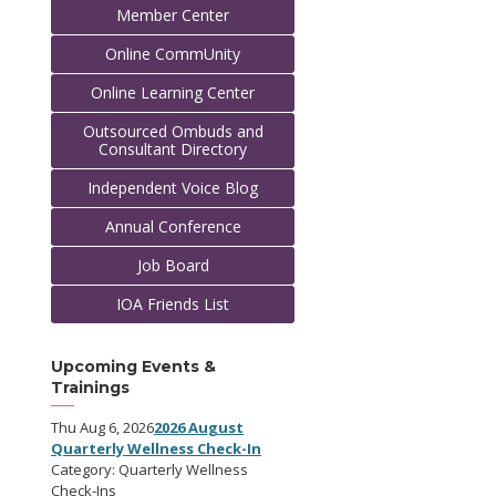
Member Center
Online CommUnity
Online Learning Center
Outsourced Ombuds and
Consultant Directory
Independent Voice Blog
Annual Conference
Job Board
IOA Friends List
Upcoming Events &
Trainings
Thu Aug 6, 2026
2026 August
Quarterly Wellness Check-In
Category: Quarterly Wellness
Check-Ins