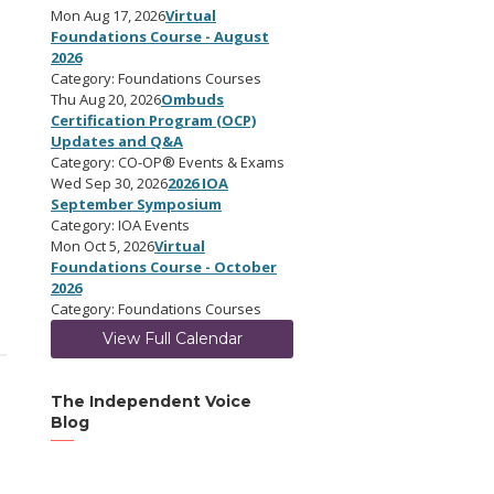
Mon Aug 17, 2026
Virtual
Foundations Course - August
2026
Category: Foundations Courses
Thu Aug 20, 2026
Ombuds
Certification Program (OCP)
Updates and Q&A
Category: CO-OP® Events & Exams
Wed Sep 30, 2026
2026 IOA
September Symposium
Category: IOA Events
Mon Oct 5, 2026
Virtual
Foundations Course - October
2026
Category: Foundations Courses
View Full Calendar
The Independent Voice
Blog