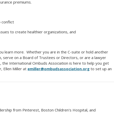
nsurance premiums.
 conflict
sues to create healthier organizations, and
ou learn more. Whether you are in the C-suite or hold another
on, serve on a Board of Trustees or Directors, or are a lawyer
, the International Ombuds Association is here to help you get
, Ellen Miller at
emiller@ombudsassociation.org
to set up an
ership from Pinterest, Boston Children's Hospital, and