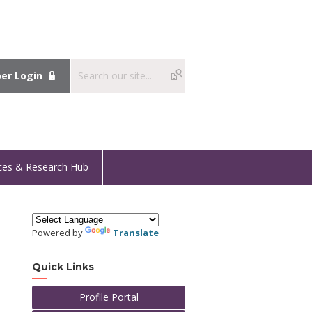
r Login
ces & Research Hub
Powered by
Translate
Quick Links
Profile Portal