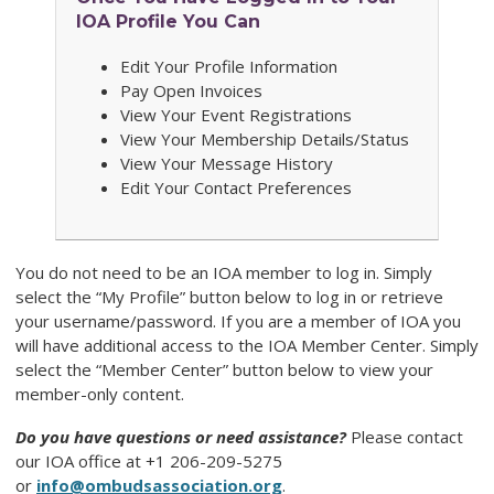
IOA Profile You Can
Edit Your Profile Information
Pay Open Invoices
View Your Event Registrations
View Your Membership Details/Status
View Your Message History
Edit Your Contact Preferences
You do not need to be an IOA member to log in. Simply
select the “My Profile” button below to log in or retrieve
your username/password. If you are a member of IOA you
will have additional access to the IOA Member Center. Simply
select the “Member Center” button below to view your
member-only content.
Do you have questions or need assistance?
Please contact
our
IOA
office at +1 206-209-5275
or
info@ombudsassociation.org
.