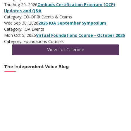
Thu Aug 20, 2026
Ombuds Certification Program (OCP)
Updates and Q&A
Category: CO-OP® Events & Exams
Wed Sep 30, 2026
2026 IOA September Symposium
Category: IOA Events
Mon Oct 5, 2026
Virtual Foundations Course - October 2026
Category: Foundations Courses
View Full Calendar
The Independent Voice Blog