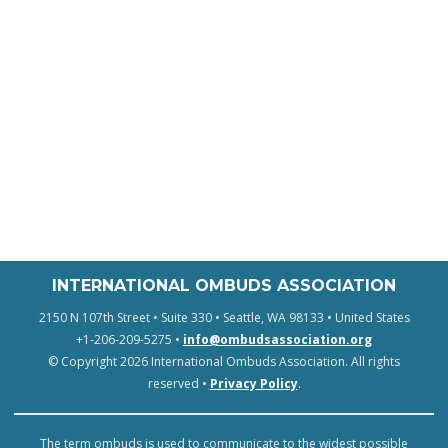
INTERNATIONAL OMBUDS ASSOCIATION
2150 N 107th Street • Suite 330 • Seattle, WA 98133 • United States
+1-206-209-5275 •
info@ombudsassociation.org
© Copyright 2026 International Ombuds Association. All rights
reserved •
Privacy Policy
.
The term ombuds is used to communicate to the widest possible