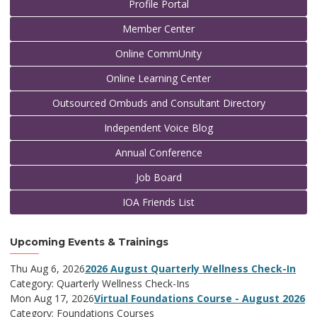
Profile Portal
Member Center
Online CommUnity
Online Learning Center
Outsourced Ombuds and Consultant Directory
Independent Voice Blog
Annual Conference
Job Board
IOA Friends List
Upcoming Events & Trainings
Thu Aug 6, 2026
2026 August Quarterly Wellness Check-In
Category: Quarterly Wellness Check-Ins
Mon Aug 17, 2026
Virtual Foundations Course - August 2026
Category: Foundations Courses