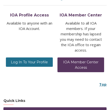
IOA Profile Access
IOA Member Center
Available to anyone with an
Available to all IOA
IOA Account.
members. If your
membership has lapsed
you may need to contact
the IOA office to regain
access.
Log In To Your Profile
IOA Member Center
Access
Top
Quick Links