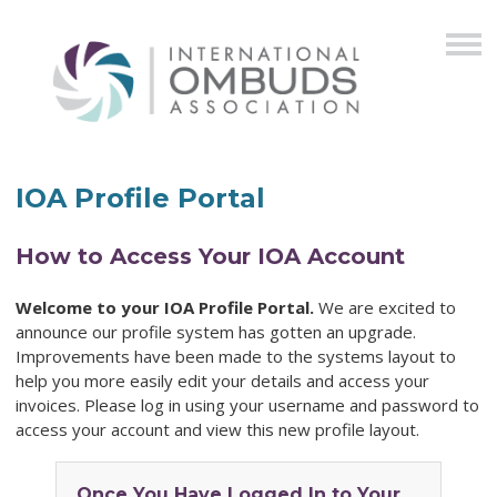
IOA Profile Portal
How to Access Your IOA Account
Welcome to your IOA Profile Portal.
We are excited to
announce our profile system has gotten an upgrade.
Improvements have been made to the systems layout to
help you more easily edit your details and access your
invoices. Please log in using your username and password to
access your account and view this new profile layout.
Once You Have Logged In to Your