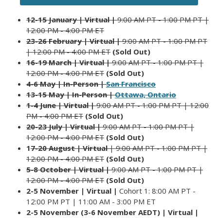
12-15 January | Virtual |
9:00 AM PT - 1:00 PM PT |
12:00 PM - 4:00 PM ET
23-26 February | Virtual |
9:00 AM PT - 1:00 PM PT
| 12:00 PM - 4:00 PM ET
(Sold Out)
16-19 March | Virtual |
9:00 AM PT - 1:00 PM PT |
12:00 PM - 4:00 PM ET
(Sold Out)
4-6 May |
In-Person |
San Francisco
13-15 May | In-Person |
Ottawa, Ontario
1-4 June | Virtual |
9:00 AM PT - 1:00 PM PT | 12:00
PM - 4:00 PM ET
(Sold Out)
20-23 July | Virtual |
9:00 AM PT - 1:00 PM PT |
12:00 PM - 4:00 PM ET
(Sold Out)
1
7-20 August | Virtual
| 9:00 AM PT - 1:00 PM PT |
12:00 PM - 4:00 P
M ET
(Sold Out)
5-8 October | Virtual |
9:00 AM PT - 1:00 PM PT |
12:00 PM - 4:00 PM ET
(Sold Out)
2-5 November | Virtual |
Cohort 1: 8:00 AM PT -
12:00 PM PT | 11:00 AM - 3:00 PM ET
2-5 November (3-6 November AEDT) | Virtual |