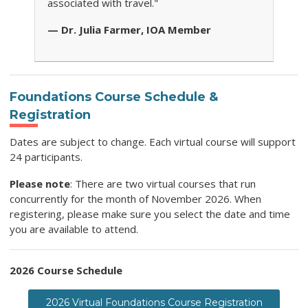
associated with travel."
— Dr. Julia Farmer, IOA Member
Foundations Course Schedule &
Registration
Dates are subject to change. Each virtual course will support
24 participants.
Please note
: There are two virtual courses that run
concurrently for the month of November 2026. When
registering, please make sure you select the date and time
you are available to attend.
2026 Course Schedule
2026 Virtual Foundations Course Registration