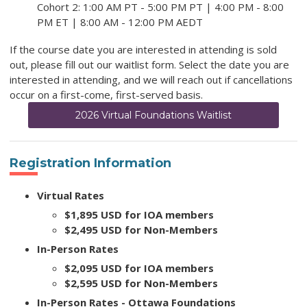
Cohort 2: 1:00 AM PT - 5:00 PM PT | 4:00 PM - 8:00
PM ET | 8:00 AM - 12:00 PM AEDT
If the course date you are interested in attending is sold
out, please fill out our waitlist form. Select the date you are
interested in attending, and we will reach out if cancellations
occur on a first-come, first-served basis.
2026 Virtual Foundations Waitlist
Registration Information
Virtual Rates
$1,895 USD for IOA members
$2,495 USD for Non-Members
In-Person Rates
$2,095 USD for IOA members
$2,595 USD for Non-Members
In-Person Rates - Ottawa Foundations