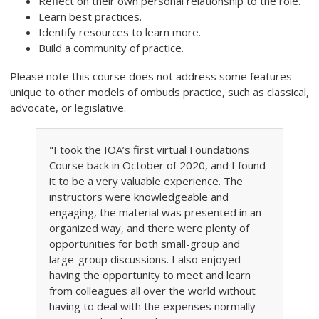
Reflect on their own personal relationship to the role.
Learn best practices.
Identify resources to learn more.
Build a community of practice.
Please note this course does not address some features
unique to other models of ombuds practice, such as classical,
advocate, or legislative.
"I took the IOA’s first virtual Foundations
Course back in October of 2020, and I found
it to be a very valuable experience. The
instructors were knowledgeable and
engaging, the material was presented in an
organized way, and there were plenty of
opportunities for both small-group and
large-group discussions. I also enjoyed
having the opportunity to meet and learn
from colleagues all over the world without
having to deal with the expenses normally