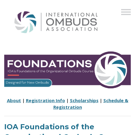
About
|
Registration Info
|
Scholarships
|
Schedule &
Registration
IOA Foundations of the