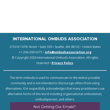
INTERNATIONAL OMBUDS ASSOCIATION
2150 N 107th Street • Suite 330 • Seattle, WA 98133 • United States
+1-206-209-5275 •
info@ombudsassociation.org
© Copyright 2026 International Ombuds Association. All rights
reserved •
Privacy Policy
.
The term ombuds is used to communicate to the widest possible
community and is not intended to discourage others from using
alternatives. IOA respectfully acknowledges that many practitioners use
alternative forms of this word including organizational ombudsman,
ombudsperson, and others.
Not Getting Our Emails?