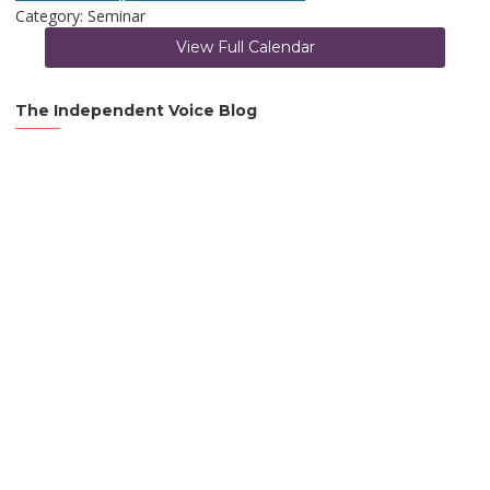
Category: Seminar
View Full Calendar
The Independent Voice Blog