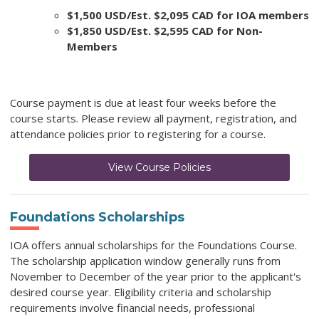
$1,500 USD/Est. $2,095 CAD for IOA members
$1,850 USD/Est. $2,595 CAD for Non-
Members
Course payment is due at least four weeks before the
course starts. Please review all payment, registration, and
attendance policies prior to registering for a course.
View Course Policies
Foundations Scholarships
IOA offers annual scholarships for the Foundations Course.
The scholarship application window generally runs from
November to December of the year prior to the applicant's
desired course year. Eligibility criteria and scholarship
requirements involve financial needs, professional