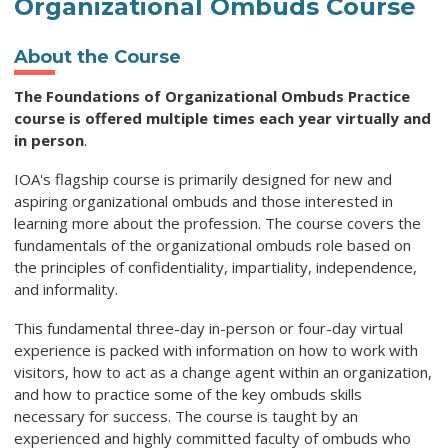
Organizational Ombuds Course
About the Course
The Foundations of Organizational Ombuds Practice
course is offered multiple times each year virtually and
in person
.
IOA's flagship course is primarily designed for new and
aspiring organizational ombuds and those interested in
learning more about the profession. The course covers the
fundamentals of the organizational ombuds role based on
the principles of confidentiality, impartiality, independence,
and informality.
This fundamental three-day in-person or four-day virtual
experience is packed with information on how to work with
visitors, how to act as a change agent within an organization,
and how to practice some of the key ombuds skills
necessary for success. The course is taught by an
experienced and highly committed faculty of ombuds who