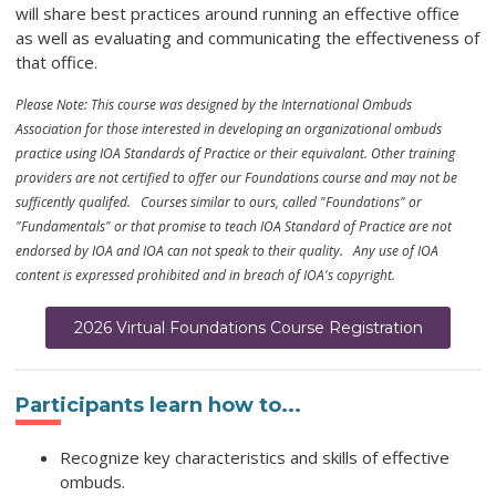
will share best practices around running an effective office
as well as evaluating and communicating the effectiveness of
that office.
Please Note: This course was designed by the International Ombuds
Association for those interested in developing an organizational ombuds
practice using IOA Standards of Practice or their equivalant. Other training
providers are not certified to offer our Foundations course and may not be
sufficently qualifed. Courses similar to ours, called "Foundations" or
"Fundamentals" or that promise to teach IOA Standard of Practice are not
endorsed by IOA and IOA can not speak to their quality. Any use of IOA
content is expressed prohibited and in breach of IOA's copyright.
2026 Virtual Foundations Course Registration
Participants learn how to...
Recognize key characteristics and skills of effective
ombuds.