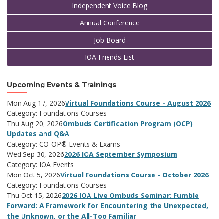
Independent Voice Blog
Annual Conference
Job Board
IOA Friends List
Upcoming Events & Trainings
Mon Aug 17, 2026
Virtual Foundations Course - August 2026
Category: Foundations Courses
Thu Aug 20, 2026
Ombuds Certification Program (OCP)
Updates and Q&A
Category: CO-OP® Events & Exams
Wed Sep 30, 2026
2026 IOA September Symposium
Category: IOA Events
Mon Oct 5, 2026
Virtual Foundations Course - October 2026
Category: Foundations Courses
Thu Oct 15, 2026
2026 IOA Live Ombuds Seminar: Fumble
Forward: A Framework for Encountering the Unexpected,
the Unknown, or the All-Too Familiar