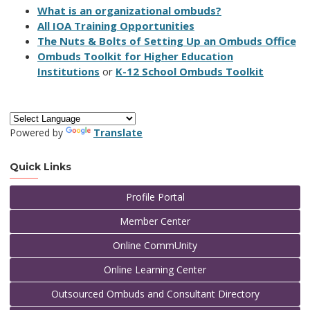
What is an organizational ombuds?
All IOA Training Opportunities
The Nuts & Bolts of Setting Up an Ombuds Office
Ombuds Toolkit for Higher Education
Institutions
or
K-12 School Ombuds Toolkit
Powered by
Translate
Quick Links
Profile Portal
Member Center
Online CommUnity
Online Learning Center
Outsourced Ombuds and Consultant Directory