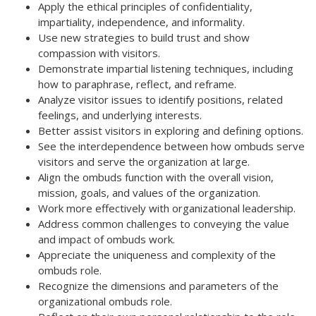
Apply the ethical principles of confidentiality,
impartiality, independence, and informality.
Use new strategies to build trust and show
compassion with visitors.
Demonstrate impartial listening techniques, including
how to paraphrase, reflect, and reframe.
Analyze visitor issues to identify positions, related
feelings, and underlying interests.
Better assist visitors in exploring and defining options.
See the interdependence between how ombuds serve
visitors and serve the organization at large.
Align the ombuds function with the overall vision,
mission, goals, and values of the organization.
Work more effectively with organizational leadership.
Address common challenges to conveying the value
and impact of ombuds work.
Appreciate the uniqueness and complexity of the
ombuds role.
Recognize the dimensions and parameters of the
organizational ombuds role.