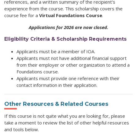
references, and a written summary of the recipient's
experience from the course. This scholarship covers the
course fee for a
Virtual Foundations Course
.
Applications for 2026 are now closed.
Eligibility Criteria & Scholarship Requirements
Applicants must be a member of IOA.
Applicants must not have additional financial support
from their employer or other organization to attend a
Foundations course.
Applicants must provide one reference with their
contact information in their application.
Other Resources & Related Courses
If this course is not quite what you are looking for, please
take a moment to review the list of other helpful resources
and tools below.