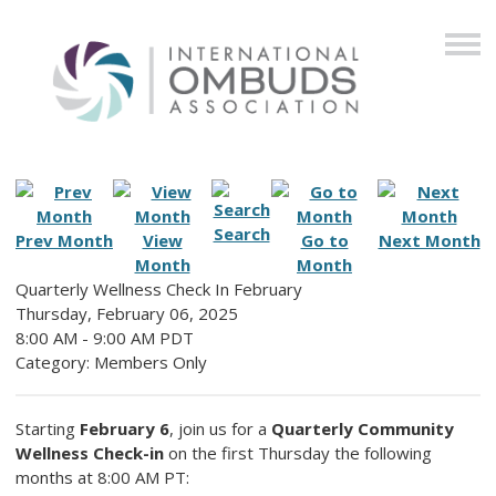
Search
Prev Month
View
Go to
Next Month
Month
Month
Quarterly Wellness Check In February
Thursday, February 06, 2025
8:00 AM
-
9:00 AM PDT
Category: Members Only
Starting
February 6
, join us for a
Quarterly Community
Wellness Check-in
on the first Thursday the following
months at 8:00 AM PT: