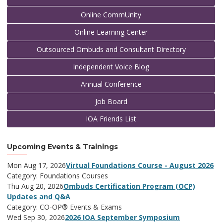
Online CommUnity
Online Learning Center
Outsourced Ombuds and Consultant Directory
Independent Voice Blog
Annual Conference
Job Board
IOA Friends List
Upcoming Events & Trainings
Mon Aug 17, 2026
Virtual Foundations Course - August 2026
Category: Foundations Courses
Thu Aug 20, 2026
Ombuds Certification Program (OCP)
Updates and Q&A
Category: CO-OP® Events & Exams
Wed Sep 30, 2026
2026 IOA September Symposium