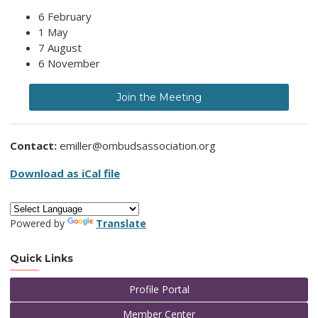
6 February
1 May
7 August
6 November
Join the Meeting
Contact:
emiller@ombudsassociation.org
Download as iCal file
Powered by
Translate
Quick Links
Profile Portal
Member Center