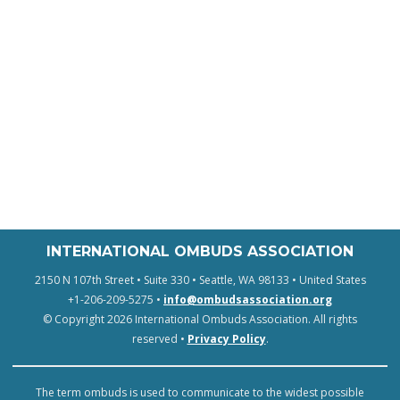
INTERNATIONAL OMBUDS ASSOCIATION
2150 N 107th Street • Suite 330 • Seattle, WA 98133 • United States
+1-206-209-5275 •
info@ombudsassociation.org
© Copyright 2026 International Ombuds Association. All rights
reserved •
Privacy Policy
.
The term ombuds is used to communicate to the widest possible