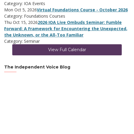
Category: IOA Events
Mon Oct 5, 2026
Virtual Foundations Course - October 2026
Category: Foundations Courses
Thu Oct 15, 2026
2026 IOA Live Ombuds Seminar: Fumble
Forward: A Framework for Encountering the Unexpected,
the Unknown, or the All-Too Familiar
Category: Seminar
View Full Calendar
The Independent Voice Blog