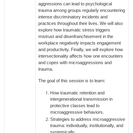
aggressions can lead to psychological
trauma among groups regularly encountering
intense discriminatory incidents and
practices throughout their lives. We will also
explore how traumatic stress triggers
mistrust and disenfranchisement in the
workplace negatively impacts engagement
and productivity. Finally, we will explore how
intersectionality affects how one encounters
and copes with microaggressions and
trauma.
The goal of this session is to learn:
How traumatic retention and
intergenerational transmission in
protective classes lead to
microaggressive behaviors.
Strategies to address microaggressive
trauma: individually, institutionally, and
systemically.