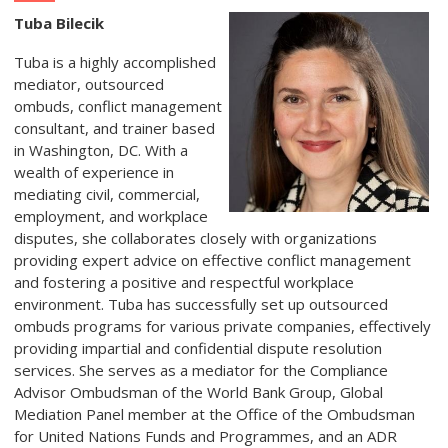
Tuba Bilecik
Tuba is a highly accomplished
mediator, outsourced
ombuds, conflict management
consultant, and trainer based
in Washington, DC. With a
wealth of experience in
mediating civil, commercial,
employment, and workplace
disputes, she collaborates closely with organizations
providing expert advice on effective conflict management
and fostering a positive and respectful workplace
environment. Tuba has successfully set up outsourced
ombuds programs for various private companies, effectively
providing impartial and confidential dispute resolution
services. She serves as a mediator for the Compliance
Advisor Ombudsman of the World Bank Group, Global
Mediation Panel member at the Office of the Ombudsman
for United Nations Funds and Programmes, and an ADR