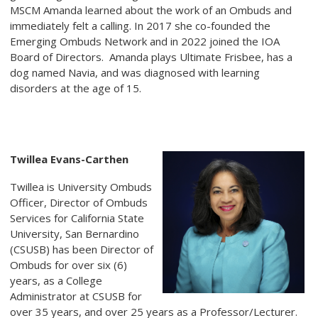
MSCM Amanda learned about the work of an Ombuds and
immediately felt a calling. In 2017 she co-founded the
Emerging Ombuds Network and in 2022 joined the IOA
Board of Directors. Amanda plays Ultimate Frisbee, has a
dog named Navia, and was diagnosed with learning
disorders at the age of 15.
Twillea Evans-Carthen
Twillea is University Ombuds
Officer, Director of Ombuds
Services for California State
University, San Bernardino
(CSUSB) has been Director of
Ombuds for over six (6)
years, as a College
Administrator at CSUSB for
over 35 years, and over 25 years as a Professor/Lecturer.