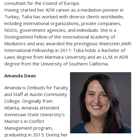
consultant for the Council of Europe.
Having started her ADR career as a mediation pioneer in
Turkey, Tuba has worked with diverse clients worldwide,
including international organizations, private companies,
NGOs, government agencies, and individuals. She is a
Distinguished Fellow of the International Academy of
Mediators and was awarded the prestigious Weinstein JAMS
International Fellowship in 2017. Tuba holds a Bachelor of
Laws degree from Marmara University and an LL.M. in ADR
degree from the University of Southern California.
Amanda Dean
Amanda is Ombuds for Faculty
and Staff at Austin Community
College. Originally from
Atlanta, Amanda attended
Kennesaw State University's
Master's in Conflict
Management program,
graduating in 2015. During her