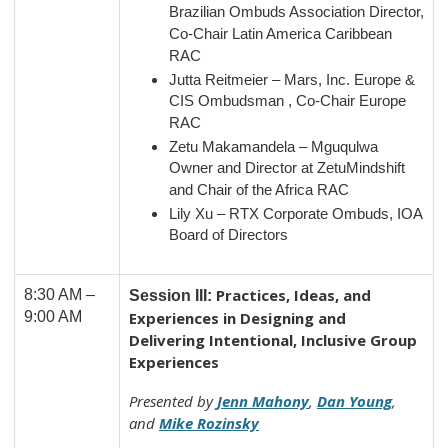
Brazilian Ombuds Association Director,
Co-Chair Latin America Caribbean
RAC
Jutta Reitmeier – Mars, Inc. Europe &
CIS Ombudsman , Co-Chair Europe
RAC
Zetu Makamandela – Mguqulwa
Owner and Director at ZetuMindshift
and Chair of the Africa RAC
Lily Xu – RTX Corporate Ombuds, IOA
Board of Directors
Practices, Ideas, and
8:30 AM –
Session III:
9:00 AM
Experiences in Designing and
Delivering Intentional, Inclusive Group
Experiences
Presented by
Jenn Mahony
,
Dan Young
,
and
Mike Rozinsky