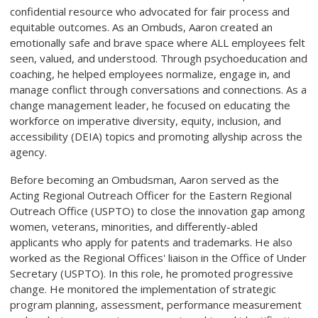
confidential resource who advocated for fair process and
equitable outcomes. As an Ombuds, Aaron created an
emotionally safe and brave space where ALL employees felt
seen, valued, and understood. Through psychoeducation and
coaching, he helped employees normalize, engage in, and
manage conflict through conversations and connections. As a
change management leader, he focused on educating the
workforce on imperative diversity, equity, inclusion, and
accessibility (DEIA) topics and promoting allyship across the
agency.
Before becoming an Ombudsman, Aaron served as the
Acting Regional Outreach Officer for the Eastern Regional
Outreach Office (USPTO) to close the innovation gap among
women, veterans, minorities, and differently-abled
applicants who apply for patents and trademarks. He also
worked as the Regional Offices' liaison in the Office of Under
Secretary (USPTO). In this role, he promoted progressive
change. He monitored the implementation of strategic
program planning, assessment, performance measurement