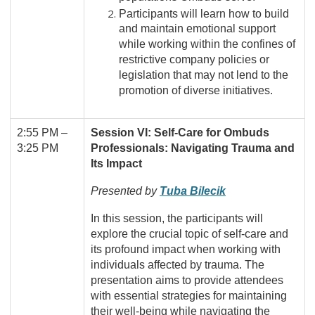
Participants will learn how to build
and maintain emotional support
while working within the confines of
restrictive company policies or
legislation that may not lend to the
promotion of diverse initiatives.
2:55 PM
–
Session VI: Self-Care for Ombuds
3:25 PM
Professionals: Navigating Trauma and
Its Impact
Presented by
Tuba Bilecik
In this session, the participants will
explore the crucial topic of self-care and
its profound impact when working with
individuals affected by trauma. The
presentation aims to provide attendees
with essential strategies for maintaining
their well-being while navigating the