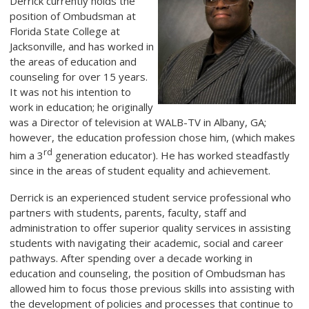
Derrick currently holds the
position of Ombudsman at
Florida State College at
Jacksonville, and has worked in
the areas of education and
counseling for over 15 years.
It was not his intention to
work in education; he originally
was a Director of television at WALB-TV in Albany, GA;
however, the education profession chose him, (which makes
rd
him a 3
generation educator). He has worked steadfastly
since in the areas of student equality and achievement.
Derrick is an experienced student service professional who
partners with students, parents, faculty, staff and
administration to offer superior quality services in assisting
students with navigating their academic, social and career
pathways. After spending over a decade working in
education and counseling, the position of Ombudsman has
allowed him to focus those previous skills into assisting with
the development of policies and processes that continue to