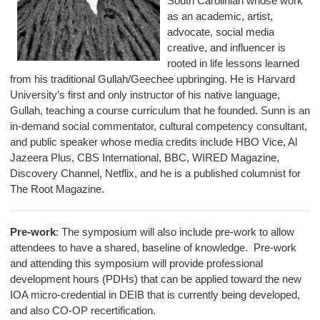
South Carolinian whose work
as an academic, artist,
advocate, social media
creative, and influencer is
rooted in life lessons learned
from his traditional Gullah/Geechee upbringing. He is Harvard
University’s first and only instructor of his native language,
Gullah, teaching a course curriculum that he founded. Sunn is an
in-demand social commentator, cultural competency consultant,
and public speaker whose media credits include HBO Vice, Al
Jazeera Plus, CBS International, BBC, WIRED Magazine,
Discovery Channel, Netflix, and he is a published columnist for
The Root Magazine.
Pre-work
: The symposium will also include pre-work to allow
attendees to have a shared, baseline of knowledge. Pre-work
and attending this symposium will provide professional
development hours (PDHs) that can be applied toward the new
IOA micro-credential in DEIB that is currently being developed,
and also CO-OP recertification.