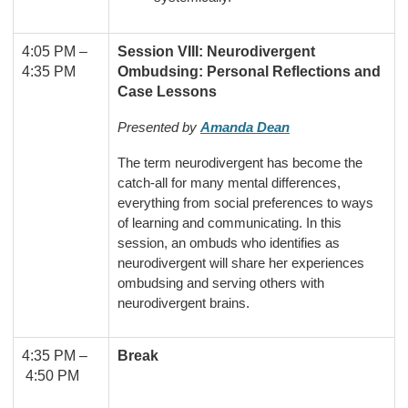
4:05 PM
–
Session VIII: Neurodivergent
4:35 PM
Ombudsing: Personal Reflections and
Case Lessons
Presented by
Amanda Dean
The term neurodivergent has become the
catch-all for many mental differences,
everything from social preferences to ways
of learning and communicating. In this
session, an ombuds who identifies as
neurodivergent will
share her experiences
ombudsing and serving others with
neurodivergent brains
.
4:35 PM –
Break
4:50 PM