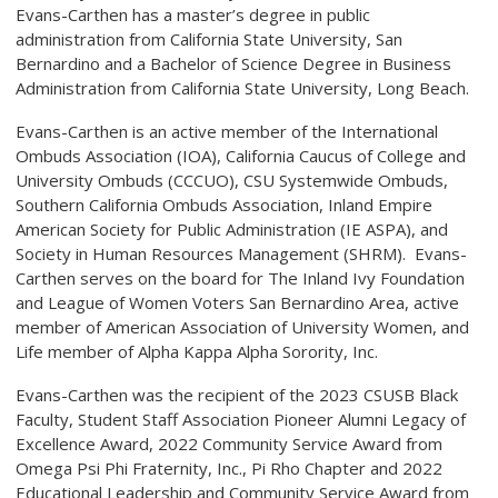
Evans-Carthen has a master’s degree in public
administration from California State University, San
Bernardino and a Bachelor of Science Degree in Business
Administration from California State University, Long Beach.
Evans-Carthen is an active member of the International
Ombuds Association (IOA), California Caucus of College and
University Ombuds (CCCUO), CSU Systemwide Ombuds,
Southern California Ombuds Association, Inland Empire
American Society for Public Administration (IE ASPA), and
Society in Human Resources Management (SHRM). Evans-
Carthen serves on the board for The Inland Ivy Foundation
and League of Women Voters San Bernardino Area, active
member of American Association of University Women, and
Life member of Alpha Kappa Alpha Sorority, Inc.
Evans-Carthen was the recipient of the 2023 CSUSB Black
Faculty, Student Staff Association Pioneer Alumni Legacy of
Excellence Award, 2022 Community Service Award from
Omega Psi Phi Fraternity, Inc., Pi Rho Chapter and 2022
Educational Leadership and Community Service Award from