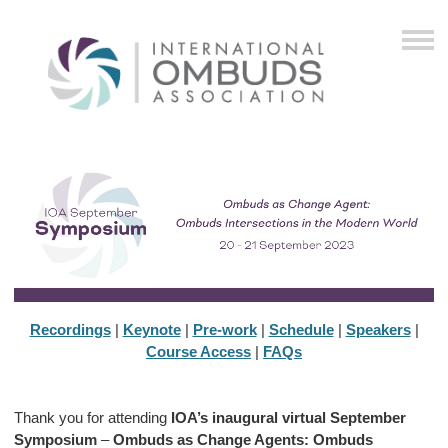
Recordings
|
Keynote
|
Pre-work
|
Schedule
|
Speakers
|
Course Access
|
FAQs
Thank you for attending
IOA’s inaugural virtual September
Symposium
–
Ombuds as Change Agents: Ombuds