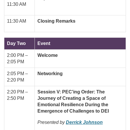
11:30 AM
11:30 AM
Closing Remarks
Day Two
Event
2:00 PM
–
Welcome
2:05 PM
2:05 PM
–
Networking
2:20 PM
2:20 PM
–
Session V: PEC'ing Order: The
2:50 PM
Journey of Creating a Space of
Emotional Resilience During the
Emergence of Challenges to DEI
Presented by
Derrick Johnson