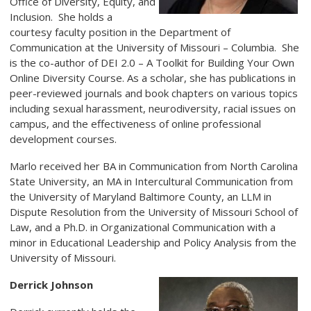
Office of Diversity, Equity, and
Inclusion. She holds a
courtesy faculty position in the Department of
Communication at the University of Missouri
–
Columbia. She
is the co-author of DEI 2.0 – A Toolkit for Building Your Own
Online Diversity Course. As a scholar, she has publications in
peer-reviewed journals and book chapters on various topics
including sexual harassment, neurodiversity, racial issues on
campus, and the effectiveness of online professional
development courses.
Marlo received her BA in Communication from North Carolina
State University, an MA in Intercultural Communication from
the University of Maryland Baltimore County, an LLM in
Dispute Resolution from the University of Missouri School of
Law, and a Ph.D. in Organizational Communication with a
minor in Educational Leadership and Policy Analysis from the
University of Missouri.
Derrick Johnson