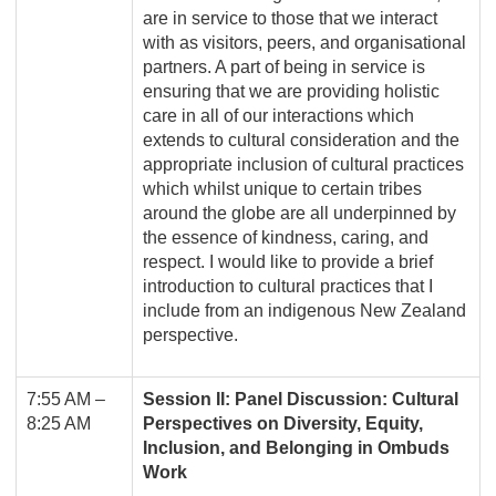
are in service to those that we interact
with as visitors, peers, and organisational
partners. A part of being in service is
ensuring that we are providing holistic
care in all of our interactions which
extends to cultural consideration and the
appropriate inclusion of cultural practices
which whilst unique to certain tribes
around the globe are all underpinned by
the essence of kindness, caring, and
respect. I would like to provide a brief
introduction to cultural practices that I
include from an indigenous New Zealand
perspective.
7:55 AM –
Session II: Panel Discussion: Cultural
8:25 AM
Perspectives on Diversity, Equity,
Inclusion, and Belonging in Ombuds
Work