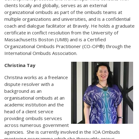
clients locally and globally, serves as an external
organizational ombuds as part of the ombuds teams at
multiple organizations and universities, and is a confidential
coach and dialogue facilitator at Bravely. He holds a graduate
certificate in conflict resolution from the University of
Massachusetts Boston (UMB) and is a Certified
Organizational Ombuds Practitioner (CO-OP®) through the
International Ombuds Association.
Christina Tay
Christina works as a freelance
dispute resolver with a
background as an
organisational ombuds at an
academic institution and the
head of a client service
providing ombuds services
across numerous government
agencies. She is currently involved in the IOA Ombuds
mentoring programme which she thoroughly enjoys.