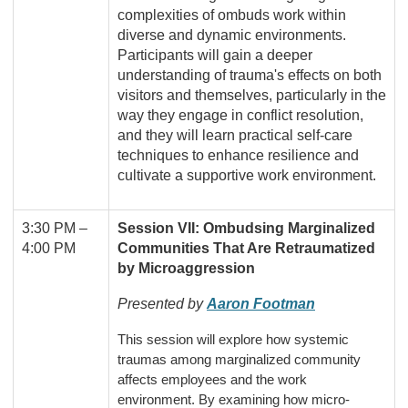
complexities of ombuds work within
diverse and dynamic environments.
Participants will gain a deeper
understanding of trauma's effects on both
visitors and themselves, particularly in the
way they engage in conflict resolution,
and they will learn practical self-care
techniques to enhance resilience and
cultivate a supportive work environment.
3:30 PM
–
Session VII: Ombudsing Marginalized
4:00 PM
Communities That Are Retraumatized
by Microaggression
Presented by
Aaron Footman
This session will explore how systemic
traumas among marginalized community
affects employees and the work
environment. By examining how micro-