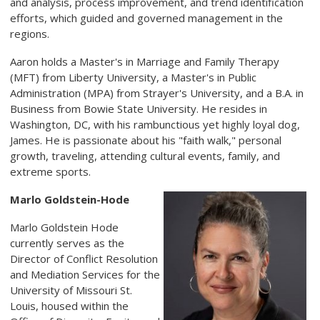
and analysis, process improvement, and trend identification
efforts, which guided and governed management in the
regions.
Aaron holds a Master's in Marriage and Family Therapy
(MFT) from Liberty University, a Master's in Public
Administration (MPA) from Strayer's University, and a B.A. in
Business from Bowie State University. He resides in
Washington, DC, with his rambunctious yet highly loyal dog,
James. He is passionate about his "faith walk," personal
growth, traveling, attending cultural events, family, and
extreme sports.
Marlo Goldstein-Hode
Marlo Goldstein Hode
currently serves as the
Director of Conflict Resolution
and Mediation Services for the
University of Missouri St.
Louis, housed within the