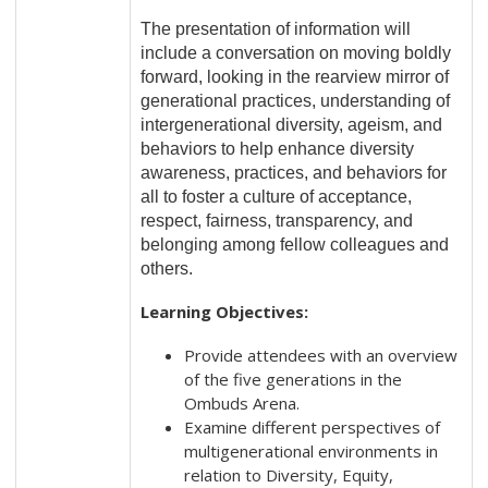
The presentation of information will
include a conversation on moving boldly
forward, looking in the rearview mirror of
generational practices, understanding of
intergenerational diversity, ageism, and
behaviors to help enhance diversity
awareness, practices, and behaviors for
all to foster a culture of acceptance,
respect, fairness, transparency, and
belonging among fellow colleagues and
others.
Learning Objectives:
Provide attendees with an overview
of the five generations in the
Ombuds Arena.
Examine different perspectives of
multigenerational environments in
relation to Diversity, Equity,