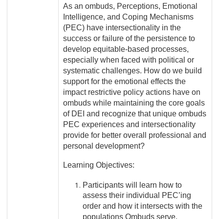
As an ombuds, Perceptions, Emotional
Intelligence, and Coping Mechanisms
(PEC) have intersectionality in the
success or failure of the persistence to
develop equitable-based processes,
especially when faced with political or
systematic challenges. How do we b
uild
support for the emotional effects the
impact restrictive policy actions have on
ombuds while maintaining the core goals
of DEI and recognize that unique ombuds
PEC experiences and intersectionality
provide for better overall professional and
personal development?
Learning Objectives:
Participants will learn how to
assess their individual PEC’ing
order and how it intersects with the
populations Ombuds serve.