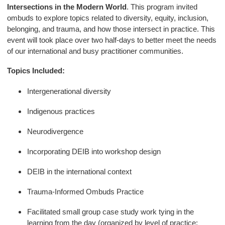
Intersections in the Modern World
. This program invited
ombuds to explore topics related to diversity, equity, inclusion,
belonging, and trauma, and how those intersect in practice. This
event will took place over two half-days to better meet the needs
of our international and busy practitioner communities.
Topics Included:
Intergenerational diversity
Indigenous practices
Neurodivergence
Incorporating DEIB into workshop design
DEIB in the international context
Trauma-Informed Ombuds Practice
Facilitated small group case study work tying in the
learning from the day (organized by level of practice: