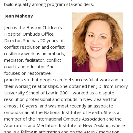
build equality among program stakeholders.
Jenn Mahony
Jenn is the Boston Children’s
Hospital Ombuds Office
Director. She has 20 years of
conflict resolution and conflict
resiliency work as an ombuds,
mediator, facilitator, conflict
coach, and educator. She
focuses on restorative
practices so that people can feel successful at work and in
their working relationships. She obtained her J.D. from Emory
University School of Law in 2001, worked as a dispute
resolution professional and ombuds in New Zealand for
almost 10 years, and was most recently an associate
ombudsman at the National Institutes of Health. She is a
member of the International Ombuds Association and the
Arbitrators and Mediators Institute of New Zealand, where
she is a fellow in arbitration and on the AMINZ mediation