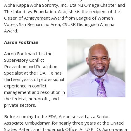
Alpha Kappa Alpha Sorority, Inc., Eta Nu Omega Chapter and
The Inland Ivy Foundation. Also, she is the recipient of the
Citizen of Achievement Award from League of Women
Voters San Bernardino Area, CSUSB Distinguish Alumna
Award.
Aaron Footman
Aaron Footman III is the
Supervisory Conflict
Prevention and Resolution
Specialist at the FDA. He has
thirteen years of professional
experience in conflict
management and resolution in
the federal, non-profit, and
private sectors.
Before coming to the FDA, Aaron served as a Senior
Associate Ombudsman for nearly three years at the United
States Patent and Trademark Office. At USPTO, Aaron was a