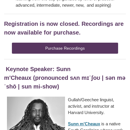
advanced, intermediate, newer, new, and aspiring)
Registration is now closed.
Recordings are
now available for purchase.
Purchase Recordings
Keynote Speaker: Sunn
m'Cheaux (pronounced sʌn mɪˈʃoʊ | sən mə
ˈshō | sun mi-show)
Gullah/Geechee linguist,
activist, and instructor at
Harvard University.
Sunn m’Cheaux
is a native