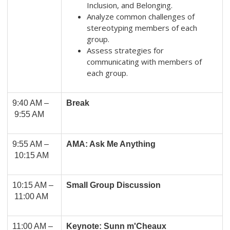
Inclusion, and Belonging.
Analyze common challenges of
stereotyping members of each
group.
Assess strategies for
communicating with members of
each group.
9:40 AM –
Break
9:55 AM
9:55 AM –
AMA: Ask Me Anything
10:15 AM
10:15 AM –
Small Group Discussion
11:00 AM
11:00 AM
–
Keynote: Sunn m'Cheaux