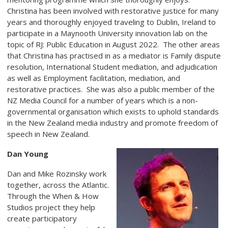
Christina has been involved with restorative justice for many
years and thoroughly enjoyed traveling to Dublin, Ireland to
participate in a Maynooth University innovation lab on the
topic of RJ: Public Education in August 2022. The other areas
that Christina has practised in as a mediator is Family dispute
resolution, International Student mediation, and adjudication
as well as Employment facilitation, mediation, and
restorative practices. She was also a public member of the
NZ Media Council for a number of years which is a non-
governmental organisation which exists to uphold standards
in the New Zealand media industry and promote freedom of
speech in New Zealand.
Dan Young
Dan and Mike Rozinsky work
together, across the Atlantic.
Through the When & How
Studios project they help
create participatory