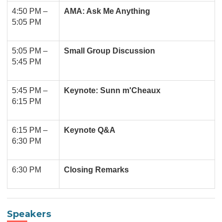
4:50 PM –
AMA: Ask Me Anything
5:05 PM
5:05 PM –
Small Group Discussion
5:45 PM
5:45 PM
–
Keynote: Sunn m'Cheaux
6:15 PM
6:15 PM
–
Keynote Q&A
6:30 PM
6:30 PM
Closing Remarks
Speakers