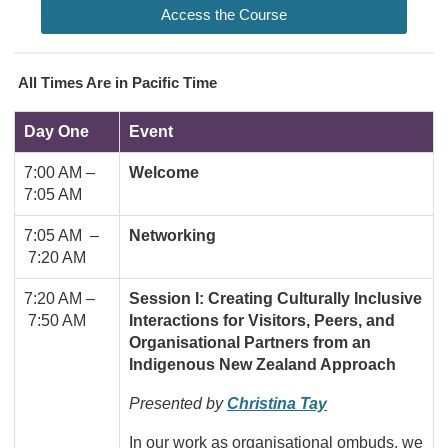
Access the Course
All Times Are in Pacific Time
Day One
Event
7:00 AM
–
Welcome
7:05 AM
7:05 AM –
Networking
7:20 AM
7:20 AM –
Session I: Creating Culturally Inclusive
7:50 AM
Interactions for Visitors, Peers, and
Organisational Partners from an
Indigenous New Zealand Approach
Presented by
Christina Tay
In our work as organisational ombuds, we