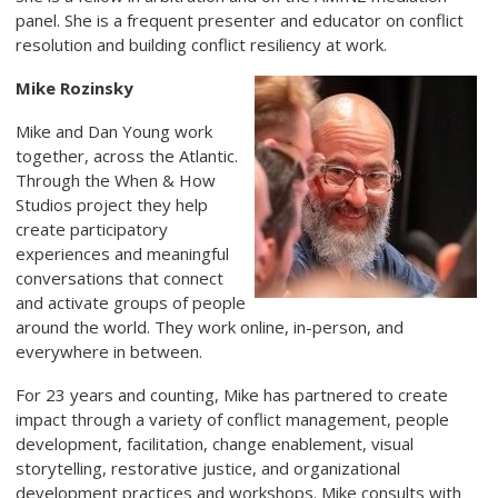
panel. She is a frequent presenter and educator on conflict
resolution and building conflict resiliency at work.
Mike Rozinsky
Mike and Dan Young work
together, across the Atlantic.
Through the When & How
Studios project they help
create participatory
experiences and meaningful
conversations that connect
and activate groups of people
around the world. They work online, in-person, and
everywhere in between.
For 23 years and counting, Mike has partnered to create
impact through a variety of conflict management, people
development, facilitation, change enablement, visual
storytelling, restorative justice, and organizational
development practices and workshops. Mike consults with