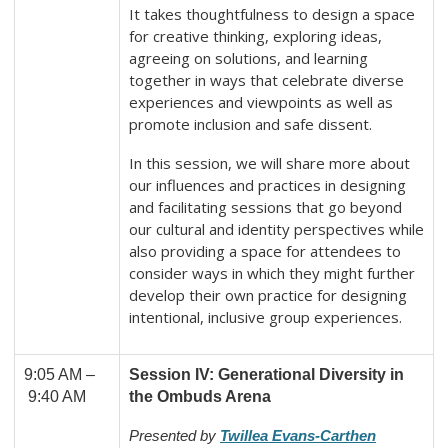
It takes thoughtfulness to design a space
for creative thinking, exploring ideas,
agreeing on solutions, and learning
together in ways that celebrate diverse
experiences and viewpoints as well as
promote inclusion and safe dissent.
In this session, we will share more about
our influences and practices in designing
and facilitating sessions that go beyond
our cultural and identity perspectives while
also providing a space for attendees to
consider ways in which they might further
develop their own practice for designing
intentional, inclusive group experiences.
9:05 AM –
Session IV: Generational Diversity in
9:40 AM
the Ombuds Arena
Presented by
Twillea Evans-Carthen