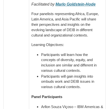
Facilitated by
Marlo Goldstein-Hode
Four panelists representing Africa, Europe,
Latin America, and Asia Pacific will share
their perspectives and insights on the
evolving landscape of DEIB in different
cultural and organizational contexts.
Learning Objectives:
Participants will learn how the
concepts of diversity, equity, and
inclusion are similar and different in
various cultural contexts.
Participants will gain insights into
ombuds work and DEIB issues in
various cultural contexts.
Panel Participants
Arllon Souza Viçoso – IBM Americas &