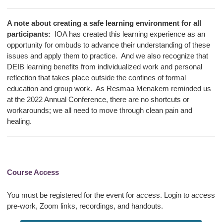
A note about creating a safe learning environment for all
participants:
IOA has created this learning experience as an
opportunity for ombuds to advance their understanding of these
issues and apply them to practice. And we also recognize that
DEIB learning benefits from individualized work and personal
reflection that takes place outside the confines of formal
education and group work. As Resmaa Menakem reminded us
at the 2022 Annual Conference, there are no shortcuts or
workarounds; we all need to move through
clean pain and
healing
.
Course Access
You must be registered for the event for access. Login to access
pre-work, Zoom links, recordings, and handouts.