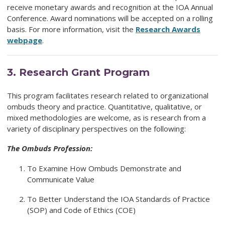
receive monetary awards and recognition at the IOA Annual
Conference. Award nominations will be accepted on a rolling
basis. For more information, visit the
Research Awards
webpage
.
3.
Research Grant Program
This program facilitates research related to organizational
ombuds theory and practice. Quantitative, qualitative, or
mixed methodologies are welcome, as is research from a
variety of disciplinary perspectives on the following:
The Ombuds Profession:
To Examine How Ombuds Demonstrate and
Communicate Value
To Better Understand the IOA Standards of Practice
(SOP) and Code of Ethics (COE)