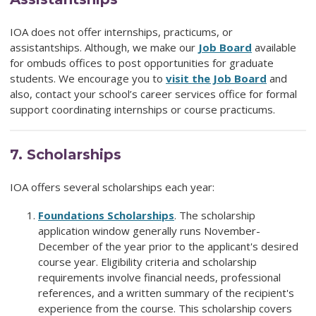
IOA does not offer internships, practicums, or
assistantships. Although, we make our
Job Board
available
for ombuds offices to post opportunities for graduate
students. We encourage you to
visit the Job Board
and
also, contact your school’s career services office for formal
support coordinating internships or course practicums.
7.
Scholarships
IOA offers several scholarships each year:
Foundations
Scholarships
. The scholarship
application window generally runs November-
December of the year prior to the applicant's desired
course year. Eligibility criteria and scholarship
requirements involve financial needs, professional
references, and a written summary of the recipient's
experience from the course. This scholarship covers