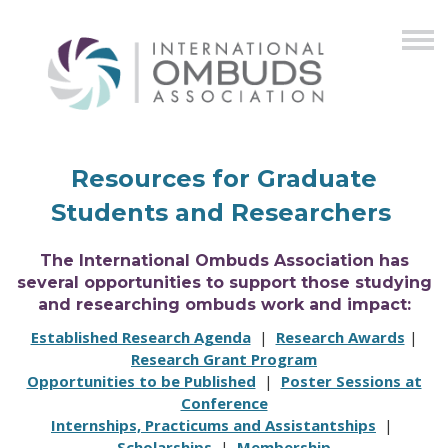
Resources for Graduate
Students and Researchers
The International Ombuds Association has
several opportunities to support those studying
and researching ombuds work and impact:
Established Research Agenda
|
Research Awards
|
Research Grant Program
Opportunities to be Published
|
Poster Sessions at
Conference
Internships, Practicums and Assistantships
|
Scholarships
|
Membership