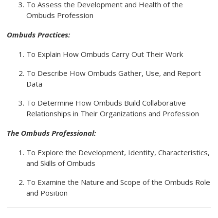
To Assess the Development and Health of the
Ombuds Profession
Ombuds Practices:
To Explain How Ombuds Carry Out Their Work
To Describe How Ombuds Gather, Use, and Report
Data
To Determine How Ombuds Build Collaborative
Relationships in Their Organizations and Profession
The Ombuds Professional:
To Explore the Development, Identity, Characteristics,
and Skills of Ombuds
To Examine the Nature and Scope of the Ombuds Role
and Position