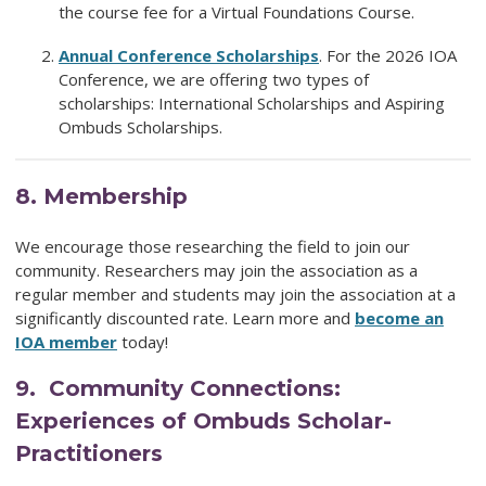
the course fee for a
Virtual Foundations Course
.
Annual Conference Scholarships
.
For the 2026 IOA
Conference, we are offering two types of
scholarships:
International Scholarships and Aspiring
Ombuds Scholarships
.
8.
Membership
We encourage those researching the field to join our
community. Researchers may join the association as a
regular member and students may join the association at a
significantly discounted rate. Learn more and
become an
IOA member
today!
9. Community Connections:
Experiences of Ombuds Scholar-
Practitioners