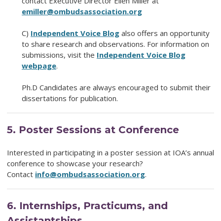
contact Executive Director Ellen Miller at
emiller@ombudsassociation.org
C)
Independent Voice
Blog
also offers an opportunity
to share research and observations. For information on
submissions, visit the
Independent Voice Blog
webpage
.
Ph.D Candidates are always encouraged to submit their
dissertations for publication.
5.
Poster Sessions at Conference
Interested in participating in a poster session at IOA’s annual
conference to showcase your research?
Contact
info@ombudsassociation.org
.
6.
Internships, Practicums, and
Assistantships