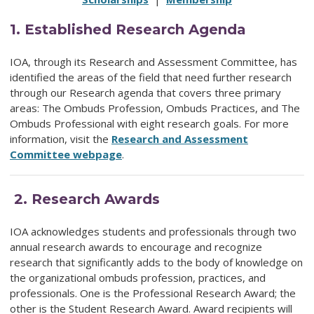
1.
Established Research Agenda
IOA, through its Research and Assessment Committee, has
identified the areas of the field that need further research
through our Research agenda that
covers three primary
areas: The Ombuds Profession, Ombuds Practices, and The
Ombuds Professional with eight research goals. For more
information, visit the
Research and Assessment
Committee webpage
.
2.
Research Awards
IOA acknowledges students and professionals through two
annual research awards
to encourage and recognize
research that significantly adds to the body of knowledge on
the organizational ombuds profession, practices, and
professionals. One is the Professional Research Award; the
other is the Student Research Award. Award recipients will