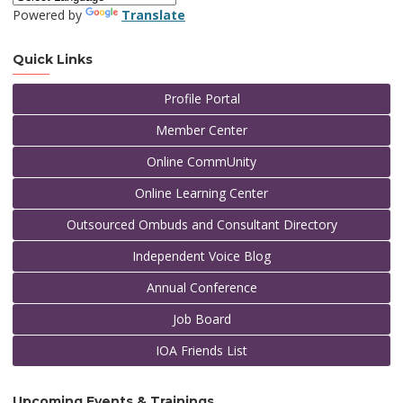
Powered by
Translate
Quick Links
Profile Portal
Member Center
Online CommUnity
Online Learning Center
Outsourced Ombuds and Consultant Directory
Independent Voice Blog
Annual Conference
Job Board
IOA Friends List
Upcoming Events & Trainings