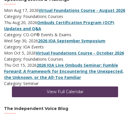
Mon Aug 17, 2026
Virtual Foundations Course - August 2026
Category: Foundations Courses
Thu Aug 20, 2026
Ombuds Certification Program (OCP)
Updates and Q&A
Category: CO-OP® Events & Exams
Wed Sep 30, 2026
2026 IOA September Symposium
Category: IOA Events
Mon Oct 5, 2026
Virtual Foundations Course - October 2026
Category: Foundations Courses
Thu Oct 15, 2026
2026 IOA Live Ombuds Seminar: Fumble
Forward: A Framework for Encountering the Unexpected,
the Unknown, or the All-Too Familiar
Category: Seminar
View Full Calendar
The Independent Voice Blog