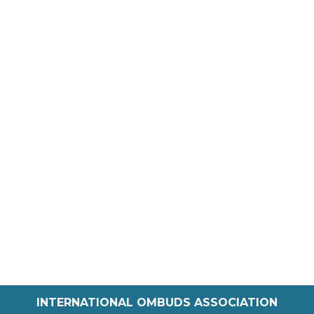
INTERNATIONAL OMBUDS ASSOCIATION