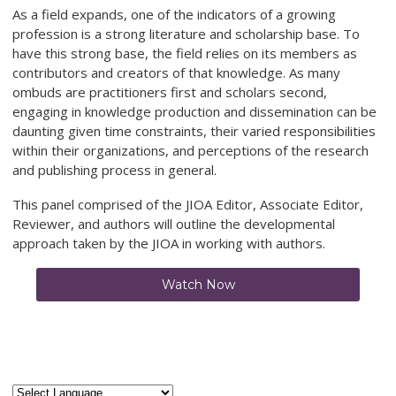
As a field expands, one of the indicators of a growing
profession is a strong literature and scholarship base. To
have this strong base, the field relies on its members as
contributors and creators of that knowledge. As many
ombuds are practitioners first and scholars second,
engaging in knowledge production and dissemination can be
daunting given time constraints, their varied responsibilities
within their organizations, and perceptions of the research
and publishing process in general.
This panel comprised of the JIOA Editor, Associate Editor,
Reviewer, and authors will outline the developmental
approach taken by the JIOA in working with authors.
Watch Now