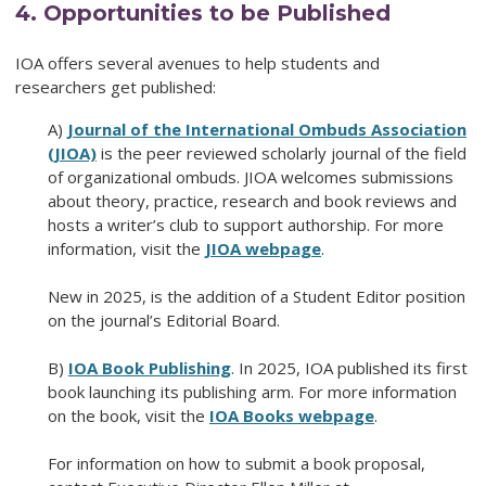
4
.
Opportunities to be Published
IOA offers several avenues to help students and
researchers get published:
A)
Journal of the International Ombuds Association
(JIOA)
is the peer reviewed scholarly journal of the field
of organizational ombuds. JIOA welcomes submissions
about theory, practice, research and book reviews and
hosts a writer’s club to support authorship. For more
information, visit the
JIOA webpage
.
New in 2025, is the addition of a Student Editor position
on the journal’s Editorial Board.
B)
IOA Book Publishing
. In 2025, IOA published its first
book launching its publishing arm. For more information
on the book, visit the
IOA Books webpage
.
For information on how to submit a book proposal,