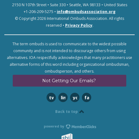
2150 N 107th Street • Suite 330 • Seattle, WA 98133 • United States
+1-206-209-5275 •
info@ombudsassociation.org
© Copyright 2026 International Ombuds Association. All rights
reserved •
Privacy Policy
.
The term ombuds is used to communicate to the widest possible
community and is not intended to discourage others from using
alternatives. IOA respectfully acknowledges that many practitioners use
alternative forms of this word including organizational ombudsman,
ombudsperson, and others.
Not Getting Our Emails?
twitter
linkedin
youtube
facebook
Back to top
powered by