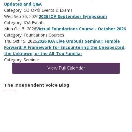
Updates and Q&A
Category: CO-OP® Events & Exams
Wed Sep 30, 2026
2026 IOA September Symposium
Category: IOA Events
Mon Oct 5, 2026
Virtual Foundations Course - October 2026
Category: Foundations Courses
Thu Oct 15, 2026
2026 IOA Live Ombuds Seminar: Fumble
Forward: A Framework for Encountering the Unexpected,
the Unknown, or the All-Too Familiar
Category: Seminar
View Full Calendar
The Independent Voice Blog