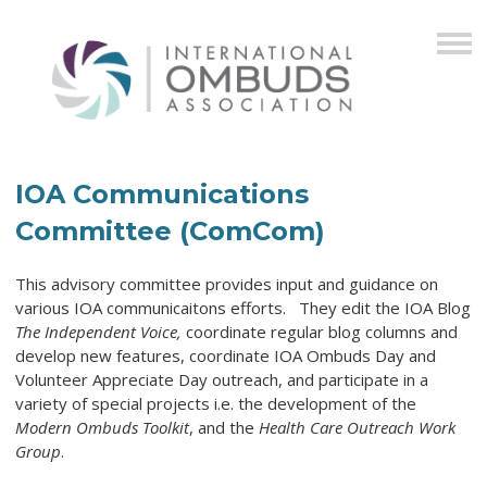
IOA Communications
Committee (ComCom)
This advisory committee provides input and guidance on
various IOA communicaitons efforts. They edit the IOA Blog
The Independent Voice,
coordinate regular blog columns and
develop new features, coordinate IOA Ombuds Day and
Volunteer Appreciate Day outreach, and participate in a
variety of special projects i.e. the development of the
Modern Ombuds Toolkit
, and the
Health Care Outreach Work
Group
.