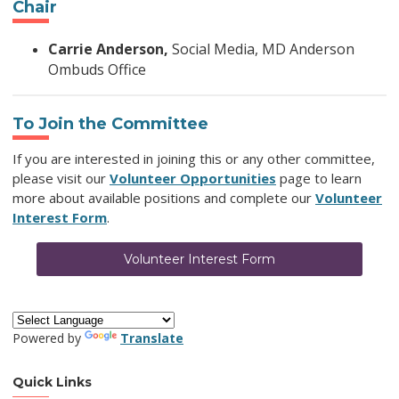
Chair
Carrie Anderson,
Social Media, MD Anderson
Ombuds Office
To Join the Committee
If you are interested in joining this or any other committee,
please visit our
Volunteer Opportunities
page to learn
more about available positions and complete our
Volunteer
Interest Form
.
Volunteer Interest Form
Powered by
Translate
Quick Links