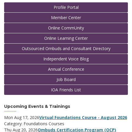
Profile Portal
Member Center
Online CommUnity
Online Learning Center
Outsourced Ombuds and Consultant Directory
Independent Voice Blog
Annual Conference
Job Board
IOA Friends List
Upcoming Events & Trainings
Mon Aug 17, 2026
Virtual Foundations Course - August 2026
Category: Foundations Courses
Thu Aug 20, 2026
Ombuds Certification Program (OCP)