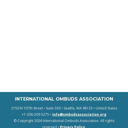
INTERNATIONAL OMBUDS ASSOCIATION
2150 N 107th Street • Suite 330 • Seattle, WA 98133 • United States
+1-206-209-5275 •
info@ombudsassociation.org
© Copyright 2026 International Ombuds Association. All rights
reserved •
Privacy Policy
.