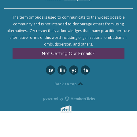
The term ombuds is used to communicate to the widest possible
community and is not intended to discourage others from using
alternatives. IOA respectfully acknowledges that many practitioners use
alternative forms of this word including organizational ombudsman,
ombudsperson, and others.
Not Getting Our Emails?
twitter
linkedin
youtube
facebook
Back to top
powered by