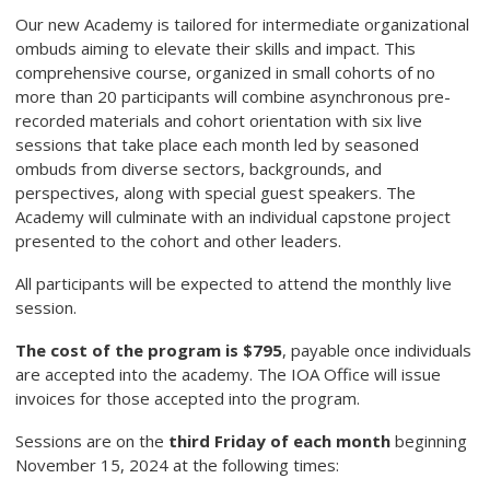
Our new Academy is tailored for intermediate organizational
ombuds aiming to elevate their skills and impact. This
comprehensive course, organized in small cohorts of no
more than 20 participants will combine asynchronous pre-
recorded materials and cohort orientation with six live
sessions that take place each month led by seasoned
ombuds from diverse sectors, backgrounds, and
perspectives, along with special guest speakers. The
Academy will culminate with an individual capstone project
presented to the cohort and other leaders.
All participants will be expected to attend the monthly live
session.
The cost of the program is $795
, payable once individuals
are accepted into the academy. The IOA Office will issue
invoices for those accepted into the program.
Sessions are on the
third Friday of each month
beginning
November 15, 2024 at the following times: