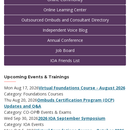
Online Learning Center
Outsourced Ombuds and Consultant Directory
Independent Voice Blog
Annual Conference
Job Board
IOA Friends List
Upcoming Events & Trainings
Mon Aug 17, 2026
Virtual Foundations Course - August 2026
Category: Foundations Courses
Thu Aug 20, 2026
Ombuds Certification Program (OCP)
Updates and Q&A
Category: CO-OP® Events & Exams
Wed Sep 30, 2026
2026 IOA September Symposium
Category: IOA Events