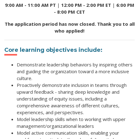
9:00 AM - 11:00 AM PT
|
12:00 PM - 2:00 PM ET
|
6:00 PM
- 8:00 PM CET
The application period has now closed. Thank you to all
who applied!
Core learning objectives include:
Demonstrate leadership behaviors by inspiring others
and guiding the organization toward a more inclusive
culture.
Proactively demonstrate inclusion in teams through
upward feedback - sharing deep knowledge and
understanding of equity issues, including a
comprehensive awareness of different cultures,
experiences, and perspectives.
Model leadership skills when to working with upper
management/organizational leaders
Model active communication skills, enabling your