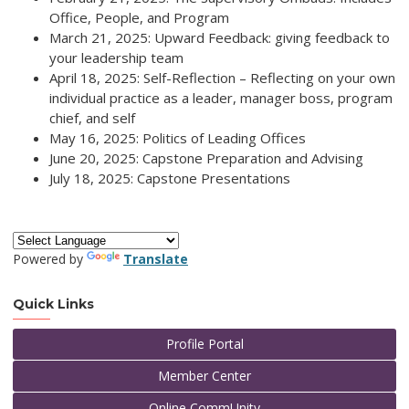
Office, People, and Program
March 21, 2025: Upward Feedback: giving feedback to
your leadership team
April 18, 2025: Self-Reflection – Reflecting on your own
individual practice as a leader, manager boss, program
chief, and self
May 16, 2025: Politics of Leading Offices
June 20, 2025: Capstone Preparation and Advising
July 18, 2025: Capstone Presentations
Powered by
Translate
Quick Links
Profile Portal
Member Center
Online CommUnity