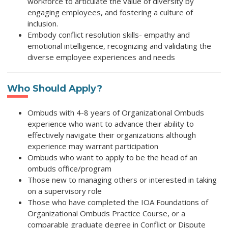
workforce to articulate the value of diversity by
engaging employees, and fostering a culture of
inclusion.
Embody conflict resolution skills- empathy and
emotional intelligence, recognizing and validating the
diverse employee experiences and needs
Who Should Apply?
Ombuds with 4-8 years of Organizational Ombuds
experience who want to advance their ability to
effectively navigate their organizations although
experience may warrant participation
Ombuds who want to apply to be the head of an
ombuds office/program
Those new to managing others or interested in taking
on a supervisory role
Those who have completed the IOA Foundations of
Organizational Ombuds Practice Course, or a
comparable graduate degree in Conflict or Dispute