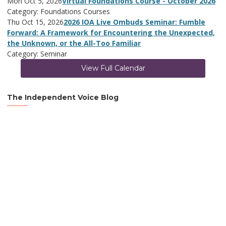
Mon Oct 5, 2026
Virtual Foundations Course - October 2026
Category: Foundations Courses
Thu Oct 15, 2026
2026 IOA Live Ombuds Seminar: Fumble
Forward: A Framework for Encountering the Unexpected,
the Unknown, or the All-Too Familiar
Category: Seminar
View Full Calendar
The Independent Voice Blog