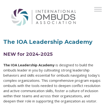
The IOA Leadership Academy
NEW for 2024-2025
The IOA Leadership Academy
is designed to build the
ombuds leader in you by cultivating strong leadership
behaviors and skills essential for ombuds navigating today's
complex organizations. This comprehensive program equips
ombuds with the tools needed to deepen conflict resolution
and active communication skills, foster a culture of inclusion
within their teams and across their organizations, and
deepen their role in supporting the organization as visitor.