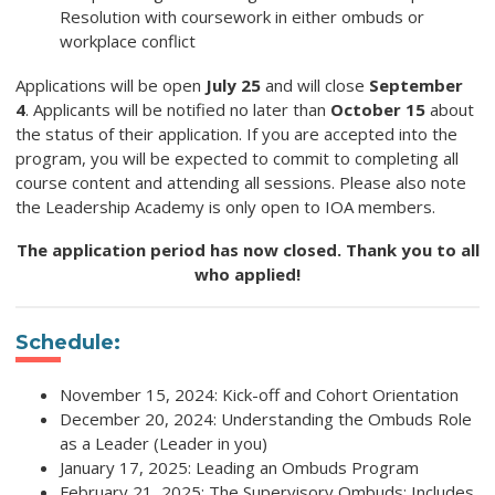
Resolution with coursework in either ombuds or
workplace conflict
Applications will be open
July 25
and will close
September
4
. Applicants will be notified no later than
October 15
about
the status of their application. If you are accepted into the
program, you will be expected to commit to completing all
course content and attending all sessions. Please also note
the Leadership Academy is only open to IOA members.
The application period has now closed. Thank you to all
who applied!
Schedule:
November 15, 2024: Kick-off and Cohort Orientation
December 20, 2024: Understanding the Ombuds Role
as a Leader (Leader in you)
January 17, 2025: Leading an Ombuds Program
February 21, 2025: The Supervisory Ombuds: Includes