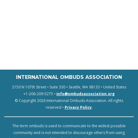
INTERNATIONAL OMBUDS ASSOCIATION
2150 N 107th Street • Suite 330 • Seattle, WA 98133 • United States
+1-206-209-5275 •
info@ombudsassociation.org
© Copyright 2026 International Ombuds Association. All rights
reserved •
Privacy Policy
.
The term ombuds is used to communicate to the widest possible
community and is not intended to discourage others from using