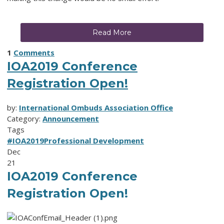
Read More
1
Comments
IOA2019 Conference
Registration Open!
by:
International Ombuds Association Office
Category:
Announcement
Tags
#IOA2019
Professional Development
Dec
21
IOA2019 Conference
Registration Open!