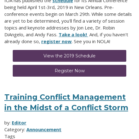
IOA has published the
schedule
for its Annual Conference
being held April 1st-3rd, 2019 in New Orleans. Pre-
conference events begin on March 29th. While some details
are yet to be determined, you'll find a variety of session
topics and keynote addresses by Jon Lee, Dr. Robin
DiAngelo, and Andy Fass.
Take a look!
And, if you haven't
already done so,
register now
. See you in NOLA!
View the 2019 Schedule
Register Now
Training Conflict Management
in the Midst of a Conflict Storm
by:
Editor
Category:
Announcement
Tags