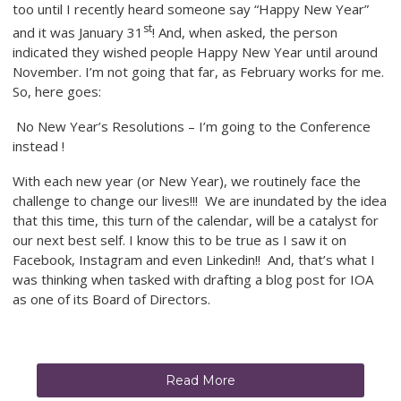
too until I recently heard someone say “Happy New Year”
st
and it was January 31
! And, when asked, the person
indicated they wished people Happy New Year until around
November. I’m not going that far, as February works for me.
So, here goes:
No New Year’s Resolutions – I’m going to the Conference
instead !
With each new year (or New Year), we routinely face the
challenge to change our lives!!! We are inundated by the idea
that this time, this turn of the calendar, will be a catalyst for
our next best self. I know this to be true as I saw it on
Facebook, Instagram and even Linkedin!! And, that’s what I
was thinking when tasked with drafting a blog post for IOA
as one of its Board of Directors.
Read More