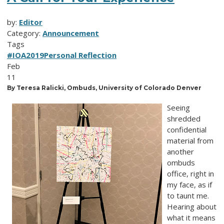
by:
Editor
Category:
Announcement
Tags
#IOA2019
Personal Reflection
Feb
11
By Teresa Ralicki, Ombuds, University of Colorado Denver
Seeing
shredded
confidential
material from
another
ombuds
office, right in
my face, as if
to taunt me.
Hearing about
what it means