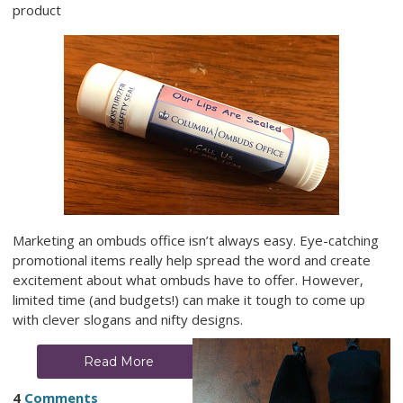
product
Marketing an ombuds office isn’t always easy. Eye-catching
promotional items really help spread the word and create
excitement about what ombuds have to offer. However,
limited time (and budgets!) can make it tough to come up
with clever slogans and nifty designs.
Read More
4
Comments