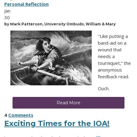
Personal Reflection
Jan
30
by Mark
Patterson, University Ombuds, William & Mary
"Like putting a
band-aid on a
wound that
needs a
tourniquet,” the
anonymous
feedback read.
Ouch.
Read More
4
Comments
Exciting Times for the IOA!