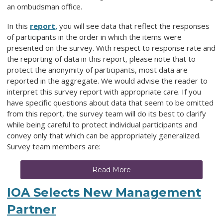
an ombudsman office.
In this
report,
you will see data that reflect the responses
of participants in the order in which the items were
presented on the survey. With respect to response rate and
the reporting of data in this report, please note that to
protect the anonymity of participants, most data are
reported in the aggregate. We would advise the reader to
interpret this survey report with appropriate care. If you
have specific questions about data that seem to be omitted
from this report, the survey team will do its best to clarify
while being careful to protect individual participants and
convey only that which can be appropriately generalized.
Survey team members are:
Read More
IOA Selects New Management
Partner