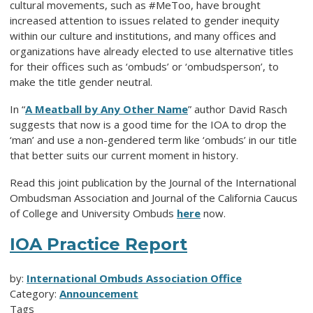
cultural movements, such as #MeToo, have brought
increased attention to issues related to gender inequity
within our culture and institutions, and many offices and
organizations have already elected to use alternative titles
for their offices such as ‘ombuds’ or ‘ombudsperson’, to
make the title gender neutral.
In “
A Meatball by Any Other Name
” author David Rasch
suggests that now is a good time for the IOA to drop the
‘man’ and use a non-gendered term like ‘ombuds’ in our title
that better suits our current moment in history.
Read this joint publication by the Journal of the International
Ombudsman Association and Journal of the California Caucus
of College and University Ombuds
here
now.
IOA Practice Report
by:
International Ombuds Association Office
Category:
Announcement
Tags