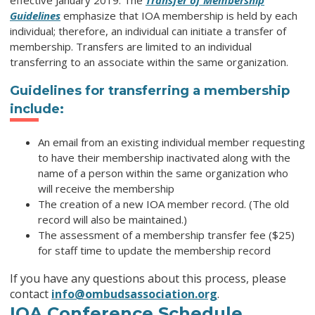
effective January 2019. The
Transfer of Membership
Guidelines
emphasize that IOA membership is held by each
individual; therefore, an individual can initiate a transfer of
membership. Transfers are limited to an individual
transferring to an associate within the same organization.
Guidelines for transferring a membership
include:
An email from an existing individual member requesting
to have their membership inactivated along with the
name of a person within the same organization who
will receive the membership
The creation of a new IOA member record. (The old
record will also be maintained.)
The assessment of a membership transfer fee ($25)
for staff time to update the membership record
If you have any questions about this process, please
contact
info@ombudsassociation.org
.
IOA Conference Schedule