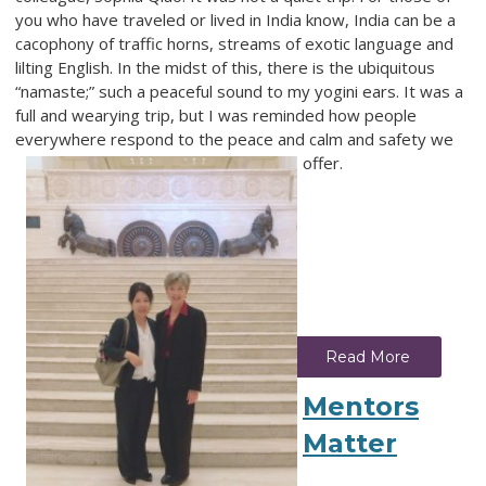
you who have traveled or lived in India know, India can be a
cacophony of traffic horns, streams of exotic language and
lilting English. In the midst of this, there is the ubiquitous
“namaste;” such a peaceful sound to my yogini ears. It was a
full and wearying trip, but I was reminded how people
everywhere respond to the peace and calm and safety we
offer.
Read More
Mentors
Matter