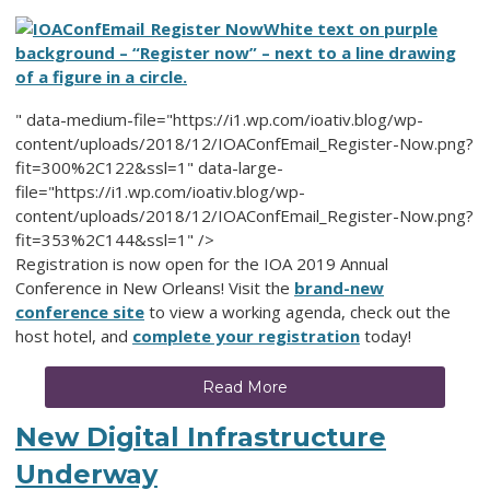
White text on purple
background – “Register now” – next to a line drawing
of a figure in a circle.
" data-medium-file="https://i1.wp.com/ioativ.blog/wp-
content/uploads/2018/12/IOAConfEmail_Register-Now.png?
fit=300%2C122&ssl=1" data-large-
file="https://i1.wp.com/ioativ.blog/wp-
content/uploads/2018/12/IOAConfEmail_Register-Now.png?
fit=353%2C144&ssl=1" />
Registration is now open for the IOA 2019 Annual
Conference in New Orleans! Visit the
brand-new
conference site
to view a working agenda, check out the
host hotel, and
complete your registration
today!
Read More
New Digital Infrastructure
Underway