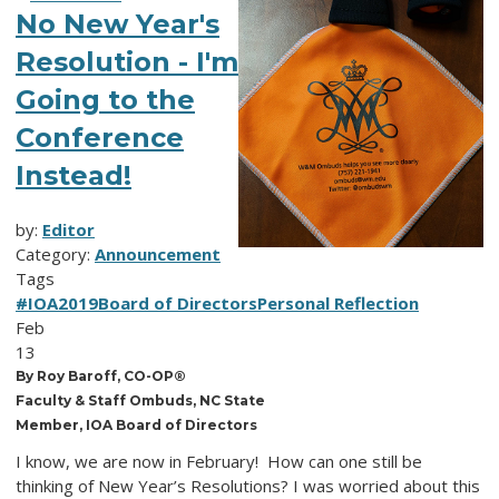
No New Year's
Resolution - I'm
Going to the
Conference
Instead!
by:
Editor
Category:
Announcement
Tags
#IOA2019
Board of Directors
Personal Reflection
Feb
13
By Roy Baroff, CO-OP®
Faculty & Staff Ombuds, NC State
Member, IOA Board of Directors
I know, we are now in February! How can one still be
thinking of New Year’s Resolutions? I was worried about this