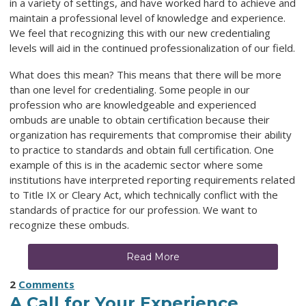
in a variety of settings, and have worked hard to achieve and
maintain a professional level of knowledge and experience.
We feel that recognizing this with our new credentialing
levels will aid in the continued professionalization of our field.
What does this mean? This means that there will be more
than one level for credentialing. Some people in our
profession who are knowledgeable and experienced
ombuds are unable to obtain certification because their
organization has requirements that compromise their ability
to practice to standards and obtain full certification. One
example of this is in the academic sector where some
institutions have interpreted reporting requirements related
to Title IX or Cleary Act, which technically conflict with the
standards of practice for our profession. We want to
recognize these ombuds.
Read More
2
Comments
A Call for Your Experience