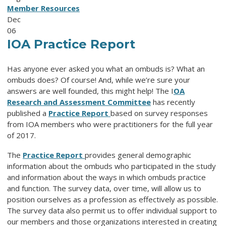
Member Resources
Dec
06
IOA Practice Report
Has anyone ever asked you what an ombuds is? What an
ombuds does? Of course! And, while we’re sure your
answers are well founded, this might help! The I
OA
Research and Assessment Committee
has recently
published a
Practice Report
based on survey responses
from IOA members who were practitioners for the full year
of 2017.
The
Practice Report
provides general demographic
information about the ombuds who participated in the study
and information about the ways in which ombuds practice
and function. The survey data, over time, will allow us to
position ourselves as a profession as effectively as possible.
The survey data also permit us to offer individual support to
our members and those organizations interested in creating