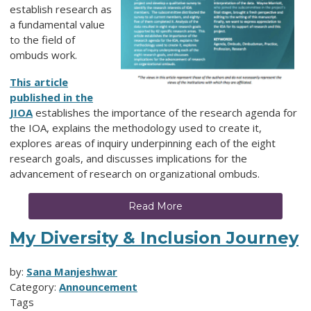
establish research as
a fundamental value
to the field of
ombuds work.
This article
published in the
JIOA
establishes the importance of the research agenda for
the IOA, explains the methodology used to create it,
explores areas of inquiry underpinning each of the eight
research goals, and discusses implications for the
advancement of research on organizational ombuds.
Read More
My Diversity & Inclusion Journey
by:
Sana Manjeshwar
Category:
Announcement
Tags