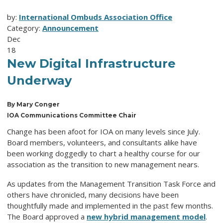
by:
International Ombuds Association Office
Category:
Announcement
Dec
18
New Digital Infrastructure
Underway
By Mary Conger
IOA Communications Committee Chair
Change has been afoot for IOA on many levels since July.
Board members, volunteers, and consultants alike have
been working doggedly to chart a healthy course for our
association as the transition to new management nears.
As updates from the Management Transition Task Force and
others have chronicled, many decisions have been
thoughtfully made and implemented in the past few months.
The Board approved a
new hybrid management model
.