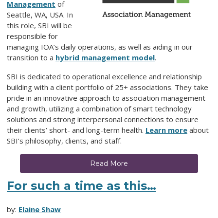
Management
of
Seattle, WA, USA. In
this role, SBI will be
responsible for
managing IOA’s daily operations, as well as aiding in our
transition to a
hybrid management model
.
SBI is dedicated to operational excellence and relationship
building with a client portfolio of 25+ associations. They take
pride in an innovative approach to association management
and growth, utilizing a combination of smart technology
solutions and strong interpersonal connections to ensure
their clients’ short- and long-term health.
Learn more
about
SBI’s philosophy, clients, and staff.
Read More
For such a time as this…
by:
Elaine Shaw