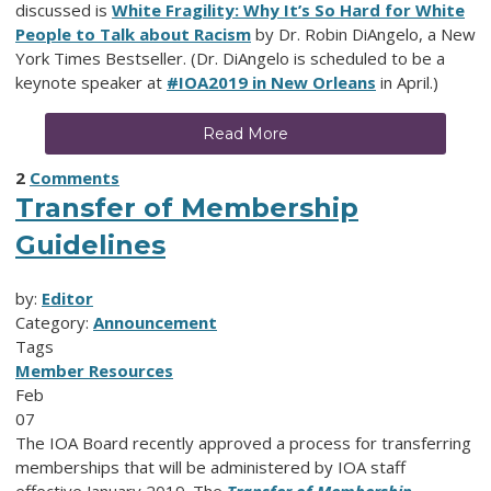
discussed is
White Fragility: Why It’s So Hard for White
People to Talk about Racism
by Dr. Robin DiAngelo, a New
York Times Bestseller. (Dr. DiAngelo is scheduled to be a
keynote speaker at
#IOA2019 in New Orleans
in April.)
Read More
2
Comments
Transfer of Membership
Guidelines
by:
Editor
Category:
Announcement
Tags
Member Resources
Feb
07
The IOA Board recently approved a process for transferring
memberships that will be administered by IOA staff