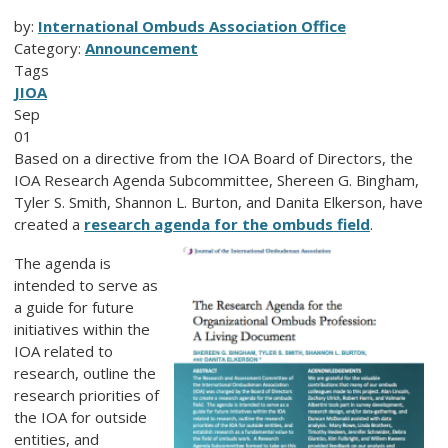
by:
International Ombuds Association Office
Category:
Announcement
Tags
JIOA
Sep
01
Based on a directive from the IOA Board of Directors, the
IOA Research Agenda Subcommittee, Shereen G. Bingham,
Tyler S. Smith, Shannon L. Burton, and Danita Elkerson, have
created a
research agenda for the ombuds field
.
The agenda is
intended to serve as
a guide for future
initiatives within the
IOA related to
research, outline the
research priorities of
the IOA for outside
entities, and