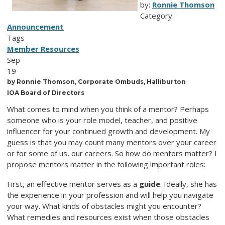
by:
Ronnie Thomson
Category:
Announcement
Tags
Member Resources
Sep
19
by Ronnie Thomson, Corporate Ombuds, Halliburton
IOA Board of Directors
What comes to mind when you think of a mentor? Perhaps
someone who is your role model, teacher, and positive
influencer for your continued growth and development. My
guess is that you may count many mentors over your career
or for some of us, our careers. So how do mentors matter? I
propose mentors matter in the following important roles:
First, an effective mentor serves as a
guide
. Ideally, she has
the experience in your profession and will help you navigate
your way. What kinds of obstacles might you encounter?
What remedies and resources exist when those obstacles