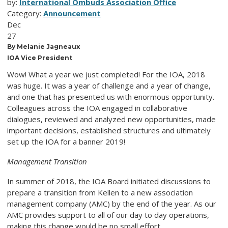
by:
International Ombuds Association Office
Category:
Announcement
Dec
27
By Melanie Jagneaux
IOA Vice President
Wow! What a year we just completed! For the IOA, 2018
was huge. It was a year of challenge and a year of change,
and one that has presented us with enormous opportunity.
Colleagues across the IOA engaged in collaborative
dialogues, reviewed and analyzed new opportunities, made
important decisions, established structures and ultimately
set up the IOA for a banner 2019!
Management Transition
In summer of 2018, the IOA Board initiated discussions to
prepare a transition from Kellen to a new association
management company (AMC) by the end of the year. As our
AMC provides support to all of our day to day operations,
making this change would be no small effort.