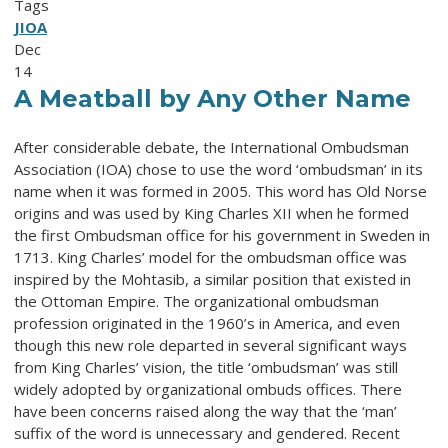
Tags
JIOA
Dec
14
A Meatball by Any Other Name
After considerable debate, the International Ombudsman
Association (IOA) chose to use the word ‘ombudsman’ in its
name when it was formed in 2005. This word has Old Norse
origins and was used by King Charles XII when he formed
the first Ombudsman office for his government in Sweden in
1713. King Charles’ model for the ombudsman office was
inspired by the Mohtasib, a similar position that existed in
the Ottoman Empire. The organizational ombudsman
profession originated in the 1960’s in America, and even
though this new role departed in several significant ways
from King Charles’ vision, the title ‘ombudsman’ was still
widely adopted by organizational ombuds offices. There
have been concerns raised along the way that the ‘man’
suffix of the word is unnecessary and gendered. Recent