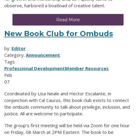
observe, harbored a boatload of creative talent.
Read More
New Book Club for Ombuds
by:
Editor
Category:
Announcement
Tags
Professional Development
Member Resources
Feb
07
Coordinated by Lisa Neale and Hector Escalante, in
conjunction with Cal Caucus, this book club exists to connect
the ombuds community to talk about privilege, inclusion, and
justice. All are welcome to participate.
The group’s first meeting will be held via Zoom for one hour
on Friday, 08 March at 2PM Eastern. The book to be