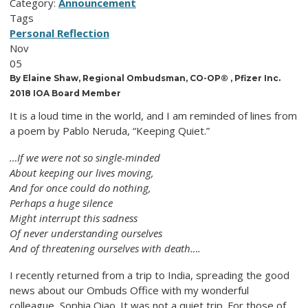
Category:
Announcement
Tags
Personal Reflection
Nov
05
By Elaine Shaw, Regional Ombudsman, CO-OP® , Pfizer Inc.
2018 IOA Board Member
It is a loud time in the world, and I am reminded of lines from
a poem by Pablo Neruda, “Keeping Quiet.”
…If we were not so single-minded
About keeping our lives moving,
And for once could do nothing,
Perhaps a huge silence
Might interrupt this sadness
Of never understanding ourselves
And of threatening ourselves with death….
I recently returned from a trip to India, spreading the good
news about our Ombuds Office with my wonderful
colleague, Sophia Qiao. It was not a quiet trip. For those of