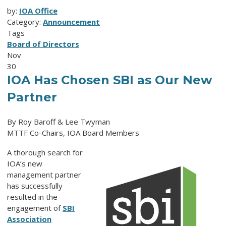
by:
IOA Office
Category:
Announcement
Tags
Board of Directors
Nov
30
IOA Has Chosen SBI as Our New
Partner
By Roy Baroff & Lee Twyman
MTTF Co-Chairs, IOA Board Members
A thorough search for
IOA’s new
management partner
has successfully
resulted in the
engagement of
SBI
Association