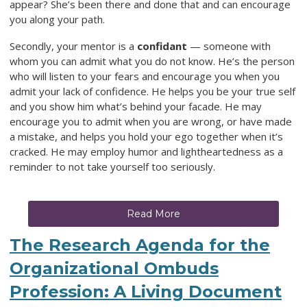
appear? She’s been there and done that and can encourage
you along your path.
Secondly, your mentor is a
confidant
— someone with
whom you can admit what you do not know. He’s the person
who will listen to your fears and encourage you when you
admit your lack of confidence. He helps you be your true self
and you show him what’s behind your facade. He may
encourage you to admit when you are wrong, or have made
a mistake, and helps you hold your ego together when it’s
cracked. He may employ humor and lightheartedness as a
reminder to not take yourself too seriously.
Read More
The Research Agenda for the
Organizational Ombuds
Profession: A Living Document