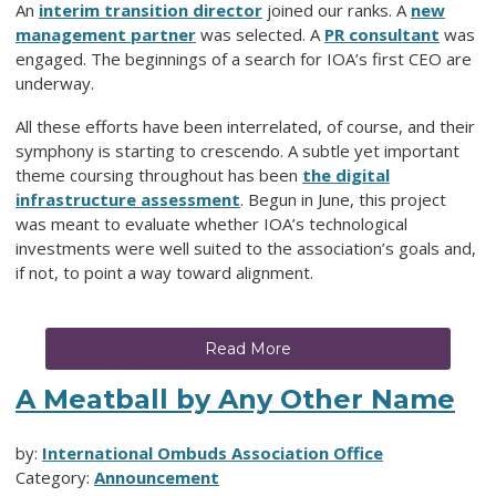
An
interim transition director
joined our ranks. A
new
management partner
was selected. A
PR consultant
was
engaged. The beginnings of a search for IOA’s first CEO are
underway.
All these efforts have been interrelated, of course, and their
symphony is starting to crescendo. A subtle yet important
theme coursing throughout has been
the digital
infrastructure assessment
. Begun in June, this project
was meant to
evaluate whether IOA’s technological
investments were well suited to the association’s goals
and,
if not, to point a way toward alignment.
Read More
A Meatball by Any Other Name
by:
International Ombuds Association Office
Category:
Announcement