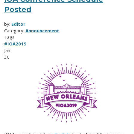
Posted
by:
Editor
Category:
Announcement
Tags
#IOA2019
Jan
30