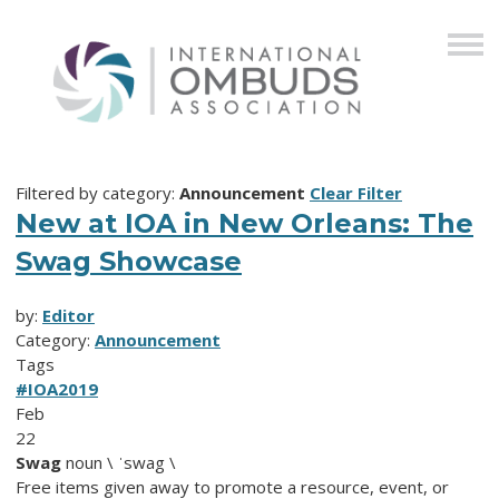
Filtered by category:
Announcement
Clear Filter
New at IOA in New Orleans: The
Swag Showcase
by:
Editor
Category:
Announcement
Tags
#IOA2019
Feb
22
Swag
noun \ ˈswag \
Free items given away to promote a resource, event, or