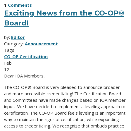
1
Comments
Exciting News from the CO-OP®
Board!
by:
Editor
Category:
Announcement
Tags
CO-OP Certification
Feb
12
Dear IOA Members,
The CO-OP® Board is very pleased to announce broader
and more accessible credentialing! The Certification Board
and Committees have made changes based on IOA member
input. We have decided to implement a leveling approach to
certification. The
CO-OP
Board feels leveling is an important
way to maintain the rigor of certification, while expanding
access to credentialing. We recognize that ombuds practice