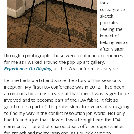
for a
colleague to
sketch
portraits.
Feeling the
impact of
helping visitor
after visitor
through a photograph. These were profound experiences
for me as I walked around the pop-up art gallery,
Experience: On Display
,
at the IOA conference last year.
Let me backup a bit and share the story of this session’s
inception. My first IOA conference was in 2012. I had been
an ombuds for almost a year at that point. I was eager to be
involved and to become part of the IOA fabric. It felt so
good to be a part of this profession after years of struggling
to find my way in the conflict resolution job world. Not only
had I found a job that I loved, I was brought into the IOA
community -- one that shared ideas, offered opportunities
for growth and mentorship and, as I quickly came to