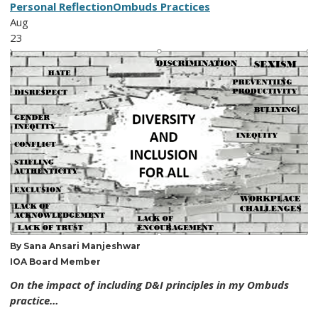
Personal Reflection
Ombuds Practices
Aug
23
By Sana Ansari Manjeshwar
IOA Board Member
On the impact of including D&I principles in my Ombuds
practice…