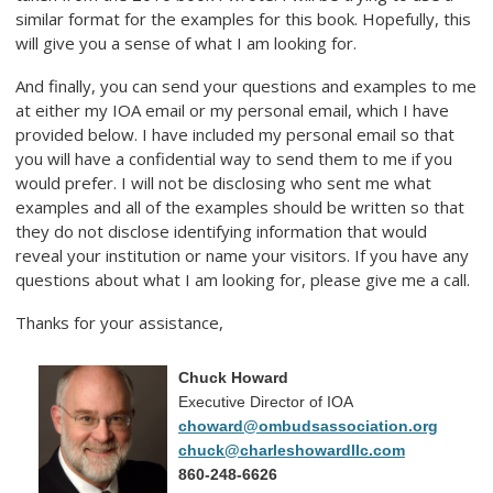
similar format for the examples for this book. Hopefully, this
will give you a sense of what I am looking for.
And finally, you can send your questions and examples to me
at either my IOA email or my personal email, which I have
provided below. I have included my personal email so that
you will have a confidential way to send them to me if you
would prefer. I will not be disclosing who sent me what
examples and all of the examples should be written so that
they do not disclose identifying information that would
reveal your institution or name your visitors. If you have any
questions about what I am looking for, please give me a call.
Thanks for your assistance,
Chuck Howard
Executive Director of IOA
choward@ombudsassociation.org
chuck@charleshowardllc.com
860-248-6626