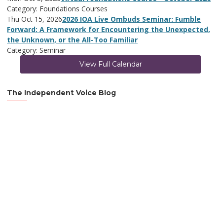
Category: Foundations Courses
Thu Oct 15, 2026
2026 IOA Live Ombuds Seminar: Fumble
Forward: A Framework for Encountering the Unexpected,
the Unknown, or the All-Too Familiar
Category: Seminar
View Full Calendar
The Independent Voice Blog