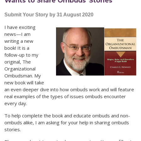
Wants to Share Ombuds' Stories
Submit Your Story by 31 August 2020
I have exciting
news—I am
writing a new
book! It is a
follow-up to my
original, The
Organizational
Ombudsman. My
new book will take
an even deeper dive into how ombuds work and will feature
real examples of the types of issues ombuds encounter
every day.
To help complete the book and educate ombuds and non-
ombuds alike, I am asking for your help in sharing ombuds
stories.