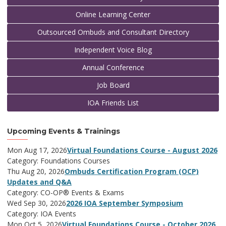
Online Learning Center
Outsourced Ombuds and Consultant Directory
Independent Voice Blog
Annual Conference
Job Board
IOA Friends List
Upcoming Events & Trainings
Mon Aug 17, 2026
Virtual Foundations Course - August 2026
Category: Foundations Courses
Thu Aug 20, 2026
Ombuds Certification Program (OCP)
Updates and Q&A
Category: CO-OP® Events & Exams
Wed Sep 30, 2026
2026 IOA September Symposium
Category: IOA Events
Mon Oct 5, 2026
Virtual Foundations Course - October 2026