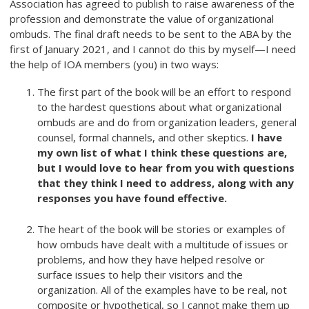
Association has agreed to publish to raise awareness of the
profession and demonstrate the value of organizational
ombuds. The final draft needs to be sent to the ABA by the
first of January 2021, and I cannot do this by myself—I need
the help of IOA members (you) in two ways:
The first part of the book will be an effort to respond
to the hardest questions about what organizational
ombuds are and do from organization leaders, general
counsel, formal channels, and other skeptics.
I have
my own list of what I think these questions are,
but I would love to hear from you with questions
that they think I need to address, along with any
responses you have found effective.
The heart of the book will be stories or examples of
how ombuds have dealt with a multitude of issues or
problems, and how they have helped resolve or
surface issues to help their visitors and the
organization. All of the examples have to be real, not
composite or hypothetical, so I cannot make them up