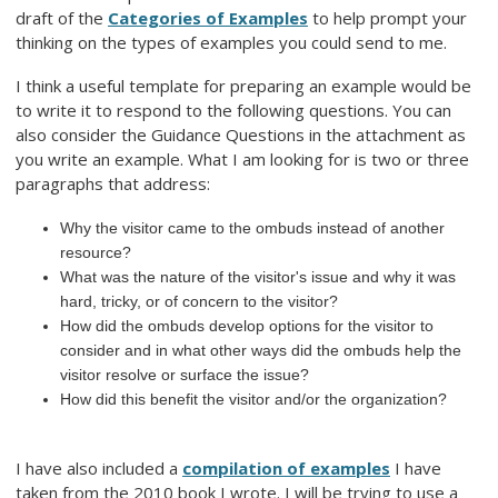
draft of the
Categories of Examples
to help prompt your
thinking on the types of examples you could send to me.
I think a useful template for preparing an example would be
to write it to respond to the following questions. You can
also consider the Guidance Questions in the attachment as
you write an example. What I am looking for is two or three
paragraphs that address:
Why the visitor came to the ombuds instead of another
resource?
What was the nature of the visitor's issue and why it was
hard, tricky, or of concern to the visitor?
How did the ombuds develop options for the visitor to
consider and in what other ways did the ombuds help the
visitor resolve or surface the issue?
How did this benefit the visitor and/or the organization?
I have also included a
compilation of examples
I have
taken from the 2010 book I wrote. I will be trying to use a