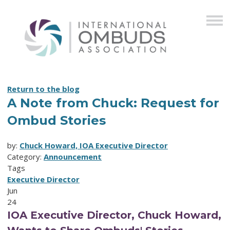
Return to the blog
A Note from Chuck: Request for
Ombud Stories
by:
Chuck Howard, IOA Executive Director
Category:
Announcement
Tags
Executive Director
Jun
24
IOA Executive Director, Chuck Howard,