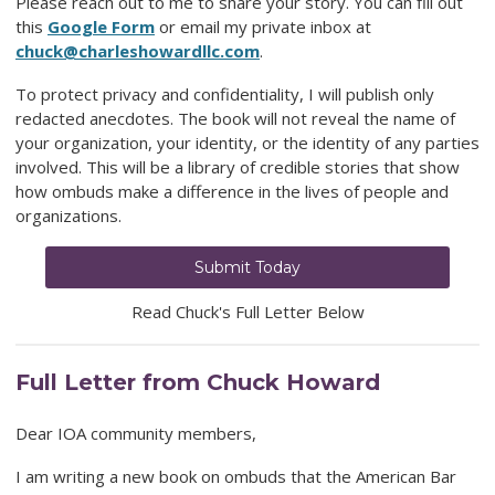
Please reach out to me to share your story. You can fill out
this
Google Form
or email my private inbox at
chuck@charleshowardllc.com
.
To protect privacy and confidentiality, I will publish only
redacted anecdotes. The book will not reveal the name of
your organization, your identity, or the identity of any parties
involved. This will be a library of credible stories that show
how ombuds make a difference in the lives of people and
organizations.
Submit Today
Read Chuck's Full Letter Below
Full Letter from Chuck Howard
Dear IOA community members,
I am writing a new book on ombuds that the American Bar