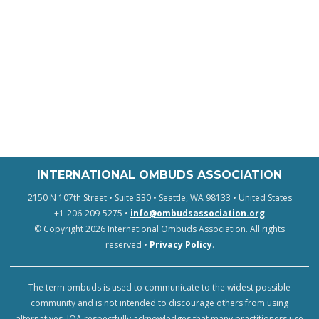
INTERNATIONAL OMBUDS ASSOCIATION
2150 N 107th Street • Suite 330 • Seattle, WA 98133 • United States
+1-206-209-5275 •
info@ombudsassociation.org
© Copyright 2026 International Ombuds Association. All rights
reserved •
Privacy Policy
.
The term ombuds is used to communicate to the widest possible
community and is not intended to discourage others from using
alternatives. IOA respectfully acknowledges that many practitioners use