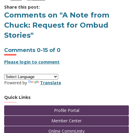
Share this post:
Comments on
"A Note from
Chuck: Request for Ombud
Stories"
Comments
0
-
15
of
0
Please login to comment
Powered by
Translate
Quick Links
Profile Portal
Member Center
Online CommUnity