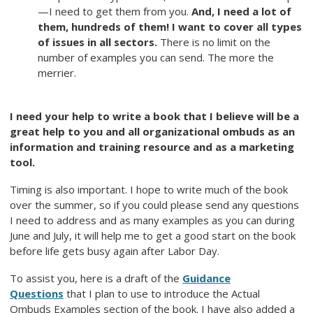
—I need to get them from you.
And, I need a lot of
them, hundreds of them! I want to cover all types
of issues in all sectors.
There is no limit on the
number of examples you can send. The more the
merrier.
I need your help to write a book that I believe will be a
great help to you and all organizational ombuds as an
information and training resource and as a marketing
tool.
Timing is also important. I hope to write much of the book
over the summer, so if you could please send any questions
I need to address and as many examples as you can during
June and July, it will help me to get a good start on the book
before life gets busy again after Labor Day.
To assist you, here is a draft of the
Guidance
Questions
that I plan to use to introduce the Actual
Ombuds Examples section of the book. I have also added a