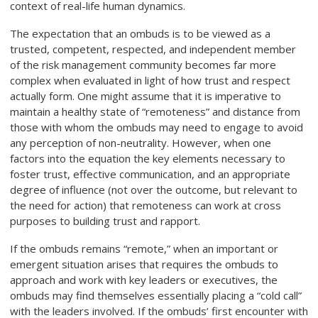
context of real-life human dynamics.
The expectation that an ombuds is to be viewed as a
trusted, competent, respected, and independent member
of the risk management community becomes far more
complex when evaluated in light of how trust and respect
actually form. One might assume that it is imperative to
maintain a healthy state of “remoteness” and distance from
those with whom the ombuds may need to engage to avoid
any perception of non-neutrality. However, when one
factors into the equation the key elements necessary to
foster trust, effective communication, and an appropriate
degree of influence (not over the outcome, but relevant to
the need for action) that remoteness can work at cross
purposes to building trust and rapport.
If the ombuds remains “remote,” when an important or
emergent situation arises that requires the ombuds to
approach and work with key leaders or executives, the
ombuds may find themselves essentially placing a “cold call”
with the leaders involved. If the ombuds’ first encounter with