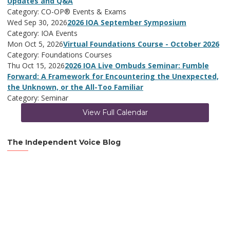
Updates and Q&A
Category: CO-OP® Events & Exams
Wed Sep 30, 2026
2026 IOA September Symposium
Category: IOA Events
Mon Oct 5, 2026
Virtual Foundations Course - October 2026
Category: Foundations Courses
Thu Oct 15, 2026
2026 IOA Live Ombuds Seminar: Fumble
Forward: A Framework for Encountering the Unexpected,
the Unknown, or the All-Too Familiar
Category: Seminar
View Full Calendar
The Independent Voice Blog