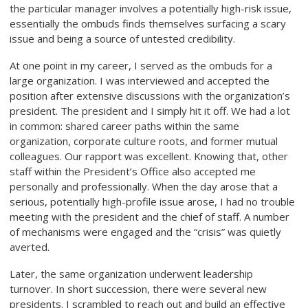
the particular manager involves a potentially high-risk issue,
essentially the ombuds finds themselves surfacing a scary
issue and being a source of untested credibility.
At one point in my career, I served as the ombuds for a
large organization. I was interviewed and accepted the
position after extensive discussions with the organization’s
president. The president and I simply hit it off. We had a lot
in common: shared career paths within the same
organization, corporate culture roots, and former mutual
colleagues. Our rapport was excellent. Knowing that, other
staff within the President’s Office also accepted me
personally and professionally. When the day arose that a
serious, potentially high-profile issue arose, I had no trouble
meeting with the president and the chief of staff. A number
of mechanisms were engaged and the “crisis” was quietly
averted.
Later, the same organization underwent leadership
turnover. In short succession, there were several new
presidents. I scrambled to reach out and build an effective