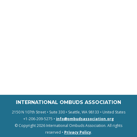
INTERNATIONAL OMBUDS ASSOCIATION
2150 N 107th Street • Suite 330 • Seattle, WA 98133 • United States
+1-206-209-5275 •
info@ombudsassociation.org
© Copyright 2026 International Ombuds Association. All rights
reserved •
Privacy Policy
.