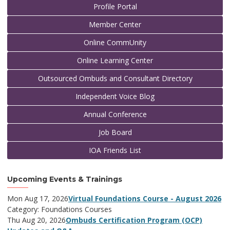
Profile Portal
Member Center
Online CommUnity
Online Learning Center
Outsourced Ombuds and Consultant Directory
Independent Voice Blog
Annual Conference
Job Board
IOA Friends List
Upcoming Events & Trainings
Mon Aug 17, 2026
Virtual Foundations Course - August 2026
Category: Foundations Courses
Thu Aug 20, 2026
Ombuds Certification Program (OCP)