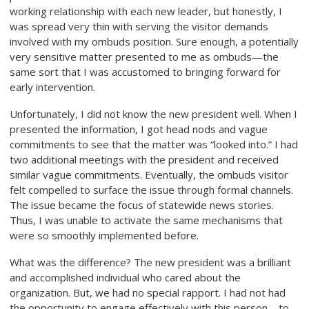
working relationship with each new leader, but honestly, I
was spread very thin with serving the visitor demands
involved with my ombuds position. Sure enough, a potentially
very sensitive matter presented to me as ombuds—the
same sort that I was accustomed to bringing forward for
early intervention.
Unfortunately, I did not know the new president well. When I
presented the information, I got head nods and vague
commitments to see that the matter was “looked into.” I had
two additional meetings with the president and received
similar vague commitments. Eventually, the ombuds visitor
felt compelled to surface the issue through formal channels.
The issue became the focus of statewide news stories.
Thus, I was unable to activate the same mechanisms that
were so smoothly implemented before.
What was the difference? The new president was a brilliant
and accomplished individual who cared about the
organization. But, we had no special rapport. I had not had
the opportunity to engage effectively with this person—to