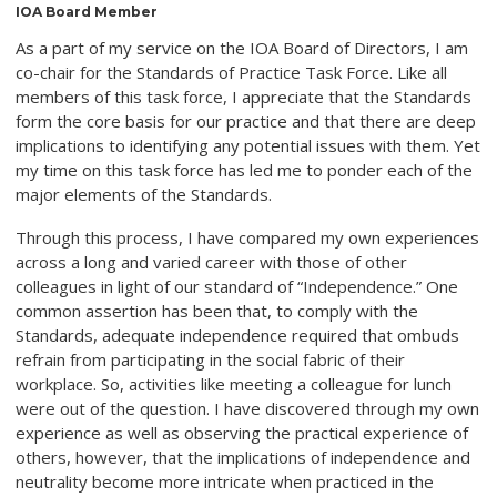
IOA Board Member
As a part of my service on the IOA Board of Directors, I am
co-chair for the Standards of Practice Task Force. Like all
members of this task force, I appreciate that the Standards
form the core basis for our practice and that there are deep
implications to identifying any potential issues with them. Yet
my time on this task force has led me to ponder each of the
major elements of the Standards.
Through this process, I have compared my own experiences
across a long and varied career with those of other
colleagues in light of our standard of “Independence.” One
common assertion has been that, to comply with the
Standards, adequate independence required that ombuds
refrain from participating in the social fabric of their
workplace. So, activities like meeting a colleague for lunch
were out of the question. I have discovered through my own
experience as well as observing the practical experience of
others, however, that the implications of independence and
neutrality become more intricate when practiced in the