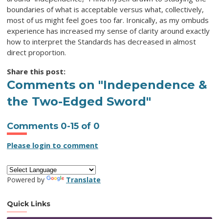
boundaries of what is acceptable versus what, collectively,
most of us might feel goes too far. Ironically, as my ombuds
experience has increased my sense of clarity around exactly
how to interpret the Standards has decreased in almost
direct proportion.
Share this post:
Comments on
"Independence &
the Two-Edged Sword"
Comments
0
-
15
of
0
Please login to comment
Powered by
Translate
Quick Links