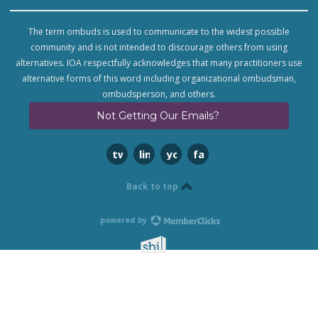
The term ombuds is used to communicate to the widest possible
community and is not intended to discourage others from using
alternatives. IOA respectfully acknowledges that many practitioners use
alternative forms of this word including organizational ombudsman,
ombudsperson, and others.
Not Getting Our Emails?
twitter
linkedin
youtube
facebook
Back to top
powered by