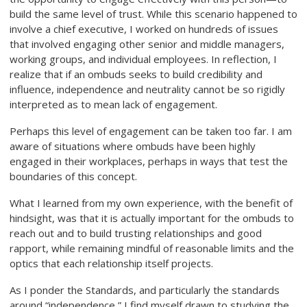
build the same level of trust. While this scenario happened to
involve a chief executive, I worked on hundreds of issues
that involved engaging other senior and middle managers,
working groups, and individual employees. In reflection, I
realize that if an ombuds seeks to build credibility and
influence, independence and neutrality cannot be so rigidly
interpreted as to mean lack of engagement.
Perhaps this level of engagement can be taken too far. I am
aware of situations where ombuds have been highly
engaged in their workplaces, perhaps in ways that test the
boundaries of this concept.
What I learned from my own experience, with the benefit of
hindsight, was that it is actually important for the ombuds to
reach out and to build trusting relationships and good
rapport, while remaining mindful of reasonable limits and the
optics that each relationship itself projects.
As I ponder the Standards, and particularly the standards
around “independence,” I find myself drawn to studying the