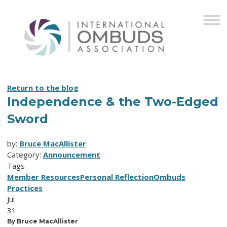
Return to the blog
Independence & the Two-Edged
Sword
by:
Bruce MacAllister
Category:
Announcement
Tags
Member Resources
Personal Reflection
Ombuds
Practices
Jul
31
By Bruce MacAllister