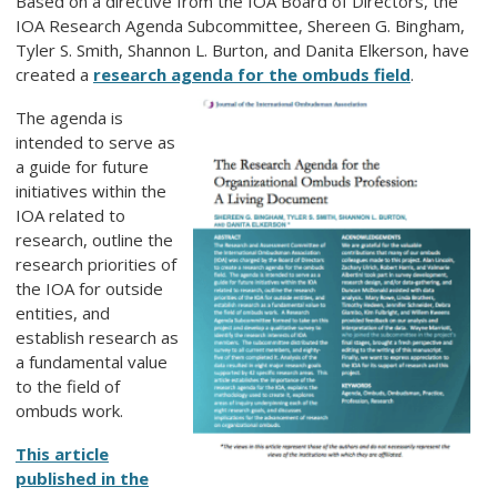
Based on a directive from the IOA Board of Directors, the
IOA Research Agenda Subcommittee, Shereen G. Bingham,
Tyler S. Smith, Shannon L. Burton, and Danita Elkerson, have
created a
research agenda for the ombuds field
.
The agenda is
intended to serve as
a guide for future
initiatives within the
IOA related to
research, outline the
research priorities of
the IOA for outside
entities, and
establish research as
a fundamental value
to the field of
ombuds work.
This article
published in the