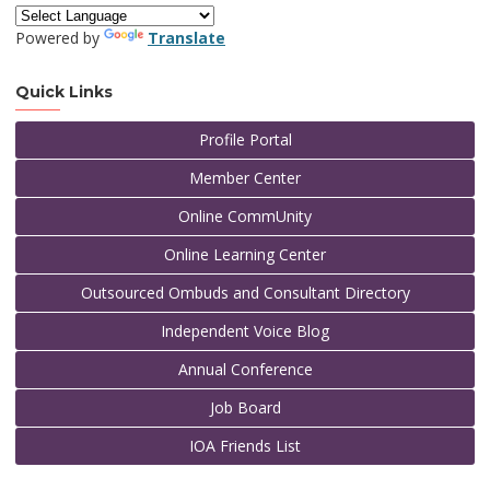
Powered by
Translate
Quick Links
Profile Portal
Member Center
Online CommUnity
Online Learning Center
Outsourced Ombuds and Consultant Directory
Independent Voice Blog
Annual Conference
Job Board
IOA Friends List