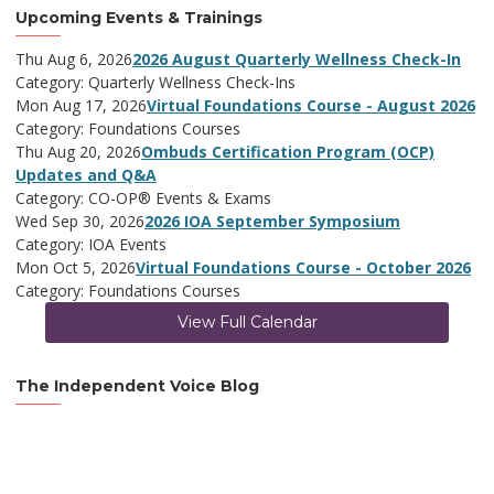
Upcoming Events & Trainings
Thu Aug 6, 2026
2026 August Quarterly Wellness Check-In
Category: Quarterly Wellness Check-Ins
Mon Aug 17, 2026
Virtual Foundations Course - August 2026
Category: Foundations Courses
Thu Aug 20, 2026
Ombuds Certification Program (OCP)
Updates and Q&A
Category: CO-OP® Events & Exams
Wed Sep 30, 2026
2026 IOA September Symposium
Category: IOA Events
Mon Oct 5, 2026
Virtual Foundations Course - October 2026
Category: Foundations Courses
View Full Calendar
The Independent Voice Blog