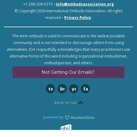
+1-206-209-5275 •
info@ombudsassociation.org
© Copyright 2026 International Ombuds Association. All rights
reserved •
Privacy Policy
.
The term ombuds is used to communicate to the widest possible
community and is not intended to discourage others from using
alternatives. IOA respectfully acknowledges that many practitioners use
alternative forms of this word including organizational ombudsman,
ombudsperson, and others.
Not Getting Our Emails?
twitter
linkedin
youtube
facebook
Back to top
powered by