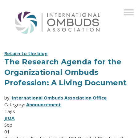
Return to the blog
The Research Agenda for the
Organizational Ombuds
Profession: A Living Document
by:
International Ombuds Association Office
Category:
Announcement
Tags
JIOA
Sep
01