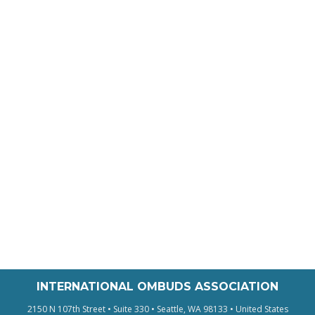
INTERNATIONAL OMBUDS ASSOCIATION
2150 N 107th Street • Suite 330 • Seattle, WA 98133 • United States