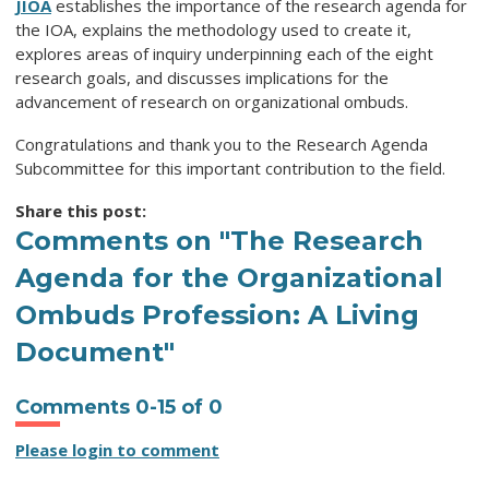
JIOA
establishes the importance of the research agenda for
the IOA, explains the methodology used to create it,
explores areas of inquiry underpinning each of the eight
research goals, and discusses implications for the
advancement of research on organizational ombuds.
Congratulations and thank you to the Research Agenda
Subcommittee for this important contribution to the field.
Share this post:
Comments on
"The Research
Agenda for the Organizational
Ombuds Profession: A Living
Document"
Comments
0
-
15
of
0
Please login to comment