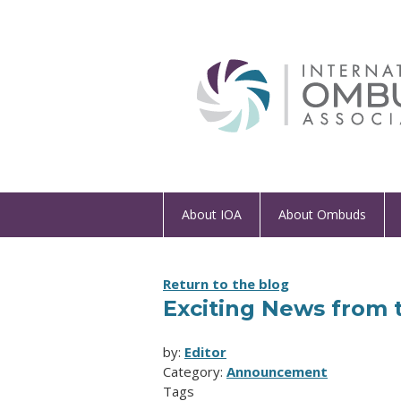
About IOA
About Ombuds
Return to the blog
Exciting News from 
by:
Editor
Category:
Announcement
Tags