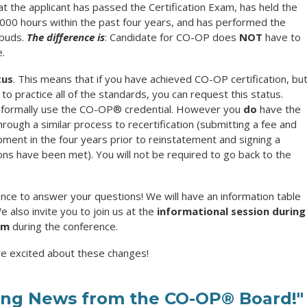
at the applicant has passed the Certification Exam, has held the
 2000 hours within the past four years, and has performed the
mbuds.
The difference is
: Candidate for CO-OP does
NOT
have to
e.
tus
. This means that if you have achieved CO-OP certification, bu
to practice all of the standards, you can request this status.
 formally use the
CO-OP®
credential. However you
do
have the
rough a similar process to recertification (submitting a fee and
ment in the four years prior to reinstatement and signing a
ons have been met). You will not be required to go back to the
ence to answer your questions! We will have an information table
 also invite you to join us at the
informational session during
am
during the conference.
re excited about these changes!
ting News from the CO-OP® Board!"