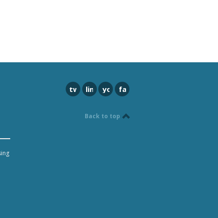
twitter
linkedin
youtube
facebook
Back to top
sing