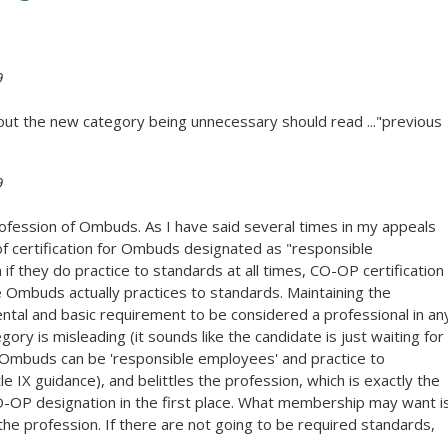
9
bout the new category being unnecessary should read ..."previous
9
fession of Ombuds. As I have said several times in my appeals
of certification for Ombuds designated as "responsible
if they do practice to standards at all times, CO-OP certification
 Ombuds actually practices to standards. Maintaining the
ntal and basic requirement to be considered a professional in an
gory is misleading (it sounds like the candidate is just waiting for
y, (Ombuds can be 'responsible employees' and practice to
e IX guidance), and belittles the profession, which is exactly the
CO-OP designation in the first place. What membership may want i
 the profession. If there are not going to be required standards,