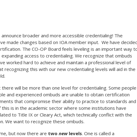
announce broader and more accessible credentialing! The
have made changes based on IOA member input. We have decide
rtification. The
CO-OP
Board feels leveling is an important way t
hile expanding access to credentialing. We recognize that ombuds
have worked hard to achieve and maintain a professional level of
recognizing this with our new credentialing levels will aid in the
ld.
there will be more than one level for credentialing. Some people
le and experienced ombuds are unable to obtain certification
ments that compromise their ability to practice to standards and
of this is in the academic sector where some institutions have
ed to Title IX or Cleary Act, which technically conflict with the
ion. We want to recognize these ombuds.
ame, but now there are
two
new
levels
. One is called a