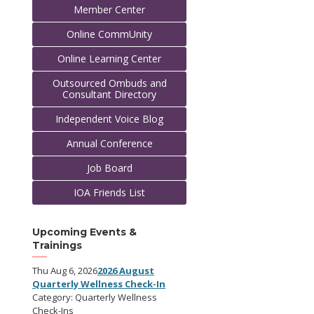
Member Center
Online CommUnity
Online Learning Center
Outsourced Ombuds and
Consultant Directory
Independent Voice Blog
Annual Conference
Job Board
IOA Friends List
Upcoming Events &
Trainings
Thu Aug 6, 2026
2026 August
Quarterly Wellness Check-In
Category: Quarterly Wellness
Check-Ins