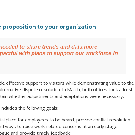
e proposition to your organization
needed to share trends and data more
pactful with plans to support our workforce in
effective support to visitors while demonstrating value to the
lternative dispute resolution. In March, both offices took a fresh
certain whether adjustments and adaptations were necessary.
ncludes the following goals:
ial place for employees to be heard, provide conflict resolution
nd ways to raise work-related concerns at an early stage;
alogue and provide timely feedback;