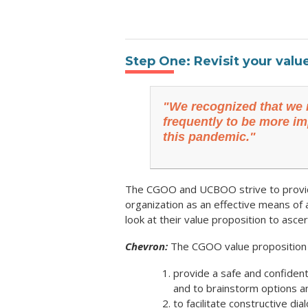
Step One: Revisit your valu
"We recognized that we 
frequently to be more im
this pandemic."
The CGOO and UCBOO strive to provide 
organization as an effective means of a
look at their value proposition to as
Chevron:
The CGOO value proposition i
provide a safe and confident
and to brainstorm options a
to facilitate constructive di