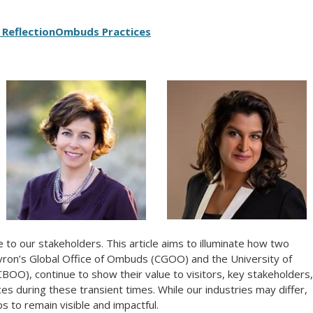
 Reflection
Ombuds Practices
to our stakeholders. This article aims to illuminate how two
ron’s Global Office of Ombuds (CGOO) and the University of
OO), continue to show their value to visitors, key stakeholders,
es during these transient times. While our industries may differ,
s to remain visible and impactful.