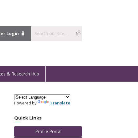
r Login
ces & Research Hub
Powered by
Translate
Quick Links
Profile Portal