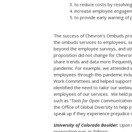
to reduce costs by resolving 
increase employee engageme
to provide early warning of 
The success of Chevron’s Ombuds prog
the ombuds services to employees, se
beyond the employee surveys, and uti
proposition did not change for Chev
share trends and data more frequently 
pandemic.
For example, we attended w
employees through this pandemic inc
Work Committees and helped support w
identified the need to tailor our webi
employees of our services. We held pr
such as “
Tools for Open Communication 
the Office of Global Diversity to hel
speak up if they experience prejudice 
University of Colorado Boulder:
Upon r
proposition was as follows: