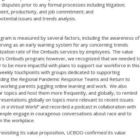
disputes prior to any formal processes including litigation;
nt, productivity, and job commitment; and
potential issues and trends analysis.
ram is measured by several factors, including the awareness of
rving as an early warning system for any concerning trends
lization rate of the Ombuds services by employees. The value
ron’s Ombuds program; however,
we recognized that we needed t
to be more impactful with plans to support our workforce in this
eekly touchpoints with groups dedicated to supporting
luding the Regional Pandemic Response Teams and Return to
orking parents juggling online learning and work. We also
nar topics and host them more frequently, and globally, to remind
esentations globally on topics more relevant to recent issues
in a Virtual World
” and recorded a podcast in collaboration with
p people engage in courageous conversations about race and to
in the workplace.
evisiting its value proposition, UCBOO confirmed its value