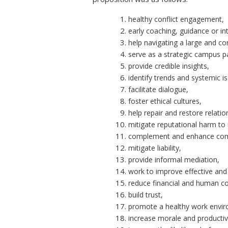
healthy conflict engagement,
early coaching, guidance or in
help navigating a large and c
serve as a strategic campus p
provide credible insights,
identify trends and systemic i
facilitate dialogue,
foster ethical cultures,
help repair and restore relatio
mitigate reputational harm to i
complement and enhance comp
mitigate liability,
provide informal mediation,
work to improve effective and 
reduce financial and human co
build trust,
promote a healthy work envi
increase morale and productiv