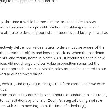
orting to the appropriate channel, and
.
 this time it would be more important than ever to stay
 as transparent as possible without identifying visitors or
to all stakeholders (support staff, students and faculty as well as
ectively deliver our values, stakeholders must be aware of the
, the services it offers and how to reach us. When the pandemic
ents, and faculty home in March 2020, it required a shift in how
ices did not change and our value proposition remained the
our approach to remain visible, relevant, and connected to our
ed all our services online:
s, website, and outgoing messages to inform constituents we were
t us;
inistrator during normal business hours to conduct intake as usual;
sitor consultations by phone or Zoom (strategically using available
itors with Zoom meeting IDs at the time of scheduling);