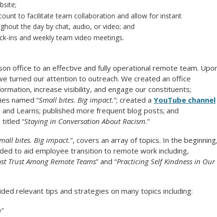
bsite;
ount to facilitate team collaboration and allow for instant
out the day by chat, audio, or video; and
eck-ins and weekly team video meetings.
on office to an effective and fully operational remote team. Upo
we turned our attention to outreach. We created an office
ormation, increase visibility, and engage our constituents;
ries named “
Small bites. Big impact.
”; created a
YouTube channel
h and Learns; published more frequent blog posts; and
titled “
Staying in Conversation About Racism.
”
mall bites. Big impact.
”, covers an array of topics. In the beginning
ed to aid employee transition to remote work including,
oost Trust Among Remote Teams
” and “
Practicing Self Kindness in Our
ded relevant tips and strategies on many topics including:
n”