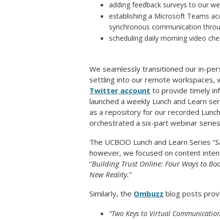
adding feedback surveys to our we
establishing a Microsoft Teams acc
synchronous communication through
scheduling daily morning video ch
We seamlessly transitioned our in-pers
settling into our remote workspaces, 
Twitter account
to provide timely inf
launched a weekly Lunch and Learn se
as a repository for our recorded Lunc
orchestrated a six-part webinar series 
The UCBOO Lunch and Learn Series “
S
however, we focused on content intend
“
Building Trust Online: Four Ways to B
New Reality.
”
Similarly, the
Ombuzz
blog posts provi
“Two Keys to Virtual Communicatio