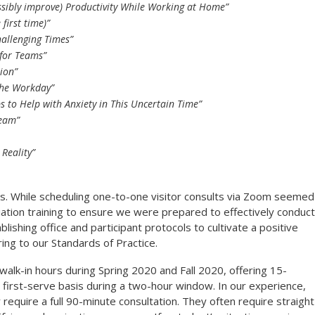
ssibly improve) Productivity While Working at Home”
first time)”
hallenging Times”
for Teams”
ion”
 the Workday”
s to Help with Anxiety in This Uncertain Time”
Team”
 Reality”
s. While scheduling one-to-one visitor consults via Zoom seemed
tion training to ensure we were prepared to effectively conduct
blishing office and participant protocols to cultivate a positive
ing to our Standards of Practice.
walk-in hours during Spring 2020 and Fall 2020, offering 15-
 first-serve basis during a two-hour window. In our experience,
require a full 90-minute consultation. They often require straight