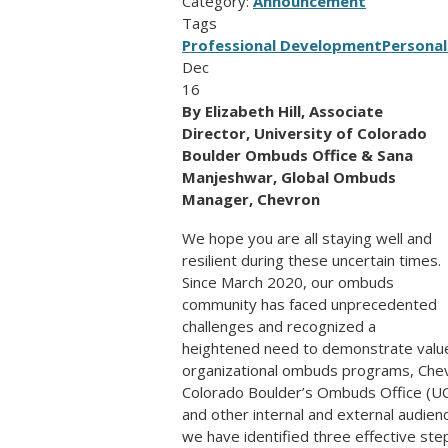
Category:
Announcement
Tags
Professional Development
Personal
Dec
16
By Elizabeth Hill, Associate
Director, University of Colorado
Boulder Ombuds Office & Sana
Manjeshwar, Global Ombuds
Manager, Chevron
We hope you are all staying well and
resilient during these uncertain times.
Since March 2020, our ombuds
community has faced unprecedented
challenges and recognized a
heightened need to demonstrate value 
organizational ombuds programs, Chev
Colorado Boulder’s Ombuds Office (UCB
and other internal and external audienc
we have identified three effective step