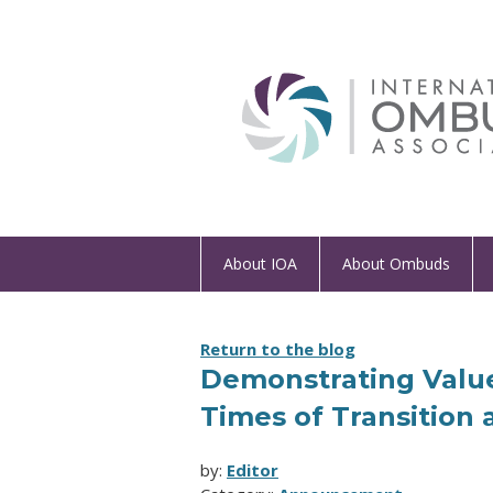
About IOA
About Ombuds
Return to the blog
Demonstrating Value
Times of Transition
by:
Editor