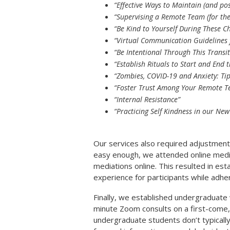
“Effective Ways to Maintain (and po
“Supervising a Remote Team (for the 
“Be Kind to Yourself During These C
“Virtual Communication Guidelines 
“Be Intentional Through This Transit
“Establish Rituals to Start and End
“Zombies, COVID-19 and Anxiety: Tip
“Foster Trust Among Your Remote 
“Internal Resistance”
“Practicing Self Kindness in our New
Our services also required adjustment
easy enough, we attended online media
mediations online. This resulted in esta
experience for participants while adher
Finally, we established undergraduate 
minute Zoom consults on a first-come,
undergraduate students don’t typically 