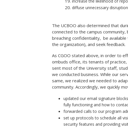
increase the likelihood of rep
diffuse unnecessary disruption
The UCBOO also determined that during
connected to the campus community, be
breaching confidentiality, be available 
the organization), and seek feedback.
As CGOO stated above, in order to eff
ombuds office, its tenants of practice
sent most of the University staff, stud
we conducted business. While our serv
same, we realized we needed to adapt 
community. Accordingly, we quickly mov
updated our email signature block
fully functioning and how to contac
forwarded calls to our program adm
set up protocols to schedule all vi
security features and providing vis