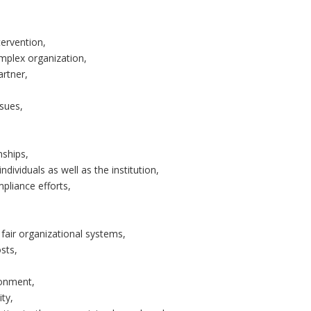
tervention,
omplex organization,
artner,
ssues,
nships,
ndividuals as well as the institution,
liance efforts,
fair organizational systems,
sts,
ronment,
ity,