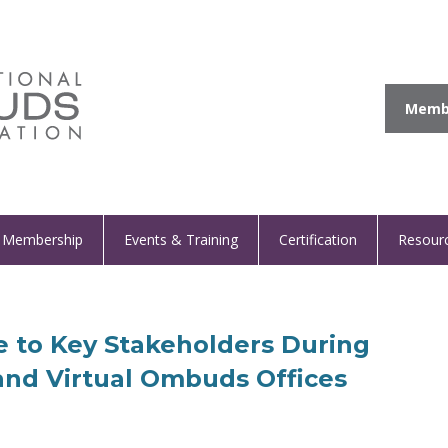
Membe
Membership
Events & Training
Certification
Resour
 to Key Stakeholders During
 and Virtual Ombuds Offices