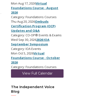
Mon Aug 17, 2026
Virtual
Foundations Course - August
2026
Category: Foundations Courses
Thu Aug 20, 2026
Ombuds
Certification Program (OCP)
Updates and Q&A
Category: CO-OP® Events & Exams
Wed Sep 30, 2026
2026 IOA
September Symposium
Category: IOA Events
Mon Oct 5, 2026
Virtual
Foundations Course - October
2026
Category: Foundations Courses
View Full Calendar
The Independent Voice
Blog