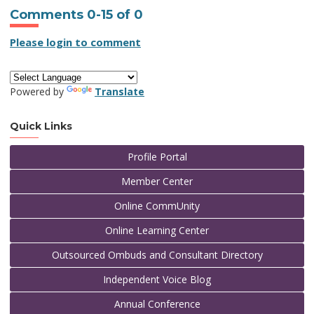
Comments
0
-
15
of
0
Please login to comment
Powered by
Translate
Quick Links
Profile Portal
Member Center
Online CommUnity
Online Learning Center
Outsourced Ombuds and Consultant Directory
Independent Voice Blog
Annual Conference