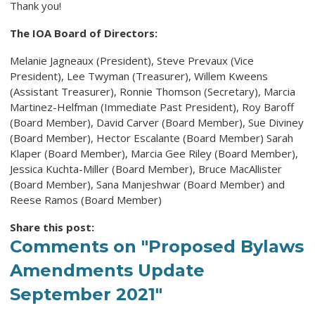
Thank you!
The IOA Board of Directors:
Melanie Jagneaux (President), Steve Prevaux (Vice
President), Lee Twyman (Treasurer), Willem Kweens
(Assistant Treasurer), Ronnie Thomson (Secretary), Marcia
Martinez-Helfman (Immediate Past President), Roy Baroff
(Board Member), David Carver (Board Member), Sue Diviney
(Board Member), Hector Escalante (Board Member) Sarah
Klaper (Board Member), Marcia Gee Riley (Board Member),
Jessica Kuchta-Miller (Board Member), Bruce MacAllister
(Board Member), Sana Manjeshwar (Board Member) and
Reese Ramos (Board Member)
Share this post:
Comments on
"Proposed Bylaws
Amendments Update
September 2021"