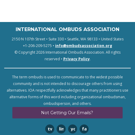
INTERNATIONAL OMBUDS ASSOCIATION
2150 N 107th Street • Suite 330 • Seattle, WA 98133 • United States
+1-206-209-5275 •
info@ombudsassociation.org
© Copyright 2026 International Ombuds Association. All rights
reserved •
Privacy Policy
.
The term ombuds is used to communicate to the widest possible
community and is not intended to discourage others from using
alternatives. IOA respectfully acknowledges that many practitioners use
alternative forms of this word including organizational ombudsman,
ombudsperson, and others.
Not Getting Our Emails?
twitter
linkedin
youtube
facebook