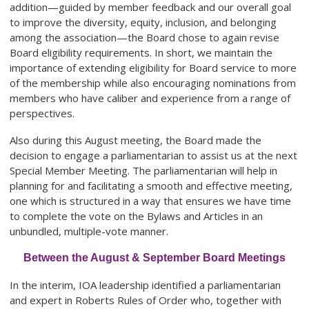
addition—guided by member feedback and our overall goal
to improve the diversity, equity, inclusion, and belonging
among the association—the Board chose to again revise
Board eligibility requirements. In short, we maintain the
importance of extending eligibility for Board service to more
of the membership while also encouraging nominations from
members who have caliber and experience from a range of
perspectives.
Also during this August meeting, the Board made the
decision to engage a parliamentarian to assist us at the next
Special Member Meeting. The parliamentarian will help in
planning for and facilitating a smooth and effective meeting,
one which is structured in a way that ensures we have time
to complete the vote on the Bylaws and Articles in an
unbundled, multiple-vote manner.
Between the August & September Board Meetings
In the interim, IOA leadership identified a parliamentarian
and expert in Roberts Rules of Order who, together with