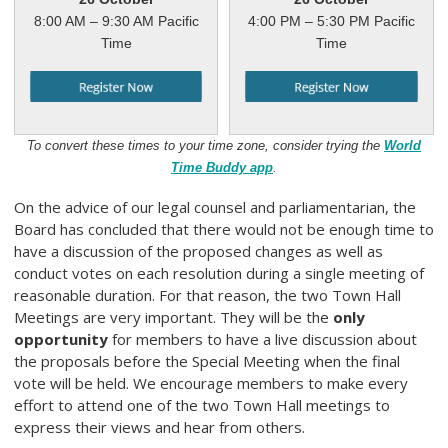
8:00 AM – 9:30 AM Pacific
4:00 PM – 5:30 PM Pacific
Time
Time
To convert these times to your time zone, consider trying the
World
Time Buddy app
.
On the advice of our legal counsel and parliamentarian, the
Board has concluded that there would not be enough time to
have a discussion of the proposed changes as well as
conduct votes on each resolution during a single meeting of
reasonable duration. For that reason, the two Town Hall
Meetings are very important. They will be the
only
opportunity
for members to have a live discussion about
the proposals before the Special Meeting when the final
vote will be held. We encourage members to make every
effort to attend one of the two Town Hall meetings to
express their views and hear from others.