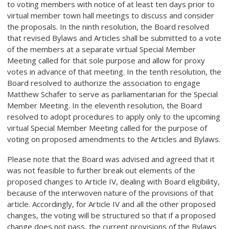
to voting members with notice of at least ten days prior to
virtual member town hall meetings to discuss and consider
the proposals. In the ninth resolution, the Board resolved
that revised Bylaws and Articles shall be submitted to a vote
of the members at a separate virtual Special Member
Meeting called for that sole purpose and allow for proxy
votes in advance of that meeting. In the tenth resolution, the
Board resolved to authorize the association to engage
Matthew Schafer to serve as parliamentarian for the Special
Member Meeting. In the eleventh resolution, the Board
resolved to adopt procedures to apply only to the upcoming
virtual Special Member Meeting called for the purpose of
voting on proposed amendments to the Articles and Bylaws.
Please note that the Board was advised and agreed that it
was not feasible to further break out elements of the
proposed changes to Article IV, dealing with Board eligibility,
because of the interwoven nature of the provisions of that
article. Accordingly, for Article IV and all the other proposed
changes, the voting will be structured so that if a proposed
change does not pass, the current provisions of the Bylaws