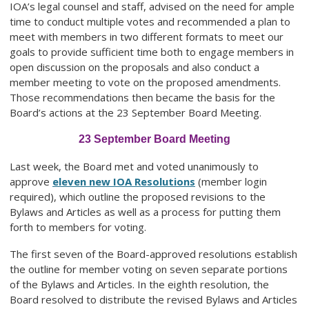
IOA’s legal counsel and staff, advised on the need for ample
time to conduct multiple votes and recommended a plan to
meet with members in two different formats to meet our
goals to provide sufficient time both to engage members in
open discussion on the proposals and also conduct a
member meeting to vote on the proposed amendments.
Those recommendations then became the basis for the
Board’s actions at the 23 September Board Meeting.
23 September Board Meeting
Last week, the Board met and voted unanimously to
approve
eleven new IOA Resolutions
(member login
required), which outline the proposed revisions to the
Bylaws and Articles as well as a process for putting them
forth to members for voting.
The first seven of the Board-approved resolutions establish
the outline for member voting on seven separate portions
of the Bylaws and Articles. In the eighth resolution, the
Board resolved to distribute the revised Bylaws and Articles