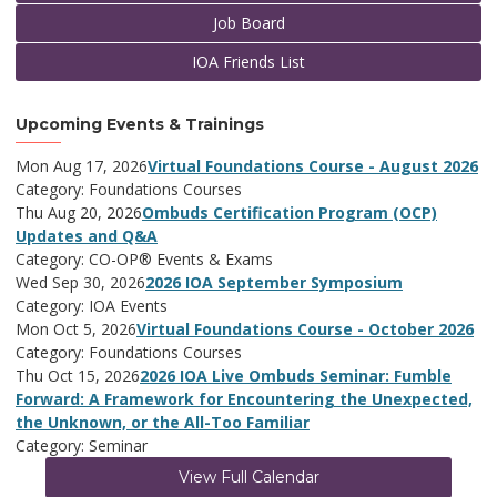
Job Board
IOA Friends List
Upcoming Events & Trainings
Mon Aug 17, 2026
Virtual Foundations Course - August 2026
Category: Foundations Courses
Thu Aug 20, 2026
Ombuds Certification Program (OCP)
Updates and Q&A
Category: CO-OP® Events & Exams
Wed Sep 30, 2026
2026 IOA September Symposium
Category: IOA Events
Mon Oct 5, 2026
Virtual Foundations Course - October 2026
Category: Foundations Courses
Thu Oct 15, 2026
2026 IOA Live Ombuds Seminar: Fumble
Forward: A Framework for Encountering the Unexpected,
the Unknown, or the All-Too Familiar
Category: Seminar
View Full Calendar