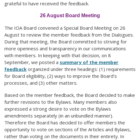
grateful to have received the feedback.
26 August Board Meeting
The IOA Board convened a Special Board Meeting on 26
August to review the member feedback from the Dialogues.
During that meeting, the Board committed to striving for
more openness and transparency in our communications
with members. In keeping with that decision, on 8
September, we posted a
summary of the member
feedback
organized under three headings: (1) requirements
for Board eligibility, (2) ways to improve the Board’s
processes, and (3) other matters.
Based on the member feedback, the Board decided to make
further revisions to the Bylaws. Many members also
expressed a strong desire to vote on the Bylaws
amendments separately (in an unbundled manner).
Therefore the Board has decided to offer members the
opportunity to vote on sections of the Articles and Bylaws,
rather than voting on the documents in their entirety. In