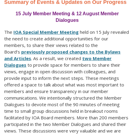
Summary of Events & Updates on Our Progress
15 July Member Meeting & 12 August Member
Dialogues
The
IOA Special Member Meeting
held on 15 July revealed
the need to create additional opportunities for our
members, to share their views related to the
Board’s
previously proposed changes to the Bylaws
and Articles
. As a result, we created
two Member
Dialogues
to provide space for members to share their
views, engage in open discussion with colleagues, and
provide input to inform the next steps. These meetings
offered a space to talk about what was most important to
members and ensure transparency in our member
communications. We intentionally structured the Member
Dialogues to devote most of the 90 minutes of meeting
time to small group discussions held in breakout rooms
facilitated by IOA Board members. More than 200 members
participated in the two Member Dialogues and shared their
views. These discussions were very valuable and we are