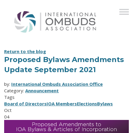
Return to the blog
Proposed Bylaws Amendments
Update September 2021
by:
International Ombuds Association Office
Category:
Announcement
Tags
Board of Directors
IOA Members
Elections
Bylaws
Oct
04