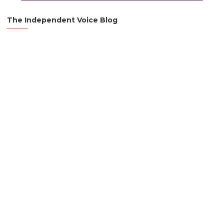
The Independent Voice Blog