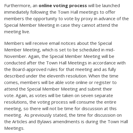
Furthermore, an
online voting process
will be launched
immediately following the Town Hall meetings to offer
members the opportunity to vote by proxy in advance of the
Special Member Meeting in case they cannot attend the
meeting live.
Members will receive email notices about the Special
Member Meeting, which is set to be scheduled in mid-
November. Again, the Special Member Meeting will be
conducted after the Town Hall Meetings in accordance with
the Board-approved rules for that meeting and as fully
described under the eleventh resolution. When the time
comes, members will be able vote online or register to
attend the Special Member Meeting and submit their
vote. Again, as votes will be taken on seven separate
resolutions, the voting process will consume the entire
meeting, so there will not be time for discussion at this
meeting. As previously stated, the time for discussion on
the Articles and Bylaws amendments is during the Town Hall
Meetings.