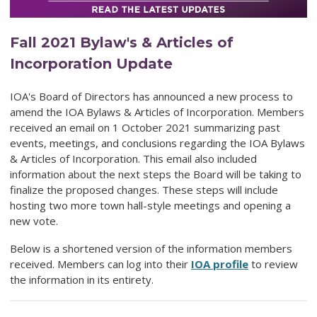
Fall 2021 Bylaw's & Articles of
Incorporation Update
IOA's Board of Directors has announced a new process to
amend the IOA Bylaws & Articles of Incorporation. Members
received an email on 1 October 2021 summarizing past
events, meetings, and conclusions regarding the IOA Bylaws
& Articles of Incorporation. This email also included
information about the next steps the Board will be taking to
finalize the proposed changes. These steps will include
hosting two more town hall-style meetings and opening a
new vote.
Below is a shortened version of the information members
received. Members can log into their
IOA profile
to review
the information in its entirety.