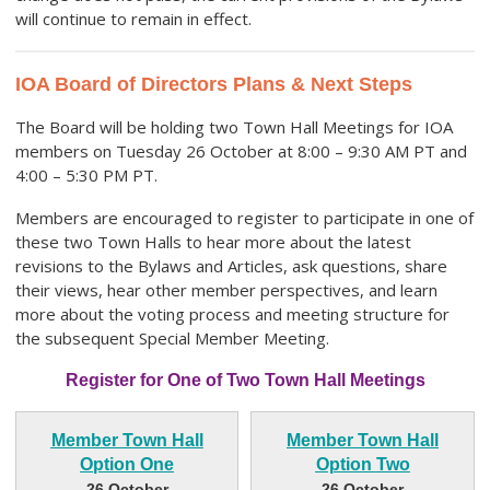
will continue to remain in effect.
IOA Board of Directors Plans & Next Steps
The Board will be holding two Town Hall Meetings for IOA
members on Tuesday 26 October at 8:00 – 9:30 AM PT and
4:00 – 5:30 PM PT.
Members are encouraged to register to participate in one of
these two Town Halls to hear more about the latest
revisions to the Bylaws and Articles, ask questions, share
their views, hear other member perspectives, and learn
more about the voting process and meeting structure for
the subsequent Special Member Meeting.
Register for One of Two Town Hall Meetings
Member Town Hall
Member Town Hall
Option One
Option Two
26 October
26 October