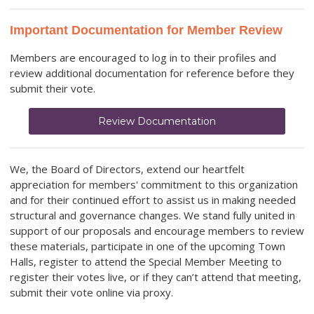
Important Documentation for Member Review
Members are encouraged to log in to their profiles and
review additional documentation for reference before they
submit their vote.
Review Documentation
We, the Board of Directors, extend our heartfelt
appreciation for members' commitment to this organization
and for their continued effort to assist us in making needed
structural and governance changes. We stand fully united in
support of our proposals and encourage members to review
these materials, participate in one of the upcoming Town
Halls, register to attend the Special Member Meeting to
register their votes live, or if they can’t attend that meeting,
submit their vote online via proxy.