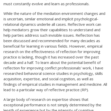
must constantly evolve and learn as professionals.
While the nature of the mediation environment changes and
is uncertain, similar emotional and implicit psychological-
relational dynamics underlie all cases. Reflective work can
help mediators grow their capabilities to understand and
help parties address such invisible issues. Reflection has
been discussed and recommended for many decades as
beneficial for learning in various fields. However, empirical
research on the effectiveness of reflection for improving
practice is lacking, though it has increased over the past
decade and a half. To learn about the potential benefit of
reflection for improving conflict professionals' work, I have
researched behavioral science studies in psychology, skills
acquisition
,
expertise, and social cognition, as well as
findings of empirical studies in management and medicine. All
lead to a particular way of reflective practice (RP).
A large body of research on expertise shows that
exceptional performance is not simply determined by the
length of experience but by the intensity of cognitive,