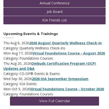
Annual Conference
Job Board
IOA Friends List
Upcoming Events & Trainings
Thu Aug 6, 2026
2026 August Quarterly Wellness Check-In
Category: Quarterly Wellness Check-Ins
Mon Aug 17, 2026
Virtual Foundations Course - August 2026
Category: Foundations Courses
Thu Aug 20, 2026
Ombuds Certification Program (OCP)
Updates and Q&A
Category: CO-OP® Events & Exams
Wed Sep 30, 2026
2026 IOA September Symposium
Category: IOA Events
Mon Oct 5, 2026
Virtual Foundations Course - October 2026
Category: Foundations Courses
View Full Calendar