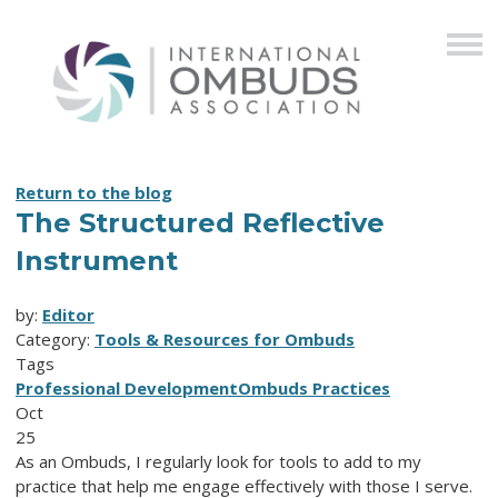
Return to the blog
The Structured Reflective
Instrument
by:
Editor
Category:
Tools & Resources for Ombuds
Tags
Professional Development
Ombuds Practices
Oct
25
As an Ombuds, I regularly look for tools to add to my
practice that help me engage effectively with those I serve.