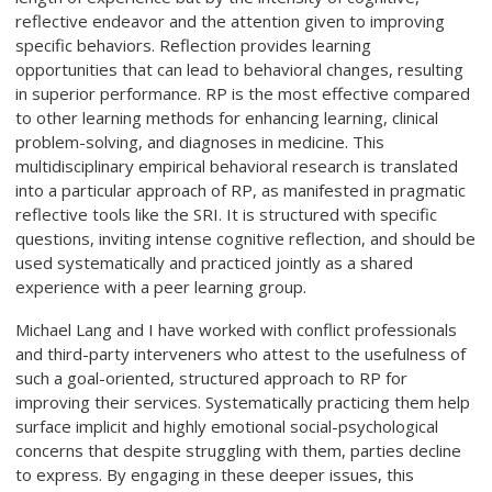
reflective endeavor and the attention given to improving
specific behaviors. Reflection provides learning
opportunities that can lead to behavioral changes, resulting
in superior performance. RP is the most effective compared
to other learning methods for enhancing learning, clinical
problem-solving, and diagnoses in medicine. This
multidisciplinary empirical behavioral research is translated
into a particular approach of RP, as manifested in pragmatic
reflective tools like the SRI. It is structured with specific
questions, inviting intense cognitive reflection, and should be
used systematically and practiced jointly as a shared
experience with a peer learning group.
Michael Lang and I have worked with conflict professionals
and third-party interveners who attest to the usefulness of
such a goal-oriented, structured approach to RP for
improving their services. Systematically practicing them help
surface implicit and highly emotional social-psychological
concerns that despite struggling with them, parties decline
to express. By engaging in these deeper issues, this