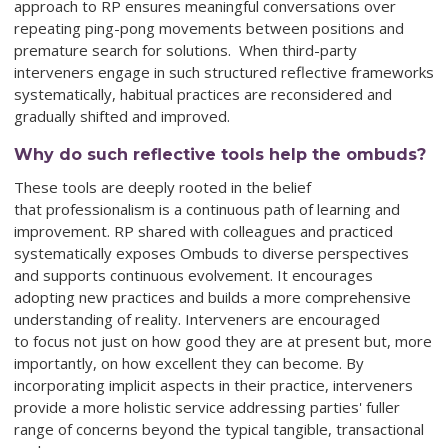
approach to RP ensures meaningful conversations over
repeating ping-pong movements between positions and
premature search for solutions. When third-party
interveners engage in such structured reflective frameworks
systematically, habitual practices are reconsidered and
gradually shifted and improved.
Why do such reflective tools help the ombuds?
These tools are deeply rooted in the belief
that professionalism is a continuous path of learning and
improvement. RP shared with colleagues and practiced
systematically exposes Ombuds to diverse perspectives
and supports continuous evolvement. It encourages
adopting new practices and builds a more comprehensive
understanding of reality. Interveners are encouraged
to focus not just on how good they are at present but, more
importantly, on how excellent they can become. By
incorporating implicit aspects in their practice, interveners
provide a more holistic service addressing parties' fuller
range of concerns beyond the typical tangible, transactional