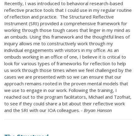
Recently, I was introduced to behavioral research-based
reflective practice tools that I could use in my regular routine
of reflection and practice. The Structured Reflective
Instrument (SRI) provided a comprehensive framework for
working through those tough cases that linger in my mind as
an ombuds. Using this framework and the thoughtful lines of
inquiry allows me to constructively work through my
individual engagements with visitors in my office. As an
ombuds working in an office of one, I believe it is critical to
look for various types of frameworks for reflection to help
us work through those times when we feel challenged by the
cases we are presented with so we can ensure that our
approach remains rooted in the proven mental models that
we use to engage in our work. Following the training, I
reached out to the program facilitators, Michael and Tzofnat,
to see if they could share a bit about their reflective work
and the SRI with our IOA colleagues.
- Bryan Hanson