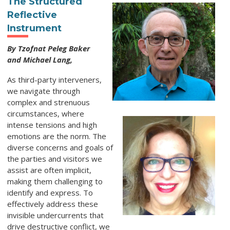
The Structured
Reflective
Instrument
By Tzofnat Peleg Baker
and Michael Lang,
As third-party interveners,
we navigate through
complex and strenuous
circumstances, where
intense tensions and high
emotions are the norm. The
diverse concerns and goals of
the parties and visitors we
assist are often implicit,
making them challenging to
identify and express. To
effectively address these
invisible undercurrents that
drive destructive conflict, we