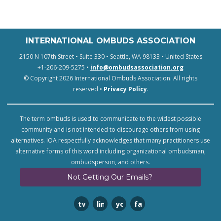
INTERNATIONAL OMBUDS ASSOCIATION
2150 N 107th Street • Suite 330 • Seattle, WA 98133 • United States
+1-206-209-5275 •
info@ombudsassociation.org
© Copyright 2026 International Ombuds Association. All rights
reserved •
Privacy Policy
.
The term ombuds is used to communicate to the widest possible
community and is not intended to discourage others from using
alternatives. IOA respectfully acknowledges that many practitioners use
alternative forms of this word including organizational ombudsman,
ombudsperson, and others.
Not Getting Our Emails?
twitter
linkedin
youtube
facebook