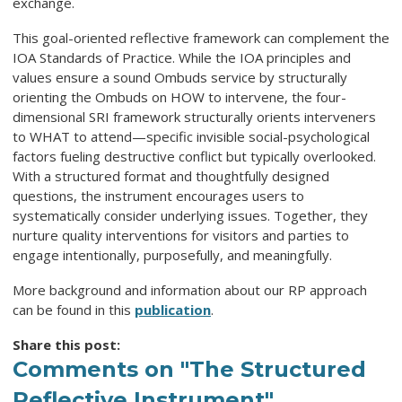
exchange.
This goal-oriented reflective framework can complement the
IOA Standards of Practice. While the IOA principles and
values ensure a sound Ombuds service by structurally
orienting the Ombuds on HOW to intervene, the four-
dimensional SRI framework structurally orients interveners
to WHAT to attend—specific invisible social-psychological
factors fueling destructive conflict but typically overlooked.
With a structured format and thoughtfully designed
questions, the instrument encourages users to
systematically consider underlying issues. Together, they
nurture quality interventions for visitors and parties to
engage intentionally, purposefully, and meaningfully.
More background and information about our RP approach
can be found in this
publication
.
Share this post:
Comments on
"The Structured
Reflective Instrument"