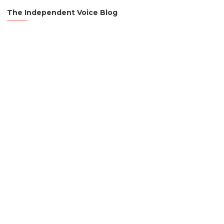
The Independent Voice Blog