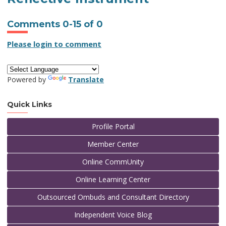
Comments
0
-
15
of
0
Please login to comment
Powered by
Translate
Quick Links
Profile Portal
Member Center
Online CommUnity
Online Learning Center
Outsourced Ombuds and Consultant Directory
Independent Voice Blog