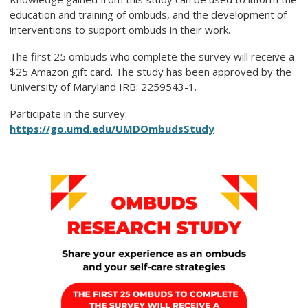
education and training of ombuds, and the development of
interventions to support ombuds in their work.
The first 25 ombuds who complete the survey will receive a
$25 Amazon gift card. The study has been approved by the
University of Maryland IRB: 2259543-1.
Participate in the survey:
https://go.umd.edu/UMDOmbudsStudy