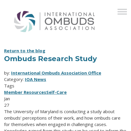
Return to the blog
Ombuds Research Study
by:
International Ombuds Association Office
Category:
IOA News
Tags
Member Resources
Self-Care
Jan
27
The University of Maryland is conducting a study about
ombuds’ perceptions of their work, and how ombuds care
for themselves when engaged in challenging cases.
Knowledge gained from this study can be used to inform the