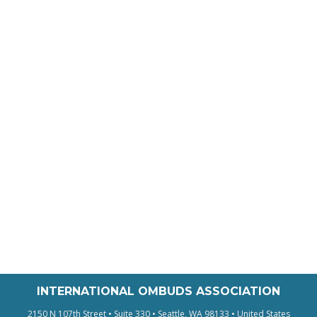
INTERNATIONAL OMBUDS ASSOCIATION
2150 N 107th Street • Suite 330 • Seattle, WA 98133 • United States