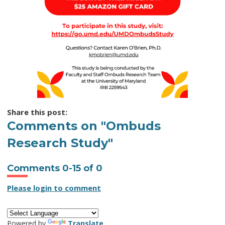
Share this post:
Comments on
"Ombuds
Research Study"
Comments
0
-
15
of
0
Please login to comment
Powered by
Translate