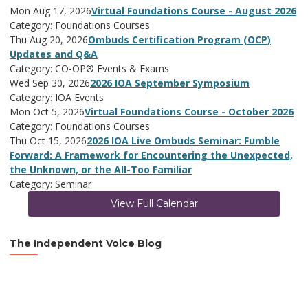
Mon Aug 17, 2026
Virtual Foundations Course - August 2026
Category: Foundations Courses
Thu Aug 20, 2026
Ombuds Certification Program (OCP)
Updates and Q&A
Category: CO-OP® Events & Exams
Wed Sep 30, 2026
2026 IOA September Symposium
Category: IOA Events
Mon Oct 5, 2026
Virtual Foundations Course - October 2026
Category: Foundations Courses
Thu Oct 15, 2026
2026 IOA Live Ombuds Seminar: Fumble
Forward: A Framework for Encountering the Unexpected,
the Unknown, or the All-Too Familiar
Category: Seminar
View Full Calendar
The Independent Voice Blog