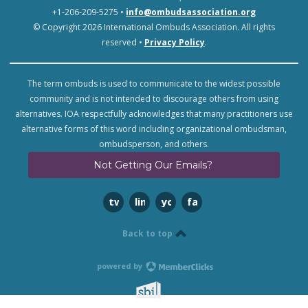
+1-206-209-5275 •
info@ombudsassociation.org
© Copyright 2026 International Ombuds Association. All rights
reserved •
Privacy Policy
.
The term ombuds is used to communicate to the widest possible
community and is not intended to discourage others from using
alternatives. IOA respectfully acknowledges that many practitioners use
alternative forms of this word including organizational ombudsman,
ombudsperson, and others.
Not Getting Our Emails?
twitter
linkedin
youtube
facebook
Back to top
powered by