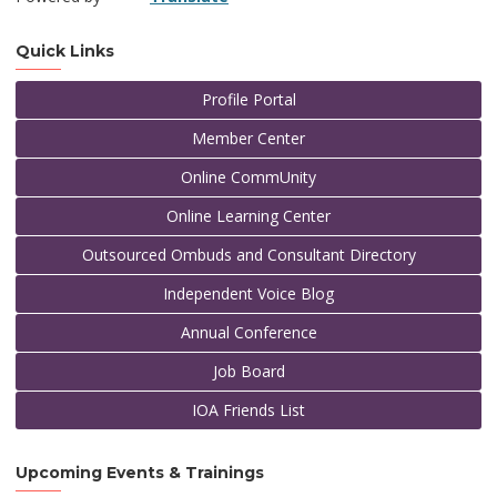
Quick Links
Profile Portal
Member Center
Online CommUnity
Online Learning Center
Outsourced Ombuds and Consultant Directory
Independent Voice Blog
Annual Conference
Job Board
IOA Friends List
Upcoming Events & Trainings