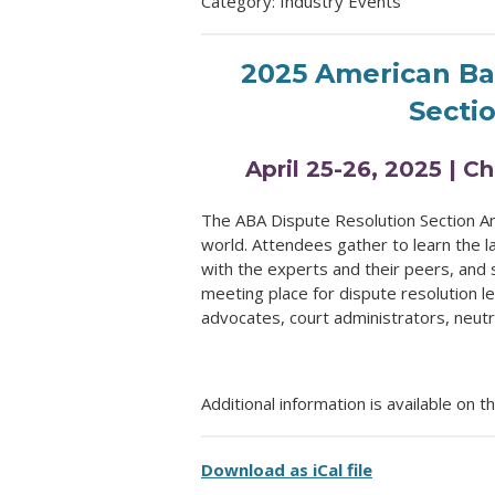
Category: Industry Events
2025 American Bar
Secti
April 25-26, 2025 | C
The ABA Dispute Resolution Section An
world. Attendees gather to learn the l
with the experts and their peers, and 
meeting place for dispute resolution l
advocates, court administrators, neut
Additional information is available on t
Download as iCal file