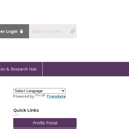
r Login
ces & Research Hub
Powered by
Translate
Quick Links
Profile Portal