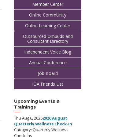
Member Center
Online CommUnity
Online Learning Center
Outsourced Ombuds and
Consultant Directory
Independent Voice Blog
Annual Conference
Job Board
IOA Friends List
Upcoming Events &
Trainings
Thu Aug 6, 2026
2026 August
Quarterly Wellness Check-In
Category: Quarterly Wellness
Check-Ins