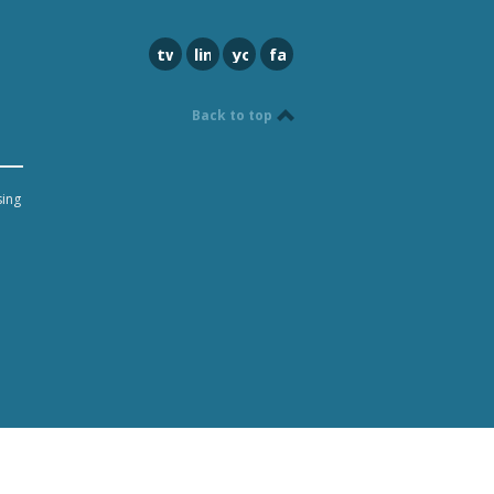
twitter
linkedin
youtube
facebook
Back to top
sing