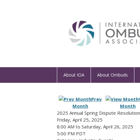
About IOA
About Ombuds
Prev
Month
Month
2025 Annual Spring Dispute Resolutio
Friday, April 25, 2025
8:00 AM
to
Saturday, April 26, 2025
5:00 PM PDT