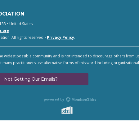
OCIATION
133 • United States
n.org
tion. All rights reserved •
Privacy Policy
.
e widest possible community and is not intended to discourage others from u
t many practitioners use alternative forms of this word including organizational
Not Getting Our Emails?
powered by