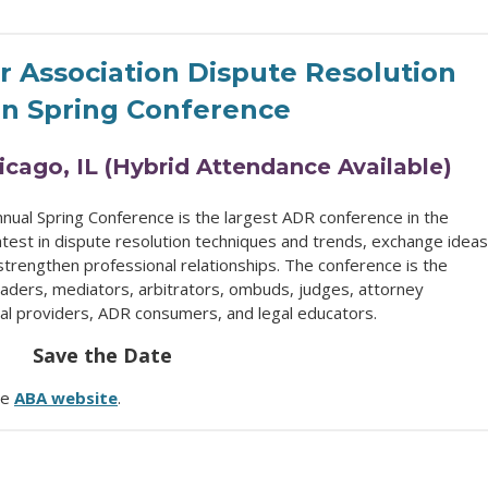
 Association Dispute Resolution
on Spring Conference
hicago, IL (Hybrid Attendance Available)
nual Spring Conference is the largest ADR conference in the
atest in dispute resolution techniques and trends, exchange ideas
strengthen professional relationships. The conference is the
eaders, mediators, arbitrators, ombuds, judges, attorney
ral providers, ADR consumers, and legal educators.
Save the Date
he
ABA website
.