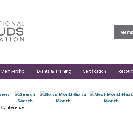
Membe
Membership
Events & Training
Certification
Resour
View
Go to
Next
Search
Month
Month
n Conference