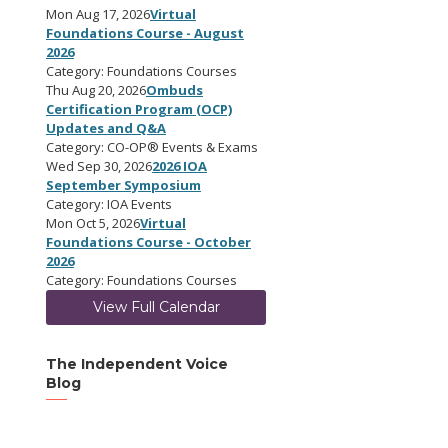
Mon Aug 17, 2026
Virtual
Foundations Course - August
2026
Category: Foundations Courses
Thu Aug 20, 2026
Ombuds
Certification Program (OCP)
Updates and Q&A
Category: CO-OP® Events & Exams
Wed Sep 30, 2026
2026 IOA
September Symposium
Category: IOA Events
Mon Oct 5, 2026
Virtual
Foundations Course - October
2026
Category: Foundations Courses
View Full Calendar
The Independent Voice
Blog