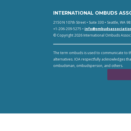
INTERNATIONAL OMBUDS ASS
2150 N 107th Street • Suite 330 • Seattle, WA 98
+1-206-209-5275 •
info@ombudsassociatio
© Copyright 2026 International Ombuds Associa
The term ombuds is used to communicate to th
alternatives. IOA respectfully acknowledges tha
ombudsman, ombudsperson, and others.